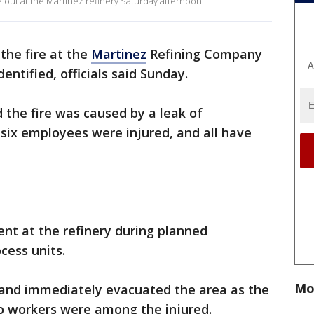
e out at the Martinez refinery Saturday afternoon.
 the fire at the
Martinez
Refining Company
A
entified, officials said Sunday.
 the fire was caused by a leak of
 six employees were injured, and all have
t at the refinery during planned
cess units.
Mo
and immediately evacuated the area as the
wo workers were among the injured.