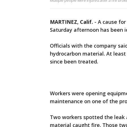
Multiple people were injured after a fire brok
MARTINEZ, Calif.
-
A cause for
Saturday afternoon has been id
Officials with the company said
hydrocarbon material. At least
since been treated.
Workers were opening equipmen
maintenance on one of the pro
Two workers spotted the leak 
material caught fire. Those t