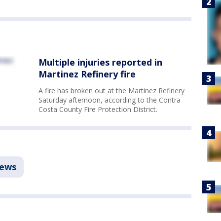
Multiple injuries reported in
Martinez Refinery fire
A fire has broken out at the Martinez Refinery
Saturday afternoon, according to the Contra
Costa County Fire Protection District.
ews