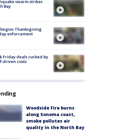
hquake swarm strikes
h Bay
 begins Thanksgiving
iday enforcement
k Friday deals curbed by
ff-driven costs
ending
Woodside Fire burns
along Sonoma coast,
smoke pollutes air
quality in the North Bay