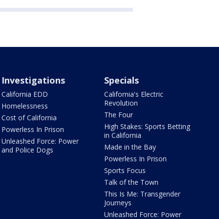
Investigations
Specials
California EDD
California's Electric
Revolution
Homelessness
The Four
Cost of California
High Stakes: Sports Betting
Powerless In Prison
in California
Unleashed Force: Power
Made in the Bay
and Police Dogs
Powerless In Prison
Sports Focus
Talk of the Town
This Is Me: Transgender
Journeys
Unleashed Force: Power