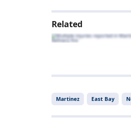
Related
Martinez
East Bay
N