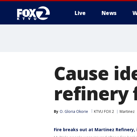
Live
News
W
Cause id
refinery 
By
O. Gloria Okorie
KTVU FOX 2
Martinez
Fire breaks out at Martinez Refinery, 