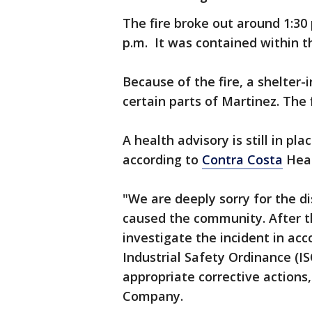
The fire broke out around 1:30
p.m. It was contained within th
Because of the fire, a shelter-
certain parts of Martinez. The
A health advisory is still in pla
according to
Contra Costa
Heal
"We are deeply sorry for the di
caused the community. After t
investigate the incident in ac
Industrial Safety Ordinance (IS
appropriate corrective actions
Company.