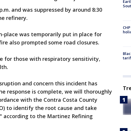
Eart
Sout
 p.m. and was suppressed by around 8:30
e refinery.
CHP
hol
in-place was temporarily put in place for
 fire also prompted some road closures.
Blac
ce for those with respiratory sensitivity,
tari
th.
sruption and concern this incident has
Tr
he response is complete, we will thoroughly
cordance with the Contra Costa County
O) to identify the root cause and take
," according to the Martinez Refining