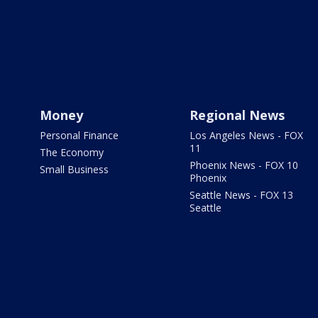
Money
Regional News
Personal Finance
Los Angeles News - FOX
11
The Economy
Phoenix News - FOX 10
Small Business
Phoenix
Seattle News - FOX 13
Seattle