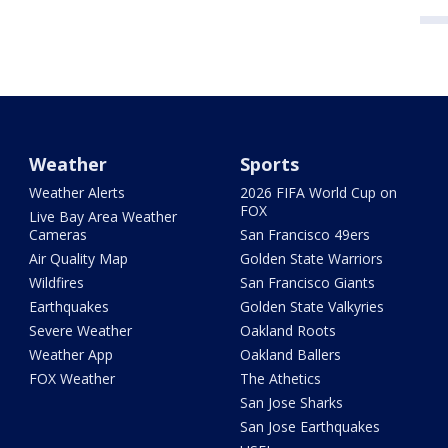
Weather
Sports
Weather Alerts
2026 FIFA World Cup on
FOX
Live Bay Area Weather
Cameras
San Francisco 49ers
Air Quality Map
Golden State Warriors
Wildfires
San Francisco Giants
Earthquakes
Golden State Valkyries
Severe Weather
Oakland Roots
Weather App
Oakland Ballers
FOX Weather
The Athetics
San Jose Sharks
San Jose Earthquakes