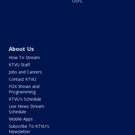
USFL
About Us
How To Stream
KTVU Staff
Jobs and Careers
Contact KTVU
FOX Shows and
Programming
KTVU's Schedule
Live News Stream
Schedule
Mobile Apps
Subscribe To KTVU's
Newsletter