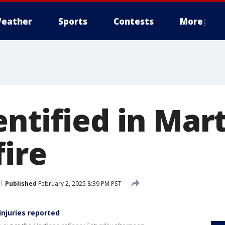
eather
Sports
Contests
More
entified in Mar
fire
Published
February 2, 2025 8:39 PM PST
injuries reported