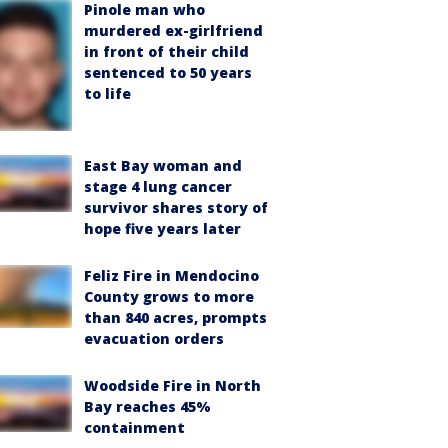
Pinole man who
murdered ex-girlfriend
in front of their child
sentenced to 50 years
to life
East Bay woman and
stage 4 lung cancer
survivor shares story of
hope five years later
Feliz Fire in Mendocino
County grows to more
than 840 acres, prompts
evacuation orders
Woodside Fire in North
Bay reaches 45%
containment