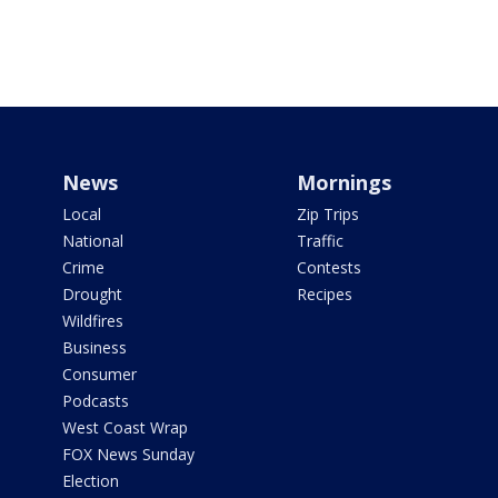
News
Mornings
Local
Zip Trips
National
Traffic
Crime
Contests
Drought
Recipes
Wildfires
Business
Consumer
Podcasts
West Coast Wrap
FOX News Sunday
Election