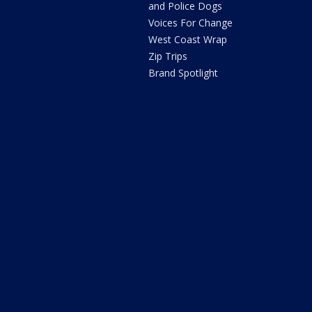
and Police Dogs
Voices For Change
West Coast Wrap
Zip Trips
Brand Spotlight