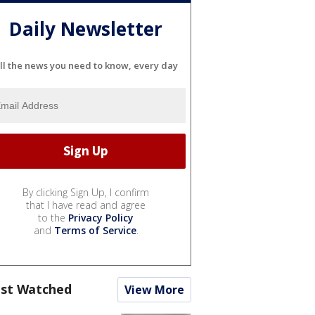
Daily Newsletter
ll the news you need to know, every day
By clicking Sign Up, I confirm
that I have read and agree
to the
Privacy Policy
and
Terms of Service
.
st Watched
View More