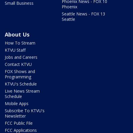
Phoenix News - FOX 10
Small Business
Phoenix
Seattle News - FOX 13
Seattle
About Us
How To Stream
KTVU Staff
Jobs and Careers
Contact KTVU
FOX Shows and
Programming
KTVU's Schedule
Live News Stream
Schedule
Mobile Apps
Subscribe To KTVU's
Newsletter
FCC Public File
FCC Applications