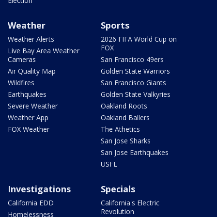
Election
Weather
Sports
Weather Alerts
2026 FIFA World Cup on
FOX
Live Bay Area Weather
Cameras
San Francisco 49ers
Air Quality Map
Golden State Warriors
Wildfires
San Francisco Giants
Earthquakes
Golden State Valkyries
Severe Weather
Oakland Roots
Weather App
Oakland Ballers
FOX Weather
The Athetics
San Jose Sharks
San Jose Earthquakes
USFL
Investigations
Specials
California EDD
California's Electric
Revolution
Homelessness