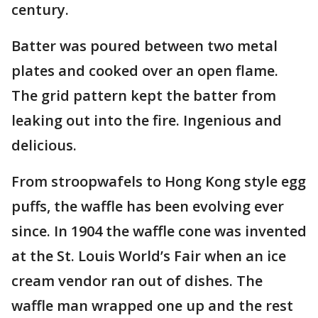
century.
Batter was poured between two metal
plates and cooked over an open flame.
The grid pattern kept the batter from
leaking out into the fire. Ingenious and
delicious.
From stroopwafels to Hong Kong style egg
puffs, the waffle has been evolving ever
since. In 1904 the waffle cone was invented
at the St. Louis World’s Fair when an ice
cream vendor ran out of dishes. The
waffle man wrapped one up and the rest