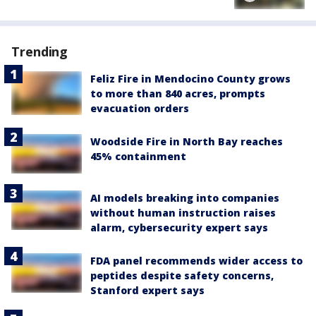
Trending
Feliz Fire in Mendocino County grows
to more than 840 acres, prompts
evacuation orders
Woodside Fire in North Bay reaches
45% containment
AI models breaking into companies
without human instruction raises
alarm, cybersecurity expert says
FDA panel recommends wider access to
peptides despite safety concerns,
Stanford expert says