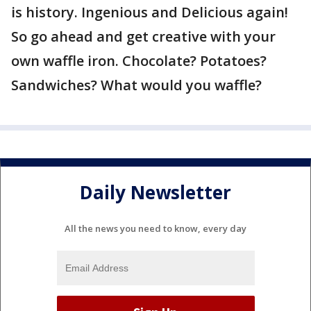
is history. Ingenious and Delicious again!
So go ahead and get creative with your
own waffle iron. Chocolate? Potatoes?
Sandwiches? What would you waffle?
Daily Newsletter
All the news you need to know, every day