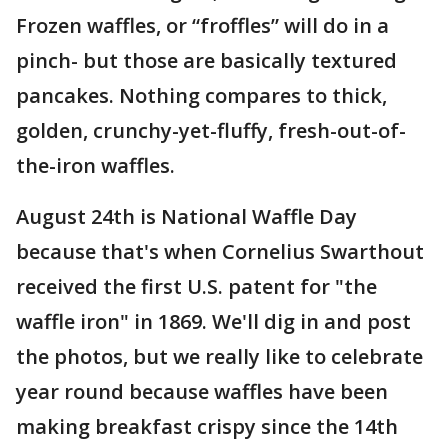
Frozen waffles, or “froffles” will do in a
pinch- but those are basically textured
pancakes. Nothing compares to thick,
golden, crunchy-yet-fluffy, fresh-out-of-
the-iron waffles.
August 24th is National Waffle Day
because that's when Cornelius Swarthout
received the first U.S. patent for "the
waffle iron" in 1869. We'll dig in and post
the photos, but we really like to celebrate
year round because waffles have been
making breakfast crispy since the 14th