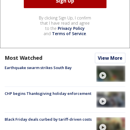
By clicking Sign Up, I confirm
that I have read and agree
to the
Privacy Policy
and
Terms of Service
.
Most Watched
View More
Earthquake swarm strikes South Bay
CHP begins Thanksgiving holiday enforcement
Black Friday deals curbed by tariff-driven costs