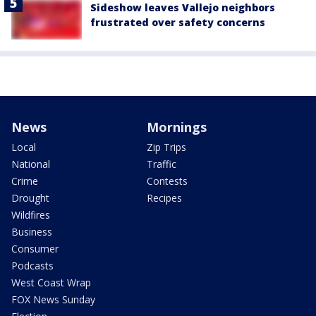
Sideshow leaves Vallejo neighbors
frustrated over safety concerns
News
Mornings
Local
Zip Trips
National
Traffic
Crime
Contests
Drought
Recipes
Wildfires
Business
Consumer
Podcasts
West Coast Wrap
FOX News Sunday