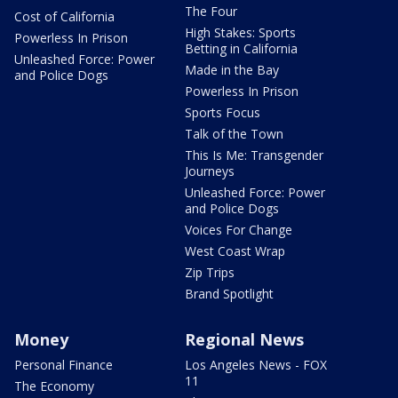
The Four
Cost of California
High Stakes: Sports
Powerless In Prison
Betting in California
Unleashed Force: Power
Made in the Bay
and Police Dogs
Powerless In Prison
Sports Focus
Talk of the Town
This Is Me: Transgender
Journeys
Unleashed Force: Power
and Police Dogs
Voices For Change
West Coast Wrap
Zip Trips
Brand Spotlight
Money
Regional News
Personal Finance
Los Angeles News - FOX
11
The Economy