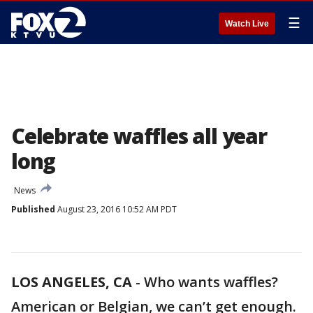
☰
Watch Live
Celebrate waffles all year
long
News
Published
August 23, 2016 10:52 AM PDT
LOS ANGELES, CA
-
Who wants waffles?
American or Belgian, we can’t get enough.