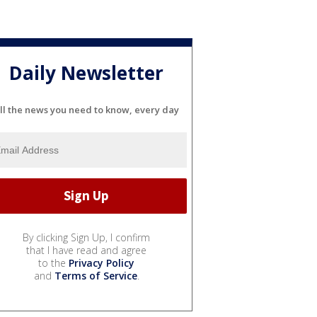
Daily Newsletter
ll the news you need to know, every day
By clicking Sign Up, I confirm
that I have read and agree
to the
Privacy Policy
and
Terms of Service
.