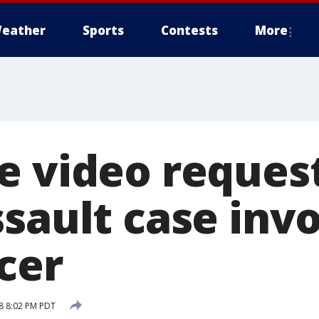
eather
Sports
Contests
More
e video reques
sault case inv
cer
18 8:02 PM PDT