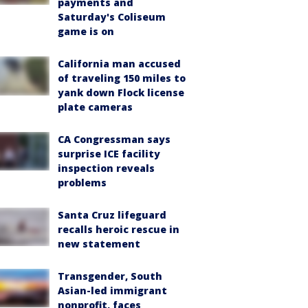
payments and
Saturday's Coliseum
game is on
California man accused
of traveling 150 miles to
yank down Flock license
plate cameras
CA Congressman says
surprise ICE facility
inspection reveals
problems
Santa Cruz lifeguard
recalls heroic rescue in
new statement
Transgender, South
Asian-led immigrant
nonprofit, faces