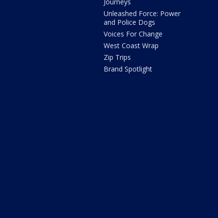
Journeys
Unleashed Force: Power
and Police Dogs
Voices For Change
West Coast Wrap
Zip Trips
Brand Spotlight