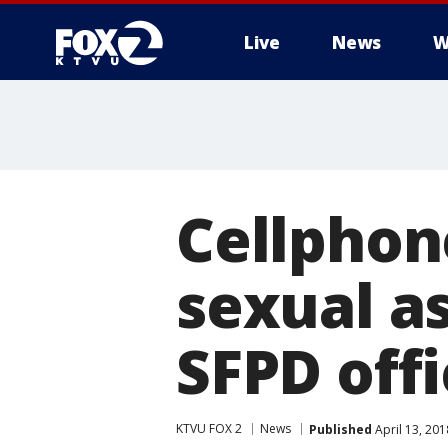
Live
News
W
Cellphon
sexual as
SFPD offi
KTVU FOX 2
News
Published
April 13, 20