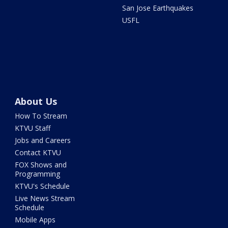
San Jose Earthquakes
USFL
About Us
How To Stream
KTVU Staff
Jobs and Careers
Contact KTVU
FOX Shows and
Programming
KTVU's Schedule
Live News Stream
Schedule
Mobile Apps