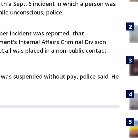
ith a Sept. 6 incident in which a person was
hile unconscious, police
er incident was reported, that
nt's Internal Affairs Criminal Division
Call was placed in a non-public contact
l was suspended without pay, police said. He