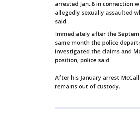
arrested Jan. 8 in connection w
allegedly sexually assaulted w
said.
Immediately after the Septemb
same month the police departme
investigated the claims and Mc
position, police said.
After his January arrest McCal
remains out of custody.