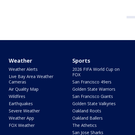
Weather
Sports
Weather Alerts
2026 FIFA World Cup on
FOX
Live Bay Area Weather
Cameras
San Francisco 49ers
Air Quality Map
Golden State Warriors
Wildfires
San Francisco Giants
Earthquakes
Golden State Valkyries
Severe Weather
Oakland Roots
Weather App
Oakland Ballers
FOX Weather
The Athetics
San Jose Sharks