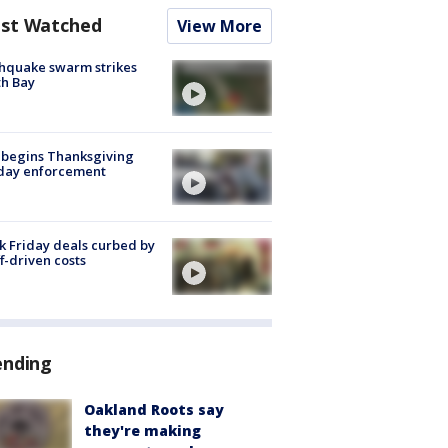
st Watched
View More
hquake swarm strikes
h Bay
 begins Thanksgiving
iday enforcement
k Friday deals curbed by
ff-driven costs
ending
Oakland Roots say
they're making