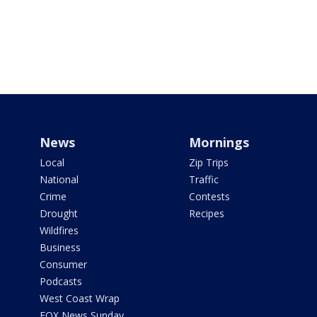
News
Mornings
Local
Zip Trips
National
Traffic
Crime
Contests
Drought
Recipes
Wildfires
Business
Consumer
Podcasts
West Coast Wrap
FOX News Sunday