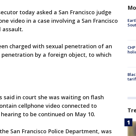
Mo
ecutor today asked a San Francisco judge
one video in a case involving a San Francisco
Eart
Sout
 assault.
 been charged with sexual penetration of an
CHP
hol
penetration by a foreign object, to which
Blac
tari
 said in court she was waiting on flash
contain cellphone video connected to
Tr
 hearing to be continued on May 10.
 the San Francisco Police Department, was