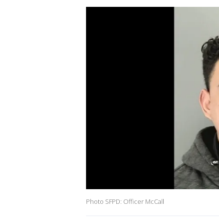
Photo SFPD: Officer McCall