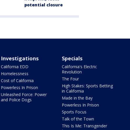
potential closure
Investigations
Specials
California EDD
California's Electric
Revolution
Homelessness
The Four
Cost of California
High Stakes: Sports Betting
Powerless In Prison
in California
Unleashed Force: Power
Made in the Bay
and Police Dogs
Powerless In Prison
Sports Focus
Talk of the Town
This Is Me: Transgender