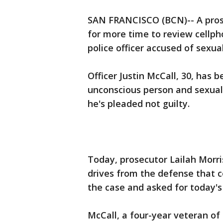
SAN FRANCISCO (BCN)-- A pros
for more time to review cellph
police officer accused of sexual
Officer Justin McCall, 30, has
unconscious person and sexual 
he's pleaded not guilty.
Today, prosecutor Lailah Morris
drives from the defense that 
the case and asked for today's
McCall, a four-year veteran of