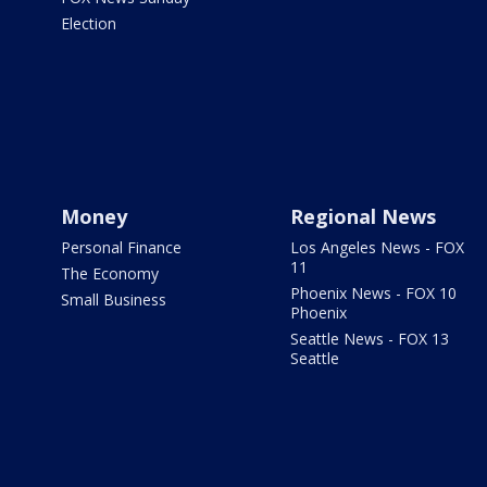
Election
Money
Regional News
Personal Finance
Los Angeles News - FOX
11
The Economy
Phoenix News - FOX 10
Small Business
Phoenix
Seattle News - FOX 13
Seattle