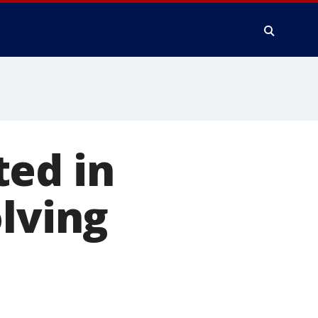
ted in
olving