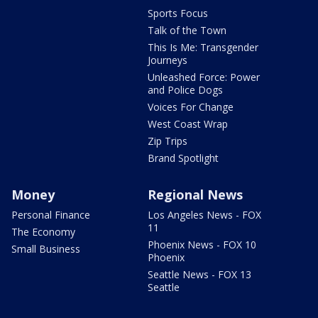
Sports Focus
Talk of the Town
This Is Me: Transgender
Journeys
Unleashed Force: Power
and Police Dogs
Voices For Change
West Coast Wrap
Zip Trips
Brand Spotlight
Money
Regional News
Personal Finance
Los Angeles News - FOX
11
The Economy
Phoenix News - FOX 10
Small Business
Phoenix
Seattle News - FOX 13
Seattle