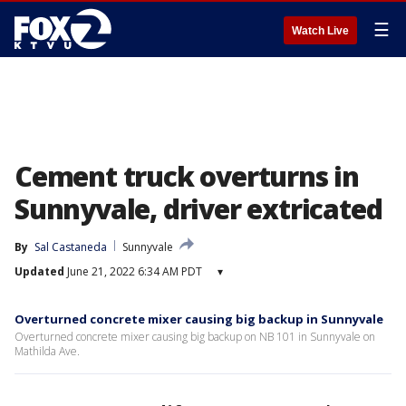
☰
Watch Live
Cement truck overturns in
Sunnyvale, driver extricated
By
Sal Castaneda
Sunnyvale
Updated
June 21, 2022 6:34 AM PDT
▾
Overturned concrete mixer causing big backup in Sunnyvale
Overturned concrete mixer causing big backup on NB 101 in Sunnyvale on
Mathilda Ave.