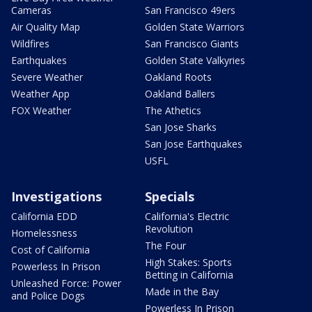
Cameras
San Francisco 49ers
Air Quality Map
Golden State Warriors
Wildfires
San Francisco Giants
Earthquakes
Golden State Valkyries
Severe Weather
Oakland Roots
Weather App
Oakland Ballers
FOX Weather
The Athetics
San Jose Sharks
San Jose Earthquakes
USFL
Investigations
Specials
California EDD
California's Electric
Revolution
Homelessness
The Four
Cost of California
High Stakes: Sports
Powerless In Prison
Betting in California
Unleashed Force: Power
Made in the Bay
and Police Dogs
Powerless In Prison