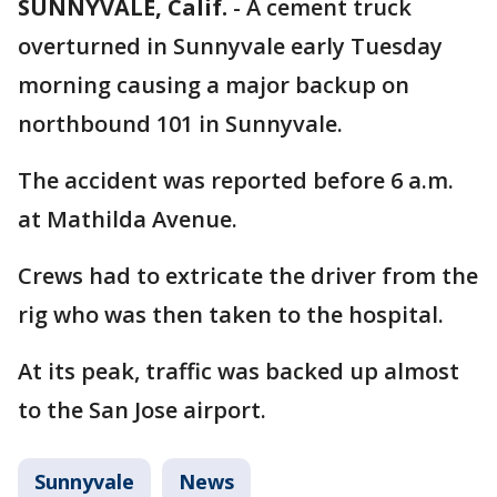
SUNNYVALE, Calif.
-
A cement truck
overturned in Sunnyvale early Tuesday
morning causing a major backup on
northbound 101 in Sunnyvale.
The accident was reported before 6 a.m.
at Mathilda Avenue.
Crews had to extricate the driver from the
rig who was then taken to the hospital.
At its peak, traffic was backed up almost
to the San Jose airport.
Sunnyvale
News