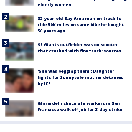
elderly women
82-year-old Bay Area man on track to
ride 50K miles on same bike he bought
50 years ago
SF Giants outfielder was on scooter
that crashed with fire truck: sources
'She was begging them': Daughter
fights for Sunnyvale mother detained
by ICE
Ghirardelli chocolate workers in San
Francisco walk off job for 3-day strike