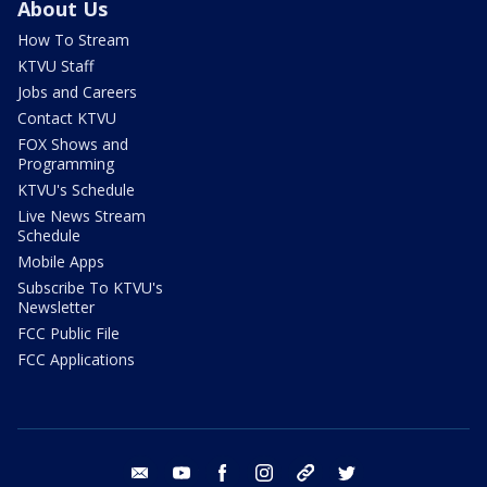
About Us
How To Stream
KTVU Staff
Jobs and Careers
Contact KTVU
FOX Shows and
Programming
KTVU's Schedule
Live News Stream
Schedule
Mobile Apps
Subscribe To KTVU's
Newsletter
FCC Public File
FCC Applications
email
youtube
facebook
instagram
tik tok
twitter