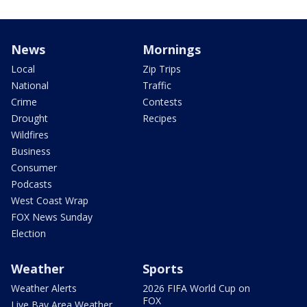
News
Mornings
Local
Zip Trips
National
Traffic
Crime
Contests
Drought
Recipes
Wildfires
Business
Consumer
Podcasts
West Coast Wrap
FOX News Sunday
Election
Weather
Sports
Weather Alerts
2026 FIFA World Cup on
FOX
Live Bay Area Weather