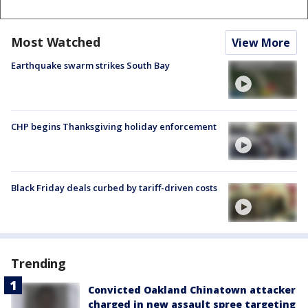
Most Watched
View More
Earthquake swarm strikes South Bay
CHP begins Thanksgiving holiday enforcement
Black Friday deals curbed by tariff-driven costs
Trending
Convicted Oakland Chinatown attacker
charged in new assault spree targeting