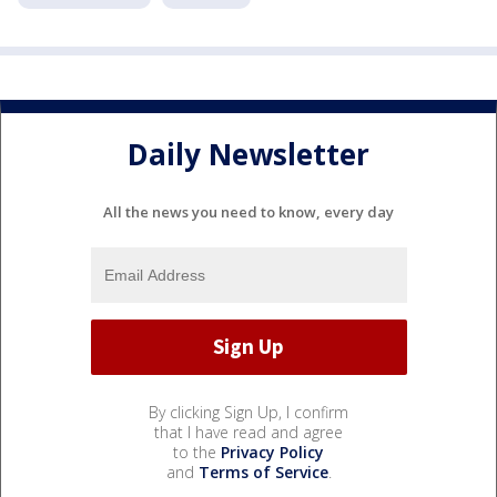
Daily Newsletter
All the news you need to know, every day
By clicking Sign Up, I confirm
that I have read and agree
to the
Privacy Policy
and
Terms of Service
.