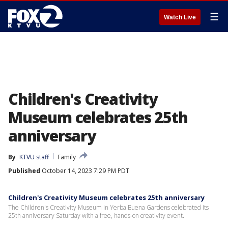
☰
Watch Live
Children's Creativity
Museum celebrates 25th
anniversary
By
KTVU staff
Family
Published
October 14, 2023 7:29 PM PDT
Children's Creativity Museum celebrates 25th anniversary
The Children's Creativity Museum in Yerba Buena Gardens celebrated its
25th anniversary Saturday with a free, hands-on creativity event.