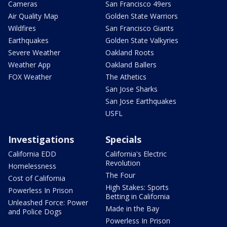
Cameras
San Francisco 49ers
Air Quality Map
Golden State Warriors
Wildfires
San Francisco Giants
Earthquakes
Golden State Valkyries
Severe Weather
Oakland Roots
Weather App
Oakland Ballers
FOX Weather
The Athetics
San Jose Sharks
San Jose Earthquakes
USFL
Investigations
Specials
California EDD
California's Electric
Revolution
Homelessness
The Four
Cost of California
High Stakes: Sports
Powerless In Prison
Betting in California
Unleashed Force: Power
Made in the Bay
and Police Dogs
Powerless In Prison