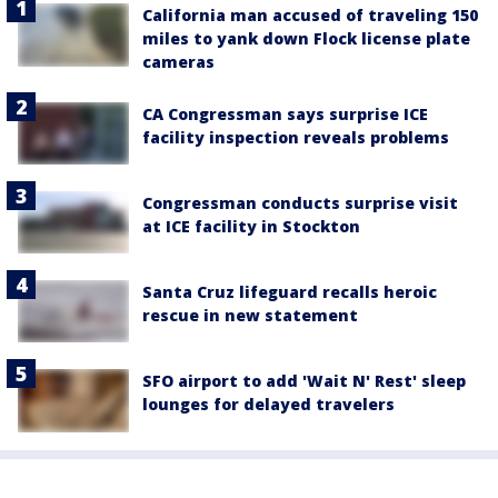
California man accused of traveling 150
miles to yank down Flock license plate
cameras
CA Congressman says surprise ICE
facility inspection reveals problems
Congressman conducts surprise visit
at ICE facility in Stockton
Santa Cruz lifeguard recalls heroic
rescue in new statement
SFO airport to add 'Wait N' Rest' sleep
lounges for delayed travelers