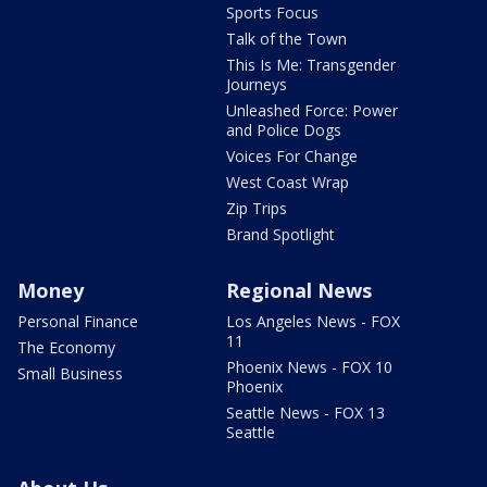
Sports Focus
Talk of the Town
This Is Me: Transgender
Journeys
Unleashed Force: Power
and Police Dogs
Voices For Change
West Coast Wrap
Zip Trips
Brand Spotlight
Money
Regional News
Personal Finance
Los Angeles News - FOX
11
The Economy
Phoenix News - FOX 10
Small Business
Phoenix
Seattle News - FOX 13
Seattle