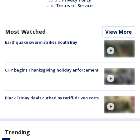
and
Terms of Service
.
Most Watched
View More
Earthquake swarm strikes South Bay
CHP begins Thanksgiving holiday enforcement
Black Friday deals curbed by tariff-driven costs
Trending