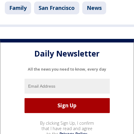
Family
San Francisco
News
Daily Newsletter
All the news you need to know, every day
By clicking Sign Up, I confirm
that I have read and agree
to the
Privacy Policy