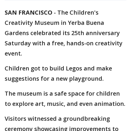
SAN FRANCISCO
-
The Children's
Creativity Museum in Yerba Buena
Gardens celebrated its 25th anniversary
Saturday with a free, hands-on creativity
event.
Children got to build Legos and make
suggestions for a new playground.
The museum is a safe space for children
to explore art, music, and even animation.
Visitors witnessed a groundbreaking
ceremony showcasing improvements to