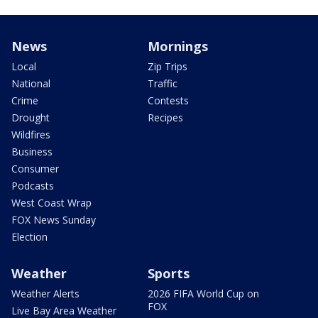
News
Mornings
Local
Zip Trips
National
Traffic
Crime
Contests
Drought
Recipes
Wildfires
Business
Consumer
Podcasts
West Coast Wrap
FOX News Sunday
Election
Weather
Sports
Weather Alerts
2026 FIFA World Cup on
FOX
Live Bay Area Weather