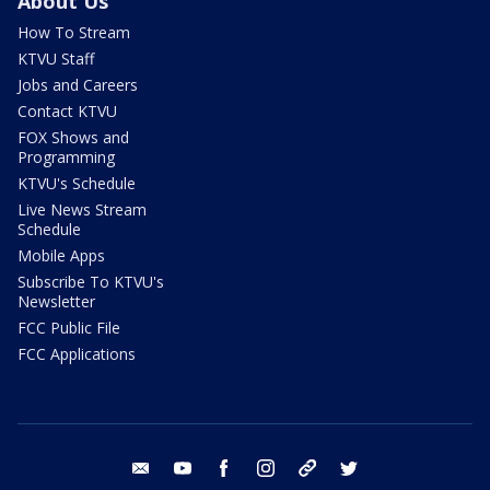
About Us
How To Stream
KTVU Staff
Jobs and Careers
Contact KTVU
FOX Shows and
Programming
KTVU's Schedule
Live News Stream
Schedule
Mobile Apps
Subscribe To KTVU's
Newsletter
FCC Public File
FCC Applications
email
youtube
facebook
instagram
tik tok
twitter