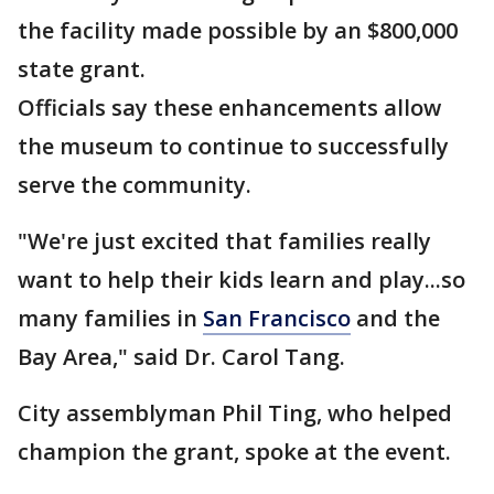
the facility made possible by an $800,000
state grant.
Officials say these enhancements allow
the museum to continue to successfully
serve the community.
"We're just excited that families really
want to help their kids learn and play...so
many families in
San Francisco
and the
Bay Area," said Dr. Carol Tang.
City assemblyman Phil Ting, who helped
champion the grant, spoke at the event.