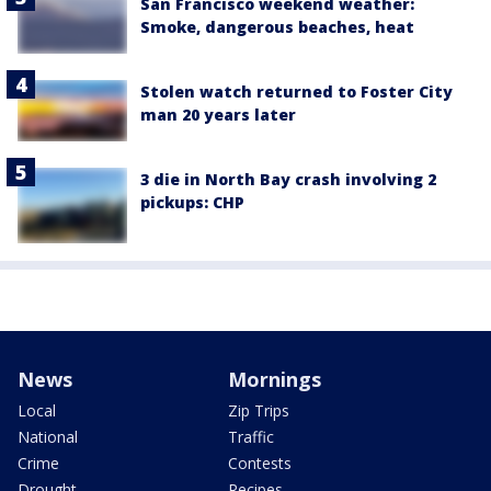
San Francisco weekend weather:
Smoke, dangerous beaches, heat
Stolen watch returned to Foster City
man 20 years later
3 die in North Bay crash involving 2
pickups: CHP
News
Mornings
Local
Zip Trips
National
Traffic
Crime
Contests
Drought
Recipes