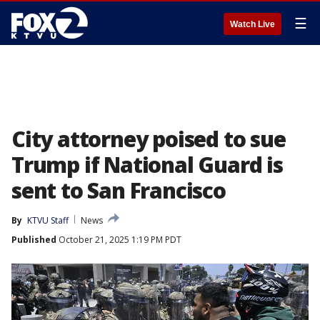
☰
Watch Live
City attorney poised to sue
Trump if National Guard is
sent to San Francisco
By
KTVU Staff
News
Published
October 21, 2025 1:19 PM PDT