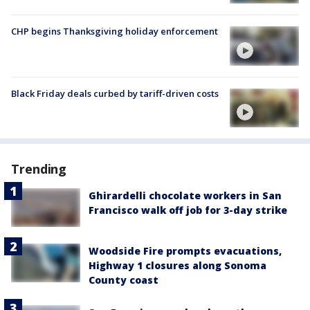
CHP begins Thanksgiving holiday enforcement
Black Friday deals curbed by tariff-driven costs
Trending
Ghirardelli chocolate workers in San
Francisco walk off job for 3-day strike
Woodside Fire prompts evacuations,
Highway 1 closures along Sonoma
County coast