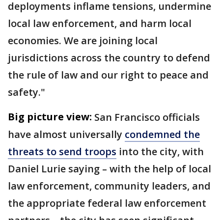
deployments inflame tensions, undermine
local law enforcement, and harm local
economies. We are joining local
jurisdictions across the country to defend
the rule of law and our right to peace and
safety."
Big picture view:
San Francisco officials
have almost universally
condemned the
threats to send troops
into the city, with
Daniel Lurie saying – with the help of local
law enforcement, community leaders, and
the appropriate federal law enforcement