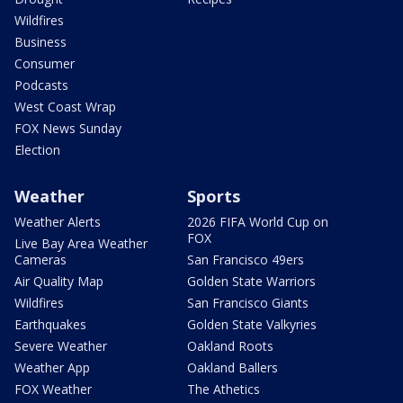
Wildfires
Business
Consumer
Podcasts
West Coast Wrap
FOX News Sunday
Election
Weather
Sports
Weather Alerts
2026 FIFA World Cup on
FOX
Live Bay Area Weather
Cameras
San Francisco 49ers
Air Quality Map
Golden State Warriors
Wildfires
San Francisco Giants
Earthquakes
Golden State Valkyries
Severe Weather
Oakland Roots
Weather App
Oakland Ballers
FOX Weather
The Athetics