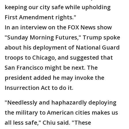
keeping our city safe while upholding
First Amendment rights."
In an interview on the FOX News show
"Sunday Morning Futures," Trump spoke
about his deployment of National Guard
troops to Chicago, and suggested that
San Francisco might be next. The
president added he may invoke the
Insurrection Act to do it.
"Needlessly and haphazardly deploying
the military to American cities makes us
all less safe," Chiu said. "These