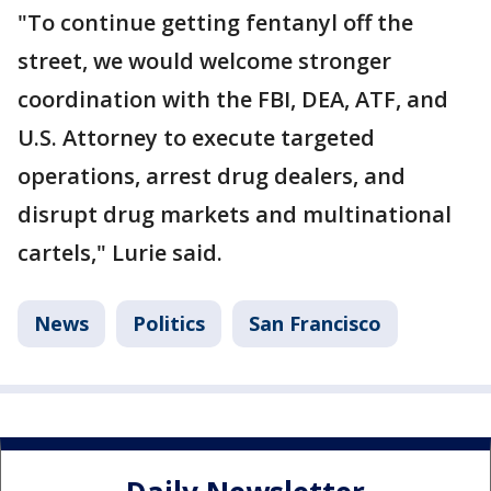
"To continue getting fentanyl off the
street, we would welcome stronger
coordination with the FBI, DEA, ATF, and
U.S. Attorney to execute targeted
operations, arrest drug dealers, and
disrupt drug markets and multinational
cartels," Lurie said.
News
Politics
San Francisco