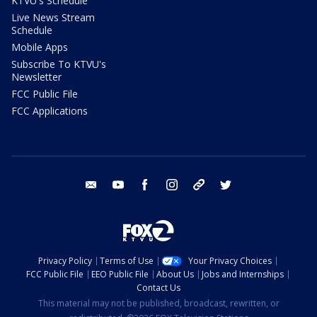
KTVU's Schedule
Live News Stream
Schedule
Mobile Apps
Subscribe To KTVU's
Newsletter
FCC Public File
FCC Applications
email
youtube
facebook
instagram
tik tok
twitter
Privacy Policy
Terms of Use
Your Privacy Choices
FCC Public File
EEO Public File
About Us
Jobs and Internships
Contact Us
This material may not be published, broadcast, rewritten, or