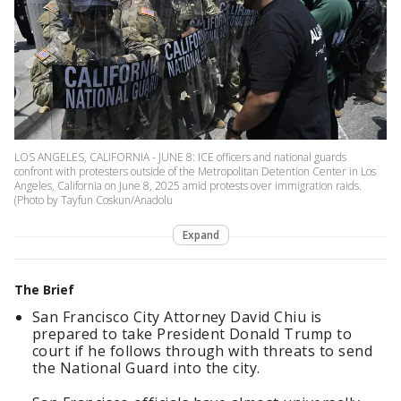
LOS ANGELES, CALIFORNIA - JUNE 8: ICE officers and national guards
confront with protesters outside of the Metropolitan Detention Center in Los
Angeles, California on June 8, 2025 amid protests over immigration raids.
(Photo by Tayfun Coskun/Anadolu
Expand
The Brief
San Francisco City Attorney David Chiu is
prepared to take President Donald Trump to
court if he follows through with threats to send
the National Guard into the city.