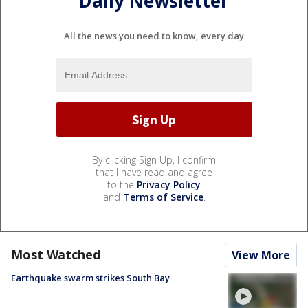
Daily Newsletter
All the news you need to know, every day
By clicking Sign Up, I confirm
that I have read and agree
to the
Privacy Policy
and
Terms of Service
.
Most Watched
View More
Earthquake swarm strikes South Bay