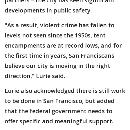
partners – the city has seen significant
developments in public safety.
"As a result, violent crime has fallen to
levels not seen since the 1950s, tent
encampments are at record lows, and for
the first time in years, San Franciscans
believe our city is moving in the right
direction," Lurie said.
Lurie also acknowledged there is still work
to be done in San Francisco, but added
that the federal government needs to
offer specific and meaningful support.