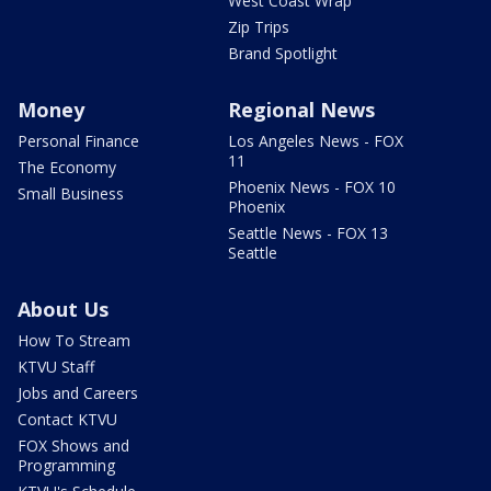
West Coast Wrap
Zip Trips
Brand Spotlight
Money
Regional News
Personal Finance
Los Angeles News - FOX
11
The Economy
Phoenix News - FOX 10
Small Business
Phoenix
Seattle News - FOX 13
Seattle
About Us
How To Stream
KTVU Staff
Jobs and Careers
Contact KTVU
FOX Shows and
Programming