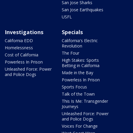
San Jose Sharks
San Jose Earthquakes
USFL
Investigations
Specials
California EDD
California's Electric
Revolution
Homelessness
The Four
Cost of California
High Stakes: Sports
Powerless In Prison
Betting in California
Unleashed Force: Power
Made in the Bay
and Police Dogs
Powerless In Prison
Sports Focus
Talk of the Town
This Is Me: Transgender
Journeys
Unleashed Force: Power
and Police Dogs
Voices For Change