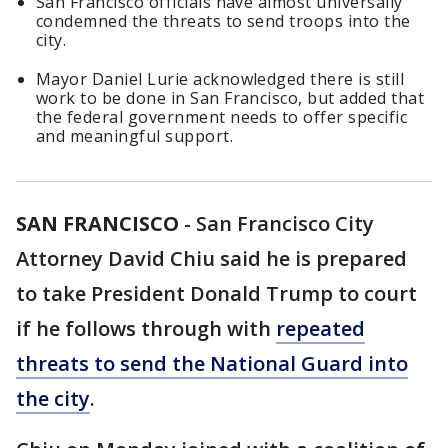
San Francisco officials have almost universally
condemned the threats to send troops into the
city.
Mayor Daniel Lurie acknowledged there is still
work to be done in San Francisco, but added that
the federal government needs to offer specific
and meaningful support.
SAN FRANCISCO
-
San Francisco City
Attorney David Chiu said he is prepared
to take President Donald Trump to court
if he follows through with
repeated
threats to send the National Guard into
the city
.