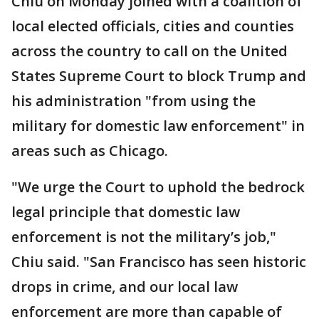
Chiu on Monday joined with a coalition of
local elected officials, cities and counties
across the country to call on the United
States Supreme Court to block Trump and
his administration "from using the
military for domestic law enforcement" in
areas such as Chicago.
"We urge the Court to uphold the bedrock
legal principle that domestic law
enforcement is not the military’s job,"
Chiu said. "San Francisco has seen historic
drops in crime, and our local law
enforcement are more than capable of