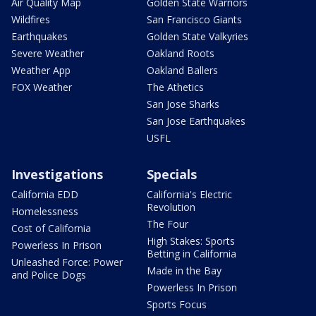
Air Quality Map
Golden State Warriors
Wildfires
San Francisco Giants
Earthquakes
Golden State Valkyries
Severe Weather
Oakland Roots
Weather App
Oakland Ballers
FOX Weather
The Athetics
San Jose Sharks
San Jose Earthquakes
USFL
Investigations
Specials
California EDD
California's Electric
Revolution
Homelessness
The Four
Cost of California
High Stakes: Sports
Powerless In Prison
Betting in California
Unleashed Force: Power
Made in the Bay
and Police Dogs
Powerless In Prison
Sports Focus