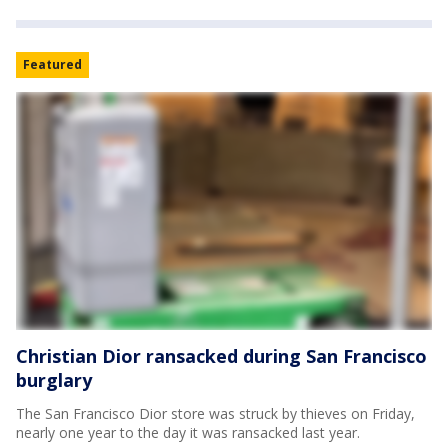
Featured
Christian Dior ransacked during San Francisco
burglary
The San Francisco Dior store was struck by thieves on Friday,
nearly one year to the day it was ransacked last year.