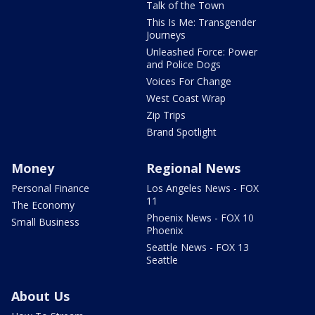
Talk of the Town
This Is Me: Transgender
Journeys
Unleashed Force: Power
and Police Dogs
Voices For Change
West Coast Wrap
Zip Trips
Brand Spotlight
Money
Regional News
Personal Finance
Los Angeles News - FOX
11
The Economy
Phoenix News - FOX 10
Small Business
Phoenix
Seattle News - FOX 13
Seattle
About Us