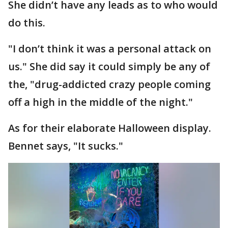
She didn’t have any leads as to who would
do this.
"I don’t think it was a personal attack on
us." She did say it could simply be any of
the, "drug-addicted crazy people coming
off a high in the middle of the night."
As for their elaborate Halloween display.
Bennet says, "It sucks."