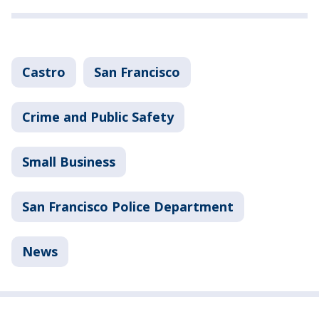
Castro
San Francisco
Crime and Public Safety
Small Business
San Francisco Police Department
News