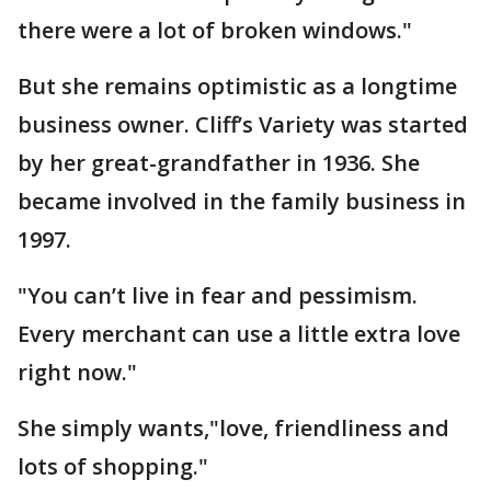
there were a lot of broken windows."
But she remains optimistic as a longtime
business owner. Cliff’s Variety was started
by her great-grandfather in 1936. She
became involved in the family business in
1997.
"You can’t live in fear and pessimism.
Every merchant can use a little extra love
right now."
She simply wants,"love, friendliness and
lots of shopping."