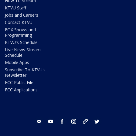
How To Stream
KTVU Staff
Jobs and Careers
Contact KTVU
FOX Shows and
Programming
KTVU's Schedule
Live News Stream
Schedule
Mobile Apps
Subscribe To KTVU's
Newsletter
FCC Public File
FCC Applications
email
youtube
facebook
instagram
tik tok
twitter