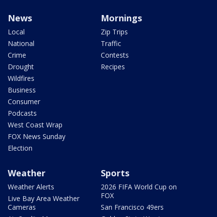
News
Mornings
Local
Zip Trips
National
Traffic
Crime
Contests
Drought
Recipes
Wildfires
Business
Consumer
Podcasts
West Coast Wrap
FOX News Sunday
Election
Weather
Sports
Weather Alerts
2026 FIFA World Cup on
FOX
Live Bay Area Weather
Cameras
San Francisco 49ers