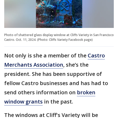
Photo of shattered glass display window at Cliffs Variety in San Francisco
Castro. Oct. 11, 2024. (Photo: Cliffs Variety Facebook page)
Not only is she a member of the
Castro
Merchants Association
, she’s the
president. She has been supportive of
fellow Castro businesses and has had to
send others information on
broken
window grants
in the past.
The windows at Cliff's Variety will be