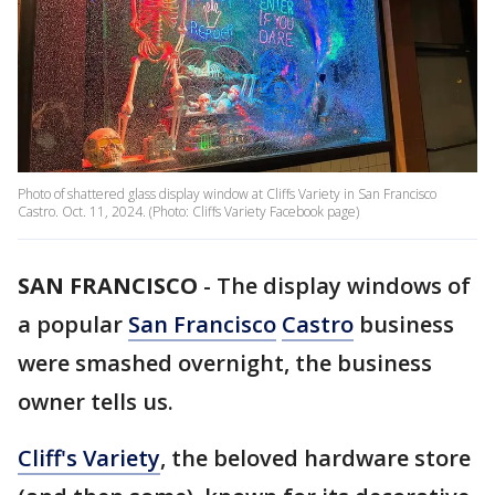
Photo of shattered glass display window at Cliffs Variety in San Francisco
Castro. Oct. 11, 2024. (Photo: Cliffs Variety Facebook page)
SAN FRANCISCO
-
The display windows of
a popular
San Francisco
Castro
business
were smashed overnight, the business
owner tells us.
Cliff's Variety
, the beloved hardware store