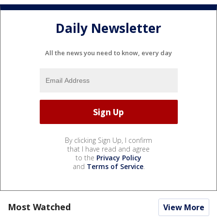
Daily Newsletter
All the news you need to know, every day
By clicking Sign Up, I confirm
that I have read and agree
to the
Privacy Policy
and
Terms of Service
.
Most Watched
View More