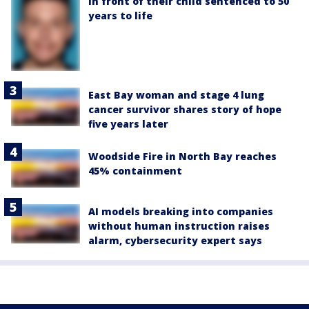
in front of their child sentenced to 50
years to life
East Bay woman and stage 4 lung
cancer survivor shares story of hope
five years later
Woodside Fire in North Bay reaches
45% containment
AI models breaking into companies
without human instruction raises
alarm, cybersecurity expert says