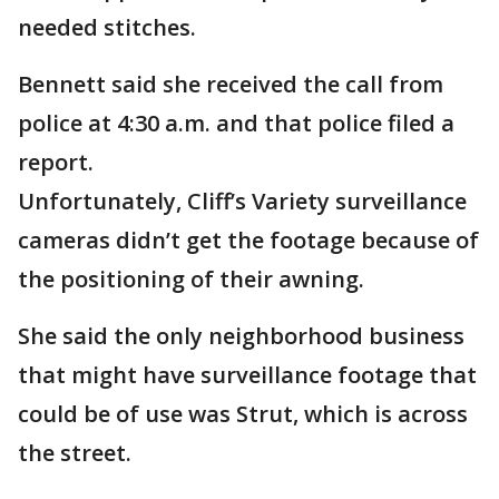
needed stitches.
Bennett said she received the call from
police at 4:30 a.m. and that police filed a
report.
Unfortunately, Cliff’s Variety surveillance
cameras didn’t get the footage because of
the positioning of their awning.
She said the only neighborhood business
that might have surveillance footage that
could be of use was Strut, which is across
the street.