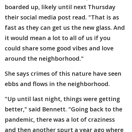
boarded up, likely until next Thursday
their social media post read. "That is as
fast as they can get us the new glass. And
it would mean a lot to all of us if you
could share some good vibes and love
around the neighborhood."
She says crimes of this nature have seen
ebbs and flows in the neighborhood.
"Up until last night, things were getting
better," said Bennett. "Going back to the
pandemic, there was a lot of craziness
and then another spurt a year ago where