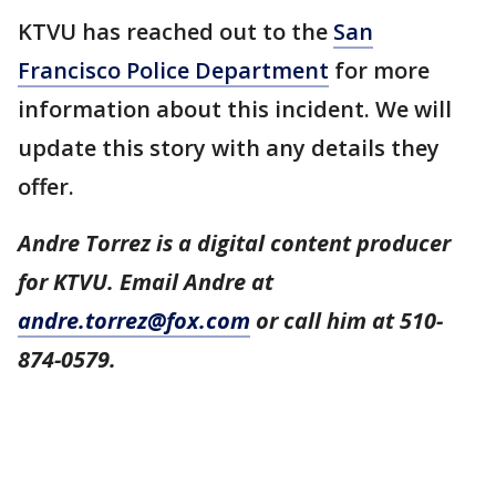
KTVU has reached out to the
San
Francisco Police Department
for more
information about this incident. We will
update this story with any details they
offer.
Andre Torrez is a digital content producer
for KTVU. Email Andre at
andre.torrez@fox.com
or call him at 510-
874-0579.