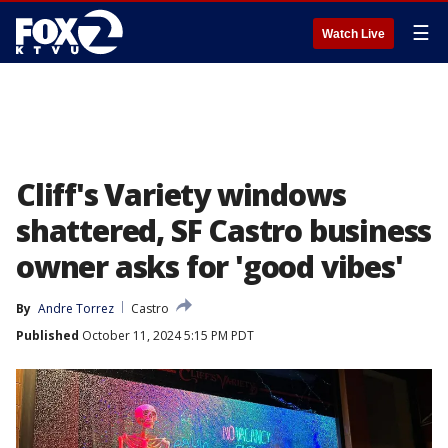
☰
Watch Live
Cliff's Variety windows
shattered, SF Castro business
owner asks for 'good vibes'
By
Andre Torrez
Castro
Published
October 11, 2024 5:15 PM PDT