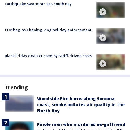
Earthquake swarm strikes South Bay
CHP begins Thanksgiving holiday enforcement
Black Friday deals curbed by tariff-driven costs
Trending
Woodside Fire burns along Sonoma
coast, smoke pollutes air quality in the
North Bay
Pinole man who murdered ex-girlfriend