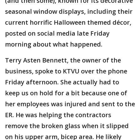
(and then some), known for its decorative
seasonal window displays, including their
current horrific Halloween themed décor,
posted on social media late Friday
morning about what happened.
Terry Asten Bennett, the owner of the
business, spoke to KTVU over the phone
Friday afternoon. She actually had to
keep us on hold for a bit because one of
her employees was injured and sent to the
ER. He was helping the contractors
remove the broken glass when it slipped
on his upper arm, bicep area. He likely