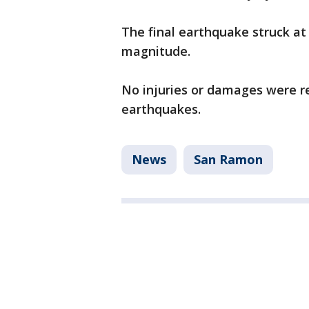
The final earthquake struck at 
magnitude.
No injuries or damages were re
earthquakes.
News
San Ramon