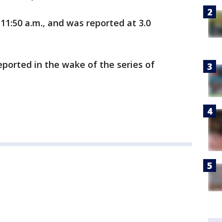
11:50 a.m., and was reported at 3.0
ported in the wake of the series of