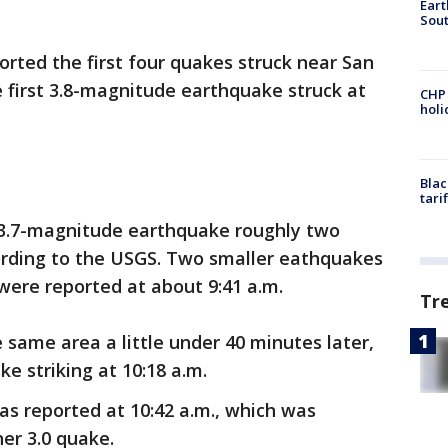
Eart
Sout
orted the first four quakes struck near San
 first 3.8-magnitude earthquake struck at
CHP
hol
Blac
tari
 3.7-magnitude earthquake roughly two
cording to the USGS. Two smaller eathquakes
 were reported at about 9:41 a.m.
Tr
 same area a little under 40 minutes later,
e striking at 10:18 a.m.
s reported at 10:42 a.m., which was
er 3.0 quake.