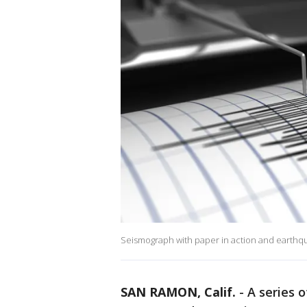
Seismograph with paper in action and earthq
SAN RAMON, Calif.
-
A series 