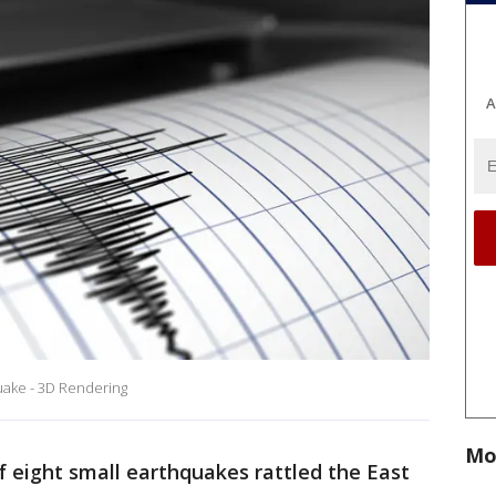
A
uake - 3D Rendering
Mo
of eight small earthquakes rattled the East