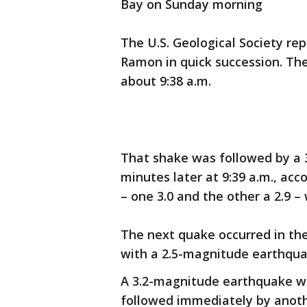
Bay on Sunday morning
The U.S. Geological Society rep
Ramon in quick succession. The
about 9:38 a.m.
That shake was followed by a
minutes later at 9:39 a.m., ac
– one 3.0 and the other a 2.9 –
The next quake occurred in the
with a 2.5-magnitude earthquak
A 3.2-magnitude earthquake wa
followed immediately by anoth