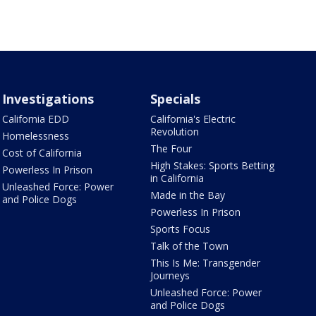
Investigations
Specials
California EDD
California's Electric
Revolution
Homelessness
The Four
Cost of California
High Stakes: Sports Betting
Powerless In Prison
in California
Unleashed Force: Power
Made in the Bay
and Police Dogs
Powerless In Prison
Sports Focus
Talk of the Town
This Is Me: Transgender
Journeys
Unleashed Force: Power
and Police Dogs