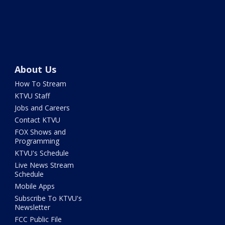
About Us
How To Stream
KTVU Staff
Jobs and Careers
Contact KTVU
FOX Shows and
Programming
KTVU's Schedule
Live News Stream
Schedule
Mobile Apps
Subscribe To KTVU's
Newsletter
FCC Public File