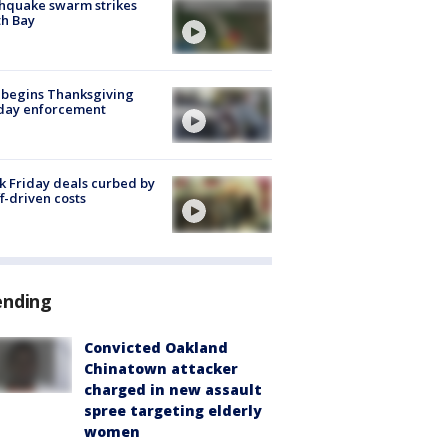
hquake swarm strikes
h Bay
 begins Thanksgiving
iday enforcement
k Friday deals curbed by
ff-driven costs
ending
Convicted Oakland
Chinatown attacker
charged in new assault
spree targeting elderly
women