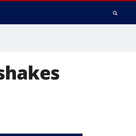
 shakes