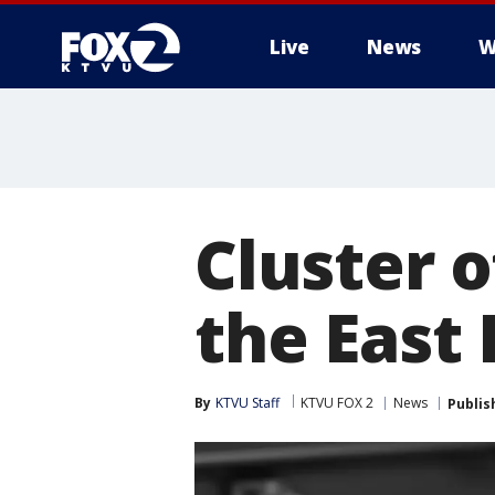
Live
News
W
Cluster 
the East
By
KTVU Staff
KTVU FOX 2
News
Publis