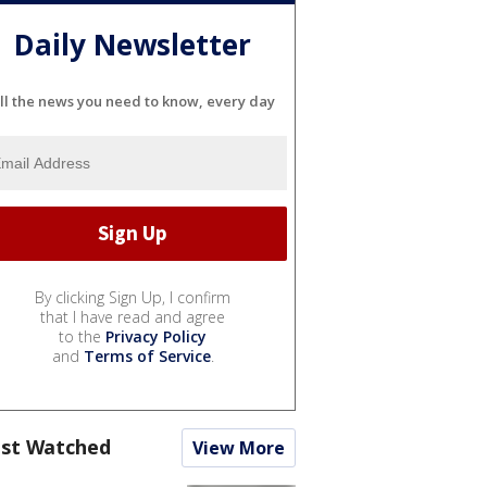
Daily Newsletter
ll the news you need to know, every day
By clicking Sign Up, I confirm
that I have read and agree
to the
Privacy Policy
and
Terms of Service
.
st Watched
View More