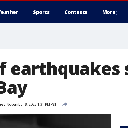
eather
Sports
Contests
More
of earthquakes
 Bay
hed
November 9, 2025 1:31 PM PST