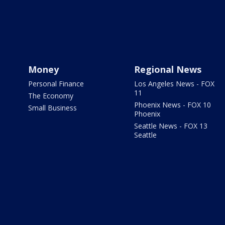
Money
Regional News
Personal Finance
Los Angeles News - FOX
11
The Economy
Phoenix News - FOX 10
Small Business
Phoenix
Seattle News - FOX 13
Seattle