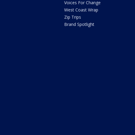
Voices For Change
West Coast Wrap
Zip Trips
Brand Spotlight