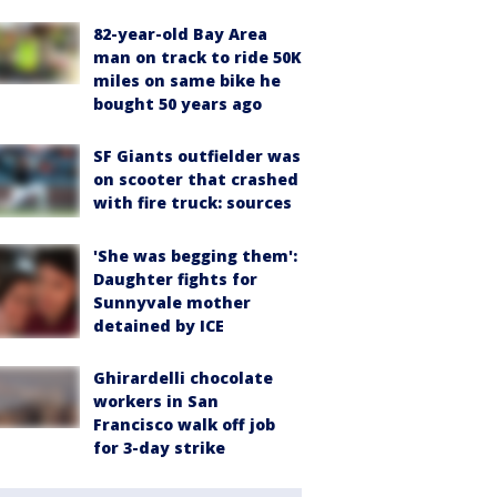
82-year-old Bay Area
man on track to ride 50K
miles on same bike he
bought 50 years ago
SF Giants outfielder was
on scooter that crashed
with fire truck: sources
'She was begging them':
Daughter fights for
Sunnyvale mother
detained by ICE
Ghirardelli chocolate
workers in San
Francisco walk off job
for 3-day strike