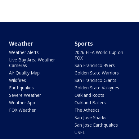
Weather
Sports
Weather Alerts
2026 FIFA World Cup on
FOX
Live Bay Area Weather
Cameras
San Francisco 49ers
Air Quality Map
Golden State Warriors
Wildfires
San Francisco Giants
Earthquakes
Golden State Valkyries
Severe Weather
Oakland Roots
Weather App
Oakland Ballers
FOX Weather
The Athetics
San Jose Sharks
San Jose Earthquakes
USFL