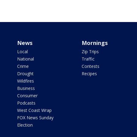
News
Mornings
Local
Zip Trips
National
Traffic
Crime
Contests
Drought
Recipes
Wildfires
Business
Consumer
Podcasts
West Coast Wrap
FOX News Sunday
Election