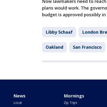
Now lawmakers need to reach 
plans would work. The governor
budget is approved possibly in
Libby Schaaf
London Br
Oakland
San Francisco
News
Mornings
Local
Zip Trips