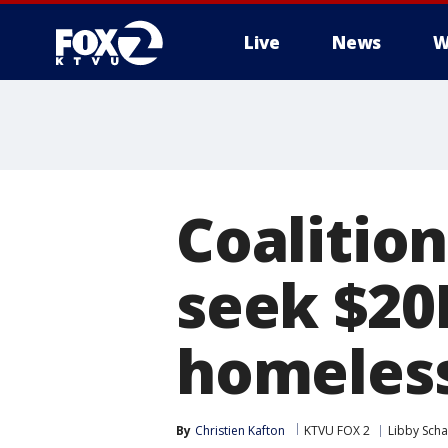
Live
News
W
Coalition
seek $20
homeles
By
Christien Kafton
KTVU FOX 2
Libby Scha