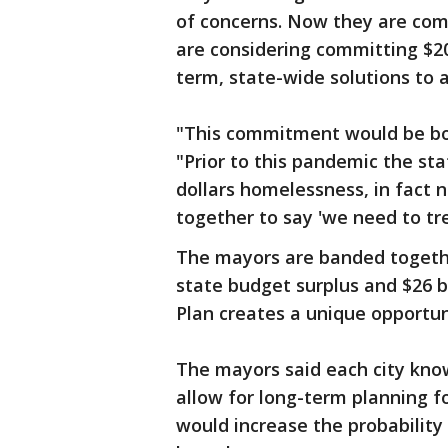
of concerns. Now they are co
are considering committing $20 
term, state-wide solutions to 
"This commitment would be bol
"Prior to this pandemic the st
dollars homelessness, in fact 
together to say 'we need to trea
The mayors are banded together
state budget surplus and $26 b
Plan creates a unique opportun
The mayors said each city kno
allow for long-term planning f
would increase the probabilit