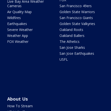
Live Bay Area Weather
Cameras
San Francisco 49ers
Air Quality Map
Golden State Warriors
Wildfires
San Francisco Giants
Earthquakes
Golden State Valkyries
Severe Weather
Oakland Roots
Weather App
Oakland Ballers
FOX Weather
The Athetics
San Jose Sharks
San Jose Earthquakes
USFL
About Us
How To Stream