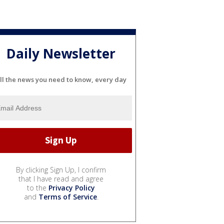
Daily Newsletter
ll the news you need to know, every day
By clicking Sign Up, I confirm
that I have read and agree
to the
Privacy Policy
and
Terms of Service
.