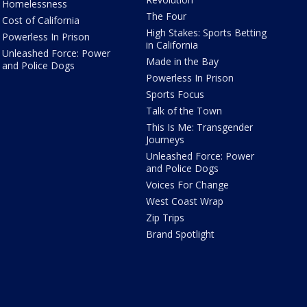
Homelessness
The Four
Cost of California
High Stakes: Sports Betting
Powerless In Prison
in California
Unleashed Force: Power
Made in the Bay
and Police Dogs
Powerless In Prison
Sports Focus
Talk of the Town
This Is Me: Transgender
Journeys
Unleashed Force: Power
and Police Dogs
Voices For Change
West Coast Wrap
Zip Trips
Brand Spotlight