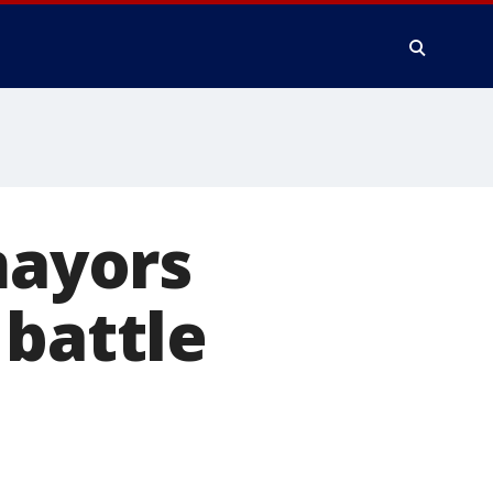
mayors
 battle