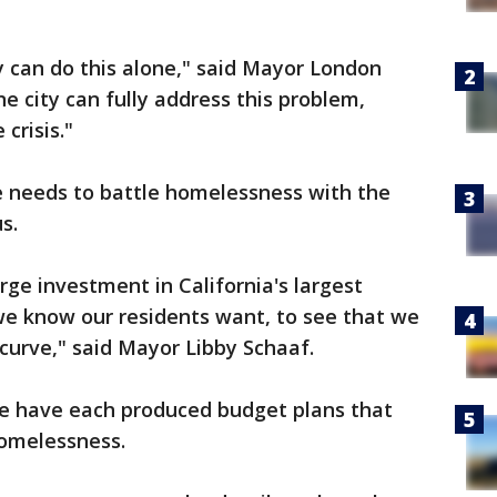
ty can do this alone," said Mayor London
e city can fully address this problem,
 crisis."
e needs to battle homelessness with the
s.
arge investment in California's largest
we know our residents want, to see that we
 curve," said Mayor Libby Schaaf.
e have each produced budget plans that
homelessness.