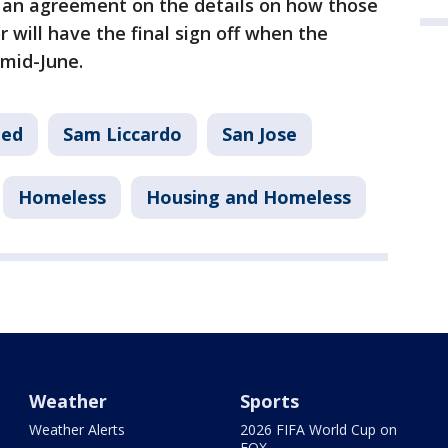
an agreement on the details on how those
 will have the final sign off when the
 mid-June.
eed
Sam Liccardo
San Jose
Homeless
Housing and Homeless
Weather
Sports
Weather Alerts
2026 FIFA World Cup on
FOX