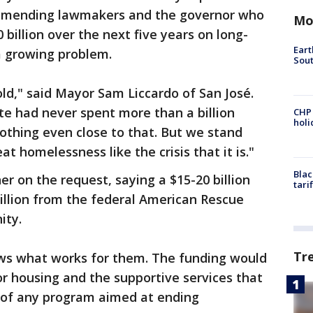
mmending lawmakers and the governor who
Mo
billion over the next five years on long-
Eart
a growing problem.
Sout
d," said Mayor Sam Liccardo of San José.
ate had never spent more than a billion
CHP
hol
nothing even close to that. But we stand
t homelessness like the crisis that it is."
Blac
 on the request, saying a $15-20 billion
tari
illion from the federal American Rescue
ity.
Tr
ws what works for them. The funding would
or housing and the supportive services that
y of any program aimed at ending