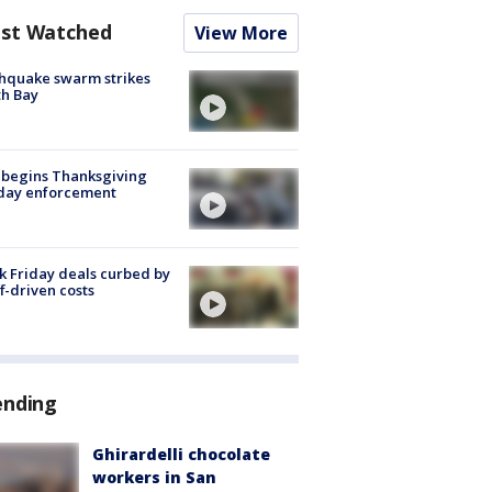
st Watched
View More
hquake swarm strikes
h Bay
 begins Thanksgiving
iday enforcement
k Friday deals curbed by
ff-driven costs
ending
Ghirardelli chocolate
workers in San