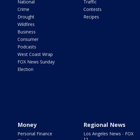
National
Traffic
Crime
Contests
Drought
Recipes
Wildfires
Business
Consumer
Podcasts
West Coast Wrap
FOX News Sunday
Election
Money
Regional News
Personal Finance
Los Angeles News - FOX
11