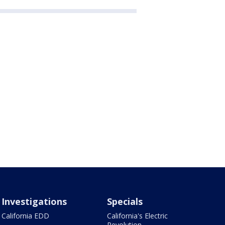
Investigations
Specials
California EDD
California's Electric
Revolution