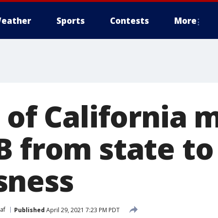
eather
Sports
Contests
More
 of California 
B from state to
sness
af
Published
April 29, 2021 7:23 PM PDT