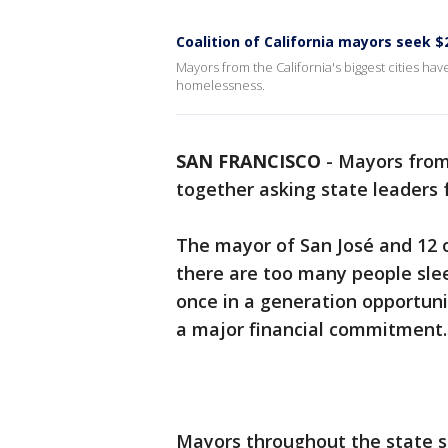
Coalition of California mayors seek 
Mayors from the California's biggest cities ha
homelessness.
SAN FRANCISCO
-
Mayors from 
together asking state leaders 
The mayor of San José and 12 o
there are too many people sleep
once in a generation opportuni
a major financial commitment.
Mayors throughout the state sa