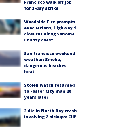
Francisco walk off job
for 3-day strike
Woodside Fire prompts
evacuations, Highway 1
closures along Sonoma
County coast
San Francisco weekend
weather: Smoke,
dangerous beaches,
heat
Stolen watch returned
to Foster City man 20
years later
3 die in North Bay crash
involving 2 pickups: CHP