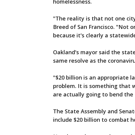
homelessness.
"The reality is that not one ci
Breed of San Francisco. "Not on
because it's clearly a statewide
Oakland's mayor said the stat
same resolve as the coronaviru
"$20 billion is an appropriate l
problem. It is something that 
are actually going to bend the
The State Assembly and Senat
include $20 billion to combat 