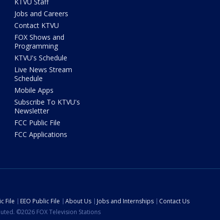
KTVU Staff
Jobs and Careers
Contact KTVU
FOX Shows and
Programming
KTVU's Schedule
Live News Stream
Schedule
Mobile Apps
Subscribe To KTVU's
Newsletter
FCC Public File
FCC Applications
c File
EEO Public File
About Us
Jobs and Internships
Contact Us
ibuted. ©2026 FOX Television Stations