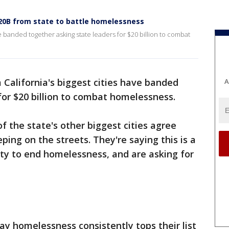
$20B from state to battle homelessness
ve banded together asking state leaders for $20 billion to combat
California's biggest cities have banded
A
for $20 billion to combat homelessness.
f the state's other biggest cities agree
ing on the streets. They're saying this is a
ty to end homelessness, and are asking for
y homelessness consistently tops their list