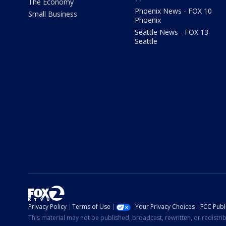
The Economy
Phoenix News - FOX 10
Small Business
Phoenix
Seattle News - FOX 13
Seattle
Privacy Policy
Terms of Use
Your Privacy Choices
FCC Publi
This material may not be published, broadcast, rewritten, or redistr