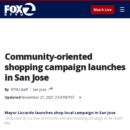
☰
Watch Live
Community-oriented
shopping campaign launches
in San Jose
By
KTVU staff
San Jose
Updated
November 27, 2021 2:54 PM PST
▾
Mayor Liccardo launches shop local campaign in San Jose
'Shop Local SJ' is a new community-oriented shopping campaign in the South
Bay.