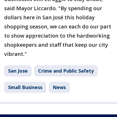
said Mayor Liccardo. "By spending our
dollars here in San José this holiday
shopping season, we can each do our part
to show appreciation to the hardworking
shopkeepers and staff that keep our city
vibrant."
San Jose
Crime and Public Safety
Small Business
News