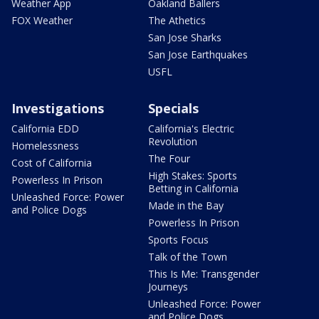
Weather App
Oakland Ballers
FOX Weather
The Athetics
San Jose Sharks
San Jose Earthquakes
USFL
Investigations
Specials
California EDD
California's Electric
Revolution
Homelessness
The Four
Cost of California
High Stakes: Sports
Powerless In Prison
Betting in California
Unleashed Force: Power
Made in the Bay
and Police Dogs
Powerless In Prison
Sports Focus
Talk of the Town
This Is Me: Transgender
Journeys
Unleashed Force: Power
and Police Dogs