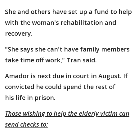
She and others have set up a fund to help
with the woman's rehabilitation and
recovery.
"She says she can't have family members
take time off work," Tran said.
Amador is next due in court in August. If
convicted he could spend the rest of
his life in prison.
Those wishing to help the elderly victim can
send checks to: