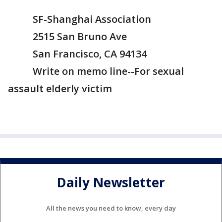
SF-Shanghai Association
2515 San Bruno Ave
San Francisco, CA 94134
Write on memo line--For sexual
assault elderly victim
Daily Newsletter
All the news you need to know, every day