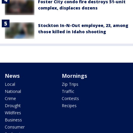
Foster City condo fire destroys 51-unit
complex, displaces dozens
Stockton In-N-Out employee, 23, among
those killed in Idaho shooting
News
Mornings
Local
Zip Trips
National
Traffic
Crime
Contests
Drought
Recipes
Wildfires
Business
Consumer