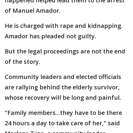
happened helped lead them to the arrest
of Manuel Amador.
He is charged with rape and kidnapping.
Amador has pleaded not guilty.
But the legal proceedings are not the end
of the story.
Community leaders and elected officials
are rallying behind the elderly survivor,
whose recovery will be long and painful.
"Family members...they have to be there
24 hours a day to take care of her," said