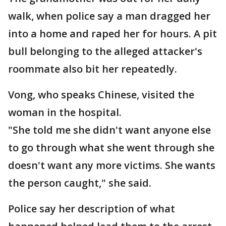
walk, when police say a man dragged her
into a home and raped her for hours. A pit
bull belonging to the alleged attacker's
roommate also bit her repeatedly.
Vong, who speaks Chinese, visited the
woman in the hospital.
"She told me she didn't want anyone else
to go through what she went through she
doesn't want any more victims. She wants
the person caught," she said.
Police say her description of what