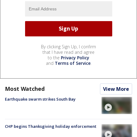
By clicking Sign Up, I confirm
that I have read and agree
to the
Privacy Policy
and
Terms of Service
.
Most Watched
View More
Earthquake swarm strikes South Bay
CHP begins Thanksgiving holiday enforcement