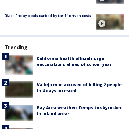
Black Friday deals curbed by tariff-driven costs
Trending
California health officials urge
vaccinations ahead of school year
Vallejo man accused of killing 2 people
in 4 days arrested
Bay Area weather: Temps to skyrocket
in inland areas