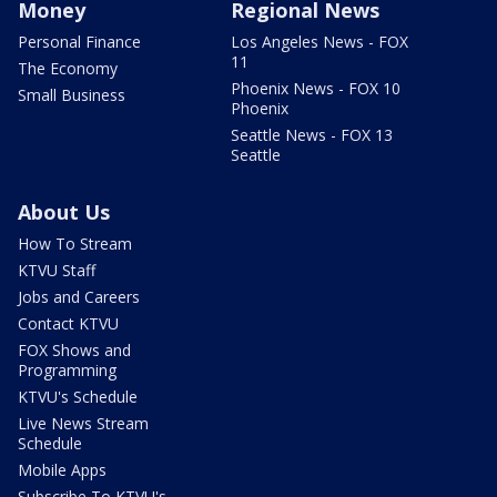
Money
Regional News
Personal Finance
Los Angeles News - FOX
11
The Economy
Phoenix News - FOX 10
Small Business
Phoenix
Seattle News - FOX 13
Seattle
About Us
How To Stream
KTVU Staff
Jobs and Careers
Contact KTVU
FOX Shows and
Programming
KTVU's Schedule
Live News Stream
Schedule
Mobile Apps
Subscribe To KTVU's