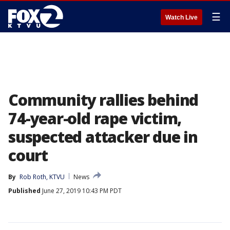
☰
Watch Live
Community rallies behind
74-year-old rape victim,
suspected attacker due in
court
By
Rob Roth, KTVU
News
Published
June 27, 2019 10:43 PM PDT