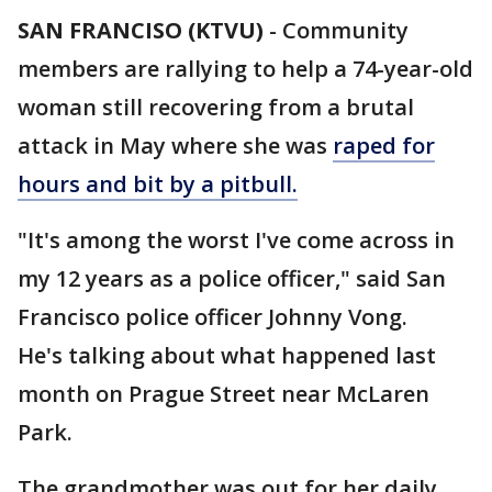
SAN FRANCISO (KTVU)
-
Community
members are rallying to help a 74-year-old
woman still recovering from a brutal
attack in May where she was
raped for
hours and bit by a pitbull.
"It's among the worst I've come across in
my 12 years as a police officer," said San
Francisco police officer Johnny Vong.
He's talking about what happened last
month on Prague Street near McLaren
Park.
The grandmother was out for her daily