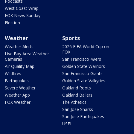
Podcasts
West Coast Wrap
FOX News Sunday
Election
Weather
Sports
Weather Alerts
2026 FIFA World Cup on
FOX
Live Bay Area Weather
Cameras
San Francisco 49ers
Air Quality Map
Golden State Warriors
Wildfires
San Francisco Giants
Earthquakes
Golden State Valkyries
Severe Weather
Oakland Roots
Weather App
Oakland Ballers
FOX Weather
The Athetics
San Jose Sharks
San Jose Earthquakes
USFL