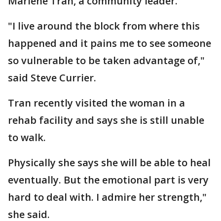
Marlene Tran, a community leader.
"I live around the block from where this
happened and it pains me to see someone
so vulnerable to be taken advantage of,"
said Steve Currier.
Tran recently visited the woman in a
rehab facility and says she is still unable
to walk.
Physically she says she will be able to heal
eventually. But the emotional part is very
hard to deal with. I admire her strength,"
she said.