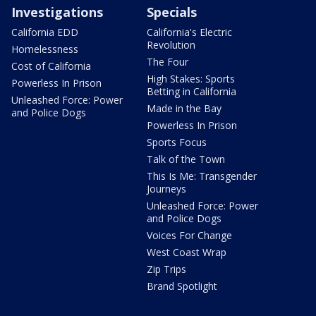
Investigations
Specials
California EDD
California's Electric
Revolution
Homelessness
The Four
Cost of California
High Stakes: Sports
Powerless In Prison
Betting in California
Unleashed Force: Power
Made in the Bay
and Police Dogs
Powerless In Prison
Sports Focus
Talk of the Town
This Is Me: Transgender
Journeys
Unleashed Force: Power
and Police Dogs
Voices For Change
West Coast Wrap
Zip Trips
Brand Spotlight