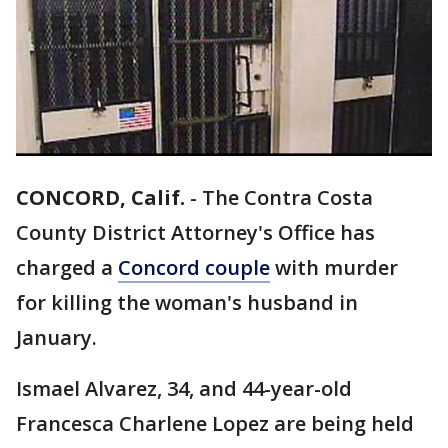
CONCORD, Calif.
-
The Contra Costa
County District Attorney's Office has
charged a
Concord couple
with murder
for killing the woman's husband in
January.
Ismael Alvarez, 34, and 44-year-old
Francesca Charlene Lopez are being held