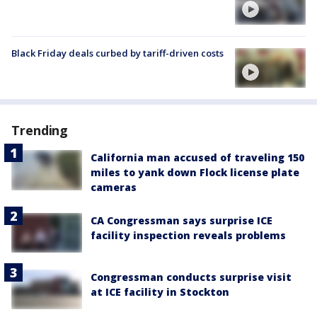
Black Friday deals curbed by tariff-driven costs
Trending
California man accused of traveling 150
miles to yank down Flock license plate
cameras
CA Congressman says surprise ICE
facility inspection reveals problems
Congressman conducts surprise visit
at ICE facility in Stockton