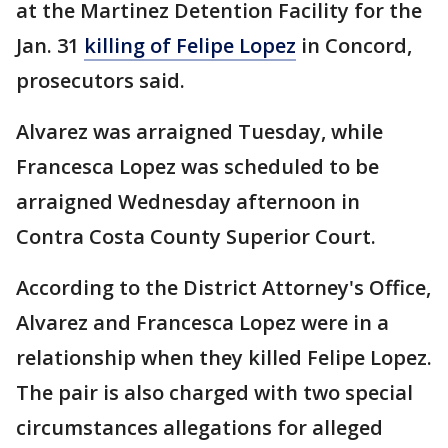
at the Martinez Detention Facility for the
Jan. 31
killing of Felipe Lopez
in Concord,
prosecutors said.
Alvarez was arraigned Tuesday, while
Francesca Lopez was scheduled to be
arraigned Wednesday afternoon in
Contra Costa County Superior Court.
According to the District Attorney's Office,
Alvarez and Francesca Lopez were in a
relationship when they killed Felipe Lopez.
The pair is also charged with two special
circumstances allegations for alleged