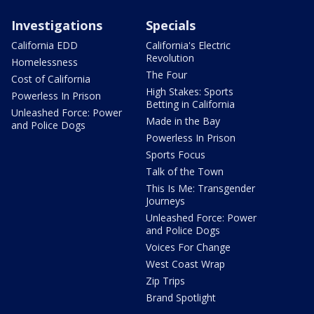
Investigations
Specials
California EDD
California's Electric
Revolution
Homelessness
The Four
Cost of California
High Stakes: Sports
Powerless In Prison
Betting in California
Unleashed Force: Power
Made in the Bay
and Police Dogs
Powerless In Prison
Sports Focus
Talk of the Town
This Is Me: Transgender
Journeys
Unleashed Force: Power
and Police Dogs
Voices For Change
West Coast Wrap
Zip Trips
Brand Spotlight