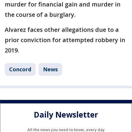
murder for financial gain and murder in
the course of a burglary.
Alvarez faces other allegations due to a
prior conviction for attempted robbery in
2019.
Concord
News
Daily Newsletter
All the news you need to know, every day