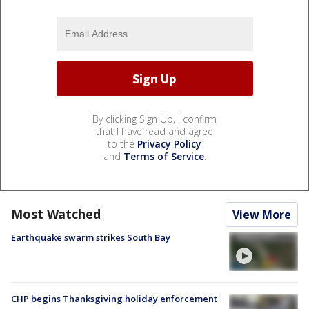
By clicking Sign Up, I confirm
that I have read and agree
to the
Privacy Policy
and
Terms of Service
.
Most Watched
View More
Earthquake swarm strikes South Bay
CHP begins Thanksgiving holiday enforcement