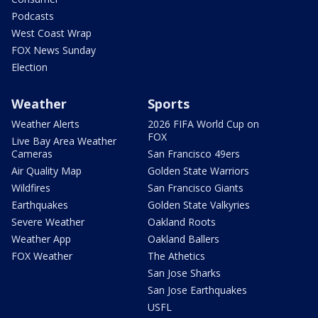
Podcasts
West Coast Wrap
FOX News Sunday
Election
Weather
Sports
Weather Alerts
2026 FIFA World Cup on
FOX
Live Bay Area Weather
Cameras
San Francisco 49ers
Air Quality Map
Golden State Warriors
Wildfires
San Francisco Giants
Earthquakes
Golden State Valkyries
Severe Weather
Oakland Roots
Weather App
Oakland Ballers
FOX Weather
The Athetics
San Jose Sharks
San Jose Earthquakes
USFL