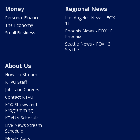
Money
Regional News
Personal Finance
Los Angeles News - FOX
11
The Economy
Phoenix News - FOX 10
Small Business
Phoenix
Seattle News - FOX 13
Seattle
About Us
How To Stream
KTVU Staff
Jobs and Careers
Contact KTVU
FOX Shows and
Programming
KTVU's Schedule
Live News Stream
Schedule
Mobile Apps