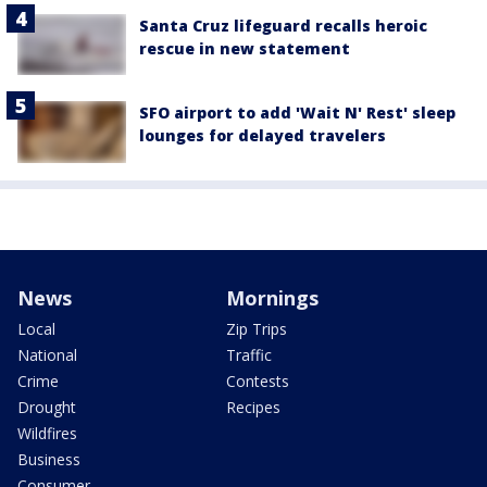
Santa Cruz lifeguard recalls heroic
rescue in new statement
SFO airport to add 'Wait N' Rest' sleep
lounges for delayed travelers
News
Mornings
Local
Zip Trips
National
Traffic
Crime
Contests
Drought
Recipes
Wildfires
Business
Consumer