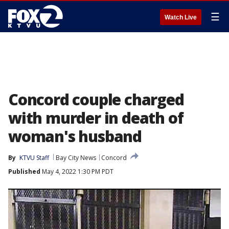
☰
Watch Live
Concord couple charged
with murder in death of
woman's husband
By
KTVU Staff
Bay City News
Concord
Published
May 4, 2022 1:30 PM PDT