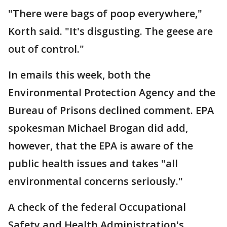
"There were bags of poop everywhere,"
Korth said. "It's disgusting. The geese are
out of control."
In emails this week, both the
Environmental Protection Agency and the
Bureau of Prisons declined comment. EPA
spokesman Michael Brogan did add,
however, that the EPA is aware of the
public health issues and takes "all
environmental concerns seriously."
A check of the federal Occupational
Safety and Health Administration's