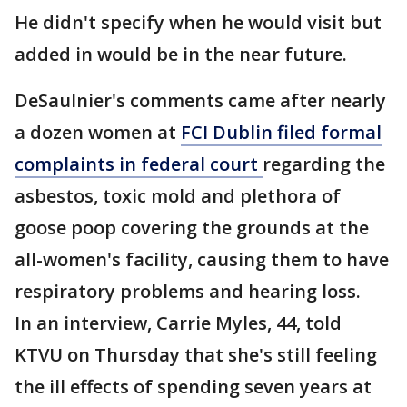
He didn't specify when he would visit but
added in would be in the near future.
DeSaulnier's comments came after nearly
a dozen women at
FCI Dublin filed formal
complaints in federal court
regarding the
asbestos, toxic mold and plethora of
goose poop covering the grounds at the
all-women's facility, causing them to have
respiratory problems and hearing loss.
In an interview, Carrie Myles, 44, told
KTVU on Thursday that she's still feeling
the ill effects of spending seven years at