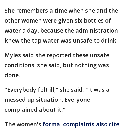
She remembers a time when she and the
other women were given six bottles of
water a day, because the administration
knew the tap water was unsafe to drink.
Myles said she reported these unsafe
conditions, she said, but nothing was
done.
"Everybody felt ill," she said. "It was a
messed up situation. Everyone
complained about it."
The women's
formal complaints also cite