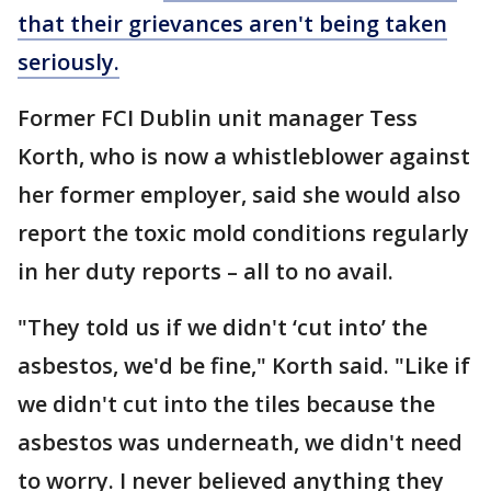
that their grievances aren't being taken
seriously.
Former FCI Dublin unit manager Tess
Korth, who is now a whistleblower against
her former employer, said she would also
report the toxic mold conditions regularly
in her duty reports – all to no avail.
"They told us if we didn't ‘cut into’ the
asbestos, we'd be fine," Korth said. "Like if
we didn't cut into the tiles because the
asbestos was underneath, we didn't need
to worry. I never believed anything they