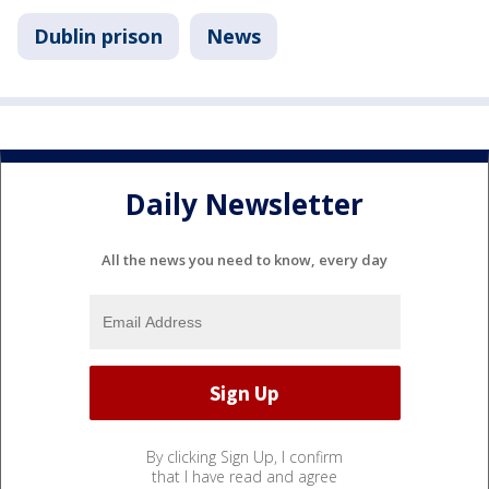
Dublin prison
News
Daily Newsletter
All the news you need to know, every day
By clicking Sign Up, I confirm
that I have read and agree