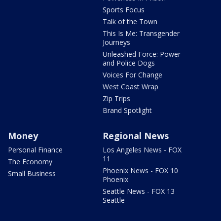
Sports Focus
Talk of the Town
This Is Me: Transgender
Journeys
Unleashed Force: Power
and Police Dogs
Voices For Change
West Coast Wrap
Zip Trips
Brand Spotlight
Money
Regional News
Personal Finance
Los Angeles News - FOX
11
The Economy
Phoenix News - FOX 10
Small Business
Phoenix
Seattle News - FOX 13
Seattle