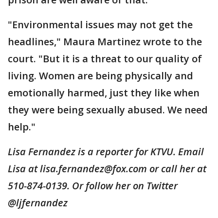
"Environmental issues may not get the
headlines," Maura Martinez wrote to the
court. "But it is a threat to our quality of
living. Women are being physically and
emotionally harmed, just they like when
they were being sexually abused. We need
help."
Lisa Fernandez is a reporter for KTVU. Email
Lisa at lisa.fernandez@fox.com or call her at
510-874-0139. Or follow her on Twitter
@ljfernandez