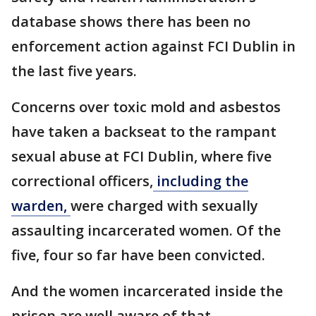
database shows there has been no
enforcement action against FCI Dublin in
the last five years.
Concerns over toxic mold and asbestos
have taken a backseat to the rampant
sexual abuse at FCI Dublin, where five
correctional officers,
including the
warden,
were charged with sexually
assaulting incarcerated women. Of the
five, four so far have been convicted.
And the women incarcerated inside the
prison are well aware of that.