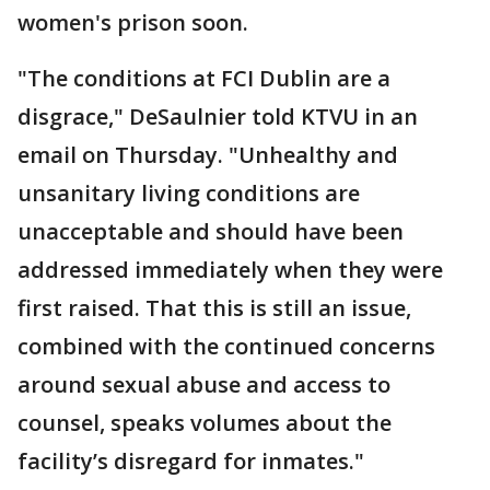
women's prison soon.
"The conditions at FCI Dublin are a
disgrace," DeSaulnier told KTVU in an
email on Thursday. "Unhealthy and
unsanitary living conditions are
unacceptable and should have been
addressed immediately when they were
first raised. That this is still an issue,
combined with the continued concerns
around sexual abuse and access to
counsel, speaks volumes about the
facility’s disregard for inmates."