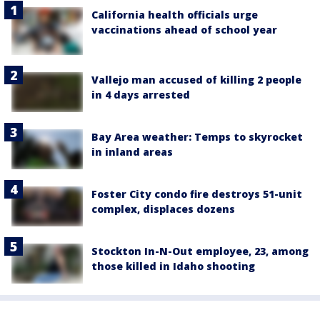
California health officials urge
vaccinations ahead of school year
Vallejo man accused of killing 2 people
in 4 days arrested
Bay Area weather: Temps to skyrocket
in inland areas
Foster City condo fire destroys 51-unit
complex, displaces dozens
Stockton In-N-Out employee, 23, among
those killed in Idaho shooting