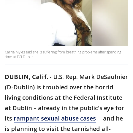
Carrie Myles said she is suffering from breathing problems after spending
time at FCI Dublin.
DUBLIN, Calif.
-
U.S. Rep. Mark DeSaulnier
(D-Dublin) is troubled over the horrid
living conditions at the Federal Institute
at Dublin – already in the public's eye for
its
rampant sexual abuse cases
-- and he
is planning to visit the tarnished all-