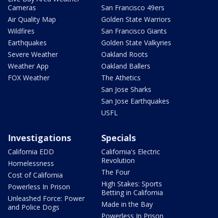
Cameras
San Francisco 49ers
Air Quality Map
Golden State Warriors
Wildfires
San Francisco Giants
Earthquakes
Golden State Valkyries
Severe Weather
Oakland Roots
Weather App
Oakland Ballers
FOX Weather
The Athetics
San Jose Sharks
San Jose Earthquakes
USFL
Investigations
Specials
California EDD
California's Electric
Revolution
Homelessness
The Four
Cost of California
High Stakes: Sports
Powerless In Prison
Betting in California
Unleashed Force: Power
Made in the Bay
and Police Dogs
Powerless In Prison