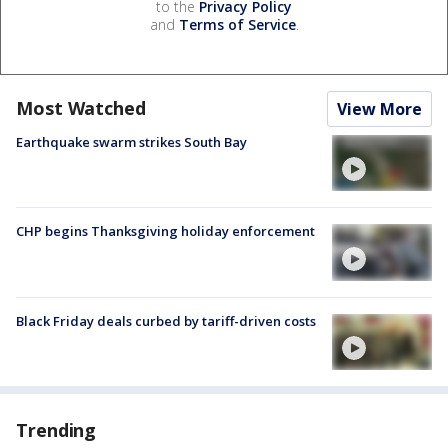
to the
Privacy Policy
and
Terms of Service
.
Most Watched
View More
Earthquake swarm strikes South Bay
CHP begins Thanksgiving holiday enforcement
Black Friday deals curbed by tariff-driven costs
Trending