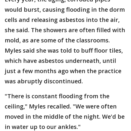
would burst, causing flooding in the dorm
cells and releasing asbestos into the air,
she said. The showers are often filled with
mold, as are some of the classrooms.
Myles said she was told to buff floor tiles,
which have asbestos underneath, until
just a few months ago when the practice
was abruptly discontinued.
"There is constant flooding from the
ceiling," Myles recalled. "We were often
moved in the middle of the night. We'd be
in water up to our ankles."