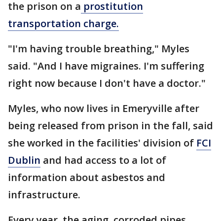
the prison on a
prostitution
transportation charge.
"I'm having trouble breathing," Myles
said. "And I have migraines. I'm suffering
right now because I don't have a doctor."
Myles, who now lives in Emeryville after
being released from prison in the fall, said
she worked in the facilities' division of
FCI
Dublin
and had access to a lot of
information about asbestos and
infrastructure.
Every year, the aging, corroded pipes