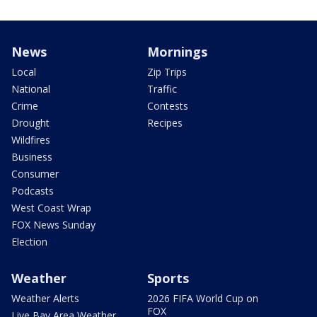
News
Mornings
Local
Zip Trips
National
Traffic
Crime
Contests
Drought
Recipes
Wildfires
Business
Consumer
Podcasts
West Coast Wrap
FOX News Sunday
Election
Weather
Sports
Weather Alerts
2026 FIFA World Cup on
FOX
Live Bay Area Weather