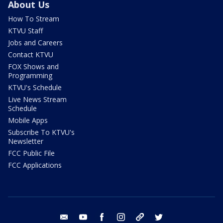
About Us
How To Stream
KTVU Staff
Jobs and Careers
Contact KTVU
FOX Shows and
Programming
KTVU's Schedule
Live News Stream
Schedule
Mobile Apps
Subscribe To KTVU's
Newsletter
FCC Public File
FCC Applications
email
youtube
facebook
instagram
tik tok
twitter