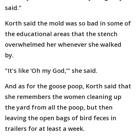
said."
Korth said the mold was so bad in some of
the educational areas that the stench
overwhelmed her whenever she walked
by.
"It's like ‘Oh my God,’" she said.
And as for the goose poop, Korth said that
she remembers the women cleaning up
the yard from all the poop, but then
leaving the open bags of bird feces in
trailers for at least a week.