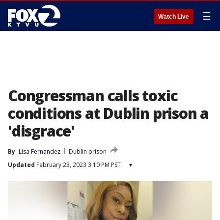
☰
Watch Live
Congressman calls toxic
conditions at Dublin prison a
'disgrace'
By
Lisa Fernandez
Dublin prison
Updated
February 23, 2023 3:10 PM PST
▾