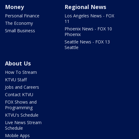
Money
Regional News
Personal Finance
Los Angeles News - FOX
11
The Economy
Phoenix News - FOX 10
Small Business
Phoenix
Seattle News - FOX 13
Seattle
About Us
How To Stream
KTVU Staff
Jobs and Careers
Contact KTVU
FOX Shows and
Programming
KTVU's Schedule
Live News Stream
Schedule
Mobile Apps