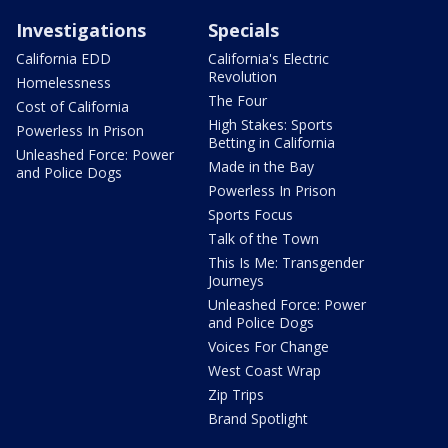
Investigations
Specials
California EDD
California's Electric
Revolution
Homelessness
The Four
Cost of California
High Stakes: Sports
Powerless In Prison
Betting in California
Unleashed Force: Power
Made in the Bay
and Police Dogs
Powerless In Prison
Sports Focus
Talk of the Town
This Is Me: Transgender
Journeys
Unleashed Force: Power
and Police Dogs
Voices For Change
West Coast Wrap
Zip Trips
Brand Spotlight