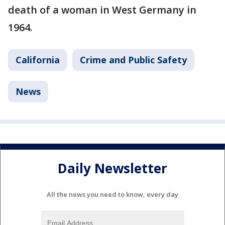
death of a woman in West Germany in
1964.
California
Crime and Public Safety
News
Daily Newsletter
All the news you need to know, every day