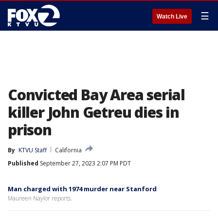
☰
Watch Live
Convicted Bay Area serial
killer John Getreu dies in
prison
By
KTVU Staff
California
Published
September 27, 2023 2:07 PM PDT
Man charged with 1974 murder near Stanford
Maureen Naylor reports.