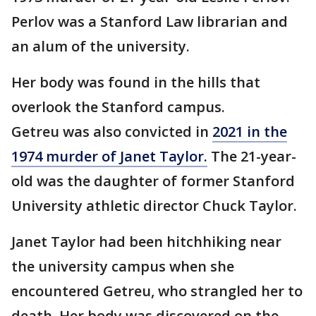
Perlov was a Stanford Law librarian and
an alum of the university.
Her body was found in the hills that
overlook the Stanford campus.
Getreu was also convicted in
2021 in the
1974 murder of Janet Taylor.
The 21-year-
old was the daughter of former Stanford
University athletic director Chuck Taylor.
Janet Taylor had been hitchhiking near
the university campus when she
encountered Getreu, who strangled her to
death. Her body was discovered on the