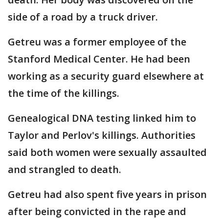
side of a road by a truck driver.
Getreu was a former employee of the
Stanford Medical Center. He had been
working as a security guard elsewhere at
the time of the killings.
Genealogical DNA testing linked him to
Taylor and Perlov's killings. Authorities
said both women were sexually assaulted
and strangled to death.
Getreu had also spent five years in prison
after being convicted in the rape and