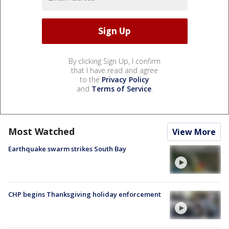
By clicking Sign Up, I confirm
that I have read and agree
to the
Privacy Policy
and
Terms of Service
.
Most Watched
View More
Earthquake swarm strikes South Bay
CHP begins Thanksgiving holiday enforcement