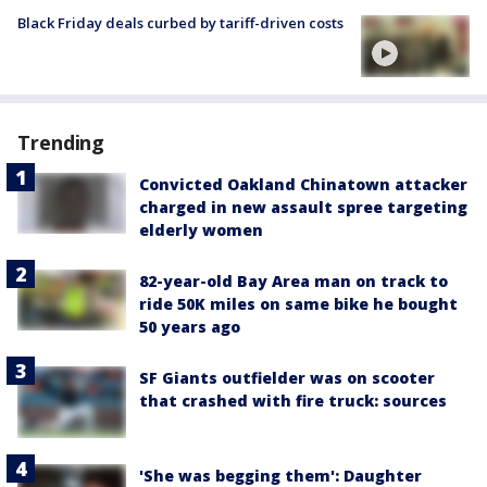
Black Friday deals curbed by tariff-driven costs
Trending
Convicted Oakland Chinatown attacker
charged in new assault spree targeting
elderly women
82-year-old Bay Area man on track to
ride 50K miles on same bike he bought
50 years ago
SF Giants outfielder was on scooter
that crashed with fire truck: sources
'She was begging them': Daughter