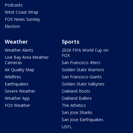
Podcasts
West Coast Wrap
FOX News Sunday
Election
Weather
Sports
Weather Alerts
2026 FIFA World Cup on
FOX
Live Bay Area Weather
Cameras
San Francisco 49ers
Air Quality Map
Golden State Warriors
Wildfires
San Francisco Giants
Earthquakes
Golden State Valkyries
Severe Weather
Oakland Roots
Weather App
Oakland Ballers
FOX Weather
The Athetics
San Jose Sharks
San Jose Earthquakes
USFL