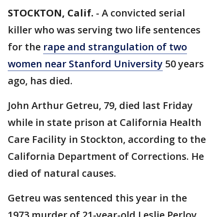
STOCKTON, Calif.
-
A convicted serial
killer who was serving two life sentences
for the
rape and strangulation of two
women near Stanford University
50 years
ago, has died.
John Arthur Getreu, 79, died last Friday
while in state prison at California Health
Care Facility in Stockton, according to the
California Department of Corrections. He
died of natural causes.
Getreu was sentenced this year in the
1973 murder of 21-year-old Leslie Perlov.