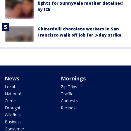
fights for Sunnyvale mother detained
by ICE
Ghirardelli chocolate workers in San
Francisco walk off job for 3-day strike
News
Mornings
Local
Zip Trips
National
Traffic
Crime
Contests
Drought
Recipes
Wildfires
Business
Consumer