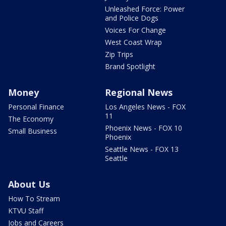
Unleashed Force: Power
and Police Dogs
Voices For Change
West Coast Wrap
Zip Trips
Brand Spotlight
Money
Regional News
Personal Finance
Los Angeles News - FOX
11
The Economy
Phoenix News - FOX 10
Small Business
Phoenix
Seattle News - FOX 13
Seattle
About Us
How To Stream
KTVU Staff
Jobs and Careers