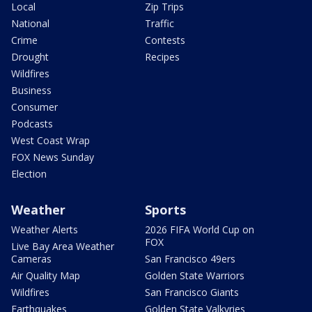
Local
Zip Trips
National
Traffic
Crime
Contests
Drought
Recipes
Wildfires
Business
Consumer
Podcasts
West Coast Wrap
FOX News Sunday
Election
Weather
Sports
Weather Alerts
2026 FIFA World Cup on
FOX
Live Bay Area Weather
Cameras
San Francisco 49ers
Air Quality Map
Golden State Warriors
Wildfires
San Francisco Giants
Earthquakes
Golden State Valkyries