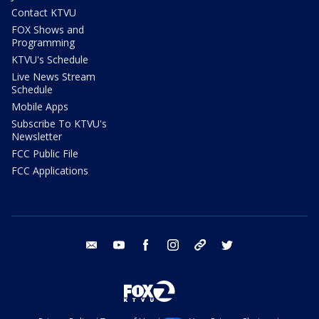
Contact KTVU
FOX Shows and
Programming
KTVU's Schedule
Live News Stream
Schedule
Mobile Apps
Subscribe To KTVU's
Newsletter
FCC Public File
FCC Applications
email
youtube
facebook
instagram
tik tok
twitter