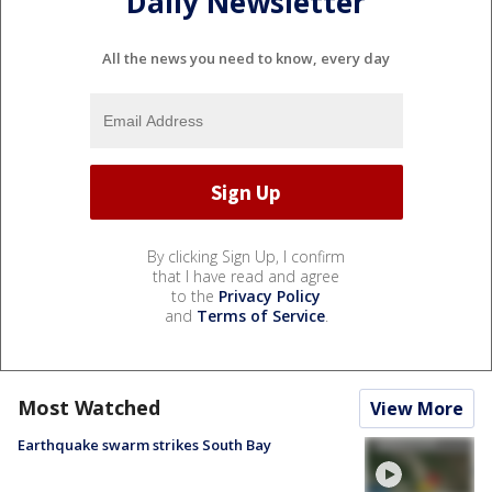
Daily Newsletter
All the news you need to know, every day
By clicking Sign Up, I confirm
that I have read and agree
to the
Privacy Policy
and
Terms of Service
.
Most Watched
View More
Earthquake swarm strikes South Bay