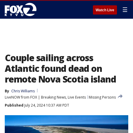
☰
Watch Live
Couple sailing across
Atlantic found dead on
remote Nova Scotia island
By
Chris Williams
LiveNOW from FOX | Breaking News, Live Events
Missing Persons
Published
July 24, 2024 10:37 AM PDT