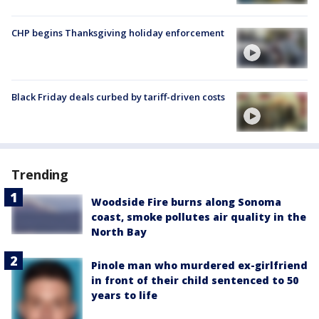
CHP begins Thanksgiving holiday enforcement
Black Friday deals curbed by tariff-driven costs
Trending
Woodside Fire burns along Sonoma
coast, smoke pollutes air quality in the
North Bay
Pinole man who murdered ex-girlfriend
in front of their child sentenced to 50
years to life