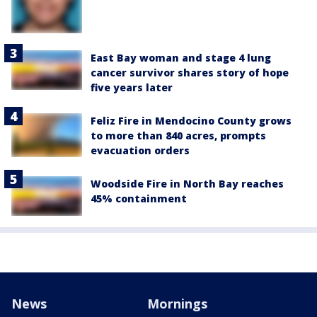
East Bay woman and stage 4 lung
cancer survivor shares story of hope
five years later
Feliz Fire in Mendocino County grows
to more than 840 acres, prompts
evacuation orders
Woodside Fire in North Bay reaches
45% containment
News
Mornings