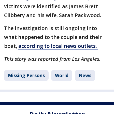
victims were identified as James Brett
Clibbery and his wife, Sarah Packwood.
The investigation is still ongoing into
what happened to the couple and their
boat,
according to local news outlets.
This story was reported from Los Angeles.
Missing Persons
World
News