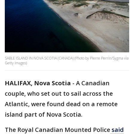
SABLE ISLAND IN NOVA SCOTIA (CANADA) (Photo by Pierre Perrin/Sygma via
Getty Images)
HALIFAX, Nova Scotia
-
A Canadian
couple, who set out to sail across the
Atlantic, were found dead on a remote
island part of Nova Scotia.
The Royal Canadian Mounted Police
said