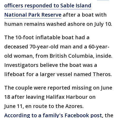
officers responded to Sable Island
National Park Reserve
after a boat with
human remains washed ashore on July 10.
The 10-foot inflatable boat had a
deceased 70-year-old man and a 60-year-
old woman, from British Columbia, inside.
Investigators believe the boat was a
lifeboat for a larger vessel named Theros.
The couple were reported missing on June
18 after leaving Halifax Harbour on
June 11, en route to the Azores.
According to a family's Facebook post
, the