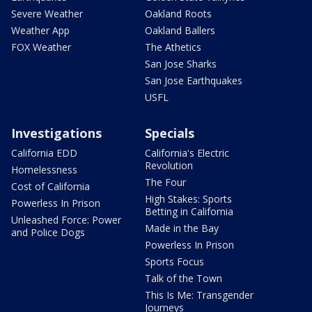
Severe Weather
Oakland Roots
Weather App
Oakland Ballers
FOX Weather
The Athetics
San Jose Sharks
San Jose Earthquakes
USFL
Investigations
Specials
California EDD
California's Electric
Revolution
Homelessness
The Four
Cost of California
High Stakes: Sports
Powerless In Prison
Betting in California
Unleashed Force: Power
Made in the Bay
and Police Dogs
Powerless In Prison
Sports Focus
Talk of the Town
This Is Me: Transgender
Journeys