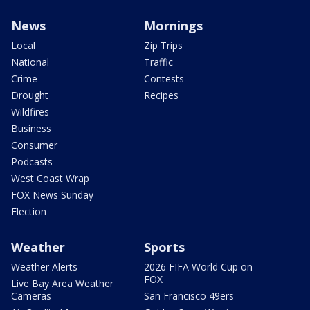
News
Mornings
Local
Zip Trips
National
Traffic
Crime
Contests
Drought
Recipes
Wildfires
Business
Consumer
Podcasts
West Coast Wrap
FOX News Sunday
Election
Weather
Sports
Weather Alerts
2026 FIFA World Cup on
FOX
Live Bay Area Weather
Cameras
San Francisco 49ers