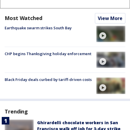
Most Watched
View More
Earthquake swarm strikes South Bay
CHP begins Thanksgiving holiday enforcement
Black Friday deals curbed by tariff-driven costs
Trending
Ghirardelli chocolate workers in San
Francisco walk off job for 3-day strike