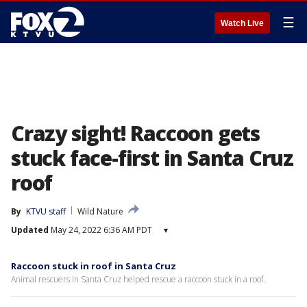
☰
Watch Live
Crazy sight! Raccoon gets
stuck face-first in Santa Cruz
roof
By
KTVU staff
Wild Nature
Updated
May 24, 2022 6:36 AM PDT
▾
Raccoon stuck in roof in Santa Cruz
Animal rescuers in Santa Cruz helped rescue a raccoon stuck in a roof.