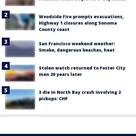
Woodside Fire prompts evacuations,
Highway 1 closures along Sonoma
County coast
San Francisco weekend weather:
Smoke, dangerous beaches, heat
Stolen watch returned to Foster City
man 20 years later
3 die in North Bay crash involving 2
pickups: CHP