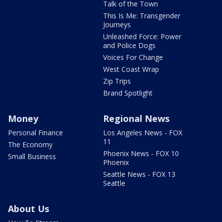
Talk of the Town
This Is Me: Transgender
Journeys
Unleashed Force: Power
and Police Dogs
Voices For Change
West Coast Wrap
Zip Trips
Brand Spotlight
Money
Regional News
Personal Finance
Los Angeles News - FOX
11
The Economy
Phoenix News - FOX 10
Small Business
Phoenix
Seattle News - FOX 13
Seattle
About Us