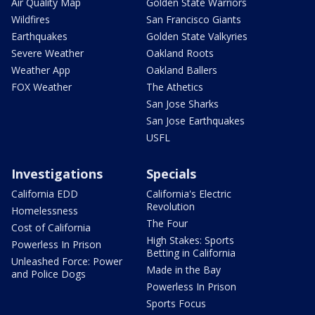
Air Quality Map
Golden State Warriors
Wildfires
San Francisco Giants
Earthquakes
Golden State Valkyries
Severe Weather
Oakland Roots
Weather App
Oakland Ballers
FOX Weather
The Athetics
San Jose Sharks
San Jose Earthquakes
USFL
Investigations
Specials
California EDD
California's Electric
Revolution
Homelessness
The Four
Cost of California
High Stakes: Sports
Powerless In Prison
Betting in California
Unleashed Force: Power
Made in the Bay
and Police Dogs
Powerless In Prison
Sports Focus