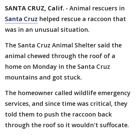
SANTA CRUZ, Calif.
-
Animal rescuers in
Santa Cruz
helped rescue a raccoon that
was in an unusual situation.
The Santa Cruz Animal Shelter said the
animal chewed through the roof of a
home on Monday in the Santa Cruz
mountains and got stuck.
The homeowner called wildlife emergency
services, and since time was critical, they
told them to push the raccoon back
through the roof so it wouldn't suffocate.