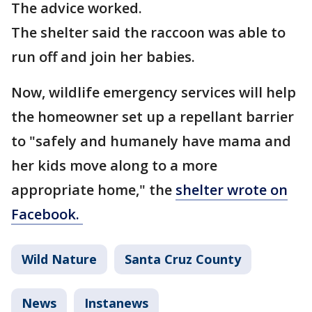
The advice worked.
The shelter said the raccoon was able to
run off and join her babies.
Now, wildlife emergency services will help
the homeowner set up a repellant barrier
to "safely and humanely have mama and
her kids move along to a more
appropriate home," the
shelter wrote on
Facebook.
Wild Nature
Santa Cruz County
News
Instanews