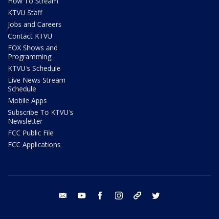
How To Stream
KTVU Staff
Jobs and Careers
Contact KTVU
FOX Shows and
Programming
KTVU's Schedule
Live News Stream
Schedule
Mobile Apps
Subscribe To KTVU's
Newsletter
FCC Public File
FCC Applications
email
youtube
facebook
instagram
tik tok
twitter