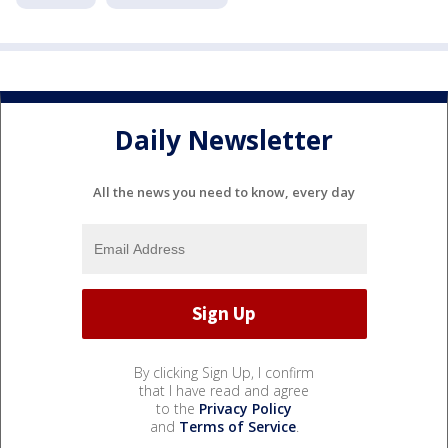
Daily Newsletter
All the news you need to know, every day
By clicking Sign Up, I confirm
that I have read and agree
to the
Privacy Policy
and
Terms of Service
.