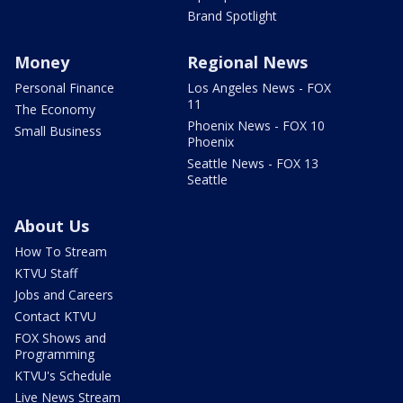
Brand Spotlight
Money
Regional News
Personal Finance
Los Angeles News - FOX
11
The Economy
Phoenix News - FOX 10
Small Business
Phoenix
Seattle News - FOX 13
Seattle
About Us
How To Stream
KTVU Staff
Jobs and Careers
Contact KTVU
FOX Shows and
Programming
KTVU's Schedule
Live News Stream