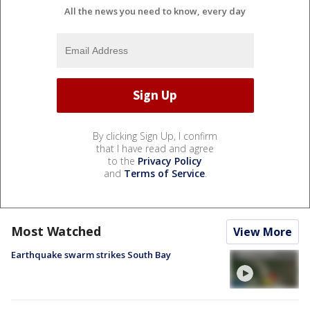
All the news you need to know, every day
By clicking Sign Up, I confirm
that I have read and agree
to the
Privacy Policy
and
Terms of Service
.
Most Watched
View More
Earthquake swarm strikes South Bay