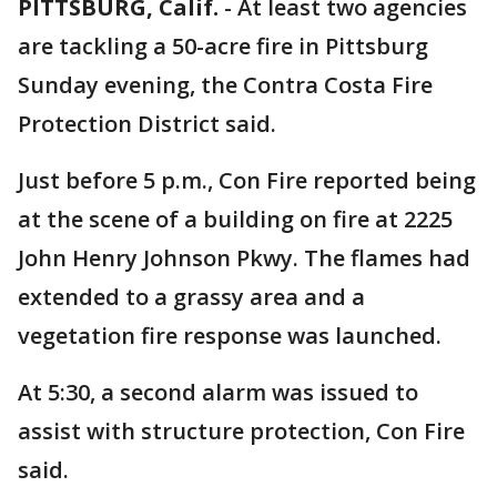
PITTSBURG, Calif.
-
At least two agencies
are tackling a 50-acre fire in Pittsburg
Sunday evening, the Contra Costa Fire
Protection District said.
Just before 5 p.m., Con Fire reported being
at the scene of a building on fire at 2225
John Henry Johnson Pkwy. The flames had
extended to a grassy area and a
vegetation fire response was launched.
At 5:30, a second alarm was issued to
assist with structure protection, Con Fire
said.