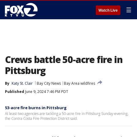
☰
Watch Live
Crews battle 50-acre fire in
Pittsburg
By
Katy St. Clair
Bay City News
Bay Area wildfires
Published
June 9, 2024 7:46 PM PDT
53-acre fire burns in Pittsburg
At least two agencies are tackling a 50-acre fire in Pittsburg Sunday evening,
the Contra Costa Fire Protection District said.