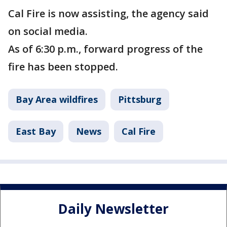
Cal Fire is now assisting, the agency said
on social media.
As of 6:30 p.m., forward progress of the
fire has been stopped.
Bay Area wildfires
Pittsburg
East Bay
News
Cal Fire
Daily Newsletter