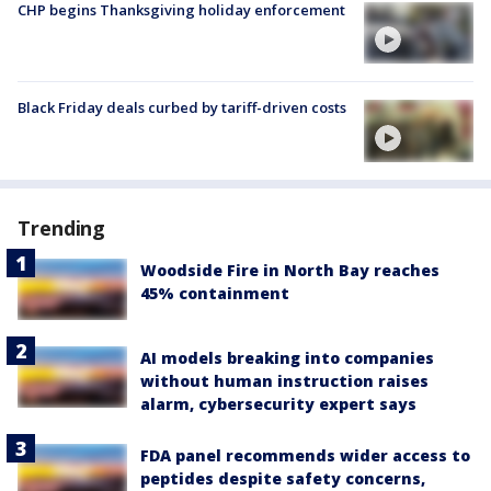
CHP begins Thanksgiving holiday enforcement
Black Friday deals curbed by tariff-driven costs
Trending
Woodside Fire in North Bay reaches
45% containment
AI models breaking into companies
without human instruction raises
alarm, cybersecurity expert says
FDA panel recommends wider access to
peptides despite safety concerns,