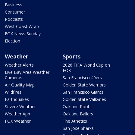
Business
Consumer
Podcasts
West Coast Wrap
FOX News Sunday
Election
Weather
Sports
Weather Alerts
2026 FIFA World Cup on
FOX
Live Bay Area Weather
Cameras
San Francisco 49ers
Air Quality Map
Golden State Warriors
Wildfires
San Francisco Giants
Earthquakes
Golden State Valkyries
Severe Weather
Oakland Roots
Weather App
Oakland Ballers
FOX Weather
The Athetics
San Jose Sharks