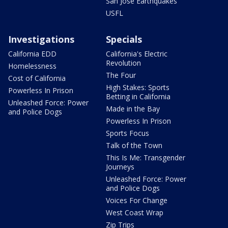
San Jose Earthquakes
USFL
Investigations
Specials
California EDD
California's Electric
Revolution
Homelessness
The Four
Cost of California
High Stakes: Sports
Powerless In Prison
Betting in California
Unleashed Force: Power
Made in the Bay
and Police Dogs
Powerless In Prison
Sports Focus
Talk of the Town
This Is Me: Transgender
Journeys
Unleashed Force: Power
and Police Dogs
Voices For Change
West Coast Wrap
Zip Trips