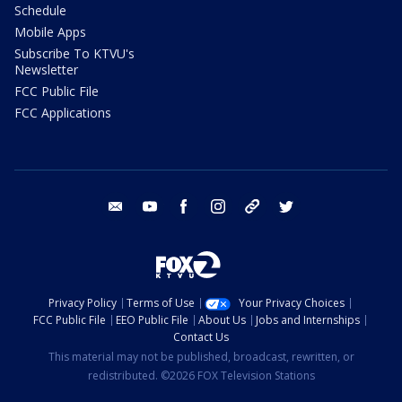
Schedule
Mobile Apps
Subscribe To KTVU's
Newsletter
FCC Public File
FCC Applications
email
youtube
facebook
instagram
tik tok
twitter
Privacy Policy
Terms of Use
Your Privacy Choices
FCC Public File
EEO Public File
About Us
Jobs and Internships
Contact Us
This material may not be published, broadcast, rewritten, or
redistributed. ©2026 FOX Television Stations