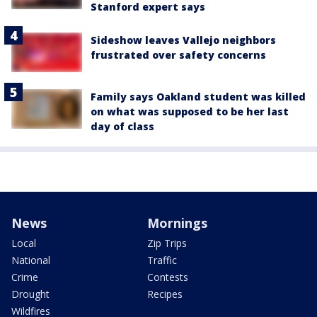
Stanford expert says
Sideshow leaves Vallejo neighbors
frustrated over safety concerns
Family says Oakland student was killed
on what was supposed to be her last
day of class
News
Mornings
Local
Zip Trips
National
Traffic
Crime
Contests
Drought
Recipes
Wildfires