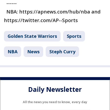
------
NBA: https://apnews.com/hub/nba and
https://twitter.com/AP--Sports
Golden State Warriors
Sports
NBA
News
Steph Curry
Daily Newsletter
All the news you need to know, every day