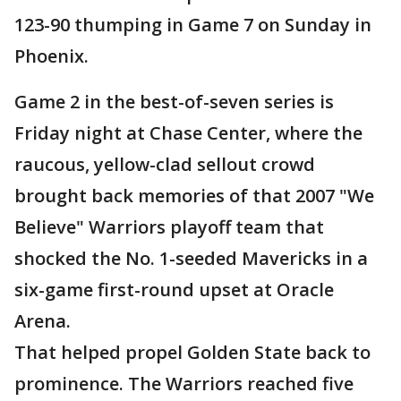
123-90 thumping in Game 7 on Sunday in
Phoenix.
Game 2 in the best-of-seven series is
Friday night at Chase Center, where the
raucous, yellow-clad sellout crowd
brought back memories of that 2007 "We
Believe" Warriors playoff team that
shocked the No. 1-seeded Mavericks in a
six-game first-round upset at Oracle
Arena.
That helped propel Golden State back to
prominence. The Warriors reached five