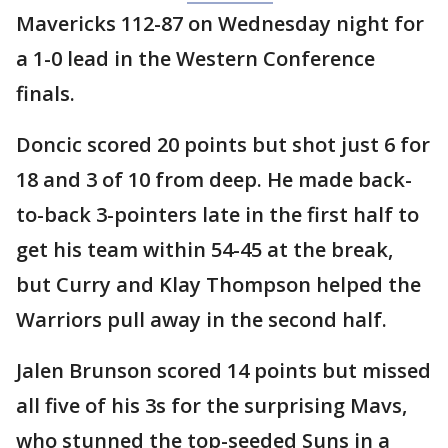
Mavericks 112-87 on Wednesday night for
a 1-0 lead in the Western Conference
finals.
Doncic scored 20 points but shot just 6 for
18 and 3 of 10 from deep. He made back-
to-back 3-pointers late in the first half to
get his team within 54-45 at the break,
but Curry and Klay Thompson helped the
Warriors pull away in the second half.
Jalen Brunson scored 14 points but missed
all five of his 3s for the surprising Mavs,
who stunned the top-seeded Suns in a