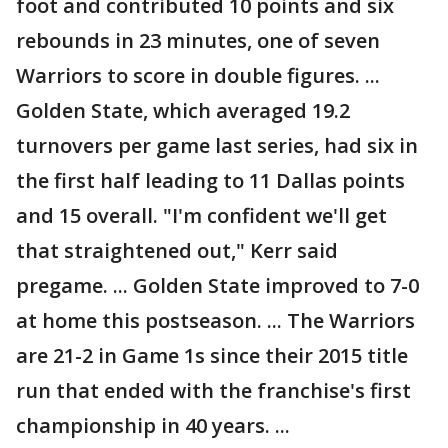
foot and contributed 10 points and six
rebounds in 23 minutes, one of seven
Warriors to score in double figures. ...
Golden State, which averaged 19.2
turnovers per game last series, had six in
the first half leading to 11 Dallas points
and 15 overall. "I'm confident we'll get
that straightened out," Kerr said
pregame. ... Golden State improved to 7-0
at home this postseason. ... The Warriors
are 21-2 in Game 1s since their 2015 title
run that ended with the franchise's first
championship in 40 years. ...