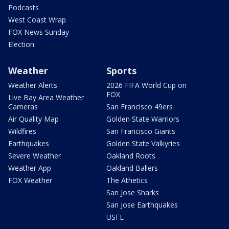
Podcasts
West Coast Wrap
FOX News Sunday
Election
Weather
Sports
Weather Alerts
2026 FIFA World Cup on
FOX
Live Bay Area Weather
Cameras
San Francisco 49ers
Air Quality Map
Golden State Warriors
Wildfires
San Francisco Giants
Earthquakes
Golden State Valkyries
Severe Weather
Oakland Roots
Weather App
Oakland Ballers
FOX Weather
The Athetics
San Jose Sharks
San Jose Earthquakes
USFL