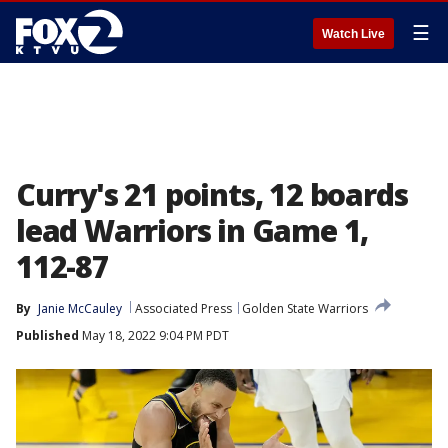
☰
Watch Live
Curry's 21 points, 12 boards
lead Warriors in Game 1,
112-87
By
Janie McCauley
Associated Press
Golden State Warriors
Published
May 18, 2022 9:04 PM PDT