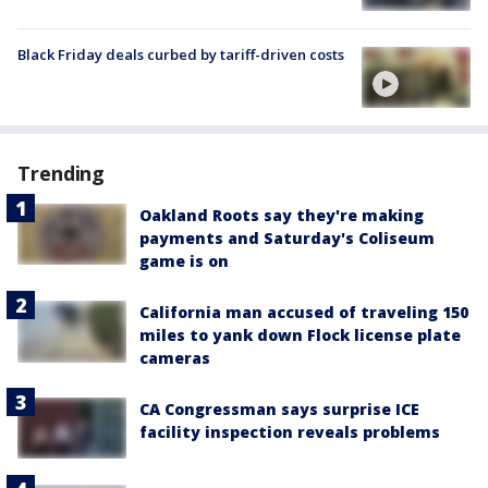
Black Friday deals curbed by tariff-driven costs
Trending
Oakland Roots say they're making
payments and Saturday's Coliseum
game is on
California man accused of traveling 150
miles to yank down Flock license plate
cameras
CA Congressman says surprise ICE
facility inspection reveals problems