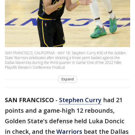
SAN FRANCISCO, CALIFORNIA - MAY 18: Stephen Curry #30 of the Golden
State Warriors celebrates after shooting a three point basket against the
Dallas Mavericks during the third quarter in Game One of the 2022 NBA
Playoffs Western Conference Finals at
Expand
SAN FRANCISCO
-
Stephen Curry
had 21
points and a game-high 12 rebounds,
Golden State's defense held Luka Doncic
in check, and the
Warriors
beat the Dallas