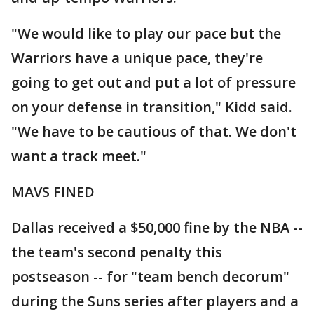
"We would like to play our pace but the
Warriors have a unique pace, they're
going to get out and put a lot of pressure
on your defense in transition," Kidd said.
"We have to be cautious of that. We don't
want a track meet."
MAVS FINED
Dallas received a $50,000 fine by the NBA --
the team's second penalty this
postseason -- for "team bench decorum"
during the Suns series after players and a