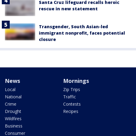
Santa Cruz lifeguard recalls heroic
rescue in new statement
Transgender, South Asian-led
immigrant nonprofit, faces potential
closure
News
Mornings
Local
Zip Trips
National
Traffic
Crime
Contests
Drought
Recipes
Wildfires
Business
Consumer