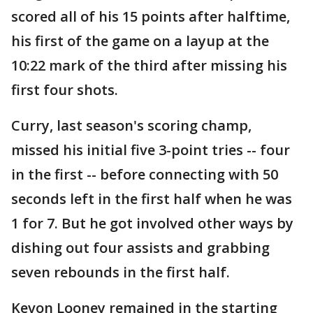
scored all of his 15 points after halftime,
his first of the game on a layup at the
10:22 mark of the third after missing his
first four shots.
Curry, last season's scoring champ,
missed his initial five 3-point tries -- four
in the first -- before connecting with 50
seconds left in the first half when he was
1 for 7. But he got involved other ways by
dishing out four assists and grabbing
seven rebounds in the first half.
Kevon Looney remained in the starting