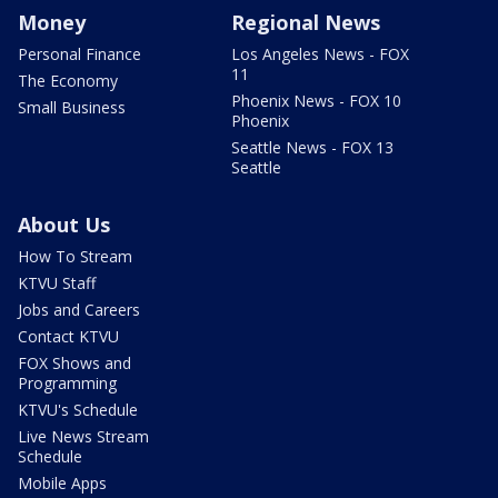
Money
Regional News
Personal Finance
Los Angeles News - FOX
11
The Economy
Phoenix News - FOX 10
Small Business
Phoenix
Seattle News - FOX 13
Seattle
About Us
How To Stream
KTVU Staff
Jobs and Careers
Contact KTVU
FOX Shows and
Programming
KTVU's Schedule
Live News Stream
Schedule
Mobile Apps