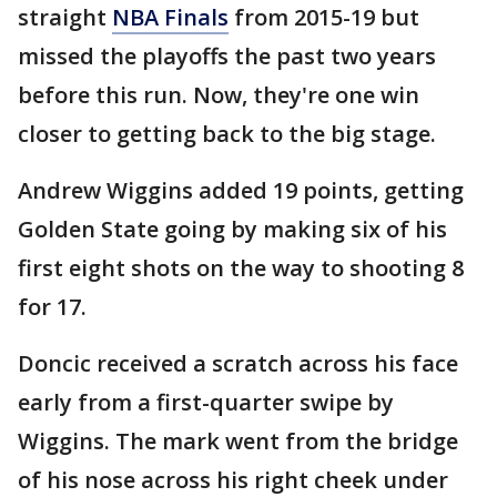
straight
NBA Finals
from 2015-19 but
missed the playoffs the past two years
before this run. Now, they're one win
closer to getting back to the big stage.
Andrew Wiggins added 19 points, getting
Golden State going by making six of his
first eight shots on the way to shooting 8
for 17.
Doncic received a scratch across his face
early from a first-quarter swipe by
Wiggins. The mark went from the bridge
of his nose across his right cheek under