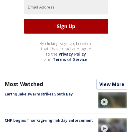
By clicking Sign Up, I confirm
that I have read and agree
to the
Privacy Policy
and
Terms of Service
.
Most Watched
View More
Earthquake swarm strikes South Bay
CHP begins Thanksgiving holiday enforcement