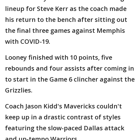
lineup for Steve Kerr as the coach made
his return to the bench after sitting out
the final three games against Memphis
with COVID-19.
Looney finished with 10 points, five
rebounds and four assists after coming in
to start in the Game 6 clincher against the
Grizzlies.
Coach Jason Kidd's Mavericks couldn't
keep up in a drastic contrast of styles
featuring the slow-paced Dallas attack
and up-tempo Warriors.