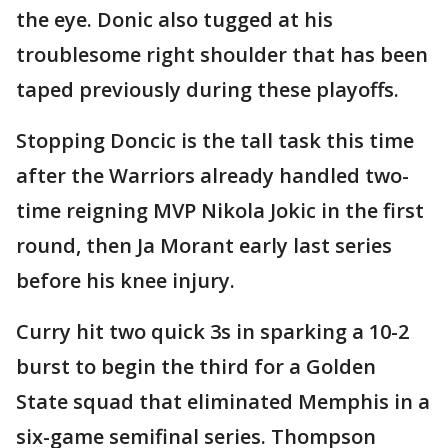
the eye. Donic also tugged at his
troublesome right shoulder that has been
taped previously during these playoffs.
Stopping Doncic is the tall task this time
after the Warriors already handled two-
time reigning MVP Nikola Jokic in the first
round, then Ja Morant early last series
before his knee injury.
Curry hit two quick 3s in sparking a 10-2
burst to begin the third for a Golden
State squad that eliminated Memphis in a
six-game semifinal series. Thompson