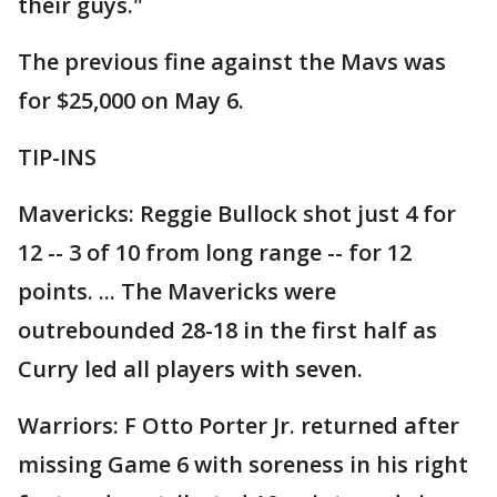
their guys."
The previous fine against the Mavs was
for $25,000 on May 6.
TIP-INS
Mavericks: Reggie Bullock shot just 4 for
12 -- 3 of 10 from long range -- for 12
points. ... The Mavericks were
outrebounded 28-18 in the first half as
Curry led all players with seven.
Warriors: F Otto Porter Jr. returned after
missing Game 6 with soreness in his right