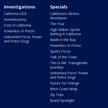
Investigations
Specials
California EDD
California's Electric
Revolution
Homelessness
The Four
Cost of California
High Stakes: Sports
Powerless In Prison
Betting in California
Unleashed Force: Power
Made in the Bay
and Police Dogs
Powerless In Prison
Sports Focus
Talk of the Town
This Is Me: Transgender
Journeys
Unleashed Force: Power
and Police Dogs
Voices For Change
West Coast Wrap
Zip Trips
Brand Spotlight