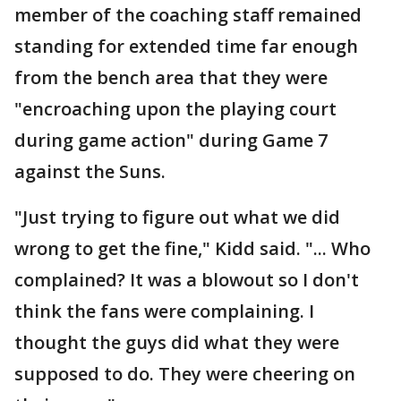
member of the coaching staff remained
standing for extended time far enough
from the bench area that they were
"encroaching upon the playing court
during game action" during Game 7
against the Suns.
"Just trying to figure out what we did
wrong to get the fine," Kidd said. "... Who
complained? It was a blowout so I don't
think the fans were complaining. I
thought the guys did what they were
supposed to do. They were cheering on