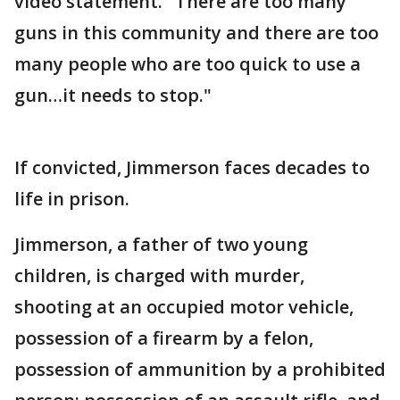
video statement. "There are too many
guns in this community and there are too
many people who are too quick to use a
gun…it needs to stop."
If convicted, Jimmerson faces decades to
life in prison.
Jimmerson, a father of two young
children, is charged with murder,
shooting at an occupied motor vehicle,
possession of a firearm by a felon,
possession of ammunition by a prohibited