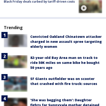
Black Friday deals curbed by tariff-driven costs
Trending
Convicted Oakland Chinatown attacker
charged in new assault spree targeting
elderly women
82-year-old Bay Area man on track to
ride 50K miles on same bike he bought
50 years ago
SF Giants outfielder was on scooter
that crashed with fire truck: sources
'She was begging them': Daughter
fights for Sunnyvale mother detained