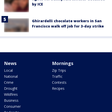
by ICE
Ghirardelli chocolate workers in San
Francisco walk off job for 3-day strike
News
Mornings
Local
Zip Trips
National
Traffic
Crime
Contests
Drought
Recipes
Wildfires
Business
Consumer