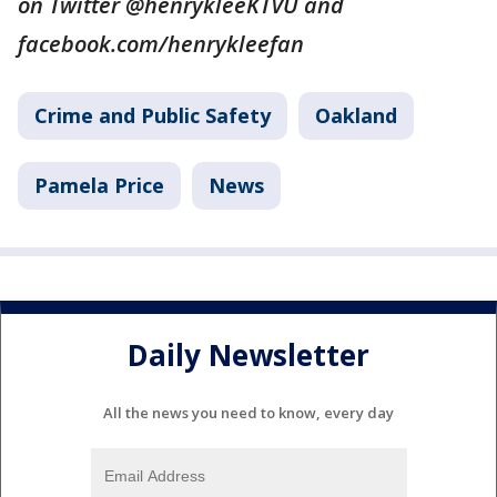
on Twitter @henrykleeKTVU and
facebook.com/henrykleefan
Crime and Public Safety
Oakland
Pamela Price
News
Daily Newsletter
All the news you need to know, every day