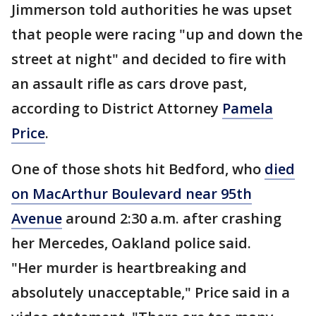
Jimmerson told authorities he was upset
that people were racing "up and down the
street at night" and decided to fire with
an assault rifle as cars drove past,
according to District Attorney
Pamela
Price
.
One of those shots hit Bedford, who
died
on MacArthur Boulevard near 95th
Avenue
around 2:30 a.m. after crashing
her Mercedes, Oakland police said.
"Her murder is heartbreaking and
absolutely unacceptable," Price said in a