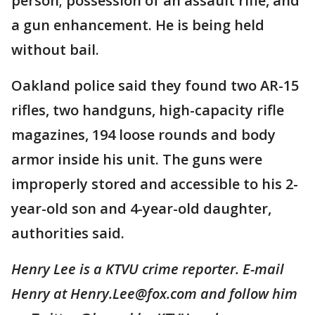
person; possession of an assault rifle, and
a gun enhancement. He is being held
without bail.
Oakland police said they found two AR-15
rifles, two handguns, high-capacity rifle
magazines, 194 loose rounds and body
armor inside his unit. The guns were
improperly stored and accessible to his 2-
year-old son and 4-year-old daughter,
authorities said.
Henry Lee is a KTVU crime reporter. E-mail
Henry at Henry.Lee@fox.com and follow him