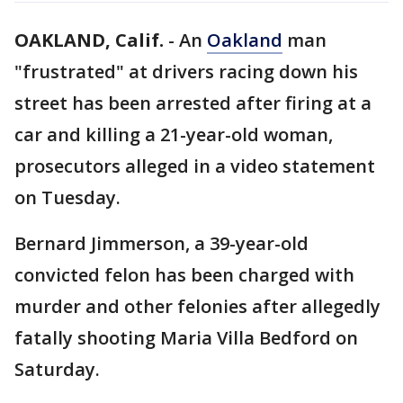
OAKLAND, Calif.
-
An
Oakland
man
"frustrated" at drivers racing down his
street has been arrested after firing at a
car and killing a 21-year-old woman,
prosecutors alleged in a video statement
on Tuesday.
Bernard Jimmerson, a 39-year-old
convicted felon has been charged with
murder and other felonies after allegedly
fatally shooting Maria Villa Bedford on
Saturday.