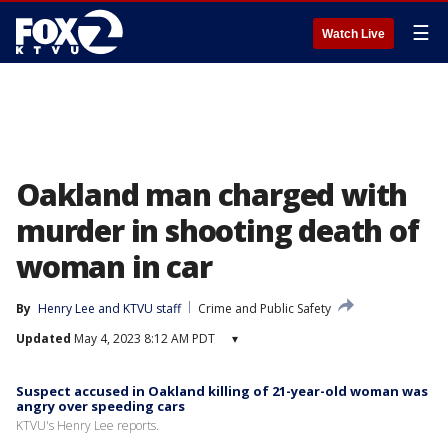
☰
Watch Live
Oakland man charged with
murder in shooting death of
woman in car
By
Henry Lee
 and 
KTVU staff
Crime and Public Safety
Updated
May 4, 2023 8:12 AM PDT
▾
Suspect accused in Oakland killing of 21-year-old woman was
angry over speeding cars
KTVU's Henry Lee reports.