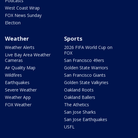
Podcasts
West Coast Wrap
FOX News Sunday
Election
Weather
Sports
Weather Alerts
2026 FIFA World Cup on
FOX
Live Bay Area Weather
Cameras
San Francisco 49ers
Air Quality Map
Golden State Warriors
Wildfires
San Francisco Giants
Earthquakes
Golden State Valkyries
Severe Weather
Oakland Roots
Weather App
Oakland Ballers
FOX Weather
The Athetics
San Jose Sharks
San Jose Earthquakes
USFL