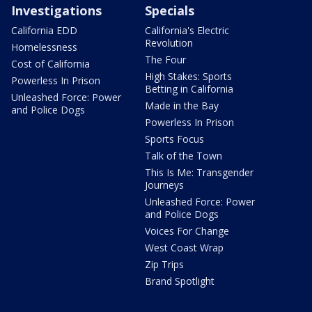
Investigations
Specials
California EDD
California's Electric
Revolution
Homelessness
The Four
Cost of California
High Stakes: Sports
Powerless In Prison
Betting in California
Unleashed Force: Power
Made in the Bay
and Police Dogs
Powerless In Prison
Sports Focus
Talk of the Town
This Is Me: Transgender
Journeys
Unleashed Force: Power
and Police Dogs
Voices For Change
West Coast Wrap
Zip Trips
Brand Spotlight