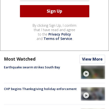
By clicking Sign Up, I confirm
that I have read and agree
to the
Privacy Policy
and
Terms of Service
.
Most Watched
View More
Earthquake swarm strikes South Bay
CHP begins Thanksgiving holiday enforcement