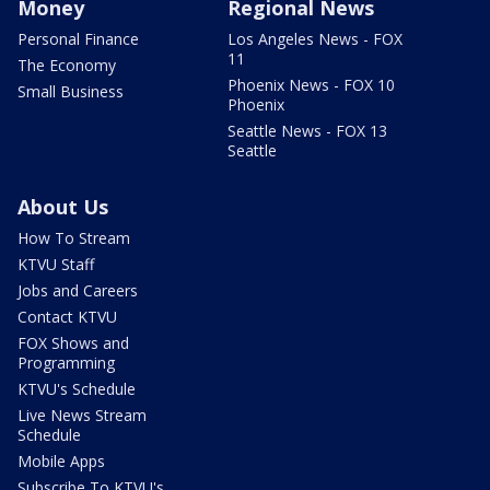
Money
Regional News
Personal Finance
Los Angeles News - FOX
11
The Economy
Phoenix News - FOX 10
Small Business
Phoenix
Seattle News - FOX 13
Seattle
About Us
How To Stream
KTVU Staff
Jobs and Careers
Contact KTVU
FOX Shows and
Programming
KTVU's Schedule
Live News Stream
Schedule
Mobile Apps
Subscribe To KTVU's