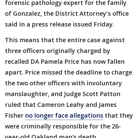
forensic pathology expert for the family
of Gonzalez, the District Attorney's office
said in a press release issued Friday.
This means that the entire case against
three officers originally charged by
recalled DA Pamela Price has now fallen
apart. Price missed the deadline to charge
the two other officers with involuntary
manslaughter, and Judge Scott Patton
ruled that Cameron Leahy and James
Fisher
no longer face allegations
that they
were criminally responsible for the 26-
year-old Oakland man’s death.