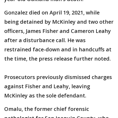
Gonzalez died on April 19, 2021, while
being detained by McKinley and two other
officers, James Fisher and Cameron Leahy
after a disturbance call. He was
restrained face-down and in handcuffs at
the time, the press release further noted.
Prosecutors previously dismissed charges
against Fisher and Leahy, leaving
McKinley as the sole defendant.
Omalu, the former chief forensic