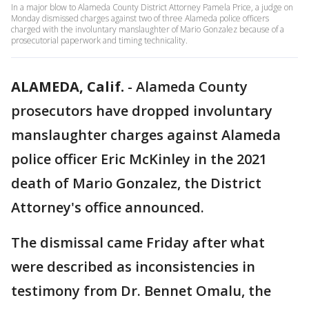
In a major blow to Alameda County District Attorney Pamela Price, a judge on
Monday dismissed charges against two of three Alameda police officers
charged with the involuntary manslaughter of Mario Gonzalez because of a
prosecutorial paperwork and timing technicality.
ALAMEDA, Calif.
-
Alameda County
prosecutors have dropped involuntary
manslaughter charges against Alameda
police officer Eric McKinley in the 2021
death of Mario Gonzalez, the District
Attorney's office announced.
The dismissal came Friday after what
were described as inconsistencies in
testimony from Dr. Bennet Omalu, the