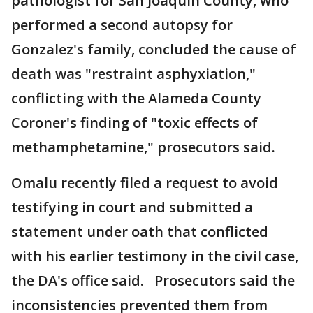
pathologist for San Joaquin County, who
performed a second autopsy for
Gonzalez's family, concluded the cause of
death was "restraint asphyxiation,"
conflicting with the Alameda County
Coroner's finding of "toxic effects of
methamphetamine," prosecutors said.
Omalu recently filed a request to avoid
testifying in court and submitted a
statement under oath that conflicted
with his earlier testimony in the civil case,
the DA's office said. Prosecutors said the
inconsistencies prevented them from