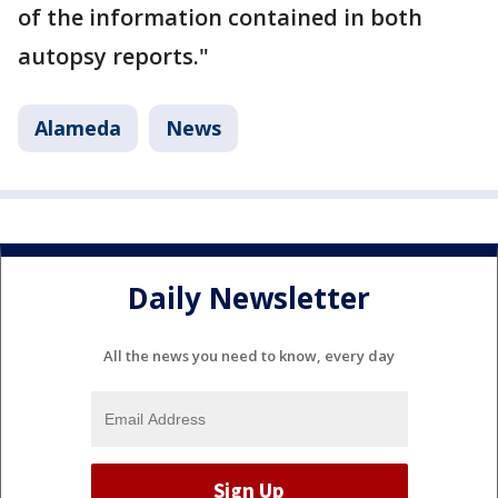
of the information contained in both
autopsy reports."
Alameda
News
Daily Newsletter
All the news you need to know, every day