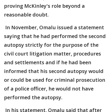
proving McKinley's role beyond a
reasonable doubt.
In November, Omalu issued a statement
saying that he had performed the second
autopsy strictly for the purpose of the
civil court litigation matter, procedures
and settlements and if he had been
informed that his second autopsy would
or could be used for criminal prosecution
of a police officer, he would not have
performed the autopsy.
In his statement, Omalu said that after