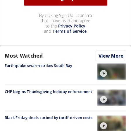
By clicking Sign Up, I confirm
that I have read and agree
to the
Privacy Policy
and
Terms of Service
.
Most Watched
View More
Earthquake swarm strikes South Bay
CHP begins Thanksgiving holiday enforcement
Black Friday deals curbed by tariff-driven costs