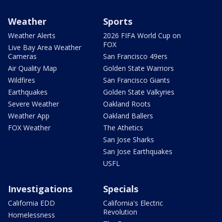
Weather
Sports
Weather Alerts
2026 FIFA World Cup on
FOX
Live Bay Area Weather
Cameras
San Francisco 49ers
Air Quality Map
Golden State Warriors
Wildfires
San Francisco Giants
Earthquakes
Golden State Valkyries
Severe Weather
Oakland Roots
Weather App
Oakland Ballers
FOX Weather
The Athetics
San Jose Sharks
San Jose Earthquakes
USFL
Investigations
Specials
California EDD
California's Electric
Revolution
Homelessness