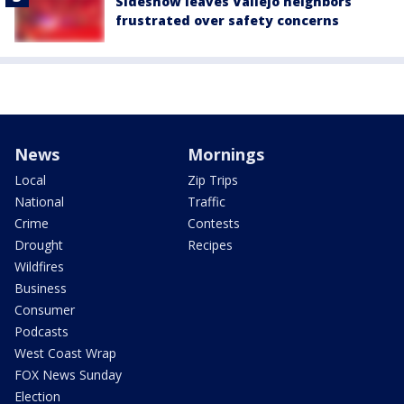
Sideshow leaves Vallejo neighbors
frustrated over safety concerns
News
Mornings
Local
Zip Trips
National
Traffic
Crime
Contests
Drought
Recipes
Wildfires
Business
Consumer
Podcasts
West Coast Wrap
FOX News Sunday
Election