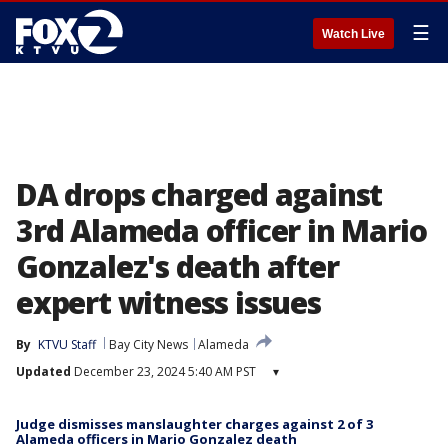
☰
Watch Live
DA drops charged against
3rd Alameda officer in Mario
Gonzalez's death after
expert witness issues
By
KTVU Staff
Bay City News
Alameda
Updated
December 23, 2024 5:40 AM PST
▾
Judge dismisses manslaughter charges against 2 of 3
Alameda officers in Mario Gonzalez death