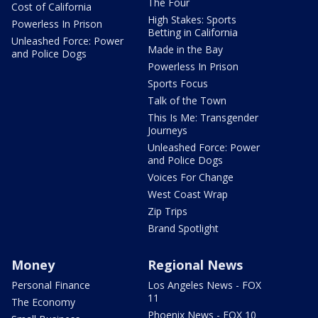
The Four
Cost of California
High Stakes: Sports
Powerless In Prison
Betting in California
Unleashed Force: Power
Made in the Bay
and Police Dogs
Powerless In Prison
Sports Focus
Talk of the Town
This Is Me: Transgender
Journeys
Unleashed Force: Power
and Police Dogs
Voices For Change
West Coast Wrap
Zip Trips
Brand Spotlight
Money
Regional News
Personal Finance
Los Angeles News - FOX
11
The Economy
Phoenix News - FOX 10