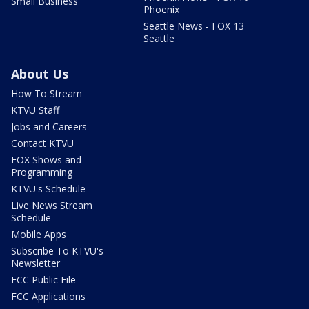
Small Business
Phoenix
Seattle News - FOX 13
Seattle
About Us
How To Stream
KTVU Staff
Jobs and Careers
Contact KTVU
FOX Shows and
Programming
KTVU's Schedule
Live News Stream
Schedule
Mobile Apps
Subscribe To KTVU's
Newsletter
FCC Public File
FCC Applications