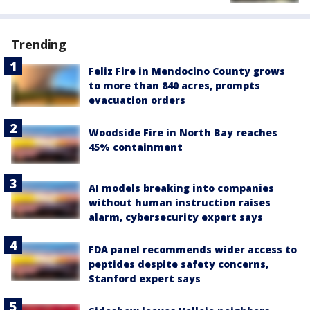
Trending
Feliz Fire in Mendocino County grows
to more than 840 acres, prompts
evacuation orders
Woodside Fire in North Bay reaches
45% containment
AI models breaking into companies
without human instruction raises
alarm, cybersecurity expert says
FDA panel recommends wider access to
peptides despite safety concerns,
Stanford expert says