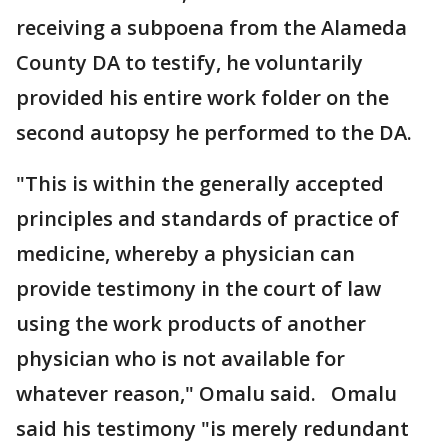
receiving a subpoena from the Alameda
County DA to testify, he voluntarily
provided his entire work folder on the
second autopsy he performed to the DA.
"This is within the generally accepted
principles and standards of practice of
medicine, whereby a physician can
provide testimony in the court of law
using the work products of another
physician who is not available for
whatever reason," Omalu said. Omalu
said his testimony "is merely redundant