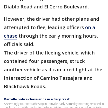
Diablo Road and El Cerro Boulevard.
However, the driver had other plans and
attempted to flee, leading officers
on a
chase
through the early morning hours,
officials said.
The driver of the fleeing vehicle, which
contained four passengers, struck
another vehicle as it ran a red light at the
intersection of Camino Tassajara and
Blackhawk Roads.
Danville police chase ends in a fiery crash
A seemingly routine traffic stop in Danville early Saturday morning resulted in
a police chase with the fleeing vehicle striking another vehicle, rolling onto its