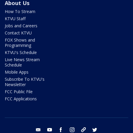
About Us
How To Stream
KTVU Staff
Jobs and Careers
Contact KTVU
FOX Shows and
Programming
KTVU's Schedule
Live News Stream
Schedule
Mobile Apps
Subscribe To KTVU's
Newsletter
FCC Public File
FCC Applications
email
youtube
facebook
instagram
tik tok
twitter