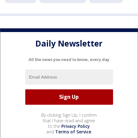
Daily Newsletter
All the news you need to know, every day
By clicking Sign Up, I confirm
that I have read and agree
to the
Privacy Policy
and
Terms of Service
.