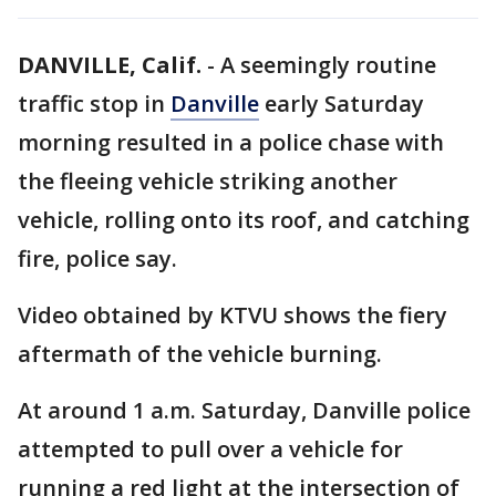
DANVILLE, Calif.
-
A seemingly routine
traffic stop in
Danville
early Saturday
morning resulted in a police chase with
the fleeing vehicle striking another
vehicle, rolling onto its roof, and catching
fire, police say.
Video obtained by KTVU shows the fiery
aftermath of the vehicle burning.
At around 1 a.m. Saturday, Danville police
attempted to pull over a vehicle for
running a red light at the intersection of