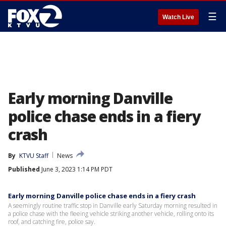
☰
Watch Live
Early morning Danville
police chase ends in a fiery
crash
By
KTVU Staff
News
Published
June 3, 2023 1:14 PM PDT
Early morning Danville police chase ends in a fiery crash
A seemingly routine traffic stop in Danville early Saturday morning resulted in
a police chase with the fleeing vehicle striking another vehicle, rolling onto its
roof, and catching fire, police say.