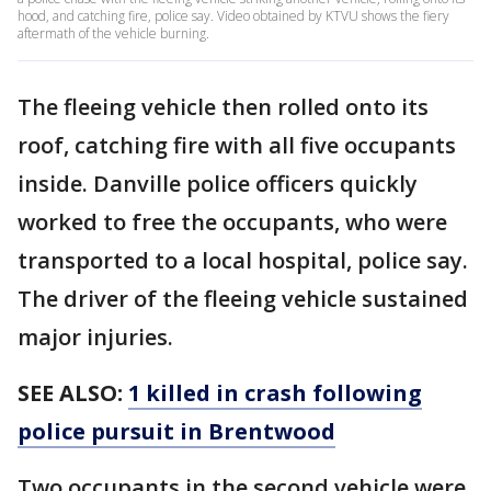
hood, and catching fire, police say. Video obtained by KTVU shows the fiery
aftermath of the vehicle burning.
The fleeing vehicle then rolled onto its
roof, catching fire with all five occupants
inside. Danville police officers quickly
worked to free the occupants, who were
transported to a local hospital, police say.
The driver of the fleeing vehicle sustained
major injuries.
SEE ALSO:
1 killed in crash following
police pursuit in Brentwood
Two occupants in the second vehicle were