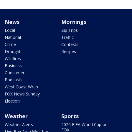
News
Mornings
Local
Zip Trips
National
Traffic
Crime
Contests
Drought
Recipes
Wildfires
Business
Consumer
Podcasts
West Coast Wrap
FOX News Sunday
Election
Weather
Sports
Weather Alerts
2026 FIFA World Cup on
FOX
Live Bay Area Weather