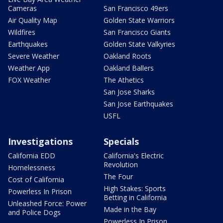
Cameras
San Francisco 49ers
Air Quality Map
Golden State Warriors
Wildfires
San Francisco Giants
Earthquakes
Golden State Valkyries
Severe Weather
Oakland Roots
Weather App
Oakland Ballers
FOX Weather
The Athetics
San Jose Sharks
San Jose Earthquakes
USFL
Investigations
Specials
California EDD
California's Electric
Revolution
Homelessness
The Four
Cost of California
High Stakes: Sports
Powerless In Prison
Betting in California
Unleashed Force: Power
Made in the Bay
and Police Dogs
Powerless In Prison