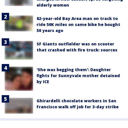
elderly women
82-year-old Bay Area man on track to
ride 50K miles on same bike he bought
50 years ago
SF Giants outfielder was on scooter
that crashed with fire truck: sources
'She was begging them': Daughter
fights for Sunnyvale mother detained
by ICE
Ghirardelli chocolate workers in San
Francisco walk off job for 3-day strike