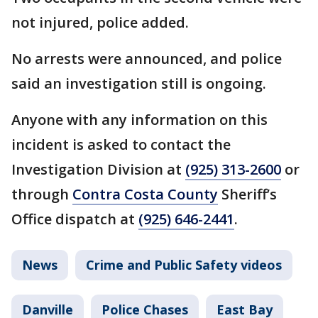
not injured, police added.
No arrests were announced, and police
said an investigation still is ongoing.
Anyone with any information on this
incident is asked to contact the
Investigation Division at
(925) 313-2600
or
through
Contra Costa County
Sheriff’s
Office dispatch at
(925) 646-2441
.
News
Crime and Public Safety videos
Danville
Police Chases
East Bay