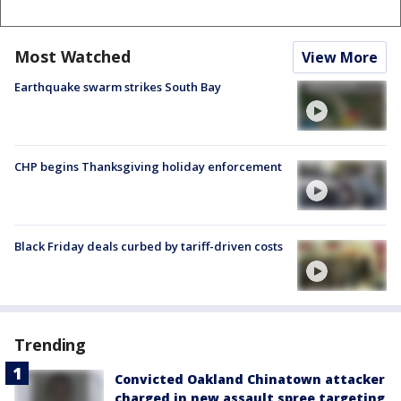
Most Watched
View More
Earthquake swarm strikes South Bay
CHP begins Thanksgiving holiday enforcement
Black Friday deals curbed by tariff-driven costs
Trending
Convicted Oakland Chinatown attacker
charged in new assault spree targeting