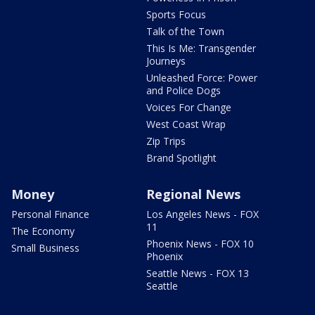
Sports Focus
Talk of the Town
This Is Me: Transgender
Journeys
Unleashed Force: Power
and Police Dogs
Voices For Change
West Coast Wrap
Zip Trips
Brand Spotlight
Money
Regional News
Personal Finance
Los Angeles News - FOX
11
The Economy
Phoenix News - FOX 10
Small Business
Phoenix
Seattle News - FOX 13
Seattle