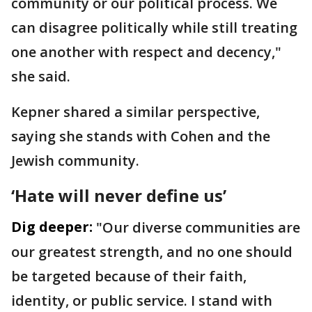
community or our political process. We
can disagree politically while still treating
one another with respect and decency,"
she said.
Kepner shared a similar perspective,
saying she stands with Cohen and the
Jewish community.
‘Hate will never define us’
Dig deeper:
"Our diverse communities are
our greatest strength, and no one should
be targeted because of their faith,
identity, or public service. I stand with