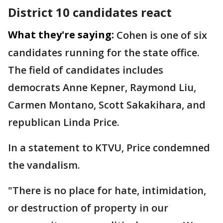
District 10 candidates react
What they're saying:
Cohen is one of six
candidates running for the state office.
The field of candidates includes
democrats Anne Kepner, Raymond Liu,
Carmen Montano, Scott Sakakihara, and
republican Linda Price.
In a statement to KTVU, Price condemned
the vandalism.
"There is no place for hate, intimidation,
or destruction of property in our