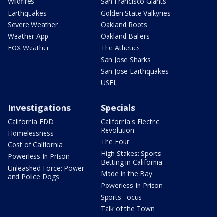
Wildfires
San Francisco Giants
Earthquakes
Golden State Valkyries
Severe Weather
Oakland Roots
Weather App
Oakland Ballers
FOX Weather
The Athetics
San Jose Sharks
San Jose Earthquakes
USFL
Investigations
Specials
California EDD
California's Electric
Revolution
Homelessness
The Four
Cost of California
High Stakes: Sports
Powerless In Prison
Betting in California
Unleashed Force: Power
Made in the Bay
and Police Dogs
Powerless In Prison
Sports Focus
Talk of the Town