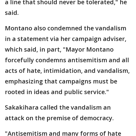
a line that should never be tolerated," he
said.
Montano also condemned the vandalism
in a statement via her campaign adviser,
which said, in part, "Mayor Montano
forcefully condemns antisemitism and all
acts of hate, intimidation, and vandalism,
emphasizing that campaigns must be
rooted in ideas and public service."
Sakakihara called the vandalism an
attack on the premise of democracy.
"Antisemitism and many forms of hate