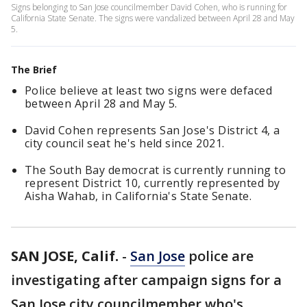
Signs belonging to San Jose councilmember David Cohen, who is running for
California State Senate. The signs were vandalized between April 28 and May
5.
The Brief
Police believe at least two signs were defaced
between April 28 and May 5.
David Cohen represents San Jose's District 4, a
city council seat he's held since 2021.
The South Bay democrat is currently running to
represent District 10, currently represented by
Aisha Wahab, in California's State Senate.
SAN JOSE, Calif.
-
San Jose
police are
investigating after campaign signs for a
San Jose city councilmember who's