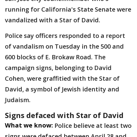
running for California's State Senate were
vandalized with a Star of David.
Police say officers responded to a report
of vandalism on Tuesday in the 500 and
600 blocks of E. Brokaw Road. The
campaign signs, belonging to David
Cohen, were graffitied with the Star of
David, a symbol of Jewish identity and
Judaism.
Signs defaced with Star of David
What we know:
Police believe at least two
signs were defaced between April 28 and