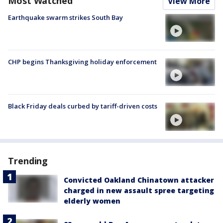
Most Watched
View More
Earthquake swarm strikes South Bay
CHP begins Thanksgiving holiday enforcement
Black Friday deals curbed by tariff-driven costs
Trending
Convicted Oakland Chinatown attacker
charged in new assault spree targeting
elderly women