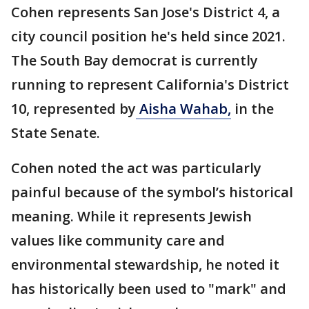
Cohen represents San Jose's District 4, a
city council position he's held since 2021.
The South Bay democrat is currently
running to represent California's District
10, represented by
Aisha Wahab
,
in the
State Senate.
Cohen noted the act was particularly
painful because of the symbol’s historical
meaning. While it represents Jewish
values like community care and
environmental stewardship, he noted it
has historically been used to "mark" and