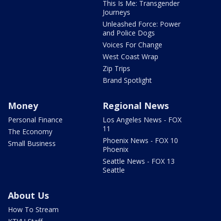
This Is Me: Transgender
Journeys
Unleashed Force: Power
and Police Dogs
Voices For Change
West Coast Wrap
Zip Trips
Brand Spotlight
Money
Regional News
Personal Finance
Los Angeles News - FOX
11
The Economy
Phoenix News - FOX 10
Small Business
Phoenix
Seattle News - FOX 13
Seattle
About Us
How To Stream