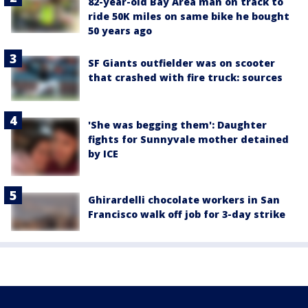
82-year-old Bay Area man on track to
ride 50K miles on same bike he bought
50 years ago
SF Giants outfielder was on scooter
that crashed with fire truck: sources
'She was begging them': Daughter
fights for Sunnyvale mother detained
by ICE
Ghirardelli chocolate workers in San
Francisco walk off job for 3-day strike