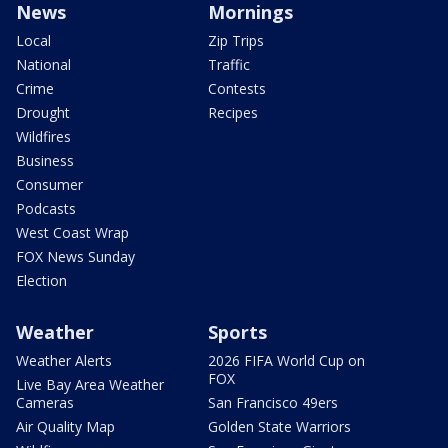
News
Mornings
Local
Zip Trips
National
Traffic
Crime
Contests
Drought
Recipes
Wildfires
Business
Consumer
Podcasts
West Coast Wrap
FOX News Sunday
Election
Weather
Sports
Weather Alerts
2026 FIFA World Cup on
FOX
Live Bay Area Weather
Cameras
San Francisco 49ers
Air Quality Map
Golden State Warriors