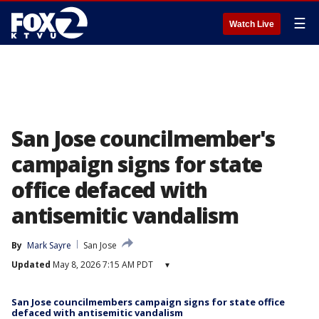
☰
Watch Live
San Jose councilmember's
campaign signs for state
office defaced with
antisemitic vandalism
By
Mark Sayre
San Jose
Updated
May 8, 2026 7:15 AM PDT
▾
San Jose councilmembers campaign signs for state office
defaced with antisemitic vandalism