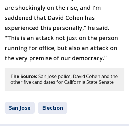
are shockingly on the rise, and I'm
saddened that David Cohen has
experienced this personally," he said.
"This is an attack not just on the person
running for office, but also an attack on
the very premise of our democracy."
The Source:
San Jose police, David Cohen and the
other five candidates for California State Senate.
San Jose
Election