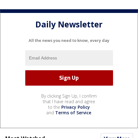
Daily Newsletter
All the news you need to know, every day
By clicking Sign Up, I confirm
that I have read and agree
to the
Privacy Policy
and
Terms of Service
.