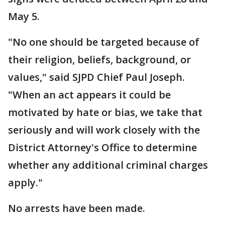
May 5.
"No one should be targeted because of
their religion, beliefs, background, or
values," said SJPD Chief Paul Joseph.
"When an act appears it could be
motivated by hate or bias, we take that
seriously and will work closely with the
District Attorney's Office to determine
whether any additional criminal charges
apply."
No arrests have been made.