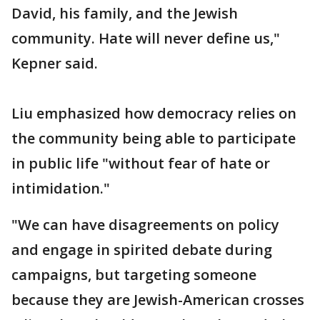
David, his family, and the Jewish
community. Hate will never define us,"
Kepner said.
Liu emphasized how democracy relies on
the community being able to participate
in public life "without fear of hate or
intimidation."
"We can have disagreements on policy
and engage in spirited debate during
campaigns, but targeting someone
because they are Jewish-American crosses