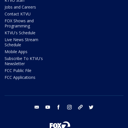
KTVU Staff
Jobs and Careers
Contact KTVU
FOX Shows and
Programming
KTVU's Schedule
Live News Stream
Schedule
Mobile Apps
Subscribe To KTVU's
Newsletter
FCC Public File
FCC Applications
email
youtube
facebook
instagram
tik tok
twitter