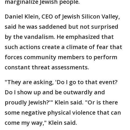
marginalize Jewish people.
Daniel Klein, CEO of Jewish Silicon Valley,
said he was saddened but not surprised
by the vandalism. He emphasized that
such actions create a climate of fear that
forces community members to perform
constant threat assessments.
"They are asking, 'Do I go to that event?
Do I show up and be outwardly and
proudly Jewish?'" Klein said. "Or is there
some negative physical violence that can
come my way," Klein said.