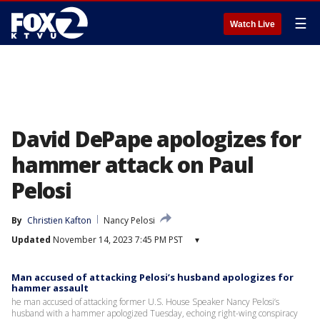
☰
Watch Live
David DePape apologizes for
hammer attack on Paul
Pelosi
By
Christien Kafton
Nancy Pelosi
Updated
November 14, 2023 7:45 PM PST
▾
Man accused of attacking Pelosi’s husband apologizes for
hammer assault
he man accused of attacking former U.S. House Speaker Nancy Pelosi’s
husband with a hammer apologized Tuesday, echoing right-wing conspiracy