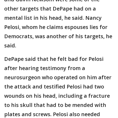
other targets that DePape had on a
mental list in his head, he said. Nancy
Pelosi, whom he claims espouses lies for
Democrats, was another of his targets, he
said.
DePape said that he felt bad for Pelosi
after hearing testimony from a
neurosurgeon who operated on him after
the attack and testified Pelosi had two
wounds on his head, including a fracture
to his skull that had to be mended with
plates and screws. Pelosi also needed