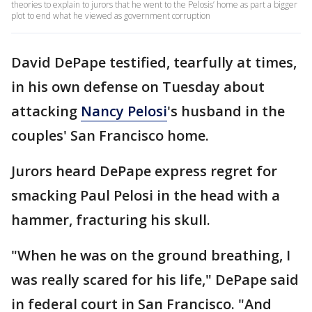
theories to explain to jurors that he went to the Pelosis’ home as part a bigger
plot to end what he viewed as government corruption
David DePape testified, tearfully at times,
in his own defense on Tuesday about
attacking
Nancy Pelosi
's husband in the
couples' San Francisco home.
Jurors heard DePape express regret for
smacking Paul Pelosi in the head with a
hammer, fracturing his skull.
"When he was on the ground breathing, I
was really scared for his life," DePape said
in federal court in San Francisco. "And