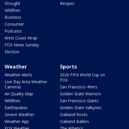
Drought
Recipes
Wildfires
Business
Consumer
Podcasts
West Coast Wrap
FOX News Sunday
Election
Weather
Sports
Weather Alerts
2026 FIFA World Cup on
FOX
Live Bay Area Weather
Cameras
San Francisco 49ers
Air Quality Map
Golden State Warriors
Wildfires
San Francisco Giants
Earthquakes
Golden State Valkyries
Severe Weather
Oakland Roots
Weather App
Oakland Ballers
FOX Weather
The Athetics