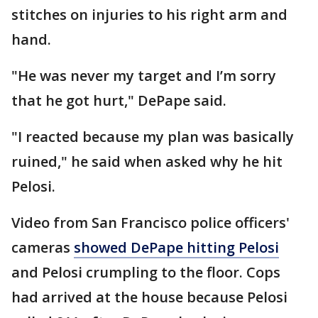
stitches on injuries to his right arm and
hand.
"He was never my target and I’m sorry
that he got hurt," DePape said.
"I reacted because my plan was basically
ruined," he said when asked why he hit
Pelosi.
Video from San Francisco police officers'
cameras
showed DePape hitting Pelosi
and Pelosi crumpling to the floor. Cops
had arrived at the house because Pelosi