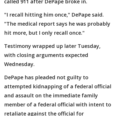
called 911 after DePape broke in.
"I recall hitting him once," DePape said.
"The medical report says he was probably
hit more, but I only recall once."
Testimony wrapped up later Tuesday,
with closing arguments expected
Wednesday.
DePape has pleaded not guilty to
attempted kidnapping of a federal official
and assault on the immediate family
member of a federal official with intent to
retaliate against the official for