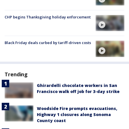
CHP begins Thanksgiving holiday enforcement
Black Friday deals curbed by tariff-driven costs
Trending
Ghirardelli chocolate workers in San
Francisco walk off job for 3-day strike
Woodside Fire prompts evacuations,
Highway 1 closures along Sonoma
County coast