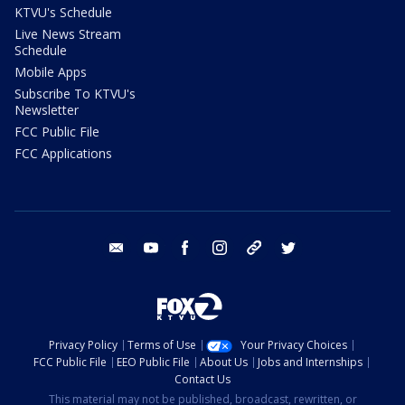
KTVU's Schedule
Live News Stream
Schedule
Mobile Apps
Subscribe To KTVU's
Newsletter
FCC Public File
FCC Applications
email
youtube
facebook
instagram
tik tok
twitter
Privacy Policy
Terms of Use
Your Privacy Choices
FCC Public File
EEO Public File
About Us
Jobs and Internships
Contact Us
This material may not be published, broadcast, rewritten, or