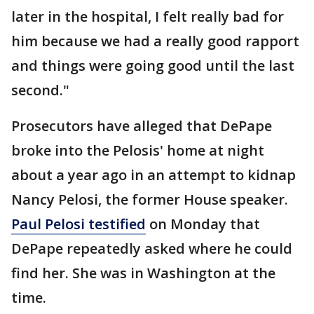
later in the hospital, I felt really bad for
him because we had a really good rapport
and things were going good until the last
second."
Prosecutors have alleged that DePape
broke into the Pelosis' home at night
about a year ago in an attempt to kidnap
Nancy Pelosi, the former House speaker.
Paul Pelosi testified
on Monday that
DePape repeatedly asked where he could
find her. She was in Washington at the
time.