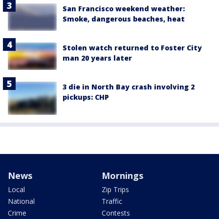
San Francisco weekend weather:
Smoke, dangerous beaches, heat
Stolen watch returned to Foster City
man 20 years later
3 die in North Bay crash involving 2
pickups: CHP
News
Mornings
Local
Zip Trips
National
Traffic
Crime
Contests