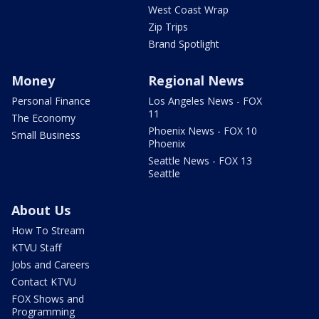
West Coast Wrap
Zip Trips
Brand Spotlight
Money
Regional News
Personal Finance
Los Angeles News - FOX
11
The Economy
Phoenix News - FOX 10
Small Business
Phoenix
Seattle News - FOX 13
Seattle
About Us
How To Stream
KTVU Staff
Jobs and Careers
Contact KTVU
FOX Shows and
Programming