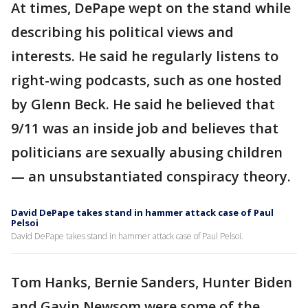
At times, DePape wept on the stand while
describing his political views and
interests. He said he regularly listens to
right-wing podcasts, such as one hosted
by Glenn Beck. He said he believed that
9/11 was an inside job and believes that
politicians are sexually abusing children
— an unsubstantiated conspiracy theory.
David DePape takes stand in hammer attack case of Paul
Pelsoi
David DePape takes stand in hammer attack case of Paul Pelsoi.
Tom Hanks, Bernie Sanders, Hunter Biden
and Gavin Newsom were some of the