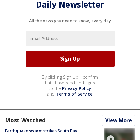
Daily Newsletter
All the news you need to know, every day
By clicking Sign Up, I confirm
that I have read and agree
to the
Privacy Policy
and
Terms of Service
.
Most Watched
View More
Earthquake swarm strikes South Bay