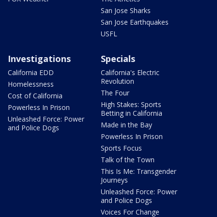
San Jose Sharks
San Jose Earthquakes
USFL
Investigations
Specials
California EDD
California's Electric
Revolution
Homelessness
The Four
Cost of California
High Stakes: Sports
Powerless In Prison
Betting in California
Unleashed Force: Power
Made in the Bay
and Police Dogs
Powerless In Prison
Sports Focus
Talk of the Town
This Is Me: Transgender
Journeys
Unleashed Force: Power
and Police Dogs
Voices For Change