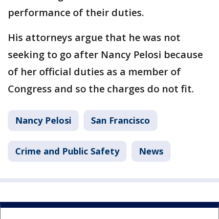
performance of their duties.
His attorneys argue that he was not
seeking to go after Nancy Pelosi because
of her official duties as a member of
Congress and so the charges do not fit.
Nancy Pelosi
San Francisco
Crime and Public Safety
News