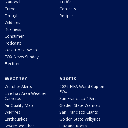
National
Traffic
Crime
Contests
Drought
Recipes
Wildfires
Business
Consumer
Podcasts
West Coast Wrap
FOX News Sunday
Election
Weather
Sports
Weather Alerts
2026 FIFA World Cup on
FOX
Live Bay Area Weather
Cameras
San Francisco 49ers
Air Quality Map
Golden State Warriors
Wildfires
San Francisco Giants
Earthquakes
Golden State Valkyries
Severe Weather
Oakland Roots