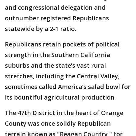
and congressional delegation and
outnumber registered Republicans
statewide by a 2-1 ratio.
Republicans retain pockets of political
strength in the Southern California
suburbs and the state’s vast rural
stretches, including the Central Valley,
sometimes called America’s salad bowl for
its bountiful agricultural production.
The 47th District in the heart of Orange
County was once solidly Republican
terrain known as "Reagan Country," for