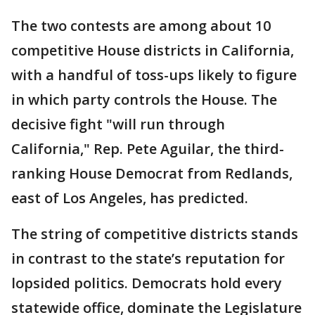
The two contests are among about 10
competitive House districts in California,
with a handful of toss-ups likely to figure
in which party controls the House. The
decisive fight "will run through
California," Rep. Pete Aguilar, the third-
ranking House Democrat from Redlands,
east of Los Angeles, has predicted.
The string of competitive districts stands
in contrast to the state’s reputation for
lopsided politics. Democrats hold every
statewide office, dominate the Legislature