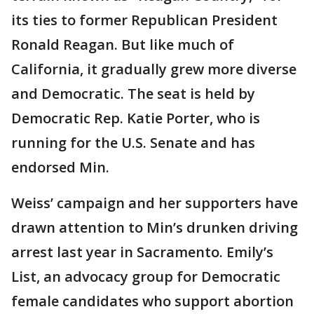
its ties to former Republican President
Ronald Reagan. But like much of
California, it gradually grew more diverse
and Democratic. The seat is held by
Democratic Rep. Katie Porter, who is
running for the U.S. Senate and has
endorsed Min.
Weiss’ campaign and her supporters have
drawn attention to Min’s drunken driving
arrest last year in Sacramento. Emily’s
List, an advocacy group for Democratic
female candidates who support abortion