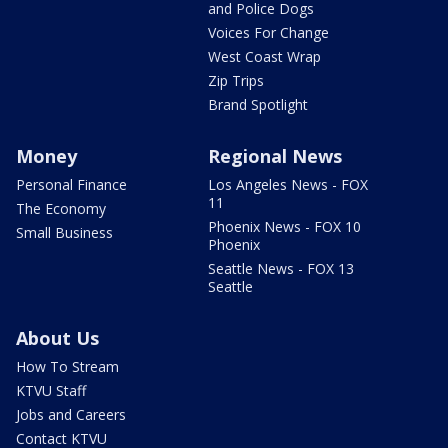
and Police Dogs
Voices For Change
West Coast Wrap
Zip Trips
Brand Spotlight
Money
Regional News
Personal Finance
Los Angeles News - FOX
11
The Economy
Phoenix News - FOX 10
Small Business
Phoenix
Seattle News - FOX 13
Seattle
About Us
How To Stream
KTVU Staff
Jobs and Careers
Contact KTVU