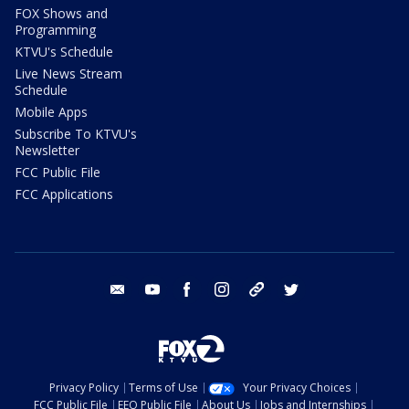
FOX Shows and
Programming
KTVU's Schedule
Live News Stream
Schedule
Mobile Apps
Subscribe To KTVU's
Newsletter
FCC Public File
FCC Applications
email
youtube
facebook
instagram
tik tok
twitter
Privacy Policy
Terms of Use
Your Privacy Choices
FCC Public File
EEO Public File
About Us
Jobs and Internships