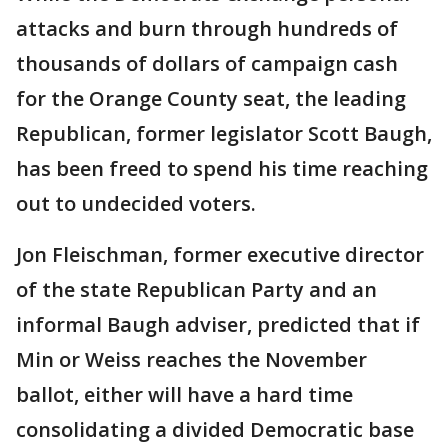
attacks and burn through hundreds of
thousands of dollars of campaign cash
for the Orange County seat, the leading
Republican, former legislator Scott Baugh,
has been freed to spend his time reaching
out to undecided voters.
Jon Fleischman, former executive director
of the state Republican Party and an
informal Baugh adviser, predicted that if
Min or Weiss reaches the November
ballot, either will have a hard time
consolidating a divided Democratic base