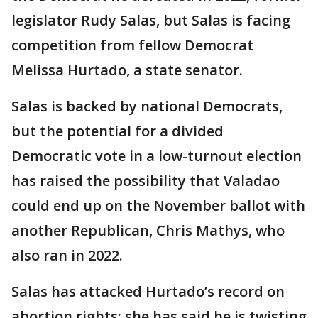
legislator Rudy Salas, but Salas is facing
competition from fellow Democrat
Melissa Hurtado, a state senator.
Salas is backed by national Democrats,
but the potential for a divided
Democratic vote in a low-turnout election
has raised the possibility that Valadao
could end up on the November ballot with
another Republican, Chris Mathys, who
also ran in 2022.
Salas has attacked Hurtado’s record on
abortion rights; she has said he is twisting