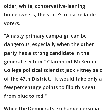
older, white, conservative-leaning
homeowners, the state’s most reliable
voters.
"A nasty primary campaign can be
dangerous, especially when the other
party has a strong candidate in the
general election," Claremont McKenna
College political scientist Jack Pitney said
of the 47th District. "It would take only a
few percentage points to flip this seat
from blue to red."
While the Democrats exchange personal