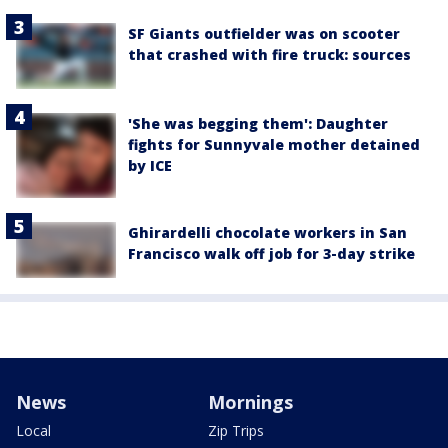
SF Giants outfielder was on scooter
that crashed with fire truck: sources
'She was begging them': Daughter
fights for Sunnyvale mother detained
by ICE
Ghirardelli chocolate workers in San
Francisco walk off job for 3-day strike
News
Mornings
Local
Zip Trips