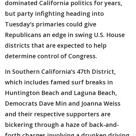
dominated California politics for years,
but party infighting heading into
Tuesday’s primaries could give
Republicans an edge in swing U.S. House
districts that are expected to help
determine control of Congress.
In Southern California’s 47th District,
which includes famed surf breaks in
Huntington Beach and Laguna Beach,
Democrats Dave Min and Joanna Weiss
and their respective supporters are
bickering through a haze of back-and-
forth charges involving a drunken driving