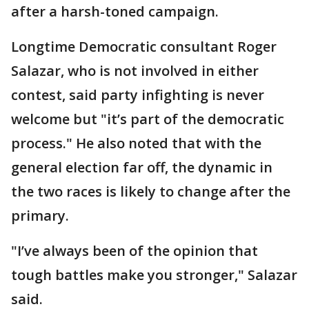
after a harsh-toned campaign.
Longtime Democratic consultant Roger
Salazar, who is not involved in either
contest, said party infighting is never
welcome but "it’s part of the democratic
process." He also noted that with the
general election far off, the dynamic in
the two races is likely to change after the
primary.
"I’ve always been of the opinion that
tough battles make you stronger," Salazar
said.