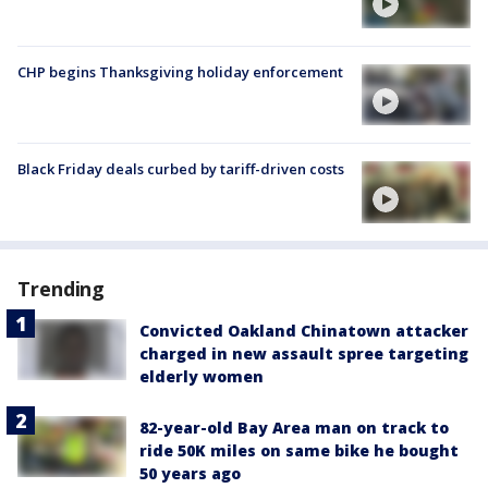
CHP begins Thanksgiving holiday enforcement
Black Friday deals curbed by tariff-driven costs
Trending
Convicted Oakland Chinatown attacker
charged in new assault spree targeting
elderly women
82-year-old Bay Area man on track to
ride 50K miles on same bike he bought
50 years ago