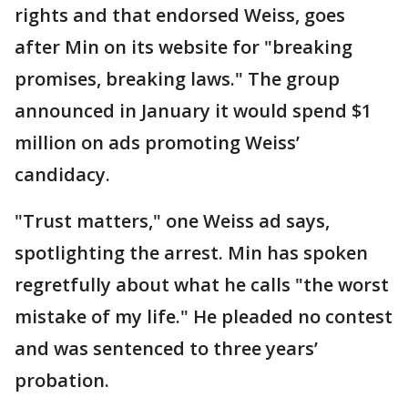
rights and that endorsed Weiss, goes
after Min on its website for "breaking
promises, breaking laws." The group
announced in January it would spend $1
million on ads promoting Weiss’
candidacy.
"Trust matters," one Weiss ad says,
spotlighting the arrest. Min has spoken
regretfully about what he calls "the worst
mistake of my life." He pleaded no contest
and was sentenced to three years’
probation.