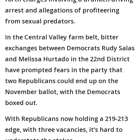
arrest and allegations of profiteering
from sexual predators.
In the Central Valley farm belt, bitter
exchanges between Democrats Rudy Salas
and Melissa Hurtado in the 22nd District
have prompted fears in the party that
two Republicans could end up on the
November ballot, with the Democrats
boxed out.
With Republicans now holding a 219-213
edge, with three vacancies, it’s hard to