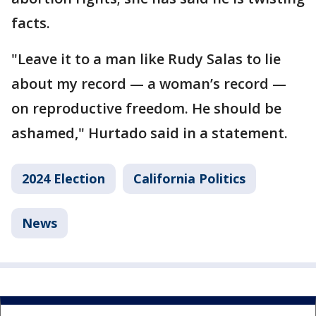
facts.
"Leave it to a man like Rudy Salas to lie
about my record — a woman’s record —
on reproductive freedom. He should be
ashamed," Hurtado said in a statement.
2024 Election
California Politics
News