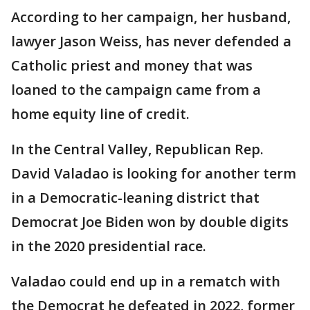
According to her campaign, her husband,
lawyer Jason Weiss, has never defended a
Catholic priest and money that was
loaned to the campaign came from a
home equity line of credit.
In the Central Valley, Republican Rep.
David Valadao is looking for another term
in a Democratic-leaning district that
Democrat Joe Biden won by double digits
in the 2020 presidential race.
Valadao could end up in a rematch with
the Democrat he defeated in 2022, former