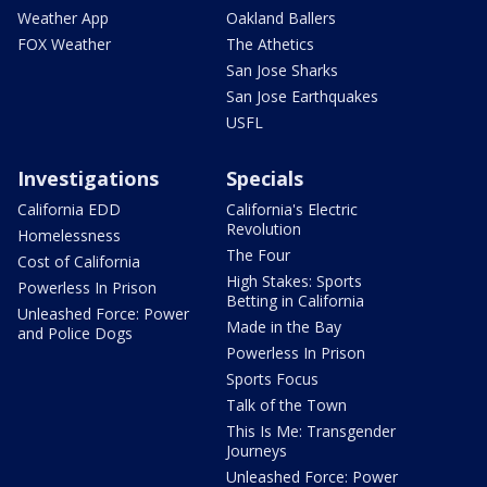
Weather App
Oakland Ballers
FOX Weather
The Athetics
San Jose Sharks
San Jose Earthquakes
USFL
Investigations
Specials
California EDD
California's Electric
Revolution
Homelessness
The Four
Cost of California
High Stakes: Sports
Powerless In Prison
Betting in California
Unleashed Force: Power
Made in the Bay
and Police Dogs
Powerless In Prison
Sports Focus
Talk of the Town
This Is Me: Transgender
Journeys
Unleashed Force: Power