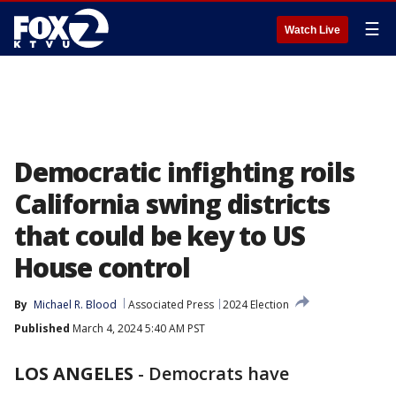
☰
Watch Live
Democratic infighting roils
California swing districts
that could be key to US
House control
By
Michael R. Blood
Associated Press
2024 Election
Published
March 4, 2024 5:40 AM PST
LOS ANGELES
-
Democrats have