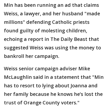
Min has been running an ad that claims
Weiss, a lawyer, and her husband "made
millions" defending Catholic priests
found guilty of molesting children,
echoing a report in The Daily Beast that
suggested Weiss was using the money to
bankroll her campaign.
Weiss senior campaign adviser Mike
McLaughlin said in a statement that "Min
has to resort to lying about Joanna and
her family because he knows he’s lost the
trust of Orange County voters."