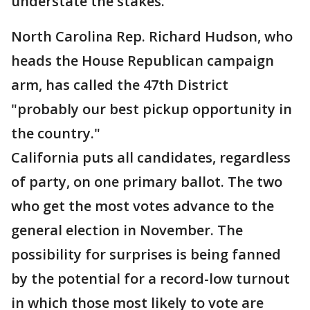
understate the stakes.
North Carolina Rep. Richard Hudson, who
heads the House Republican campaign
arm, has called the 47th District
"probably our best pickup opportunity in
the country."
California puts all candidates, regardless
of party, on one primary ballot. The two
who get the most votes advance to the
general election in November. The
possibility for surprises is being fanned
by the potential for a record-low turnout
in which those most likely to vote are