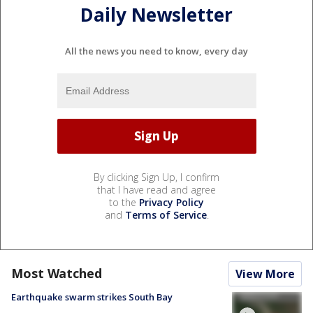
Daily Newsletter
All the news you need to know, every day
By clicking Sign Up, I confirm
that I have read and agree
to the
Privacy Policy
and
Terms of Service
.
Most Watched
View More
Earthquake swarm strikes South Bay