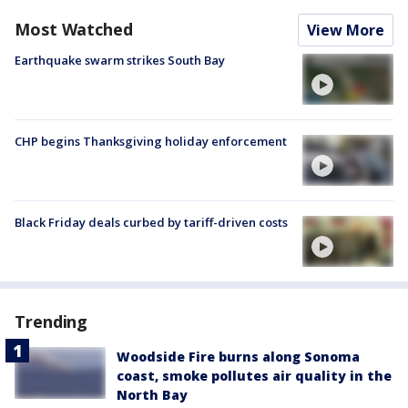
Most Watched
View More
Earthquake swarm strikes South Bay
CHP begins Thanksgiving holiday enforcement
Black Friday deals curbed by tariff-driven costs
Trending
Woodside Fire burns along Sonoma
coast, smoke pollutes air quality in the
North Bay