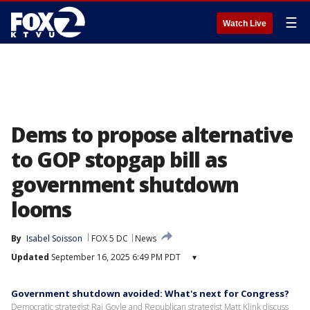
☰
Watch Live
Dems to propose alternative
to GOP stopgap bill as
government shutdown
looms
By
Isabel Soisson
FOX 5 DC
News
Updated
September 16, 2025 6:49 PM PDT
▾
Government shutdown avoided: What's next for Congress?
Democratic strategist Raj Goyle and Republican strategist Matt Klink discuss