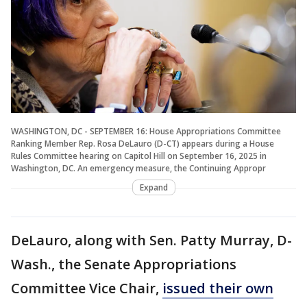
WASHINGTON, DC - SEPTEMBER 16: House Appropriations Committee
Ranking Member Rep. Rosa DeLauro (D-CT) appears during a House
Rules Committee hearing on Capitol Hill on September 16, 2025 in
Washington, DC. An emergency measure, the Continuing Appropr
Expand
DeLauro, along with Sen. Patty Murray, D-
Wash., the Senate Appropriations
Committee Vice Chair,
issued their own