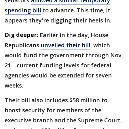
senators
allowed a similar temporary
spending bill
to advance. This time, it
appears they're digging their heels in.
Dig deeper:
Earlier in the day, House
Republicans
unveiled their bill
, which
would fund the government through Nov.
21—current funding levels for federal
agencies would be extended for seven
weeks.
Their bill also includes $58 million to
boost security for members of the
executive branch and the Supreme Court,