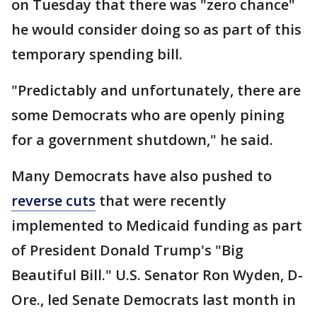
on Tuesday that there was "zero chance"
he would consider doing so as part of this
temporary spending bill.
"Predictably and unfortunately, there are
some Democrats who are openly pining
for a government shutdown," he said.
Many Democrats have also pushed to
reverse cuts
that were recently
implemented to Medicaid funding as part
of President Donald Trump's "Big
Beautiful Bill." U.S. Senator Ron Wyden, D-
Ore., led Senate Democrats last month in