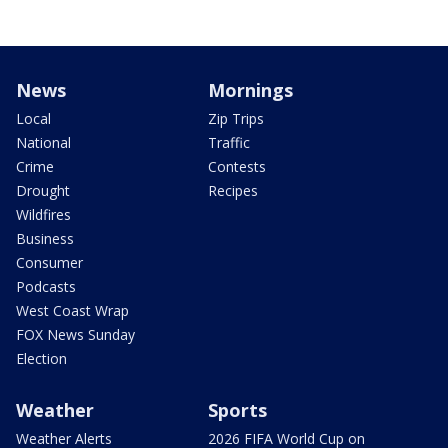
News
Mornings
Local
Zip Trips
National
Traffic
Crime
Contests
Drought
Recipes
Wildfires
Business
Consumer
Podcasts
West Coast Wrap
FOX News Sunday
Election
Weather
Sports
Weather Alerts
2026 FIFA World Cup on