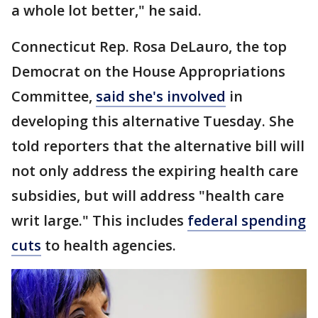
a whole lot better," he said.
Connecticut Rep. Rosa DeLauro, the top
Democrat on the House Appropriations
Committee,
said she's involved
in
developing this alternative Tuesday. She
told reporters that the alternative bill will
not only address the expiring health care
subsidies, but will address "health care
writ large." This includes
federal spending
cuts
to health agencies.