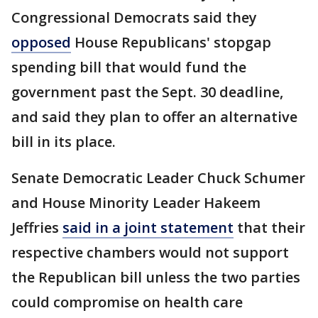
Congressional Democrats said they
opposed
House Republicans' stopgap
spending bill that would fund the
government past the Sept. 30 deadline,
and said they plan to offer an alternative
bill in its place.
Senate Democratic Leader Chuck Schumer
and House Minority Leader Hakeem
Jeffries
said in a joint statement
that their
respective chambers would not support
the Republican bill unless the two parties
could compromise on health care