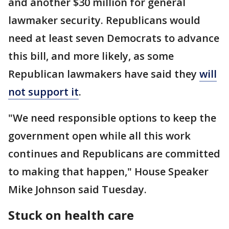
and another $30 million for general
lawmaker security. Republicans would
need at least seven Democrats to advance
this bill, and more likely, as some
Republican lawmakers have said they
will
not support it
.
"We need responsible options to keep the
government open while all this work
continues and Republicans are committed
to making that happen," House Speaker
Mike Johnson said Tuesday.
Stuck on health care