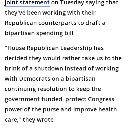
joint statement
on Tuesday saying that
they've been working with their
Republican counterparts to draft a
bipartisan spending bill.
"House Republican Leadership has
decided they would rather take us to the
brink of a shutdown instead of working
with Democrats on a bipartisan
continuing resolution to keep the
government funded, protect Congress'
power of the purse and improve health
care," they wrote.