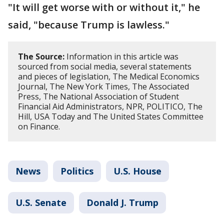
"It will get worse with or without it," he
said, "because Trump is lawless."
The Source:
Information in this article was
sourced from social media, several statements
and pieces of legislation, The Medical Economics
Journal, The New York Times, The Associated
Press, The National Association of Student
Financial Aid Administrators, NPR, POLITICO, The
Hill, USA Today and The United States Committee
on Finance.
News
Politics
U.S. House
U.S. Senate
Donald J. Trump