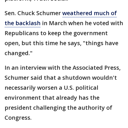
Sen. Chuck Schumer
weathered much of
the backlash
in March when he voted with
Republicans to keep the government
open, but this time he says, "things have
changed."
In an interview with the Associated Press,
Schumer said that a shutdown wouldn't
necessarily worsen a U.S. political
environment that already has the
president challenging the authority of
Congress.