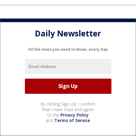
Daily Newsletter
All the news you need to know, every day
By clicking Sign Up, I confirm
that I have read and agree
to the
Privacy Policy
and
Terms of Service
.