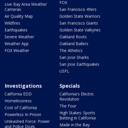
FOX
Live Bay Area Weather
Cameras
San Francisco 49ers
Air Quality Map
Golden State Warriors
Wildfires
San Francisco Giants
Earthquakes
Golden State Valkyries
Severe Weather
Oakland Roots
Weather App
Oakland Ballers
FOX Weather
The Athetics
San Jose Sharks
San Jose Earthquakes
USFL
Investigations
Specials
California EDD
California's Electric
Revolution
Homelessness
The Four
Cost of California
High Stakes: Sports
Powerless In Prison
Betting in California
Unleashed Force: Power
Made in the Bay
and Police Dogs