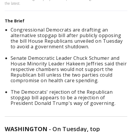
the latest.
The Brief
Congressional Democrats are drafting an
alternative stopgap bill after publicly opposing
the bill House Republicans unveiled on Tuesday
to avoid a government shutdown.
Senate Democratic Leader Chuck Schumer and
House Minority Leader Hakeem Jeffries said their
respective chambers would not support the
Republican bill unless the two parties could
compromise on health care spending.
The Democrats' rejection of the Republican
stopgap bill appears to be a rejection of
President Donald Trump's way of governing.
WASHINGTON
-
On Tuesday, top