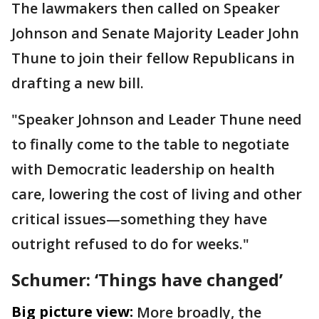
The lawmakers then called on Speaker
Johnson and Senate Majority Leader John
Thune to join their fellow Republicans in
drafting a new bill.
"Speaker Johnson and Leader Thune need
to finally come to the table to negotiate
with Democratic leadership on health
care, lowering the cost of living and other
critical issues—something they have
outright refused to do for weeks."
Schumer: ‘Things have changed’
Big picture view:
More broadly, the