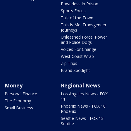
Powerless In Prison
Sports Focus
Talk of the Town
This Is Me: Transgender
Journeys
Unleashed Force: Power
and Police Dogs
Voices For Change
West Coast Wrap
Zip Trips
Brand Spotlight
Money
Regional News
Personal Finance
Los Angeles News - FOX
11
The Economy
Phoenix News - FOX 10
Small Business
Phoenix
Seattle News - FOX 13
Seattle