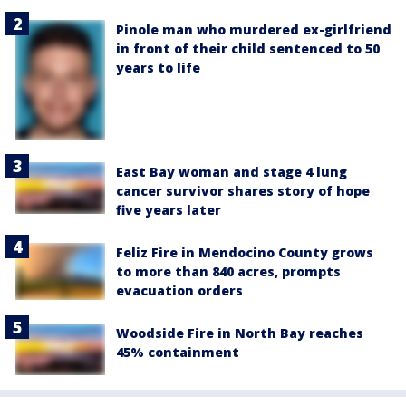
Pinole man who murdered ex-girlfriend
in front of their child sentenced to 50
years to life
East Bay woman and stage 4 lung
cancer survivor shares story of hope
five years later
Feliz Fire in Mendocino County grows
to more than 840 acres, prompts
evacuation orders
Woodside Fire in North Bay reaches
45% containment