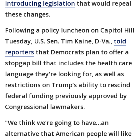
introducing legislation
that would repeal
these changes.
Following a policy luncheon on Capitol Hill
Tuesday, U.S. Sen. Tim Kaine, D-Va.,
told
reporters
that Democrats plan to offer a
stopgap bill that includes the health care
language they're looking for, as well as
restrictions on Trump’s ability to rescind
federal funding previously approved by
Congressional lawmakers.
"We think we’re going to have…an
alternative that American people will like