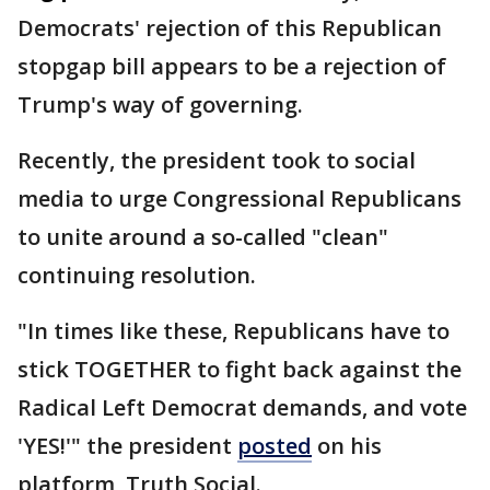
Democrats' rejection of this Republican
stopgap bill appears to be a rejection of
Trump's way of governing.
Recently, the president took to social
media to urge Congressional Republicans
to unite around a so-called "clean"
continuing resolution.
"In times like these, Republicans have to
stick TOGETHER to fight back against the
Radical Left Democrat demands, and vote
'YES!'" the president
posted
on his
platform, Truth Social.