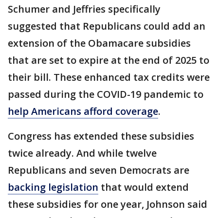
Schumer and Jeffries specifically
suggested that Republicans could add an
extension of the Obamacare subsidies
that are set to expire at the end of 2025 to
their bill. These enhanced tax credits were
passed during the COVID-19 pandemic to
help Americans afford coverage
.
Congress has extended these subsidies
twice already. And while twelve
Republicans and seven Democrats are
backing legislation
that would extend
these subsidies for one year, Johnson said