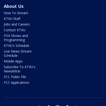
About Us
How To Stream
KTVU Staff
Jobs and Careers
Contact KTVU
FOX Shows and
Programming
KTVU's Schedule
Live News Stream
Schedule
Mobile Apps
Subscribe To KTVU's
Newsletter
FCC Public File
FCC Applications