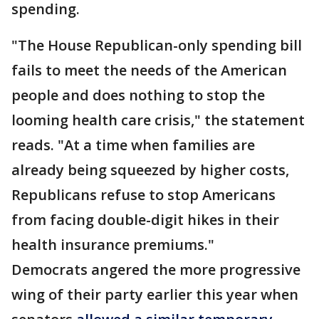
spending.
"The House Republican-only spending bill
fails to meet the needs of the American
people and does nothing to stop the
looming health care crisis," the statement
reads. "At a time when families are
already being squeezed by higher costs,
Republicans refuse to stop Americans
from facing double-digit hikes in their
health insurance premiums."
Democrats angered the more progressive
wing of their party earlier this year when