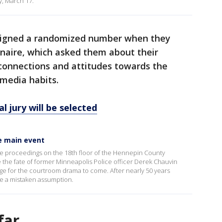
, March 17.
ssigned a randomized number when they
nnaire, which asked them about their
 connections and attitudes towards the
 media habits.
l jury will be selected
he main event
the proceedings on the 18th floor of the Hennepin County
 the fate of former Minneapolis Police officer Derek Chauvin
tage for the courtroom drama to come. After nearly 50 years
 be a mistaken assumption.
far