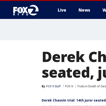
Live
News
W
Derek Cha
seated, 
By
FOX 9 Staff
FOX 9
Trials in Death of Ge
Derek Chauvin trial: 14th juror seate