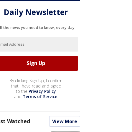
Daily Newsletter
ll the news you need to know, every day
By clicking Sign Up, I confirm
that I have read and agree
to the
Privacy Policy
and
Terms of Service
.
st Watched
View More