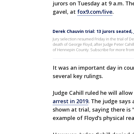
jurors on Tuesday at 9 a.m. The
gavel, at
fox9.com/live
.
Derek Chauvin trial: 13 jurors seated
Jury selection resumed Friday in the trial of 
death of George Floyd, after Judge Peter Cahil
of Hennepin County. Subscribe for more from 
It was an important day in cou
several key rulings.
Judge Cahill ruled he will allo
arrest in 2019
. The judge says
shown at trial, saying there i
example of Floyd’s physical re