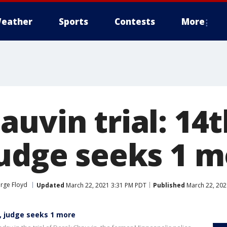
eather
Sports
Contests
More
uvin trial: 14t
judge seeks 1 
orge Floyd
Updated
March 22, 2021 3:31 PM PDT
Published
March 22, 202
d, judge seeks 1 more