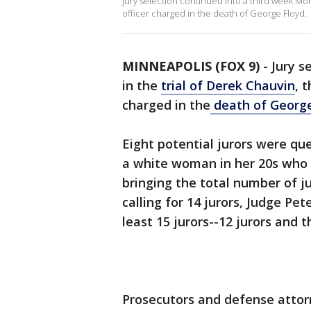
Jury selection continued into a third week Mon
officer charged in the death of George Floyd.
MINNEAPOLIS (FOX 9)
-
Jury s
in the
trial of Derek Chauvin
, 
charged in the
death of George
Eight potential jurors were qu
a white woman in her 20s who 
bringing the total number of jur
calling for 14 jurors, Judge Pet
least 15 jurors--12 jurors and 
Prosecutors and defense attor