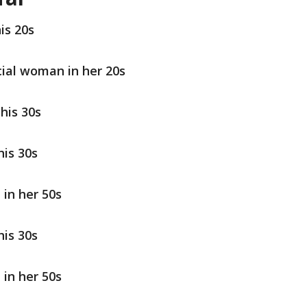
is 20s
cial woman in her 20s
his 30s
his 30s
 in her 50s
his 30s
 in her 50s