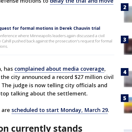
 defense motions to
delay the trial and move
quest for formal motions in Derek Chauvin trial
conference where Minneapolis leaders again discussed a civil
e Cahill pushed back against the prosecution's request for formal
ions.
n, has
complained about media coverage
,
the city announced a record $27 million civil
The judge is now telling city officials and
stop talking about the settlement.
l are
scheduled to start Monday, March 29
.
ion currently stands