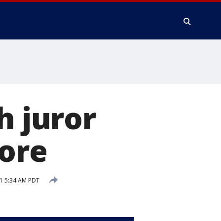
h juror
more
1 5:34 AM PDT