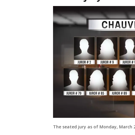
The seated jury as of Monday, March 