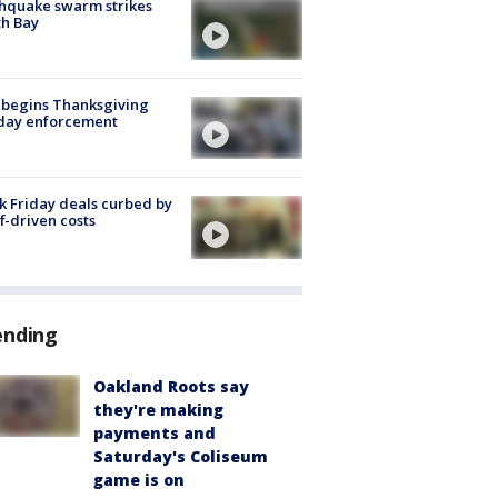
hquake swarm strikes
h Bay
 begins Thanksgiving
iday enforcement
k Friday deals curbed by
ff-driven costs
ending
Oakland Roots say
they're making
payments and
Saturday's Coliseum
game is on