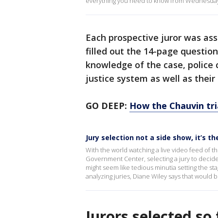
everything you need to know from Wednesday
Each prospective juror was a
filled out the 14-page questio
knowledge of the case, police
justice system as well as their
GO DEEP:
How the Chauvin tria
Jury selection not a side show, it’s t
With the world watching a live video feed of 
Government Center, selecting a jury to decide
might seem like tedious minutia setting the s
analyzing juries, Diane Wiley says that would
Jurors selected so 