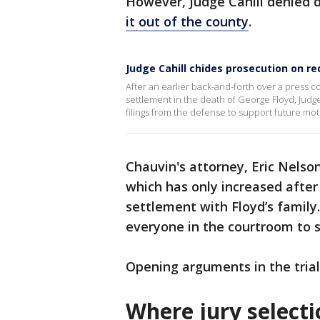
However, Judge Cahill denied
it out of the county
.
Judge Cahill chides prosecution on re
After an earlier back-and-forth over a press 
settlement in the death of George Floyd, Judg
filings from the defense to support future mot
Chauvin's attorney, Eric Nelso
which has only increased after 
settlement with Floyd’s family. 
everyone in the courtroom to 
Opening arguments in the tria
Where jury select