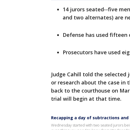
14 jurors seated--five men
and two alternates) are ne
Defense has used fifteen 
Prosecutors have used eig
Judge Cahill told the selected
or research about the case in 
back to the courthouse on Marc
trial will begin at that time.
Recapping a day of subtractions and a
Wednesday started with two seated jurors bei