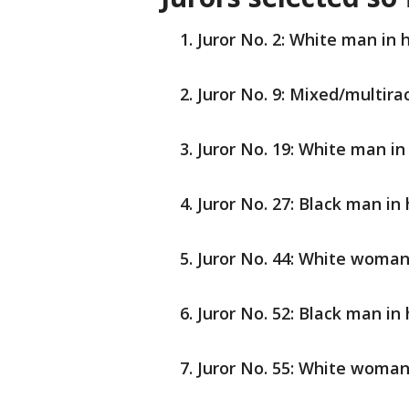
Juror No. 2: White man in h
Juror No. 9: Mixed/multira
Juror No. 19: White man in 
Juror No. 27: Black man in 
Juror No. 44: White woman
Juror No. 52: Black man in 
Juror No. 55: White woman