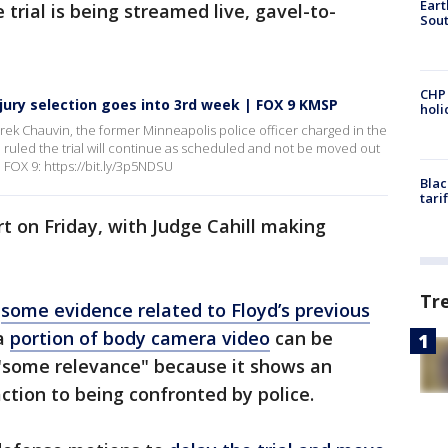
Eart
 trial is being streamed live, gavel-to-
Sout
CHP
, jury selection goes into 3rd week | FOX 9 KMSP
hol
Derek Chauvin, the former Minneapolis police officer charged in the
l ruled the trial will continue as scheduled and not be moved out
FOX 9: https://bit.ly/3p5NDSU
Blac
tari
rt on Friday, with Judge Cahill making
Tr
w
some evidence related to Floyd’s previous
 a
portion of body camera video
can be
s "some relevance" because it shows an
action to being confronted by police.