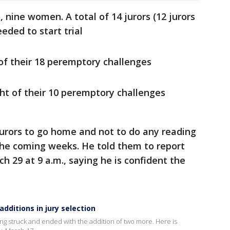
, nine women. A total of 14 jurors (12 jurors
eded to start trial
of their 18 peremptory challenges
ht of their 10 peremptory challenges
 jurors to go home and not to do any reading
the coming weeks. He told them to report
h 29 at 9 a.m., saying he is confident the
dditions in jury selection
ng struck and ended with the addition of two more. Here is