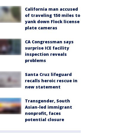
California man accused
of traveling 150 miles to
yank down Flock license
plate cameras
CA Congressman says
surprise ICE facility
inspection reveals
problems
Santa Cruz lifeguard
recalls heroic rescue in
new statement
Transgender, South
Asian-led immigrant
nonprofit, faces
potential closure