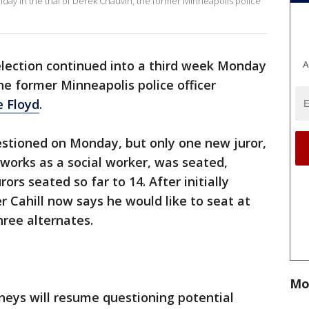
day in the trial of Derek Chauvin, the former Minneapolis police
election continued into a third week Monday
A
the former Minneapolis police officer
 Floyd
.
estioned on Monday, but only one new juror,
works as a social worker, was seated,
ors seated so far to 14. After initially
er Cahill now says he would like to seat at
three alternates.
Mo
neys will resume questioning potential