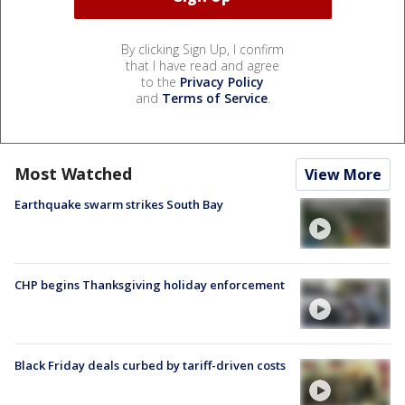
By clicking Sign Up, I confirm
that I have read and agree
to the
Privacy Policy
and
Terms of Service
.
Most Watched
View More
Earthquake swarm strikes South Bay
CHP begins Thanksgiving holiday enforcement
Black Friday deals curbed by tariff-driven costs