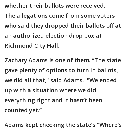
whether their ballots were received.
The allegations come from some voters
who said they dropped their ballots off at
an authorized election drop box at
Richmond City Hall.
Zachary Adams is one of them. “The state
gave plenty of options to turn in ballots,
we did all that," said Adams. "We ended
up with a situation where we did
everything right and it hasn’t been
counted yet.”
Adams kept checking the state's "Where's