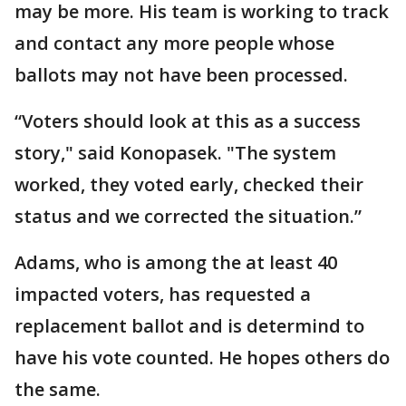
may be more. His team is working to track
and contact any more people whose
ballots may not have been processed.
“Voters should look at this as a success
story," said Konopasek. "The system
worked, they voted early, checked their
status and we corrected the situation.”
Adams, who is among the at least 40
impacted voters, has requested a
replacement ballot and is determind to
have his vote counted. He hopes others do
the same.