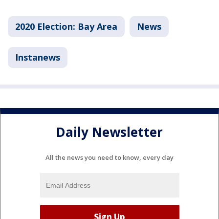
2020 Election: Bay Area
News
Instanews
Daily Newsletter
All the news you need to know, every day