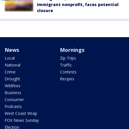
immigrant nonprofit, faces potential
closure
News
Mornings
Local
Zip Trips
National
Traffic
Crime
Contests
Drought
Recipes
Wildfires
Business
Consumer
Podcasts
West Coast Wrap
FOX News Sunday
Election