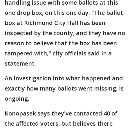
handling issue with some ballots at this
one drop box, on this one day. "The ballot
box at Richmond City Hall has been
inspected by the county, and they have no
reason to believe that the box has been
tampered with," city officials said in a
statement.
An investigation into what happened and
exactly how many ballots went missing, is
ongoing.
Konopasek says they've contacted 40 of
the affected voters, but believes there