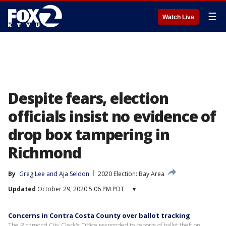
☰
Watch Live
Despite fears, election
officials insist no evidence of
drop box tampering in
Richmond
By
Greg Lee
 and 
Aja Seldon
2020 Election: Bay Area
Updated
October 29, 2020 5:06 PM PDT
▾
Concerns in Contra Costa County over ballot tracking
The Richmond City Clerk's Office responded to reports of ballot theft on