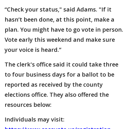
“Check your status," said Adams. "If it
hasn’t been done, at this point, make a
plan. You might have to go vote in person.
Vote early this weekend and make sure
your voice is heard.”
The clerk's office said it could take three
to four business days for a ballot to be
reported as received by the county
elections office. They also offered the
resources below:
Individuals may visit: