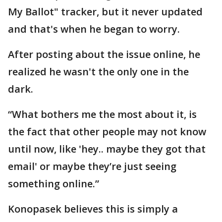
My Ballot" tracker, but it never updated
and that's when he began to worry.
After posting about the issue online, he
realized he wasn't the only one in the
dark.
“What bothers me the most about it, is
the fact that other people may not know
until now, like 'hey.. maybe they got that
email' or maybe they’re just seeing
something online.”
Konopasek believes this is simply a