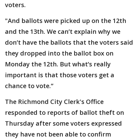
voters.
"And ballots were picked up on the 12th
and the 13th. We can’t explain why we
don’t have the ballots that the voters said
they dropped into the ballot box on
Monday the 12th. But what’s really
important is that those voters get a
chance to vote.”
The Richmond City Clerk's Office
responded to reports of ballot theft on
Thursday after some voters expressed
they have not been able to confirm