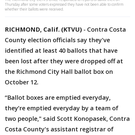
Thursday after some voters expressed they have not been able to confirm
whether their ballots were received.
RICHMOND, Calif. (KTVU)
-
Contra Costa
County election officials say they've
identified at least 40 ballots that have
been lost after they were dropped off at
the Richmond City Hall ballot box on
October 12.
“Ballot boxes are emptied everyday,
they’re emptied everyday by a team of
two people," said Scott Konopasek, Contra
Costa County's assistant registrar of