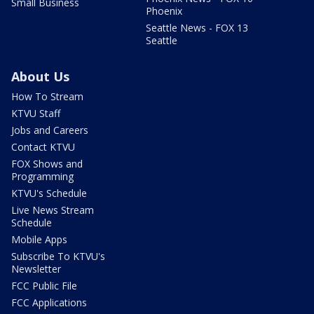
Small Business
Phoenix
Seattle News - FOX 13
Seattle
About Us
How To Stream
KTVU Staff
Jobs and Careers
Contact KTVU
FOX Shows and
Programming
KTVU's Schedule
Live News Stream
Schedule
Mobile Apps
Subscribe To KTVU's
Newsletter
FCC Public File
FCC Applications