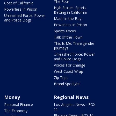
The Four
Cost of California
High Stakes: Sports
Powerless In Prison
Betting in California
Unleashed Force: Power
Made in the Bay
and Police Dogs
Powerless In Prison
Sports Focus
Talk of the Town
This Is Me: Transgender
Journeys
Unleashed Force: Power
and Police Dogs
Voices For Change
West Coast Wrap
Zip Trips
Brand Spotlight
Money
Regional News
Personal Finance
Los Angeles News - FOX
11
The Economy
Phoenix News - FOX 10