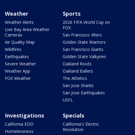
Weather
Sports
Weather Alerts
2026 FIFA World Cup on
FOX
Live Bay Area Weather
Cameras
San Francisco 49ers
Air Quality Map
Golden State Warriors
Wildfires
San Francisco Giants
Earthquakes
Golden State Valkyries
Severe Weather
Oakland Roots
Weather App
Oakland Ballers
FOX Weather
The Athetics
San Jose Sharks
San Jose Earthquakes
USFL
Investigations
Specials
California EDD
California's Electric
Revolution
Homelessness