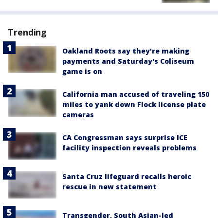
Trending
Oakland Roots say they're making
payments and Saturday's Coliseum
game is on
California man accused of traveling 150
miles to yank down Flock license plate
cameras
CA Congressman says surprise ICE
facility inspection reveals problems
Santa Cruz lifeguard recalls heroic
rescue in new statement
Transgender, South Asian-led