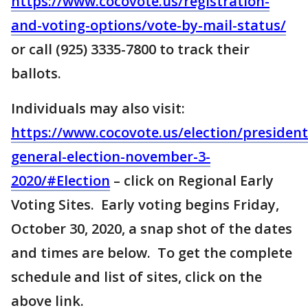
https://www.cocovote.us/registration-
and-voting-options/vote-by-mail-status/
or call (925) 3335-7800 to track their
ballots.
Individuals may also visit:
https://www.cocovote.us/election/president
general-election-november-3-
2020/#Election
– click on Regional Early
Voting Sites. Early voting begins Friday,
October 30, 2020, a snap shot of the dates
and times are below. To get the complete
schedule and list of sites, click on the
above link.