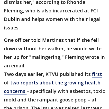
dismiss her," according to Rhonda
Fleming, who is also incarcerated at FCI
Dublin and helps women with their legal
issues.
One officer told Martinez that if she fell
down without her walker, he would write
her up for "malingering," Fleming wrote in
an email.
Two days earlier, KTVU published its
first
of
two reports about the growing health
concerns
– specifically with asbestos, toxic
mold and the rampant goose poop – at
the prison. The issue was raised last year