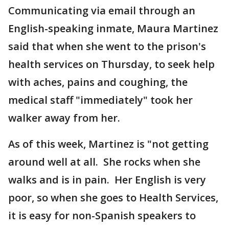
Communicating via email through an
English-speaking inmate, Maura Martinez
said that when she went to the prison's
health services on Thursday, to seek help
with aches, pains and coughing, the
medical staff "immediately" took her
walker away from her.
As of this week, Martinez is "not getting
around well at all. She rocks when she
walks and is in pain. Her English is very
poor, so when she goes to Health Services,
it is easy for non-Spanish speakers to