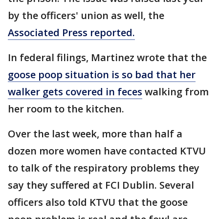
by the officers' union as well, the
Associated Press reported.
In federal filings, Martinez wrote that the
goose poop situation is so bad that her
walker gets covered in feces
walking from
her room to the kitchen.
Over the last week, more than half a
dozen more women have contacted KTVU
to talk of the respiratory problems they
say they suffered at FCI Dublin. Several
officers also told KTVU that the goose