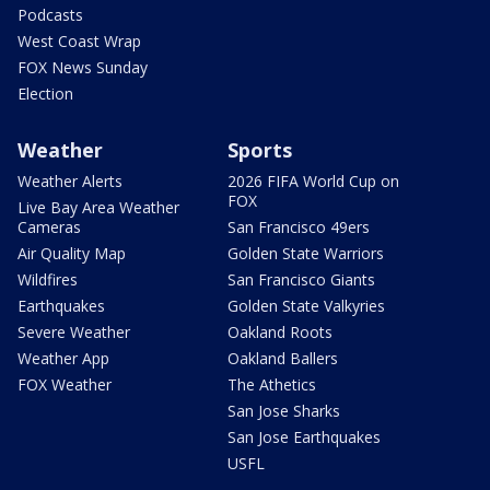
Podcasts
West Coast Wrap
FOX News Sunday
Election
Weather
Sports
Weather Alerts
2026 FIFA World Cup on
FOX
Live Bay Area Weather
Cameras
San Francisco 49ers
Air Quality Map
Golden State Warriors
Wildfires
San Francisco Giants
Earthquakes
Golden State Valkyries
Severe Weather
Oakland Roots
Weather App
Oakland Ballers
FOX Weather
The Athetics
San Jose Sharks
San Jose Earthquakes
USFL