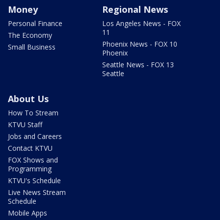
Money
Regional News
Personal Finance
Los Angeles News - FOX
11
The Economy
Phoenix News - FOX 10
Small Business
Phoenix
Seattle News - FOX 13
Seattle
About Us
How To Stream
KTVU Staff
Jobs and Careers
Contact KTVU
FOX Shows and
Programming
KTVU's Schedule
Live News Stream
Schedule
Mobile Apps