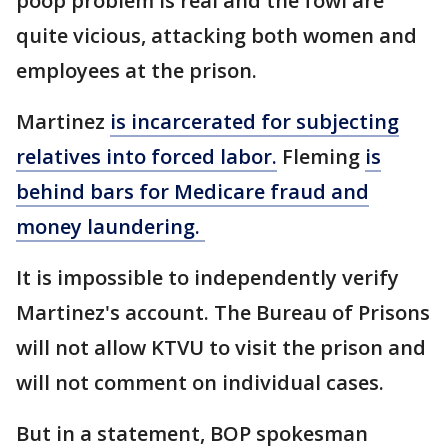
poop problem is real and the fowl are
quite vicious, attacking both women and
employees at the prison.
Martinez
is incarcerated for subjecting
relatives into forced labor.
Fleming
is
behind bars for Medicare fraud and
money laundering.
It is impossible to independently verify
Martinez's account. The Bureau of Prisons
will not allow KTVU to visit the prison and
will not comment on individual cases.
But in a statement, BOP spokesman