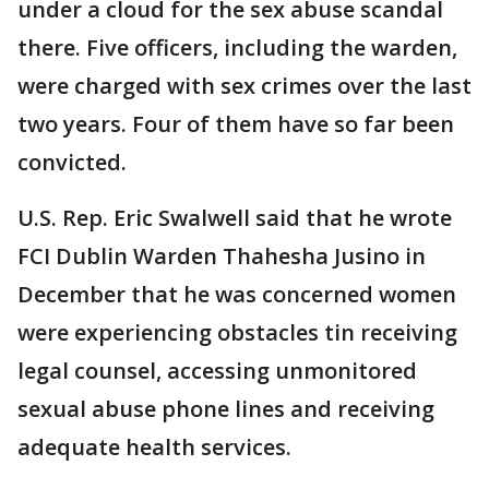
under a cloud for the sex abuse scandal
there. Five officers, including the warden,
were charged with sex crimes over the last
two years. Four of them have so far been
convicted.
U.S. Rep. Eric Swalwell said that he wrote
FCI Dublin Warden Thahesha Jusino in
December that he was concerned women
were experiencing obstacles tin receiving
legal counsel, accessing unmonitored
sexual abuse phone lines and receiving
adequate health services.