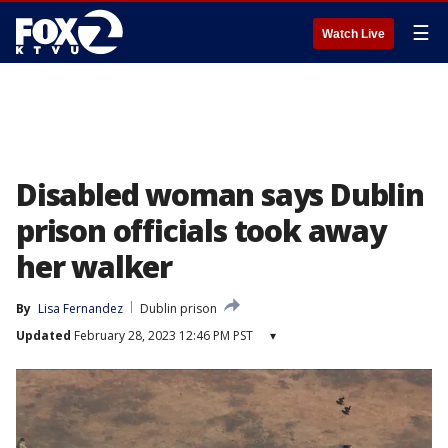
☰
Watch Live
Disabled woman says Dublin
prison officials took away
her walker
By
Lisa Fernandez
Dublin prison
Updated
February 28, 2023 12:46 PM PST
▾