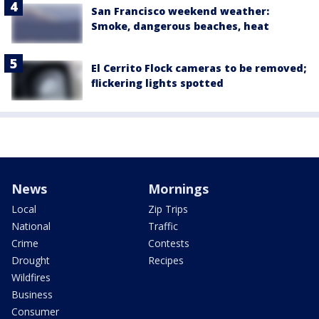
San Francisco weekend weather:
Smoke, dangerous beaches, heat
El Cerrito Flock cameras to be removed;
flickering lights spotted
News
Mornings
Local
Zip Trips
National
Traffic
Crime
Contests
Drought
Recipes
Wildfires
Business
Consumer