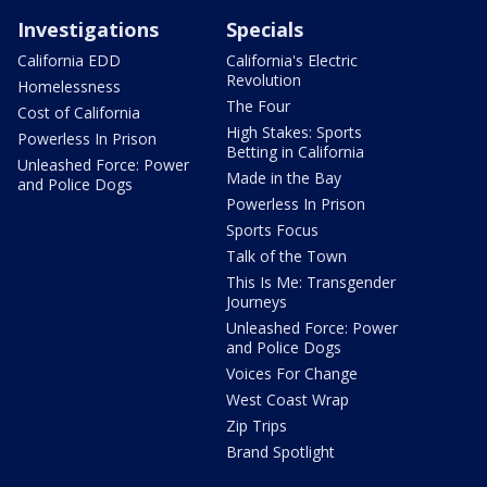
Investigations
Specials
California EDD
California's Electric
Revolution
Homelessness
The Four
Cost of California
High Stakes: Sports
Powerless In Prison
Betting in California
Unleashed Force: Power
Made in the Bay
and Police Dogs
Powerless In Prison
Sports Focus
Talk of the Town
This Is Me: Transgender
Journeys
Unleashed Force: Power
and Police Dogs
Voices For Change
West Coast Wrap
Zip Trips
Brand Spotlight