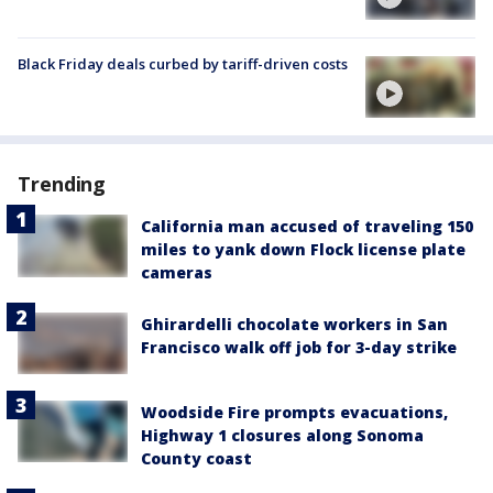
Black Friday deals curbed by tariff-driven costs
Trending
California man accused of traveling 150
miles to yank down Flock license plate
cameras
Ghirardelli chocolate workers in San
Francisco walk off job for 3-day strike
Woodside Fire prompts evacuations,
Highway 1 closures along Sonoma
County coast