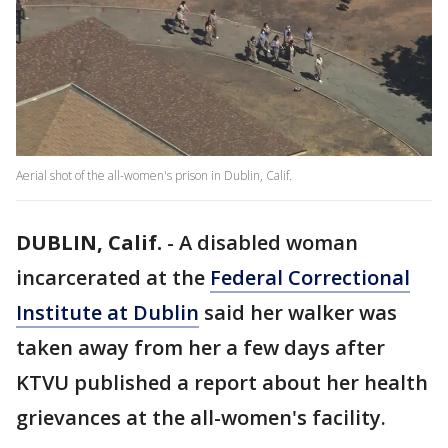
Aerial shot of the all-women's prison in Dublin, Calif.
DUBLIN, Calif.
-
A disabled woman
incarcerated at the
Federal Correctional
Institute at Dublin
said her walker was
taken away from her a few days after
KTVU published a report about her health
grievances at the all-women's facility.