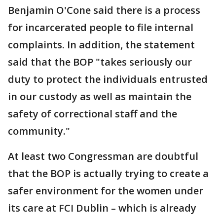
Benjamin O'Cone said there is a process
for incarcerated people to file internal
complaints. In addition, the statement
said that the BOP "takes seriously our
duty to protect the individuals entrusted
in our custody as well as maintain the
safety of correctional staff and the
community."
At least two Congressman are doubtful
that the BOP is actually trying to create a
safer environment for the women under
its care at FCI Dublin – which is already