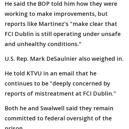
He said the BOP told him how they were
working to make improvements, but
reports like Martinez's "make clear that
FCI Dublin is still operating under unsafe
and unhealthy conditions."
U.S. Rep. Mark DeSaulnier also weighed in.
He told KTVU in an email that he
continues to be "deeply concerned by
reports of mistreatment at FCI Dublin."
Both he and Swalwell said they remain
committed to federal oversight of the
prison.