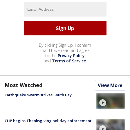
By clicking Sign Up, I confirm
that I have read and agree
to the
Privacy Policy
and
Terms of Service
.
Most Watched
View More
Earthquake swarm strikes South Bay
CHP begins Thanksgiving holiday enforcement