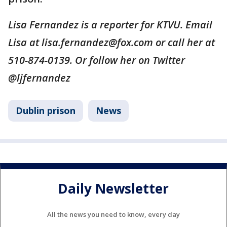
Lisa Fernandez is a reporter for KTVU. Email
Lisa at lisa.fernandez@fox.com or call her at
510-874-0139. Or follow her on Twitter
@ljfernandez
Dublin prison
News
Daily Newsletter
All the news you need to know, every day