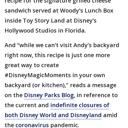
recipe for the signature grilled cheese
sandwich served at Woody’s Lunch Box
inside Toy Story Land at Disney’s
Hollywood Studios in Florida.
And “while we can’t visit Andy’s backyard
right now, this recipe is just one more
great way to create
#DisneyMagicMoments in your own
backyard (or kitchen)," reads a message
on the
Disney Parks Blog
, in reference to
the current and
indefinite closures of
both Disney World and Disneyland
amid
the
coronavirus
pandemic.