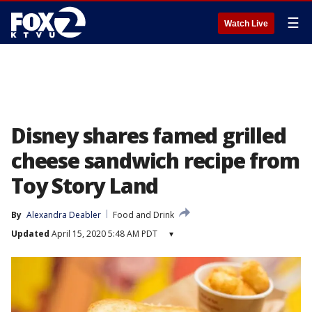
☰
Watch Live
Disney shares famed grilled
cheese sandwich recipe from
Toy Story Land
By
Alexandra Deabler
Food and Drink
Updated
April 15, 2020 5:48 AM PDT
▾