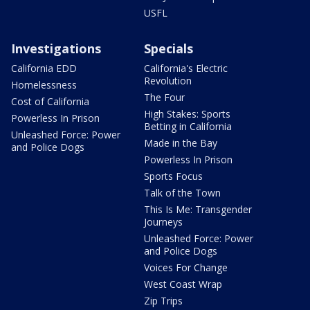
USFL
Investigations
Specials
California EDD
California's Electric
Revolution
Homelessness
The Four
Cost of California
High Stakes: Sports
Powerless In Prison
Betting in California
Unleashed Force: Power
Made in the Bay
and Police Dogs
Powerless In Prison
Sports Focus
Talk of the Town
This Is Me: Transgender
Journeys
Unleashed Force: Power
and Police Dogs
Voices For Change
West Coast Wrap
Zip Trips