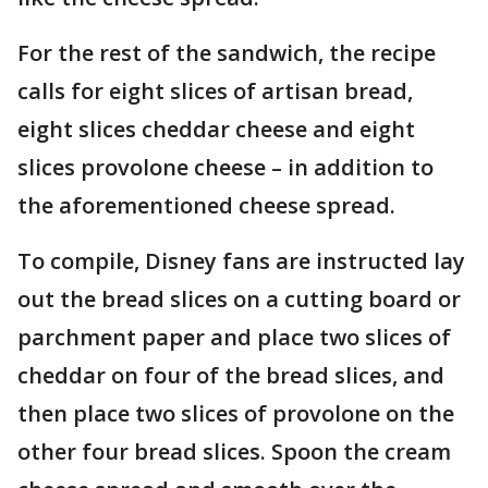
For the rest of the sandwich, the recipe
calls for eight slices of artisan bread,
eight slices cheddar cheese and eight
slices provolone cheese – in addition to
the aforementioned cheese spread.
To compile, Disney fans are instructed lay
out the bread slices on a cutting board or
parchment paper and place two slices of
cheddar on four of the bread slices, and
then place two slices of provolone on the
other four bread slices. Spoon the cream