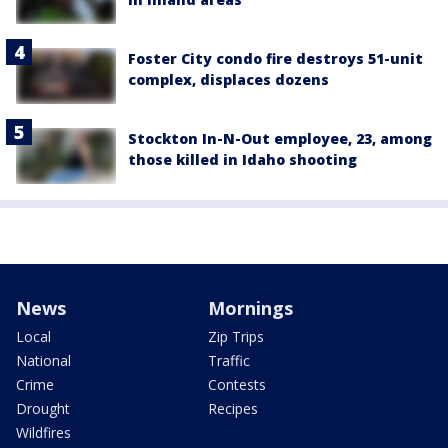
Foster City condo fire destroys 51-unit
complex, displaces dozens
Stockton In-N-Out employee, 23, among
those killed in Idaho shooting
News
Mornings
Local
Zip Trips
National
Traffic
Crime
Contests
Drought
Recipes
Wildfires