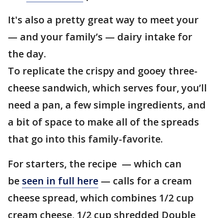
It's also a pretty great way to meet your
— and your family’s — dairy intake for
the day.
To replicate the crispy and gooey three-
cheese sandwich, which serves four, you’ll
need a pan, a few simple ingredients, and
a bit of space to make all of the spreads
that go into this family-favorite.
For starters, the recipe — which can
be
seen in full here
— calls for a cream
cheese spread, which combines 1/2 cup
cream cheese, 1/2 cup shredded Double