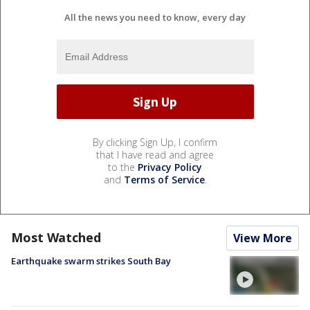
All the news you need to know, every day
By clicking Sign Up, I confirm
that I have read and agree
to the
Privacy Policy
and
Terms of Service
.
Most Watched
View More
Earthquake swarm strikes South Bay