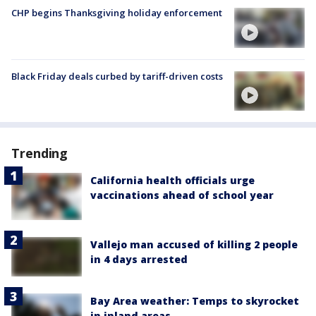
CHP begins Thanksgiving holiday enforcement
Black Friday deals curbed by tariff-driven costs
Trending
California health officials urge
vaccinations ahead of school year
Vallejo man accused of killing 2 people
in 4 days arrested
Bay Area weather: Temps to skyrocket
in inland areas