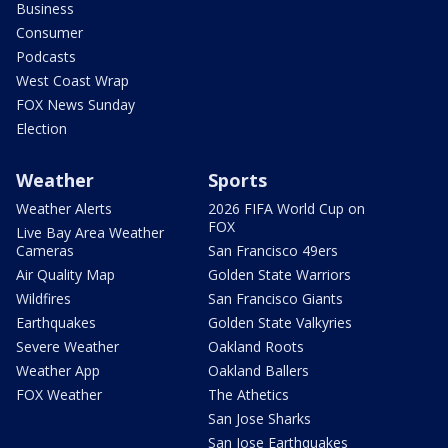
Business
Consumer
Podcasts
West Coast Wrap
FOX News Sunday
Election
Weather
Sports
Weather Alerts
2026 FIFA World Cup on
FOX
Live Bay Area Weather
Cameras
San Francisco 49ers
Air Quality Map
Golden State Warriors
Wildfires
San Francisco Giants
Earthquakes
Golden State Valkyries
Severe Weather
Oakland Roots
Weather App
Oakland Ballers
FOX Weather
The Athetics
San Jose Sharks
San Jose Earthquakes