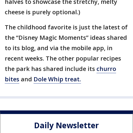
halves to showcase the stretchy, melty
cheese is purely optional.)
The childhood favorite is just the latest of
the “Disney Magic Moments” ideas shared
to its blog, and via the mobile app, in
recent weeks. The other popular recipes
the park has shared include its
churro
bites
and
Dole Whip treat
.
Daily Newsletter