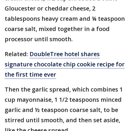
Gloucester or cheddar cheese, 2
tablespoons heavy cream and ¼ teaspoon
coarse salt, mixed together in a food
processor until smooth.
Related:
DoubleTree hotel shares
signature chocolate chip cookie recipe for
the first time ever
Then the garlic spread, which combines 1
cup mayonnaise, 1 1/2 teaspoons minced
garlic and ½ teaspoon coarse salt, to be
stirred until smooth, and then set aside,
like the cheese spread.