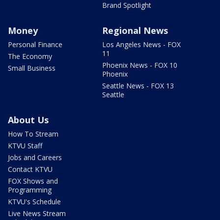
Brand Spotlight
Money
Regional News
Personal Finance
Los Angeles News - FOX
11
The Economy
Phoenix News - FOX 10
Small Business
Phoenix
Seattle News - FOX 13
Seattle
About Us
How To Stream
KTVU Staff
Jobs and Careers
Contact KTVU
FOX Shows and
Programming
KTVU's Schedule
Live News Stream