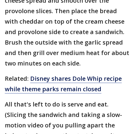
cheese spread and smooth over the
provolone slices. Then place the bread
with cheddar on top of the cream cheese
and provolone side to create a sandwich.
Brush the outside with the garlic spread
and then grill over medium heat for about
two minutes on each side.
Related:
Disney shares Dole Whip recipe
while theme parks remain closed
All that's left to do is serve and eat.
(Slicing the sandwich and taking a slow-
motion video of you pulling apart the