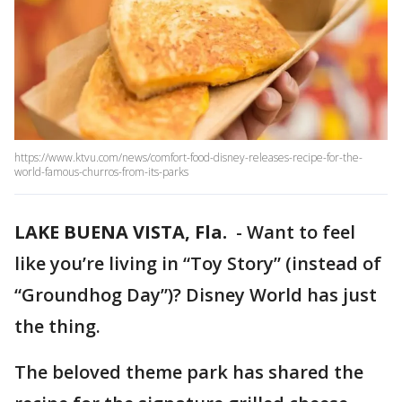
https://www.ktvu.com/news/comfort-food-disney-releases-recipe-for-the-
world-famous-churros-from-its-parks
LAKE BUENA VISTA, Fla.
-
Want to feel
like you’re living in “Toy Story” (instead of
“Groundhog Day”)? Disney World has just
the thing.
The beloved theme park has shared the