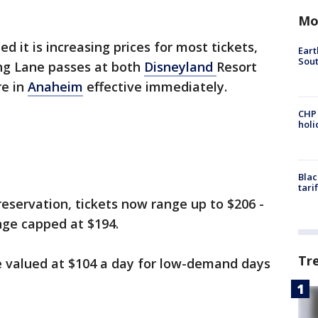
Mo
it is increasing prices for most tickets,
Eart
Sout
ng Lane passes at both
Disneyland
Resort
re in
Anaheim
effective immediately.
CHP
hol
Blac
tari
eservation, tickets now range up to $206 -
nge capped at $194.
Tr
e valued at $104 a day for low-demand days