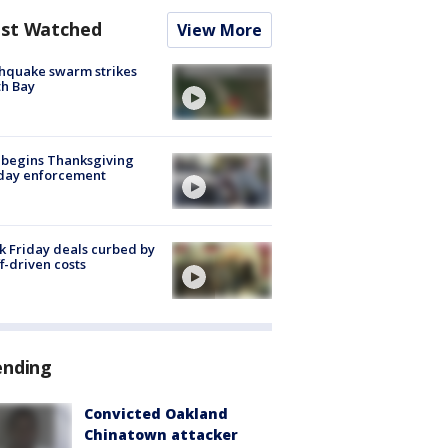
st Watched
View More
hquake swarm strikes
h Bay
 begins Thanksgiving
iday enforcement
k Friday deals curbed by
ff-driven costs
ending
Convicted Oakland
Chinatown attacker