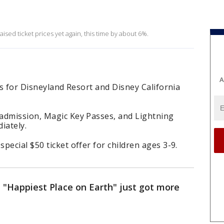
ised ticket prices yet again, this time by about 6%.
A
es for Disneyland Resort and Disney California
admission, Magic Key Passes, and Lightning
iately.
pecial $50 ticket offer for children ages 3-9.
he "Happiest Place on Earth" just got more