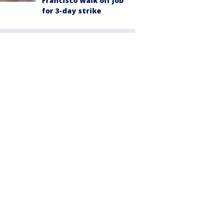
Francisco walk off job
for 3-day strike