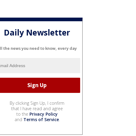
Daily Newsletter
ll the news you need to know, every day
By clicking Sign Up, I confirm
that I have read and agree
to the
Privacy Policy
and
Terms of Service
.