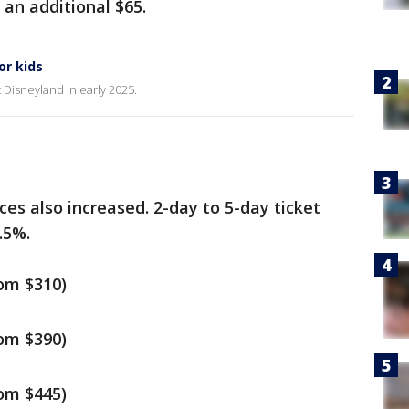
e an additional $65.
or kids
it Disneyland in early 2025.
ces also increased. 2-day to 5-day ticket
.5%.
rom $310)
rom $390)
rom $445)