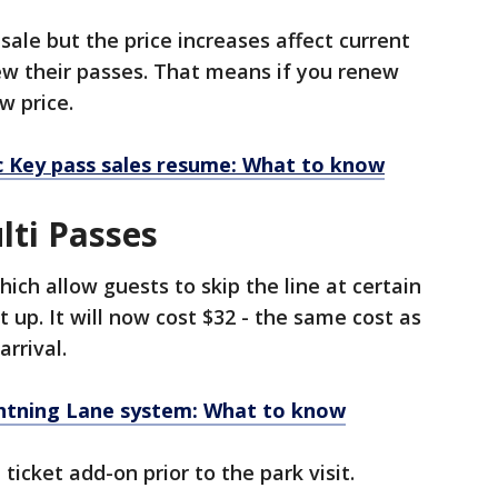
sale but the price increases affect current
w their passes. That means if you renew
w price.
 Key pass sales resume: What to know
lti Passes
ich allow guests to skip the line at certain
t up. It will now cost $32 - the same cost as
rrival.
ghtning Lane system: What to know
ticket add-on prior to the park visit.