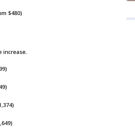
rom $480)
e increase.
99)
49)
1,374)
,649)