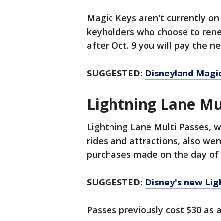
Magic Keys aren't currently on 
keyholders who choose to rene
after Oct. 9 you will pay the ne
SUGGESTED:
Disneyland Magic
Lightning Lane Mu
Lightning Lane Multi Passes, wh
rides and attractions, also wen
purchases made on the day of a
SUGGESTED:
Disney's new Li
Passes previously cost $30 as a 