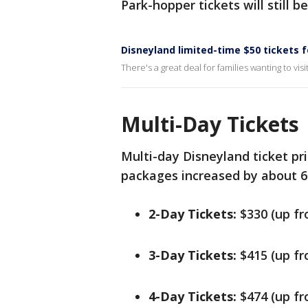
Park-hopper tickets will still b
Disneyland limited-time $50 tickets f
There's a great deal for families wanting to vis
Multi-Day Tickets
Multi-day Disneyland ticket pri
packages increased by about 6
2-Day Tickets:
$330 (up f
3-Day Tickets:
$415 (up f
4-Day Tickets:
$474 (up f