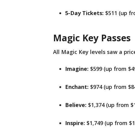
5-Day Tickets:
$511 (up f
Magic Key Passes
All Magic Key levels saw a pric
Imagine:
$599 (up from $4
Enchant:
$974 (up from $8
Believe:
$1,374 (up from $
Inspire:
$1,749 (up from $1