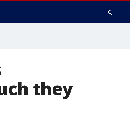
s
uch they