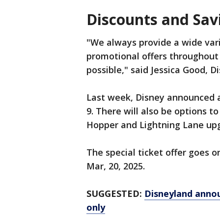
Discounts and Sav
"We always provide a wide vari
promotional offers throughout
possible," said Jessica Good, 
Last week, Disney announced a s
9. There will also be options t
Hopper and Lightning Lane up
The special ticket offer goes on 
Mar, 20, 2025.
SUGGESTED:
Disneyland announ
only