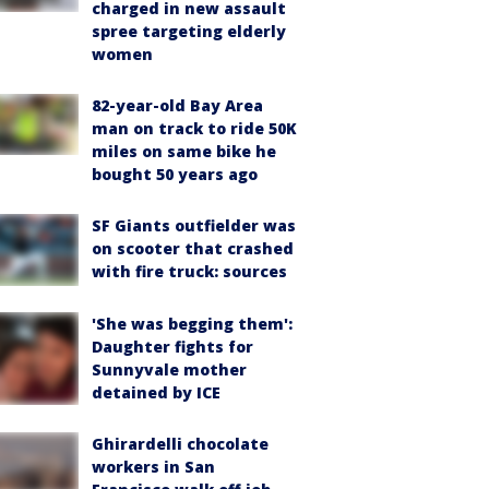
charged in new assault
spree targeting elderly
women
82-year-old Bay Area
man on track to ride 50K
miles on same bike he
bought 50 years ago
SF Giants outfielder was
on scooter that crashed
with fire truck: sources
'She was begging them':
Daughter fights for
Sunnyvale mother
detained by ICE
Ghirardelli chocolate
workers in San