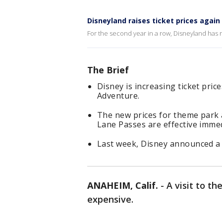
Disneyland raises ticket prices again
For the second year in a row, Disneyland has ra
The Brief
Disney is increasing ticket pric
Adventure.
The new prices for theme park 
Lane Passes are effective immed
Last week, Disney announced a s
ANAHEIM, Calif.
-
A visit to t
expensive.