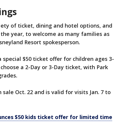
ings
ety of ticket, dining and hotel options, and
 the year, to welcome as many families as
Disneyland Resort spokesperson.
pecial $50 ticket offer for children ages 3-
o choose a 2-Day or 3-Day ticket, with Park
grades.
sale Oct. 22 and is valid for visits Jan. 7 to
ces $50 kids ticket offer for limited time