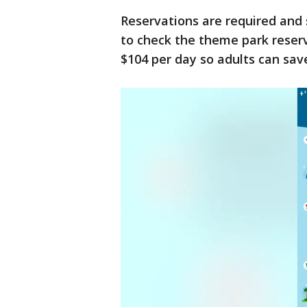
Reservations are required and s
to check the theme park reserv
$104 per day so adults can sav