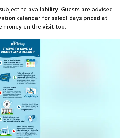
ubject to availability. Guests are advised
ation calendar for select days priced at
e money on the visit too.