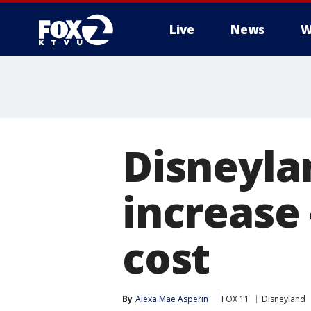
Live
News
W
Disneylan
increase
cost
By
Alexa Mae Asperin
FOX 11
Disneyland