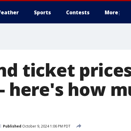
eather
Sports
Contests
More
d ticket price
 - here's how m
Published
October 9, 2024 1:06 PM PDT