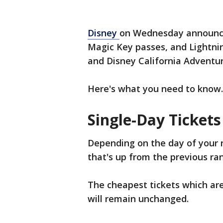
Disney
on Wednesday announced 
Magic Key passes, and Lightni
and Disney California Adventu
Here's what you need to know.
Single-Day Tickets
Depending on the day of your r
that's up from the previous ra
The cheapest tickets which ar
will remain unchanged.