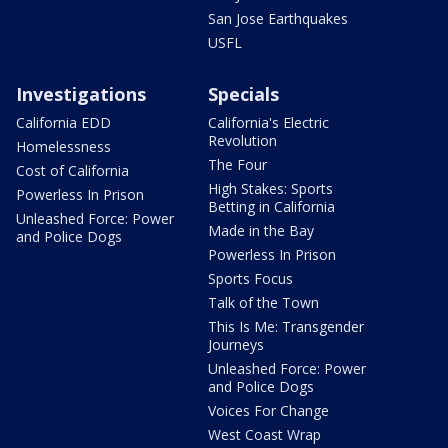
San Jose Earthquakes
USFL
Investigations
Specials
California EDD
California's Electric
Revolution
Homelessness
The Four
Cost of California
High Stakes: Sports
Powerless In Prison
Betting in California
Unleashed Force: Power
Made in the Bay
and Police Dogs
Powerless In Prison
Sports Focus
Talk of the Town
This Is Me: Transgender
Journeys
Unleashed Force: Power
and Police Dogs
Voices For Change
West Coast Wrap