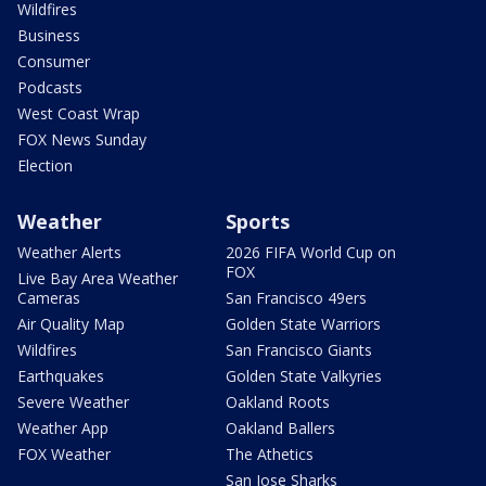
Wildfires
Business
Consumer
Podcasts
West Coast Wrap
FOX News Sunday
Election
Weather
Sports
Weather Alerts
2026 FIFA World Cup on
FOX
Live Bay Area Weather
Cameras
San Francisco 49ers
Air Quality Map
Golden State Warriors
Wildfires
San Francisco Giants
Earthquakes
Golden State Valkyries
Severe Weather
Oakland Roots
Weather App
Oakland Ballers
FOX Weather
The Athetics
San Jose Sharks