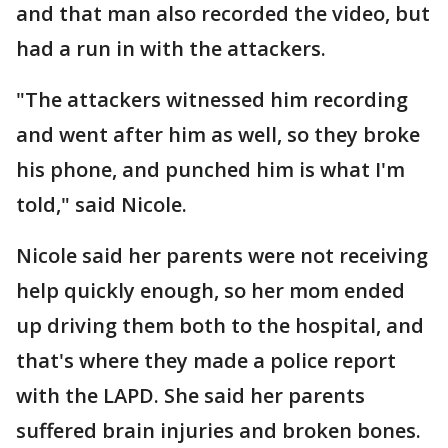
and that man also recorded the video, but
had a run in with the attackers.
"The attackers witnessed him recording
and went after him as well, so they broke
his phone, and punched him is what I'm
told," said Nicole.
Nicole said her parents were not receiving
help quickly enough, so her mom ended
up driving them both to the hospital, and
that's where they made a police report
with the LAPD. She said her parents
suffered brain injuries and broken bones.