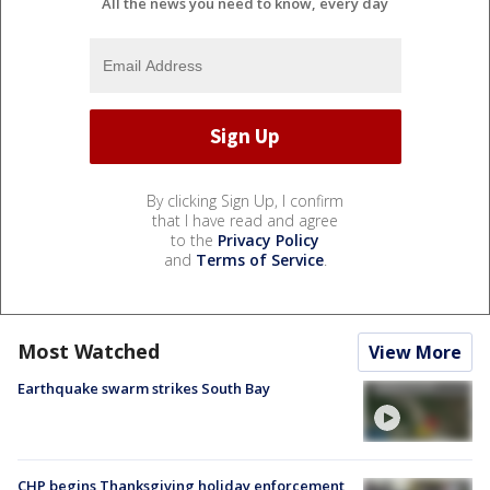
All the news you need to know, every day
By clicking Sign Up, I confirm
that I have read and agree
to the
Privacy Policy
and
Terms of Service
.
Most Watched
View More
Earthquake swarm strikes South Bay
CHP begins Thanksgiving holiday enforcement