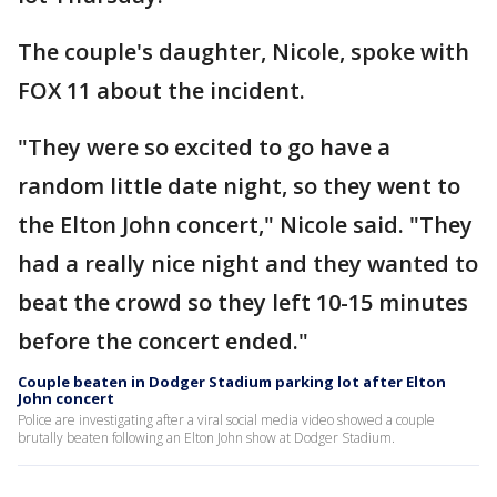
The couple's daughter, Nicole, spoke with
FOX 11 about the incident.
"They were so excited to go have a
random little date night, so they went to
the Elton John concert," Nicole said. "They
had a really nice night and they wanted to
beat the crowd so they left 10-15 minutes
before the concert ended."
Couple beaten in Dodger Stadium parking lot after Elton
John concert
Police are investigating after a viral social media video showed a couple
brutally beaten following an Elton John show at Dodger Stadium.