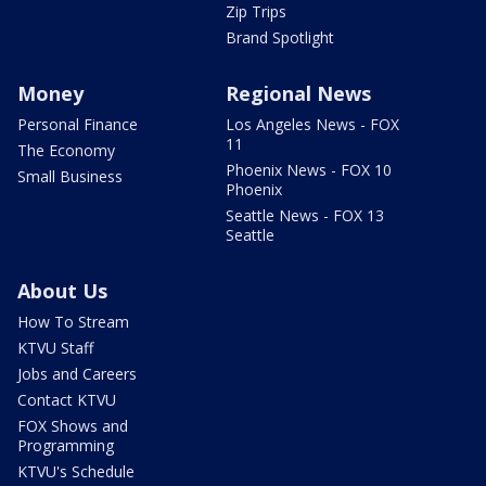
Zip Trips
Brand Spotlight
Money
Regional News
Personal Finance
Los Angeles News - FOX
11
The Economy
Phoenix News - FOX 10
Small Business
Phoenix
Seattle News - FOX 13
Seattle
About Us
How To Stream
KTVU Staff
Jobs and Careers
Contact KTVU
FOX Shows and
Programming
KTVU's Schedule