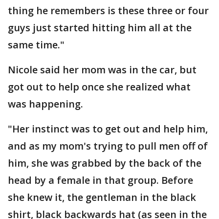
thing he remembers is these three or four
guys just started hitting him all at the
same time."
Nicole said her mom was in the car, but
got out to help once she realized what
was happening.
"Her instinct was to get out and help him,
and as my mom's trying to pull men off of
him, she was grabbed by the back of the
head by a female in that group. Before
she knew it, the gentleman in the black
shirt, black backwards hat (as seen in the