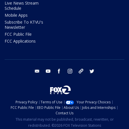
Live News Stream
Schedule
Mobile Apps
Subscribe To KTVU's
Newsletter
FCC Public File
FCC Applications
email
youtube
facebook
instagram
tik tok
twitter
Privacy Policy
Terms of Use
Your Privacy Choices
FCC Public File
EEO Public File
About Us
Jobs and Internships
Contact Us
This material may not be published, broadcast, rewritten, or
redistributed. ©2026 FOX Television Stations