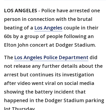
LOS ANGELES
-
Police have arrested one
person in connection with the brutal
beating of a
Los Angeles
couple in their
60s by a group of people following an
Elton John concert at Dodger Stadium.
The
Los Angeles Police Department
did
not release any further details about the
arrest but continues its investigation
after video went viral on social media
showing the battery incident that
happened in the Dodger Stadium parking
lot Thursday.