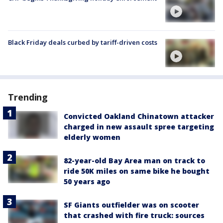
Black Friday deals curbed by tariff-driven costs
Trending
Convicted Oakland Chinatown attacker
charged in new assault spree targeting
elderly women
82-year-old Bay Area man on track to
ride 50K miles on same bike he bought
50 years ago
SF Giants outfielder was on scooter
that crashed with fire truck: sources