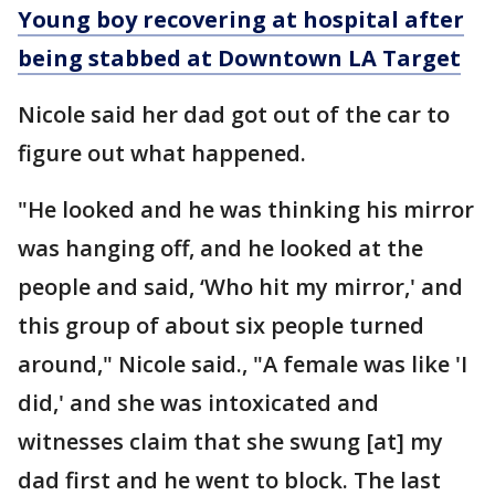
Young boy recovering at hospital after
being stabbed at Downtown LA Target
Nicole said her dad got out of the car to
figure out what happened.
"He looked and he was thinking his mirror
was hanging off, and he looked at the
people and said, ‘Who hit my mirror,' and
this group of about six people turned
around," Nicole said., "A female was like 'I
did,' and she was intoxicated and
witnesses claim that she swung [at] my
dad first and he went to block. The last