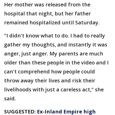
Her mother was released from the
hospital that night, but her father
remained hospitalized until Saturday.
"I didn't know what to do. I had to really
gather my thoughts, and instantly it was
anger, just anger. My parents are much
older than these people in the video and I
can't comprehend how people could
throw away their lives and risk their
livelihoods with just a careless act," she
said.
SUGGESTED:
Ex-Inland Empire high