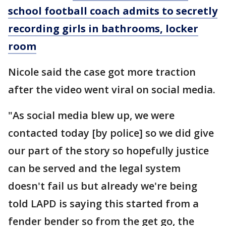
school football coach admits to secretly
recording girls in bathrooms, locker
room
Nicole said the case got more traction
after the video went viral on social media.
"As social media blew up, we were
contacted today [by police] so we did give
our part of the story so hopefully justice
can be served and the legal system
doesn't fail us but already we're being
told LAPD is saying this started from a
fender bender so from the get go, the