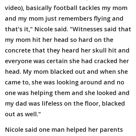
video), basically football tackles my mom
and my mom just remembers flying and
that's it," Nicole said. "Witnesses said that
my mom hit her head so hard on the
concrete that they heard her skull hit and
everyone was certain she had cracked her
head. My mom blacked out and when she
came to, she was looking around and no
one was helping them and she looked and
my dad was lifeless on the floor, blacked
out as well."
Nicole said one man helped her parents