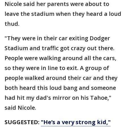
Nicole said her parents were about to
leave the stadium when they heard a loud
thud.
"They were in their car exiting Dodger
Stadium and traffic got crazy out there.
People were walking around all the cars,
so they were in line to exit. A group of
people walked around their car and they
both heard this loud bang and someone
had hit my dad's mirror on his Tahoe,"
said Nicole.
SUGGESTED:
"He’s a very strong kid,"