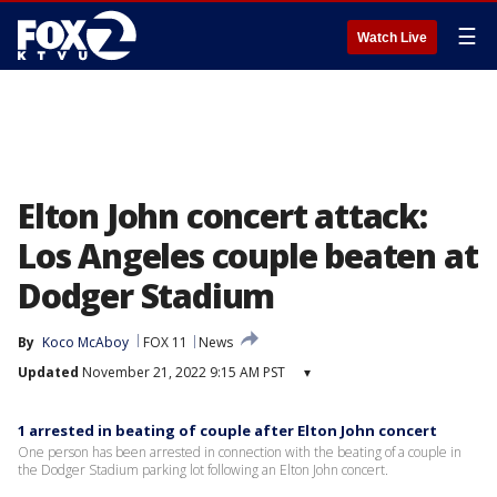
☰
Watch Live
Elton John concert attack:
Los Angeles couple beaten at
Dodger Stadium
By
Koco McAboy
FOX 11
News
Updated
November 21, 2022 9:15 AM PST
▾
1 arrested in beating of couple after Elton John concert
One person has been arrested in connection with the beating of a couple in
the Dodger Stadium parking lot following an Elton John concert.