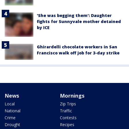
'She was begging them': Daughter
fights for Sunnyvale mother detained
by ICE
Ghirardelli chocolate workers in San
Francisco walk off job for 3-day strike
News
Mornings
Local
Zip Trips
National
Traffic
Crime
Contests
Drought
Recipes