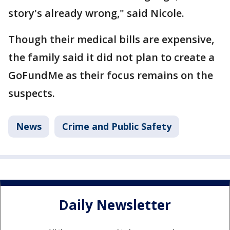
story's already wrong," said Nicole.
Though their medical bills are expensive,
the family said it did not plan to create a
GoFundMe as their focus remains on the
suspects.
News
Crime and Public Safety
Daily Newsletter