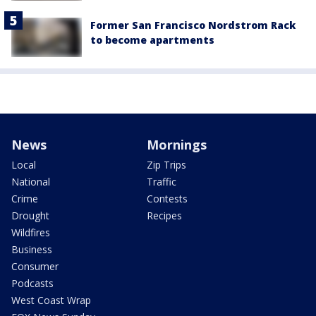
Former San Francisco Nordstrom Rack
to become apartments
News
Mornings
Local
Zip Trips
National
Traffic
Crime
Contests
Drought
Recipes
Wildfires
Business
Consumer
Podcasts
West Coast Wrap