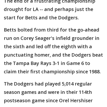
The end of a frustrating championship
drought for LA -- and perhaps just the
start for Betts and the Dodgers.
Betts bolted from third for the go-ahead
run on Corey Seager's infield grounder in
the sixth and led off the eighth with a
punctuating homer, and the Dodgers beat
the Tampa Bay Rays 3-1 in Game 6 to
claim their first championship since 1988.
The Dodgers had played 5,014 regular
season games and were in their 114th
postseason game since Orel Hershiser