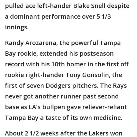
pulled ace left-hander Blake Snell despite
a dominant performance over 5 1/3
innings.
Randy Arozarena, the powerful Tampa
Bay rookie, extended his postseason
record with his 10th homer in the first off
rookie right-hander Tony Gonsolin, the
first of seven Dodgers pitchers. The Rays
never got another runner past second
base as LA's bullpen gave reliever-reliant
Tampa Bay a taste of its own medicine.
About 2 1/2 weeks after the Lakers won