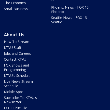
11
The Economy
Phoenix News - FOX 10
Small Business
Phoenix
Seattle News - FOX 13
Seattle
About Us
How To Stream
KTVU Staff
Jobs and Careers
Contact KTVU
FOX Shows and
Programming
KTVU's Schedule
Live News Stream
Schedule
Mobile Apps
Subscribe To KTVU's
Newsletter
FCC Public File