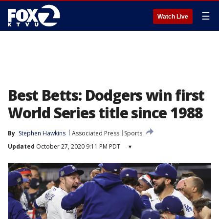
☰
Watch Live
Best Betts: Dodgers win first
World Series title since 1988
By
Stephen Hawkins
Associated Press
Sports
Updated
October 27, 2020 9:11 PM PDT
▾