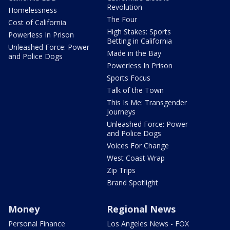
Revolution
Homelessness
The Four
Cost of California
High Stakes: Sports
Powerless In Prison
Betting in California
Unleashed Force: Power
Made in the Bay
and Police Dogs
Powerless In Prison
Sports Focus
Talk of the Town
This Is Me: Transgender
Journeys
Unleashed Force: Power
and Police Dogs
Voices For Change
West Coast Wrap
Zip Trips
Brand Spotlight
Money
Regional News
Personal Finance
Los Angeles News - FOX