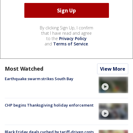
By clicking Sign Up, I confirm
that I have read and agree
to the
Privacy Policy
and
Terms of Service
.
Most Watched
View More
Earthquake swarm strikes South Bay
CHP begins Thanksgiving holiday enforcement
Black Friday deals curbed by tariff-driven costs