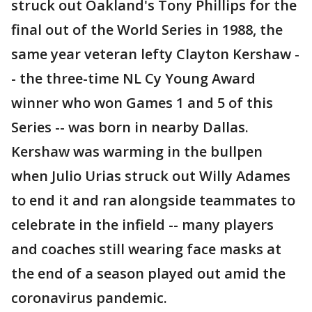
struck out Oakland's Tony Phillips for the
final out of the World Series in 1988, the
same year veteran lefty Clayton Kershaw -
- the three-time NL Cy Young Award
winner who won Games 1 and 5 of this
Series -- was born in nearby Dallas.
Kershaw was warming in the bullpen
when Julio Urias struck out Willy Adames
to end it and ran alongside teammates to
celebrate in the infield -- many players
and coaches still wearing face masks at
the end of a season played out amid the
coronavirus pandemic.