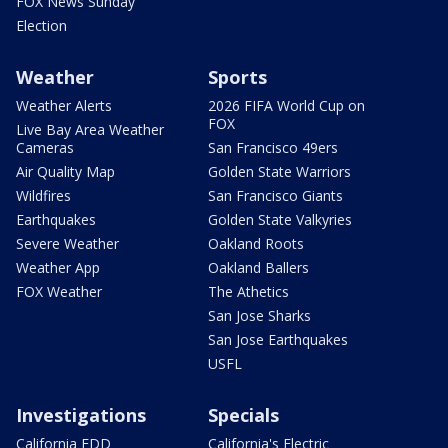
FOX News Sunday
Election
Weather
Sports
Weather Alerts
2026 FIFA World Cup on
FOX
Live Bay Area Weather
Cameras
San Francisco 49ers
Air Quality Map
Golden State Warriors
Wildfires
San Francisco Giants
Earthquakes
Golden State Valkyries
Severe Weather
Oakland Roots
Weather App
Oakland Ballers
FOX Weather
The Athetics
San Jose Sharks
San Jose Earthquakes
USFL
Investigations
Specials
California EDD
California's Electric