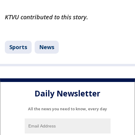
KTVU contributed to this story.
Sports
News
Daily Newsletter
All the news you need to know, every day