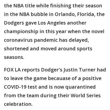
the NBA title while finishing their season
in the NBA bubble in Orlando, Florida, the
Dodgers gave Los Angeles another
championship in this year when the novel
coronavirus pandemic has delayed,
shortened and moved around sports
seasons.
FOX LA reports Dodger's Justin Turner had
to leave the game becauase of a positive
COVID-19 test and is now quarantined
from the team during their World Series
celebration.