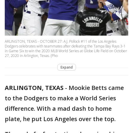
ARLINGTON, TEXAS - OCTOBER 27: A.J. Pollock #11 of the Los Angeles
Dodgers celebrates with teammates after defeating the Tampa Bay Rays 3-1
in Game Six to win the 2020 MLB World Series at Globe Life Field on October
27, 2020 in Arlington, Texas. (Pho
Expand
ARLINGTON, TEXAS
-
Mookie Betts came
to the Dodgers to make a World Series
difference. With a mad dash to home
plate, he put Los Angeles over the top.