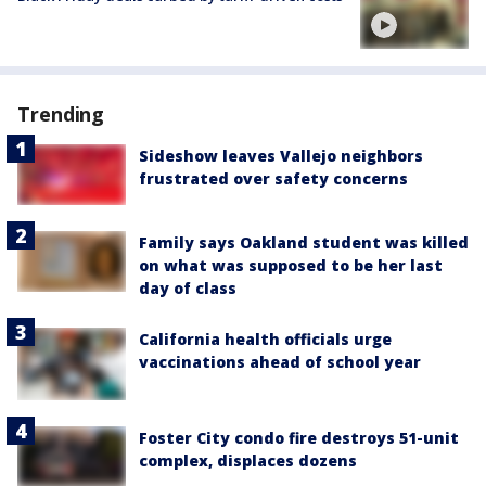
Trending
Sideshow leaves Vallejo neighbors
frustrated over safety concerns
Family says Oakland student was killed
on what was supposed to be her last
day of class
California health officials urge
vaccinations ahead of school year
Foster City condo fire destroys 51-unit
complex, displaces dozens