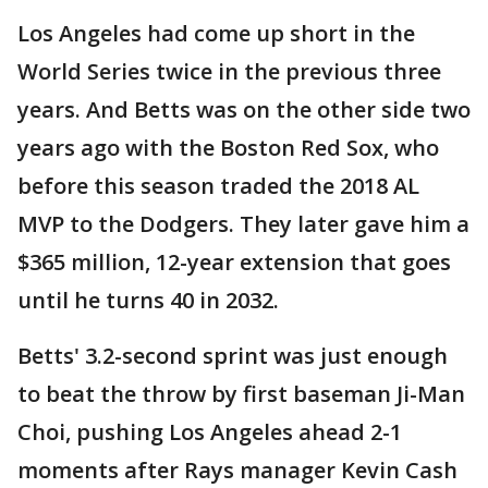
Los Angeles had come up short in the
World Series twice in the previous three
years. And Betts was on the other side two
years ago with the Boston Red Sox, who
before this season traded the 2018 AL
MVP to the Dodgers. They later gave him a
$365 million, 12-year extension that goes
until he turns 40 in 2032.
Betts' 3.2-second sprint was just enough
to beat the throw by first baseman Ji-Man
Choi, pushing Los Angeles ahead 2-1
moments after Rays manager Kevin Cash