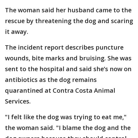
The woman said her husband came to the
rescue by threatening the dog and scaring
it away.
The incident report describes puncture
wounds, bite marks and bruising. She was
sent to the hospital and said she’s now on
antibiotics as the dog remains
quarantined at Contra Costa Animal
Services.
"I felt like the dog was trying to eat me,"
the woman said. "I blame the dog and the