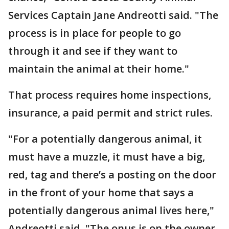
Services Captain Jane Andreotti said. "The
process is in place for people to go
through it and see if they want to
maintain the animal at their home."
That process requires home inspections,
insurance, a paid permit and strict rules.
"For a potentially dangerous animal, it
must have a muzzle, it must have a big,
red, tag and there’s a posting on the door
in the front of your home that says a
potentially dangerous animal lives here,"
Andreotti said. "The onus is on the owner.