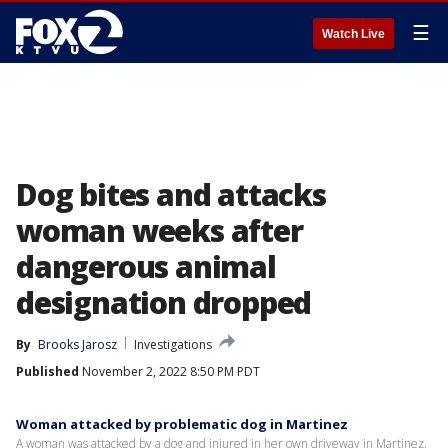
☰
Watch Live
Dog bites and attacks
woman weeks after
dangerous animal
designation dropped
By
Brooks Jarosz
Investigations
Published
November 2, 2022 8:50 PM PDT
Woman attacked by problematic dog in Martinez
A woman was attacked by a dog and injured in her own driveway in Martinez.