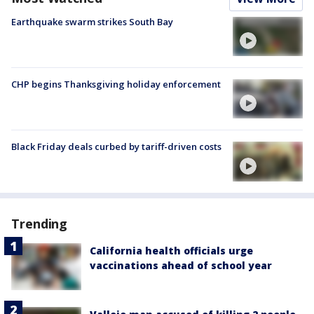
Earthquake swarm strikes South Bay
CHP begins Thanksgiving holiday enforcement
Black Friday deals curbed by tariff-driven costs
Trending
California health officials urge
vaccinations ahead of school year