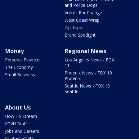
and Police Dogs
Voices For Change
West Coast Wrap
Zip Trips
Brand Spotlight
Money
Regional News
Personal Finance
Los Angeles News - FOX
11
The Economy
Phoenix News - FOX 10
Small Business
Phoenix
Seattle News - FOX 13
Seattle
About Us
How To Stream
KTVU Staff
Jobs and Careers
Contact KTVU