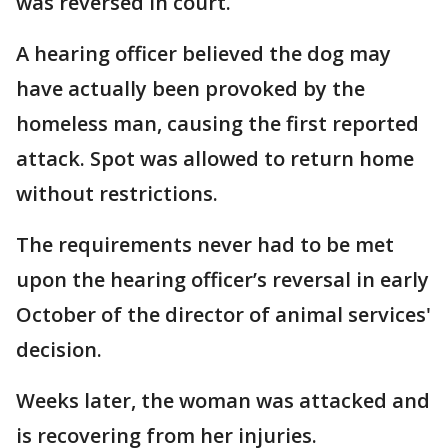
was reversed in court.
A hearing officer believed the dog may
have actually been provoked by the
homeless man, causing the first reported
attack. Spot was allowed to return home
without restrictions.
The requirements never had to be met
upon the hearing officer’s reversal in early
October of the director of animal services'
decision.
Weeks later, the woman was attacked and
is recovering from her injuries.