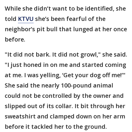
While she didn’t want to be identified, she
told
KTVU
she’s been fearful of the
neighbor’s pit bull that lunged at her once
before.
"It did not bark. It did not growl," she said.
"I just honed in on me and started coming
at me. I was yelling, ‘Get your dog off me!’"
She said the nearly 100-pound animal
could not be controlled by the owner and
slipped out of its collar. It bit through her
sweatshirt and clamped down on her arm
before it tackled her to the ground.