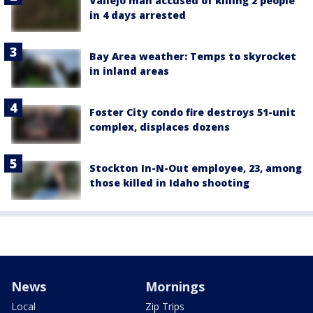
Vallejo man accused of killing 2 people
in 4 days arrested
Bay Area weather: Temps to skyrocket
in inland areas
Foster City condo fire destroys 51-unit
complex, displaces dozens
Stockton In-N-Out employee, 23, among
those killed in Idaho shooting
News
Mornings
Local
Zip Trips