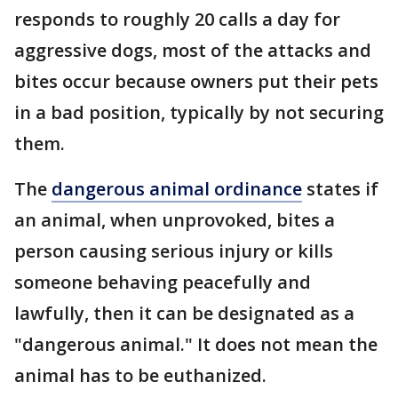
responds to roughly 20 calls a day for
aggressive dogs, most of the attacks and
bites occur because owners put their pets
in a bad position, typically by not securing
them.
The
dangerous animal ordinance
states if
an animal, when unprovoked, bites a
person causing serious injury or kills
someone behaving peacefully and
lawfully, then it can be designated as a
"dangerous animal." It does not mean the
animal has to be euthanized.