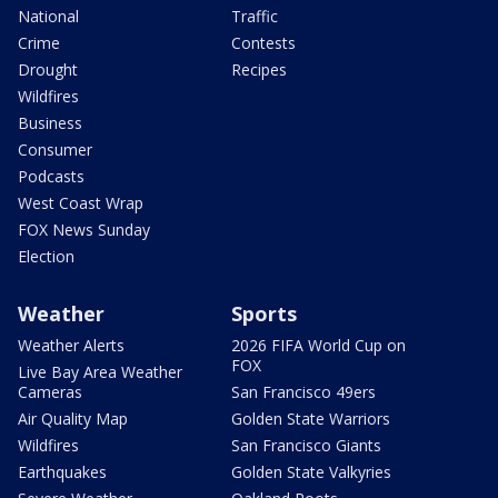
National
Traffic
Crime
Contests
Drought
Recipes
Wildfires
Business
Consumer
Podcasts
West Coast Wrap
FOX News Sunday
Election
Weather
Sports
Weather Alerts
2026 FIFA World Cup on
FOX
Live Bay Area Weather
Cameras
San Francisco 49ers
Air Quality Map
Golden State Warriors
Wildfires
San Francisco Giants
Earthquakes
Golden State Valkyries