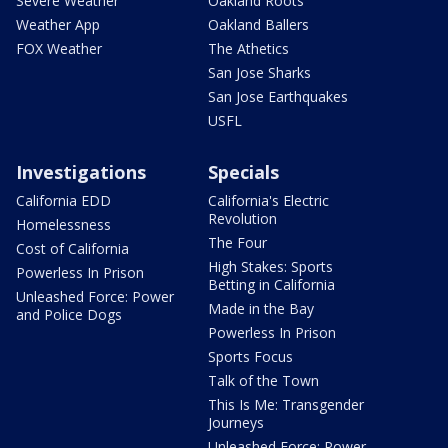
Severe Weather
Oakland Roots
Weather App
Oakland Ballers
FOX Weather
The Athetics
San Jose Sharks
San Jose Earthquakes
USFL
Investigations
Specials
California EDD
California's Electric
Revolution
Homelessness
The Four
Cost of California
High Stakes: Sports
Powerless In Prison
Betting in California
Unleashed Force: Power
Made in the Bay
and Police Dogs
Powerless In Prison
Sports Focus
Talk of the Town
This Is Me: Transgender
Journeys
Unleashed Force: Power