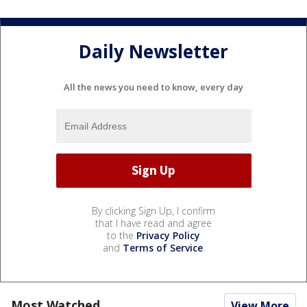
Daily Newsletter
All the news you need to know, every day
By clicking Sign Up, I confirm
that I have read and agree
to the
Privacy Policy
and
Terms of Service
.
Most Watched
View More