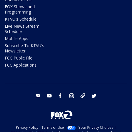
FOX Shows and
Programming
KTVU's Schedule
Live News Stream
Schedule
Mobile Apps
Subscribe To KTVU's
Newsletter
FCC Public File
FCC Applications
email
youtube
facebook
instagram
tik tok
twitter
Privacy Policy
Terms of Use
Your Privacy Choices