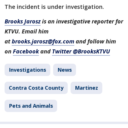
The incident is under investigation.
Brooks Jarosz
is an investigative reporter for
KTVU. Email him
at
brooks.jarosz@fox.com
and follow him
on
Facebook
and
Twitter @BrooksKTVU
Investigations
News
Contra Costa County
Martinez
Pets and Animals