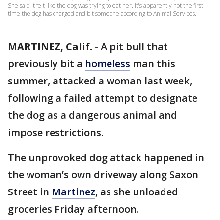
She said it felt like the dog was trying to eat her. It's apparently not the first
time the dog has charged and bit someone according to Animal Services.
MARTINEZ, Calif.
-
A pit bull that
previously bit a
homeless
man this
summer, attacked a woman last week,
following a failed attempt to designate
the dog as a dangerous animal and
impose restrictions.
The unprovoked dog attack happened in
the woman’s own driveway along Saxon
Street in
Martinez
, as she unloaded
groceries Friday afternoon.