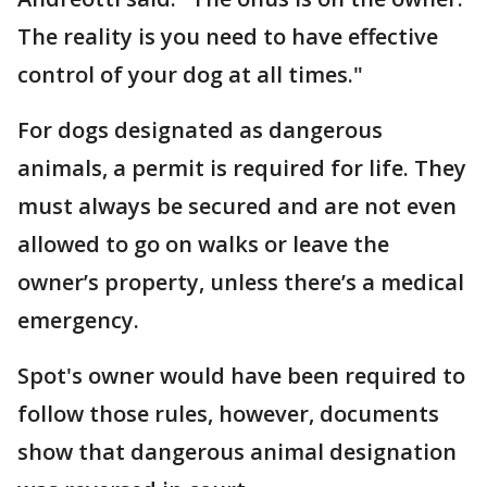
The reality is you need to have effective
control of your dog at all times."
For dogs designated as dangerous
animals, a permit is required for life. They
must always be secured and are not even
allowed to go on walks or leave the
owner’s property, unless there’s a medical
emergency.
Spot's owner would have been required to
follow those rules, however, documents
show that dangerous animal designation