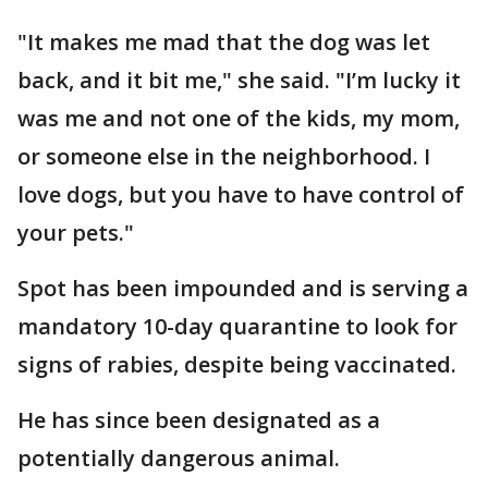
"It makes me mad that the dog was let
back, and it bit me," she said. "I’m lucky it
was me and not one of the kids, my mom,
or someone else in the neighborhood. I
love dogs, but you have to have control of
your pets."
Spot has been impounded and is serving a
mandatory 10-day quarantine to look for
signs of rabies, despite being vaccinated.
He has since been designated as a
potentially dangerous animal.