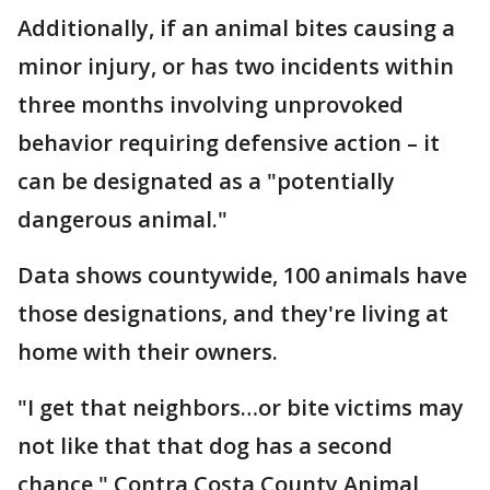
Additionally, if an animal bites causing a
minor injury, or has two incidents within
three months involving unprovoked
behavior requiring defensive action – it
can be designated as a "potentially
dangerous animal."
Data shows countywide, 100 animals have
those designations, and they're living at
home with their owners.
"I get that neighbors…or bite victims may
not like that that dog has a second
chance," Contra Costa County Animal