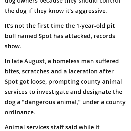
dog owners because they should control
the dog if they know it’s aggressive.
It’s not the first time the 1-year-old pit
bull named Spot has attacked, records
show.
In late August, a homeless man suffered
bites, scratches and a laceration after
Spot got loose, prompting county animal
services to investigate and designate the
dog a "dangerous animal," under a county
ordinance.
Animal services staff said while it