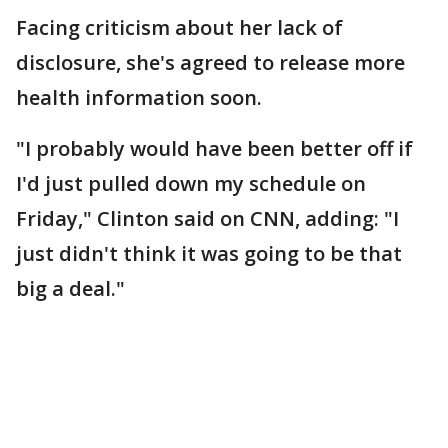
Facing criticism about her lack of
disclosure, she's agreed to release more
health information soon.
"I probably would have been better off if
I'd just pulled down my schedule on
Friday," Clinton said on CNN, adding: "I
just didn't think it was going to be that
big a deal."