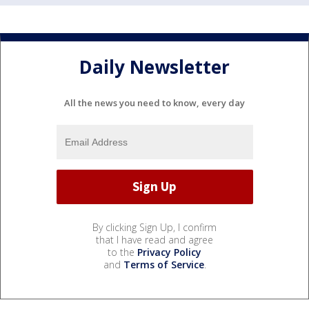
Daily Newsletter
All the news you need to know, every day
By clicking Sign Up, I confirm
that I have read and agree
to the
Privacy Policy
and
Terms of Service
.