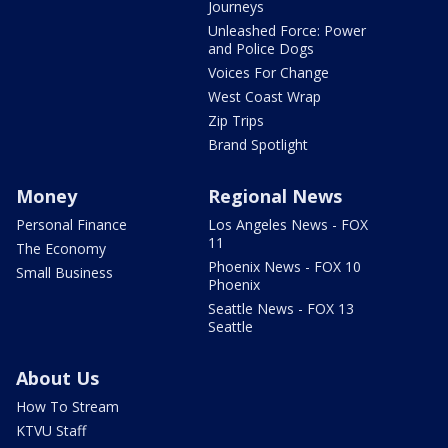
Journeys
Unleashed Force: Power
and Police Dogs
Voices For Change
West Coast Wrap
Zip Trips
Brand Spotlight
Money
Regional News
Personal Finance
Los Angeles News - FOX
11
The Economy
Phoenix News - FOX 10
Small Business
Phoenix
Seattle News - FOX 13
Seattle
About Us
How To Stream
KTVU Staff