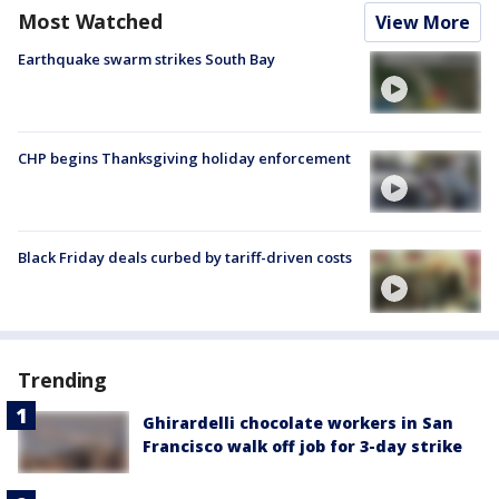
Most Watched
View More
Earthquake swarm strikes South Bay
CHP begins Thanksgiving holiday enforcement
Black Friday deals curbed by tariff-driven costs
Trending
Ghirardelli chocolate workers in San
Francisco walk off job for 3-day strike