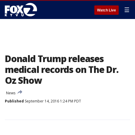
☰
Watch Live
Donald Trump releases
medical records on The Dr.
Oz Show
News
Published
September 14, 2016 1:24 PM PDT