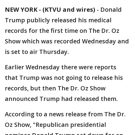
NEW YORK - (KTVU and wires)
-
Donald
Trump publicly released his medical
records for the first time on The Dr. Oz
Show which was recorded Wednesday and
is set to air Thursday.
Earlier Wednesday there were reports
that Trump was not going to release his
records, but then The Dr. Oz Show
announced Trump had released them.
According to a news release from The Dr.
Oz Show, "Republican presidential