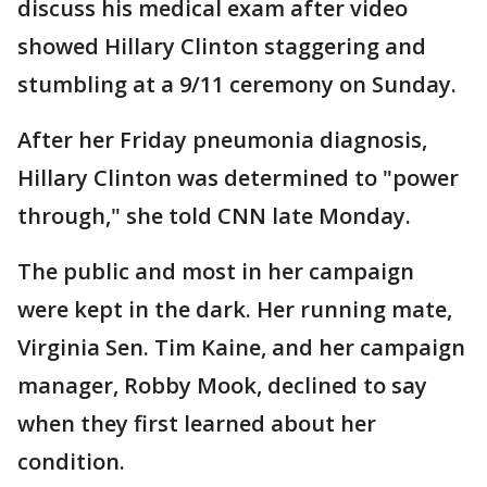
discuss his medical exam after video
showed Hillary Clinton staggering and
stumbling at a 9/11 ceremony on Sunday.
After her Friday pneumonia diagnosis,
Hillary Clinton was determined to "power
through," she told CNN late Monday.
The public and most in her campaign
were kept in the dark. Her running mate,
Virginia Sen. Tim Kaine, and her campaign
manager, Robby Mook, declined to say
when they first learned about her
condition.