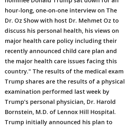
nominee Donald Trump sat down for an
hour-long, one-on-one interview on The
Dr. Oz Show with host Dr. Mehmet Oz to
discuss his personal health, his views on
major health care policy including their
recently announced child care plan and
the major health care issues facing this
country." The results of the medical exam
Trump shares are the results of a physical
examination performed last week by
Trump's personal physician, Dr. Harold
Bornstein, M.D. of Lennox Hill Hospital.
Trump initially announced his plan to