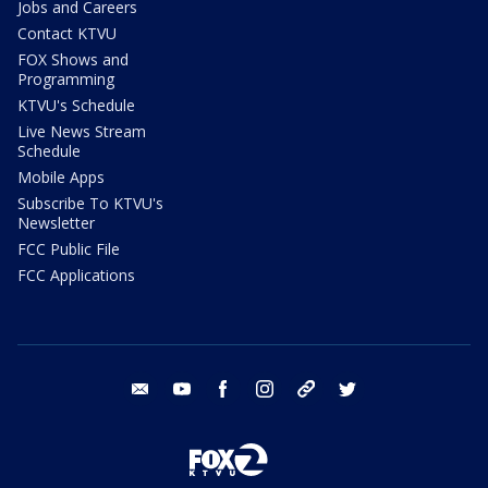
Jobs and Careers
Contact KTVU
FOX Shows and
Programming
KTVU's Schedule
Live News Stream
Schedule
Mobile Apps
Subscribe To KTVU's
Newsletter
FCC Public File
FCC Applications
email
youtube
facebook
instagram
tik tok
twitter