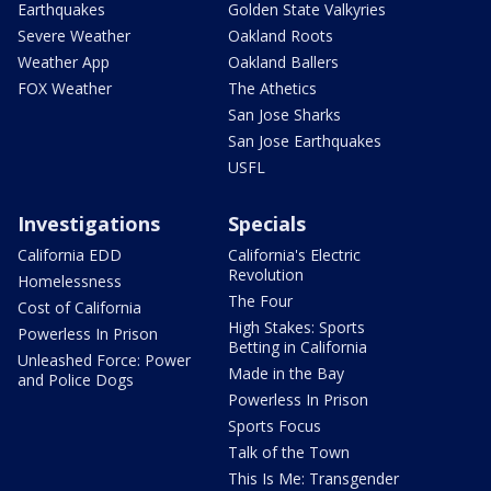
Earthquakes
Golden State Valkyries
Severe Weather
Oakland Roots
Weather App
Oakland Ballers
FOX Weather
The Athetics
San Jose Sharks
San Jose Earthquakes
USFL
Investigations
Specials
California EDD
California's Electric
Revolution
Homelessness
The Four
Cost of California
High Stakes: Sports
Powerless In Prison
Betting in California
Unleashed Force: Power
Made in the Bay
and Police Dogs
Powerless In Prison
Sports Focus
Talk of the Town
This Is Me: Transgender