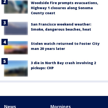
Woodside Fire prompts evacuations,
Highway 1 closures along Sonoma
County coast
San Francisco weekend weather:
Smoke, dangerous beaches, heat
Stolen watch returned to Foster City
man 20 years later
3 die in North Bay crash involving 2
pickups: CHP
News
Mornings