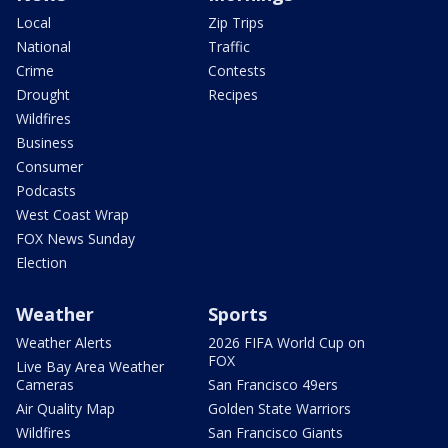
Local
Zip Trips
National
Traffic
Crime
Contests
Drought
Recipes
Wildfires
Business
Consumer
Podcasts
West Coast Wrap
FOX News Sunday
Election
Weather
Sports
Weather Alerts
2026 FIFA World Cup on
FOX
Live Bay Area Weather
Cameras
San Francisco 49ers
Air Quality Map
Golden State Warriors
Wildfires
San Francisco Giants