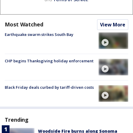
Most Watched
View More
Earthquake swarm strikes South Bay
CHP begins Thanksgiving holiday enforcement
Black Friday deals curbed by tariff-driven costs
Trending
Woodside Fire burns along Sonoma