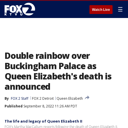
☰
Watch Live
Double rainbow over
Buckingham Palace as
Queen Elizabeth's death is
announced
By
FOX 2 Staff
FOX 2 Detroit
Queen Elizabeth
Published
September 8, 2022 11:26 AM PDT
The life and legacy of Queen Elizabeth II
FOX's Martha MacCallum reports following the death of Queen Elizabeth II,