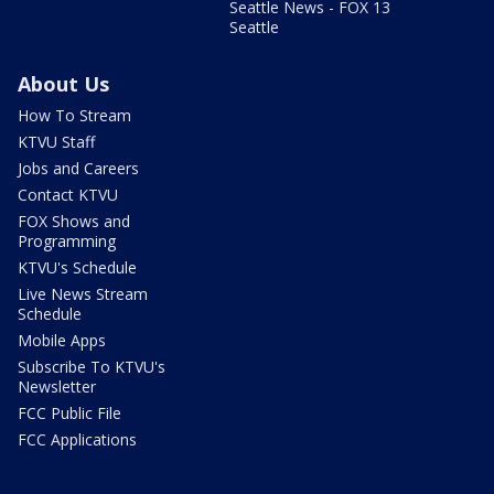
Seattle News - FOX 13
Seattle
About Us
How To Stream
KTVU Staff
Jobs and Careers
Contact KTVU
FOX Shows and
Programming
KTVU's Schedule
Live News Stream
Schedule
Mobile Apps
Subscribe To KTVU's
Newsletter
FCC Public File
FCC Applications