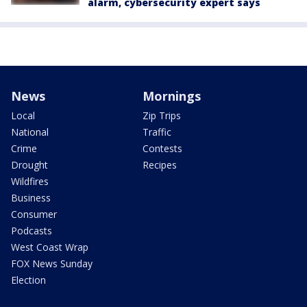
alarm, cybersecurity expert says
News
Mornings
Local
Zip Trips
National
Traffic
Crime
Contests
Drought
Recipes
Wildfires
Business
Consumer
Podcasts
West Coast Wrap
FOX News Sunday
Election