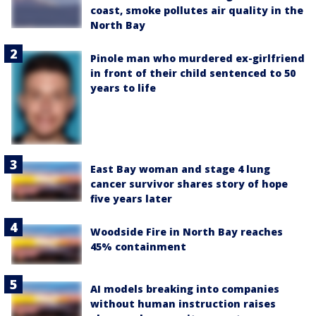
coast, smoke pollutes air quality in the
North Bay
Pinole man who murdered ex-girlfriend
in front of their child sentenced to 50
years to life
East Bay woman and stage 4 lung
cancer survivor shares story of hope
five years later
Woodside Fire in North Bay reaches
45% containment
AI models breaking into companies
without human instruction raises