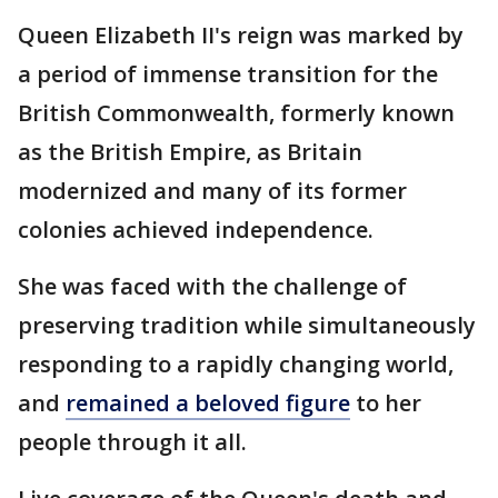
Queen Elizabeth II's reign was marked by
a period of immense transition for the
British Commonwealth, formerly known
as the British Empire, as Britain
modernized and many of its former
colonies achieved independence.
She was faced with the challenge of
preserving tradition while simultaneously
responding to a rapidly changing world,
and
remained a beloved figure
to her
people through it all.