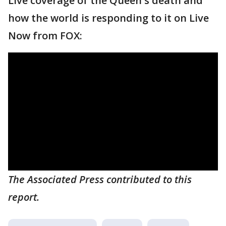
Live coverage of the Queen's death and
how the world is responding to it on Live
Now from FOX:
The Associated Press contributed to this
report.