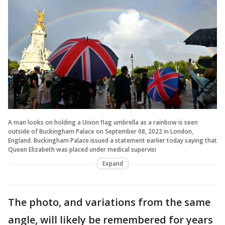
A man looks on holding a Union flag umbrella as a rainbow is seen
outside of Buckingham Palace on September 08, 2022 in London,
England. Buckingham Palace issued a statement earlier today saying that
Queen Elizabeth was placed under medical supervisi
Expand
The photo, and variations from the same
angle, will likely be remembered for years