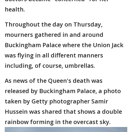
health.
Throughout the day on Thursday,
mourners gathered in and around
Buckingham Palace where the Union Jack
was flying in all different manners
including, of course, umbrellas.
As news of the Queen's death was
released by Buckingham Palace, a photo
taken by Getty photographer Samir
Hussein was shared that shows a double
rainbow forming in the overcast sky.