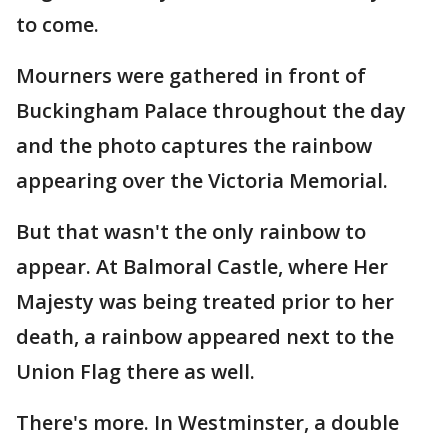
to come.
Mourners were gathered in front of
Buckingham Palace throughout the day
and the photo captures the rainbow
appearing over the Victoria Memorial.
But that wasn't the only rainbow to
appear. At Balmoral Castle, where Her
Majesty was being treated prior to her
death, a rainbow appeared next to the
Union Flag there as well.
There's more. In Westminster, a double