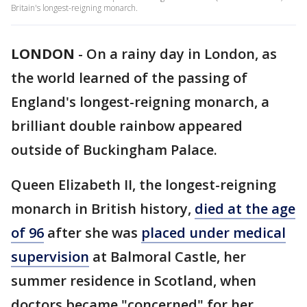
Britain's longest-reigning monarch.
LONDON
-
On a rainy day in London, as
the world learned of the passing of
England's longest-reigning monarch, a
brilliant double rainbow appeared
outside of Buckingham Palace.
Queen Elizabeth II, the longest-reigning
monarch in British history,
died at the age
of 96
after she was
placed under medical
supervision
at Balmoral Castle, her
summer residence in Scotland, when
doctors became "concerned" for her