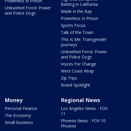
Powerless In Prison
Betting in California
Unleashed Force: Power
Made in the Bay
and Police Dogs
Powerless In Prison
Sports Focus
Talk of the Town
This Is Me: Transgender
Journeys
Unleashed Force: Power
and Police Dogs
Voices For Change
West Coast Wrap
Zip Trips
Brand Spotlight
Money
Regional News
Personal Finance
Los Angeles News - FOX
11
The Economy
Phoenix News - FOX 10
Small Business
Phoenix