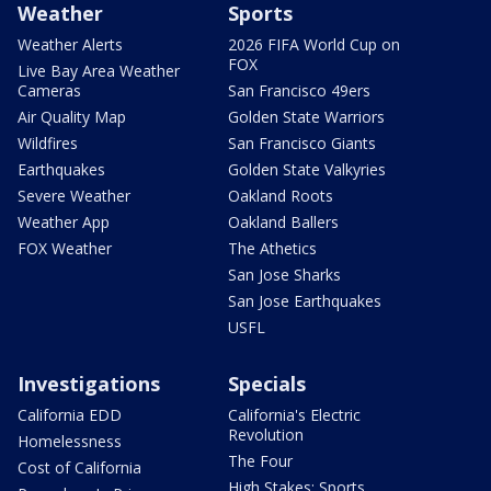
Weather
Sports
Weather Alerts
2026 FIFA World Cup on
FOX
Live Bay Area Weather
Cameras
San Francisco 49ers
Air Quality Map
Golden State Warriors
Wildfires
San Francisco Giants
Earthquakes
Golden State Valkyries
Severe Weather
Oakland Roots
Weather App
Oakland Ballers
FOX Weather
The Athetics
San Jose Sharks
San Jose Earthquakes
USFL
Investigations
Specials
California EDD
California's Electric
Revolution
Homelessness
The Four
Cost of California
High Stakes: Sports