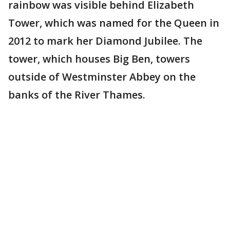
rainbow was visible behind Elizabeth
Tower, which was named for the Queen in
2012 to mark her Diamond Jubilee. The
tower, which houses Big Ben, towers
outside of Westminster Abbey on the
banks of the River Thames.