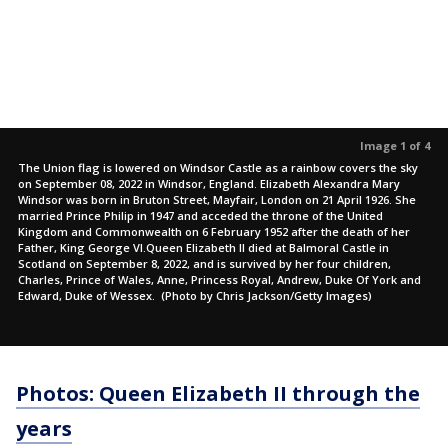
Image 1 of 4
The Union flag is lowered on Windsor Castle as a rainbow covers the sky
on September 08, 2022 in Windsor, England. Elizabeth Alexandra Mary
Windsor was born in Bruton Street, Mayfair, London on 21 April 1926. She
married Prince Philip in 1947 and acceded the throne of the United
Kingdom and Commonwealth on 6 February 1952 after the death of her
Father, King George VI.Queen Elizabeth II died at Balmoral Castle in
Scotland on September 8, 2022, and is survived by her four children,
Charles, Prince of Wales, Anne, Princess Royal, Andrew, Duke Of York and
Edward, Duke of Wessex. (Photo by Chris Jackson/Getty Images)
Photos: Queen Elizabeth II through the
years