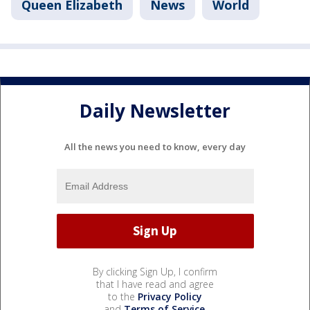
Queen Elizabeth
News
World
Daily Newsletter
All the news you need to know, every day
By clicking Sign Up, I confirm
that I have read and agree
to the
Privacy Policy
and
Terms of Service
.