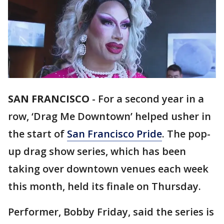
SAN FRANCISCO
-
For a second year in a
row, ‘Drag Me Downtown’ helped usher in
the start of
San Francisco Pride
. The pop-
up drag show series, which has been
taking over downtown venues each week
this month, held its finale on Thursday.
Performer, Bobby Friday, said the series is