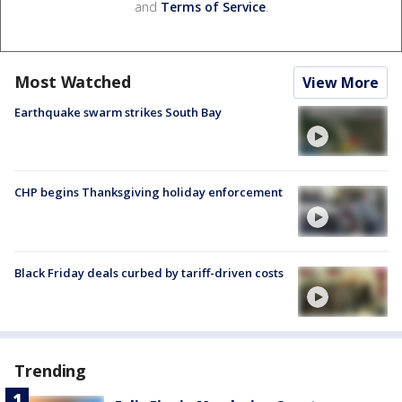
and
Terms of Service
.
Most Watched
View More
Earthquake swarm strikes South Bay
CHP begins Thanksgiving holiday enforcement
Black Friday deals curbed by tariff-driven costs
Trending