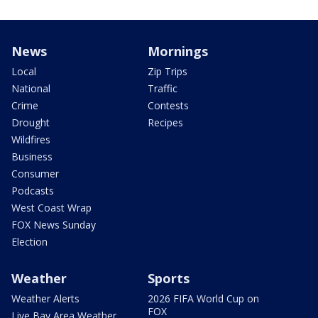
News
Mornings
Local
Zip Trips
National
Traffic
Crime
Contests
Drought
Recipes
Wildfires
Business
Consumer
Podcasts
West Coast Wrap
FOX News Sunday
Election
Weather
Sports
Weather Alerts
2026 FIFA World Cup on
FOX
Live Bay Area Weather