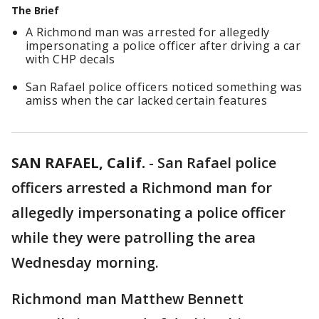
The Brief
A Richmond man was arrested for allegedly
impersonating a police officer after driving a car
with CHP decals
San Rafael police officers noticed something was
amiss when the car lacked certain features
SAN RAFAEL, Calif.
-
San Rafael police
officers arrested a Richmond man for
allegedly impersonating a police officer
while they were patrolling the area
Wednesday morning.
Richmond man Matthew Bennett