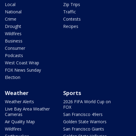
Local
Zip Trips
National
Traffic
Crime
Contests
Drought
Recipes
Wildfires
Business
Consumer
Podcasts
West Coast Wrap
FOX News Sunday
Election
Weather
Sports
Weather Alerts
2026 FIFA World Cup on
FOX
Live Bay Area Weather
Cameras
San Francisco 49ers
Air Quality Map
Golden State Warriors
Wildfires
San Francisco Giants