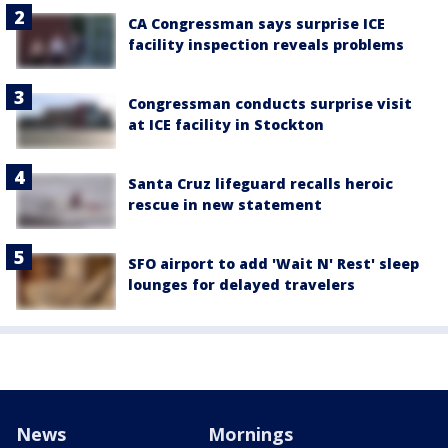
CA Congressman says surprise ICE
facility inspection reveals problems
Congressman conducts surprise visit
at ICE facility in Stockton
Santa Cruz lifeguard recalls heroic
rescue in new statement
SFO airport to add 'Wait N' Rest' sleep
lounges for delayed travelers
News
Mornings