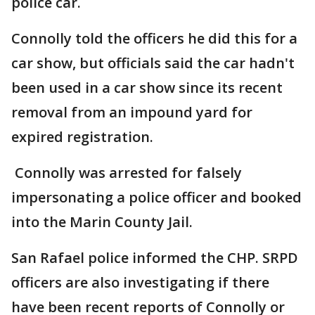
police car.
Connolly told the officers he did this for a
car show, but officials said the car hadn't
been used in a car show since its recent
removal from an impound yard for
expired registration.
Connolly was arrested for falsely
impersonating a police officer and booked
into the Marin County Jail.
San Rafael police informed the CHP. SRPD
officers are also investigating if there
have been recent reports of Connolly or