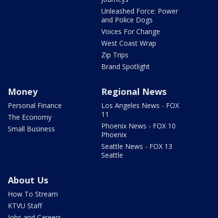
Unleashed Force: Power
and Police Dogs
Voices For Change
West Coast Wrap
Zip Trips
Brand Spotlight
Money
Regional News
Personal Finance
Los Angeles News - FOX
11
The Economy
Phoenix News - FOX 10
Small Business
Phoenix
Seattle News - FOX 13
Seattle
About Us
How To Stream
KTVU Staff
Jobs and Careers