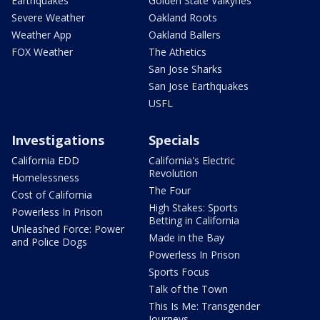
Earthquakes
Golden State Valkyries
Severe Weather
Oakland Roots
Weather App
Oakland Ballers
FOX Weather
The Athetics
San Jose Sharks
San Jose Earthquakes
USFL
Investigations
Specials
California EDD
California's Electric
Revolution
Homelessness
The Four
Cost of California
High Stakes: Sports
Powerless In Prison
Betting in California
Unleashed Force: Power
Made in the Bay
and Police Dogs
Powerless In Prison
Sports Focus
Talk of the Town
This Is Me: Transgender
Journeys