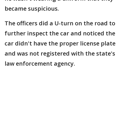
became suspicious.
The officers did a U-turn on the road to
further inspect the car and noticed the
car didn't have the proper license plate
and was not registered with the state's
law enforcement agency.