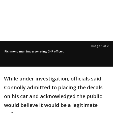
Image 1 of 2
Richmond man impersonating CHP officer.
While under investigation, officials said
Connolly admitted to placing the decals
on his car and acknowledged the public
would believe it would be a legitimate