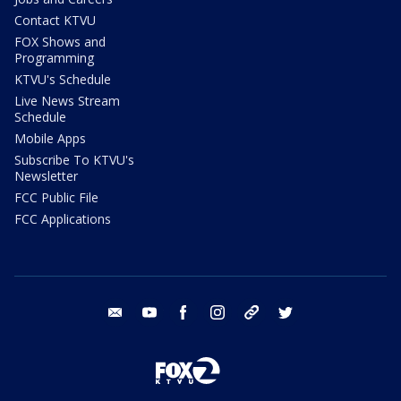
Contact KTVU
FOX Shows and
Programming
KTVU's Schedule
Live News Stream
Schedule
Mobile Apps
Subscribe To KTVU's
Newsletter
FCC Public File
FCC Applications
email
youtube
facebook
instagram
tik tok
twitter