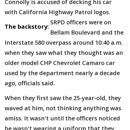
Connolly is accused of decking his car
with California Highway Patrol logos.
SRPD officers were on
The backstory:
Bellam Boulevard and the
Interstate 580 overpass around 10:40 a.m.
when they saw what they thought was an
older model CHP Chevrolet Camaro car
used by the department nearly a decade
ago, officials said.
When they first saw the 25-year-old, they
waved at him, not thinking anything was
amiss. It wasn't until the officers noticed
he wasn't wearing a uniform that they