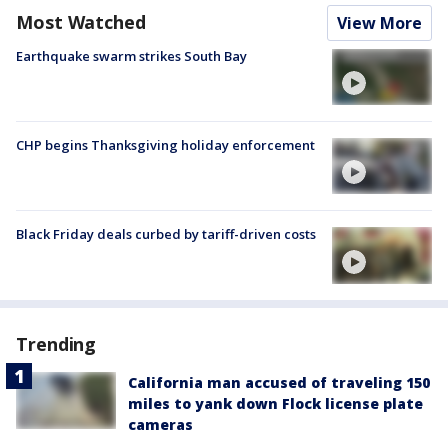
Most Watched
View More
Earthquake swarm strikes South Bay
CHP begins Thanksgiving holiday enforcement
Black Friday deals curbed by tariff-driven costs
Trending
California man accused of traveling 150
miles to yank down Flock license plate
cameras