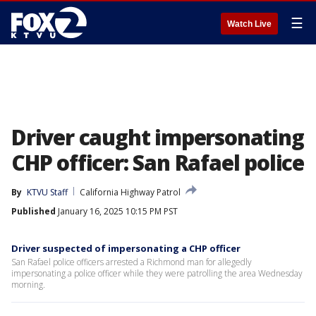
☰
Watch Live
Driver caught impersonating
CHP officer: San Rafael police
By
KTVU Staff
California Highway Patrol
Published
January 16, 2025 10:15 PM PST
Driver suspected of impersonating a CHP officer
San Rafael police officers arrested a Richmond man for allegedly
impersonating a police officer while they were patrolling the area Wednesday
morning.