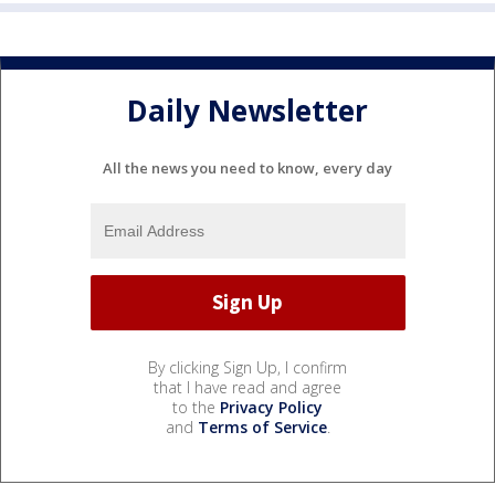
Daily Newsletter
All the news you need to know, every day
By clicking Sign Up, I confirm
that I have read and agree
to the
Privacy Policy
and
Terms of Service
.