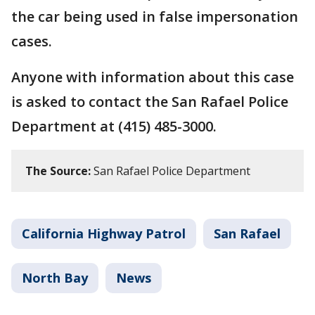
the car being used in false impersonation
cases.
Anyone with information about this case
is asked to contact the San Rafael Police
Department at (415) 485-3000.
The Source:
San Rafael Police Department
California Highway Patrol
San Rafael
North Bay
News