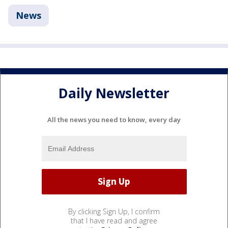
News
Daily Newsletter
All the news you need to know, every day
By clicking Sign Up, I confirm
that I have read and agree