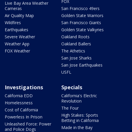
FOX
Live Bay Area Weather
Cameras
San Francisco 49ers
Air Quality Map
Golden State Warriors
Wildfires
San Francisco Giants
Earthquakes
Golden State Valkyries
Severe Weather
Oakland Roots
Weather App
Oakland Ballers
FOX Weather
The Athetics
San Jose Sharks
San Jose Earthquakes
USFL
Investigations
Specials
California EDD
California's Electric
Revolution
Homelessness
The Four
Cost of California
High Stakes: Sports
Powerless In Prison
Betting in California
Unleashed Force: Power
Made in the Bay
and Police Dogs