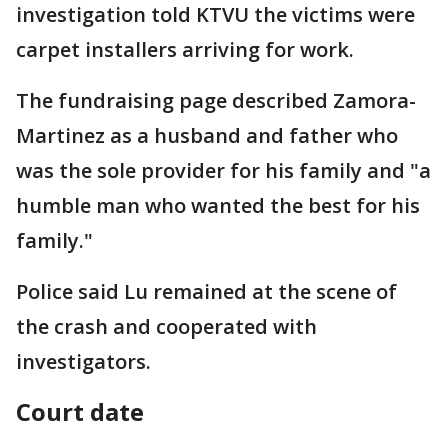
investigation told KTVU the victims were
carpet installers arriving for work.
The fundraising page described Zamora-
Martinez as a husband and father who
was the sole provider for his family and "a
humble man who wanted the best for his
family."
Police said Lu remained at the scene of
the crash and cooperated with
investigators.
Court date