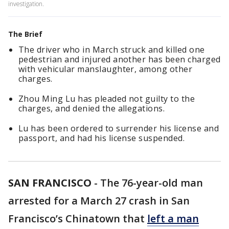
investigation.
The Brief
The driver who in March struck and killed one
pedestrian and injured another has been charged
with vehicular manslaughter, among other
charges.
Zhou Ming Lu has pleaded not guilty to the
charges, and denied the allegations.
Lu has been ordered to surrender his license and
passport, and had his license suspended.
SAN FRANCISCO
-
The 76-year-old man
arrested for a March 27 crash in San
Francisco’s Chinatown that
left a man