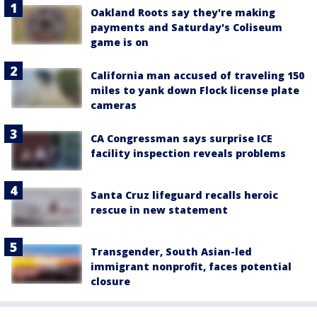
Oakland Roots say they're making
payments and Saturday's Coliseum
game is on
California man accused of traveling 150
miles to yank down Flock license plate
cameras
CA Congressman says surprise ICE
facility inspection reveals problems
Santa Cruz lifeguard recalls heroic
rescue in new statement
Transgender, South Asian-led
immigrant nonprofit, faces potential
closure