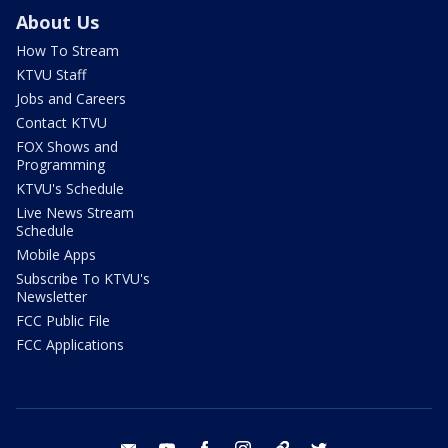
About Us
How To Stream
KTVU Staff
Jobs and Careers
Contact KTVU
FOX Shows and
Programming
KTVU's Schedule
Live News Stream
Schedule
Mobile Apps
Subscribe To KTVU's
Newsletter
FCC Public File
FCC Applications