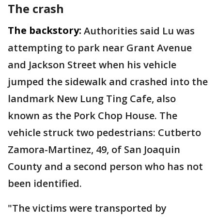
The crash
The backstory:
Authorities said Lu was
attempting to park near Grant Avenue
and Jackson Street when his vehicle
jumped the sidewalk and crashed into the
landmark New Lung Ting Cafe, also
known as the Pork Chop House. The
vehicle struck two pedestrians: Cutberto
Zamora-Martinez, 49, of San Joaquin
County and a second person who has not
been identified.
"The victims were transported by