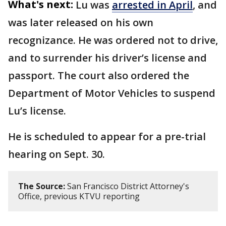
What's next:
Lu was
arrested in April
, and
was later released on his own
recognizance. He was ordered not to drive,
and to surrender his driver’s license and
passport. The court also ordered the
Department of Motor Vehicles to suspend
Lu’s license.
He is scheduled to appear for a pre-trial
hearing on Sept. 30.
The Source:
San Francisco District Attorney's
Office, previous KTVU reporting