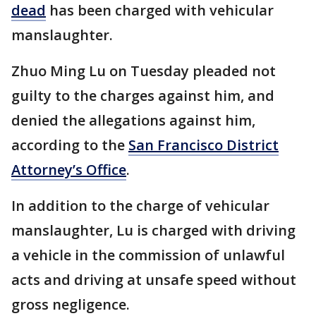
dead
has been charged with vehicular
manslaughter.
Zhuo Ming Lu on Tuesday pleaded not
guilty to the charges against him, and
denied the allegations against him,
according to the
San Francisco District
Attorney’s Office
.
In addition to the charge of vehicular
manslaughter, Lu is charged with driving
a vehicle in the commission of unlawful
acts and driving at unsafe speed without
gross negligence.