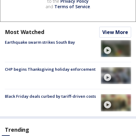
to the
Privacy Policy
and
Terms of Service
.
Most Watched
View More
Earthquake swarm strikes South Bay
CHP begins Thanksgiving holiday enforcement
Black Friday deals curbed by tariff-driven costs
Trending