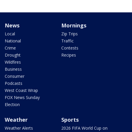
News
Mornings
Local
Zip Trips
National
Traffic
Crime
Contests
Drought
Recipes
Wildfires
Business
Consumer
Podcasts
West Coast Wrap
FOX News Sunday
Election
Weather
Sports
Weather Alerts
2026 FIFA World Cup on