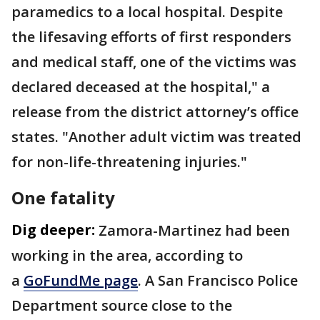
paramedics to a local hospital. Despite
the lifesaving efforts of first responders
and medical staff, one of the victims was
declared deceased at the hospital," a
release from the district attorney’s office
states. "Another adult victim was treated
for non-life-threatening injuries."
One fatality
Dig deeper:
Zamora-Martinez had been
working in the area, according to
a
GoFundMe page
. A San Francisco Police
Department source close to the