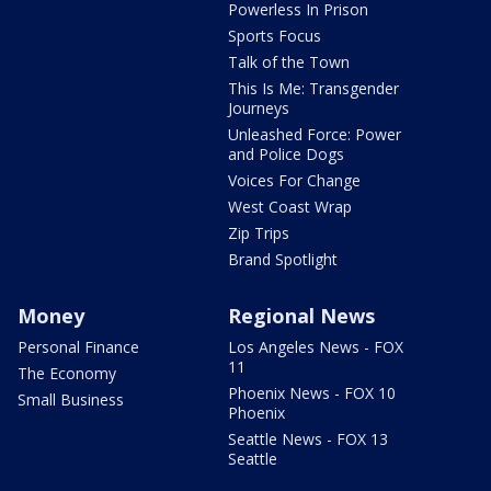
Powerless In Prison
Sports Focus
Talk of the Town
This Is Me: Transgender
Journeys
Unleashed Force: Power
and Police Dogs
Voices For Change
West Coast Wrap
Zip Trips
Brand Spotlight
Money
Regional News
Personal Finance
Los Angeles News - FOX
11
The Economy
Phoenix News - FOX 10
Small Business
Phoenix
Seattle News - FOX 13
Seattle