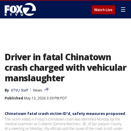
☰
Watch Live
Driver in fatal Chinatown
crash charged with vehicular
manslaughter
By
KTVU Staff
News
Published
May 13, 2026 3:39 PM PDT
Chinatown fatal crash victim ID'd, safety measures proposed
The victim killed in Friday's Chinatown crash was identified Monday by the
medical examiner as Cutberto Zamora-Martinez, 49, of San Joaquin County.
At a meeting on Monday, city officials said the cause of the crash is still under