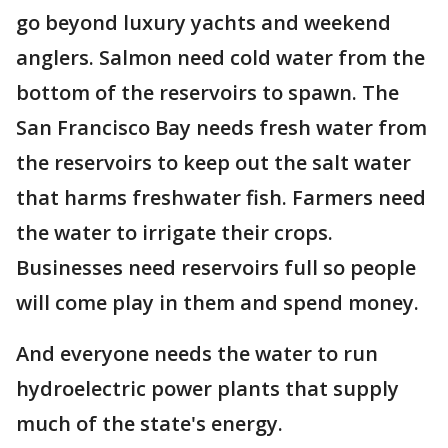
go beyond luxury yachts and weekend
anglers. Salmon need cold water from the
bottom of the reservoirs to spawn. The
San Francisco Bay needs fresh water from
the reservoirs to keep out the salt water
that harms freshwater fish. Farmers need
the water to irrigate their crops.
Businesses need reservoirs full so people
will come play in them and spend money.
And everyone needs the water to run
hydroelectric power plants that supply
much of the state's energy.