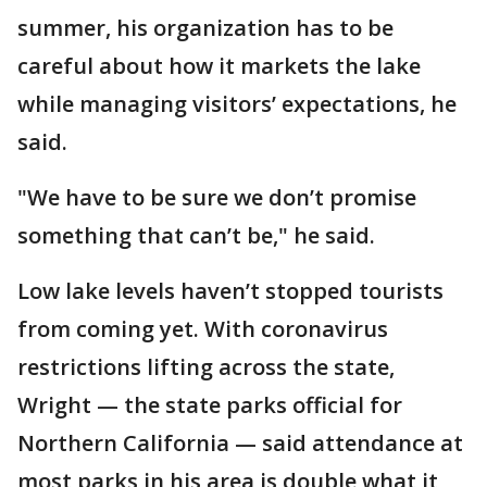
summer, his organization has to be
careful about how it markets the lake
while managing visitors’ expectations, he
said.
"We have to be sure we don’t promise
something that can’t be," he said.
Low lake levels haven’t stopped tourists
from coming yet. With coronavirus
restrictions lifting across the state,
Wright — the state parks official for
Northern California — said attendance at
most parks in his area is double what it