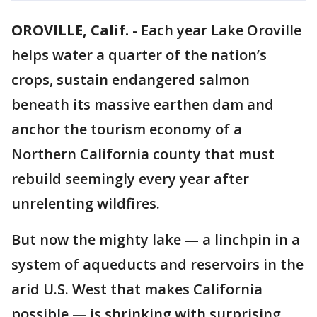
OROVILLE, Calif.
-
Each year Lake Oroville
helps water a quarter of the nation’s
crops, sustain endangered salmon
beneath its massive earthen dam and
anchor the tourism economy of a
Northern California county that must
rebuild seemingly every year after
unrelenting wildfires.
But now the mighty lake — a linchpin in a
system of aqueducts and reservoirs in the
arid U.S. West that makes California
possible — is shrinking with surprising