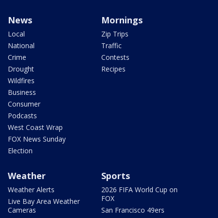
News
Mornings
Local
Zip Trips
National
Traffic
Crime
Contests
Drought
Recipes
Wildfires
Business
Consumer
Podcasts
West Coast Wrap
FOX News Sunday
Election
Weather
Sports
Weather Alerts
2026 FIFA World Cup on
FOX
Live Bay Area Weather
Cameras
San Francisco 49ers