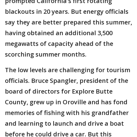
prompted California's first rotating
blackouts in 20 years. But energy officials
say they are better prepared this summer,
having obtained an additional 3,500
megawatts of capacity ahead of the
scorching summer months.
The low levels are challenging for tourism
officials. Bruce Spangler, president of the
board of directors for Explore Butte
County, grew up in Oroville and has fond
memories of fishing with his grandfather
and learning to launch and drive a boat
before he could drive a car. But this