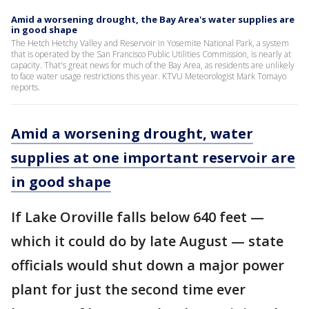
Amid a worsening drought, the Bay Area's water supplies are
in good shape
The Hetch Hetchy Valley and Reservoir in Yosemite National Park, a system
that is operated by the San Francisco Public Utilities Commission, is nearly at
capacity. That's great news for much of the Bay Area, as residents are unlikely
to face water usage restrictions this year. KTVU Meteorologist Mark Tomayo
reports.
Amid a worsening drought, water
supplies at one important reservoir are
in good shape
If Lake Oroville falls below 640 feet —
which it could do by late August — state
officials would shut down a major power
plant for just the second time ever