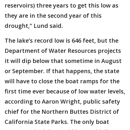
reservoirs) three years to get this low as
they are in the second year of this
drought," Lund said.
The lake’s record low is 646 feet, but the
Department of Water Resources projects
it will dip below that sometime in August
or September. If that happens, the state
will have to close the boat ramps for the
first time ever because of low water levels,
according to Aaron Wright, public safety
chief for the Northern Buttes District of
California State Parks. The only boat