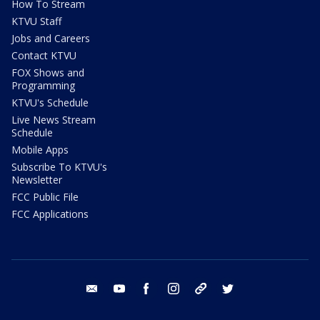
How To Stream
KTVU Staff
Jobs and Careers
Contact KTVU
FOX Shows and
Programming
KTVU's Schedule
Live News Stream
Schedule
Mobile Apps
Subscribe To KTVU's
Newsletter
FCC Public File
FCC Applications
email
youtube
facebook
instagram
tik tok
twitter