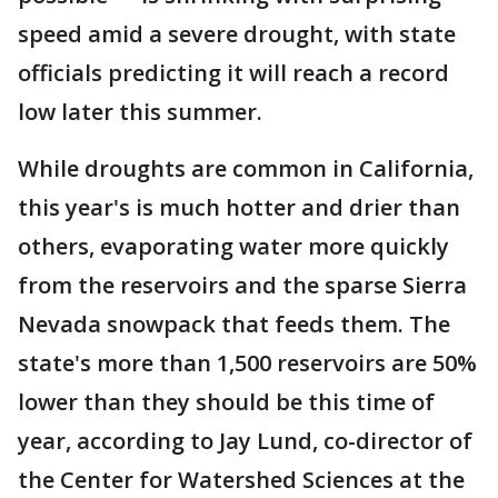
speed amid a severe drought, with state
officials predicting it will reach a record
low later this summer.
While droughts are common in California,
this year's is much hotter and drier than
others, evaporating water more quickly
from the reservoirs and the sparse Sierra
Nevada snowpack that feeds them. The
state's more than 1,500 reservoirs are 50%
lower than they should be this time of
year, according to Jay Lund, co-director of
the Center for Watershed Sciences at the