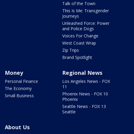
Talk of the Town
This Is Me: Transgender
Journeys
Unleashed Force: Power
and Police Dogs
Voices For Change
West Coast Wrap
Zip Trips
Brand Spotlight
Money
Regional News
Personal Finance
Los Angeles News - FOX
11
The Economy
Phoenix News - FOX 10
Small Business
Phoenix
Seattle News - FOX 13
Seattle
About Us