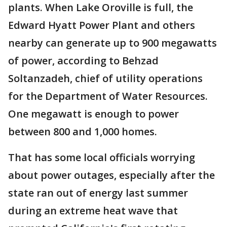
plants. When Lake Oroville is full, the
Edward Hyatt Power Plant and others
nearby can generate up to 900 megawatts
of power, according to Behzad
Soltanzadeh, chief of utility operations
for the Department of Water Resources.
One megawatt is enough to power
between 800 and 1,000 homes.
That has some local officials worrying
about power outages, especially after the
state ran out of energy last summer
during an extreme heat wave that