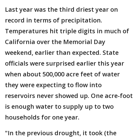
Last year was the third driest year on
record in terms of precipitation.
Temperatures hit triple digits in much of
California over the Memorial Day
weekend, earlier than expected. State
officials were surprised earlier this year
when about 500,000 acre feet of water
they were expecting to flow into
reservoirs never showed up. One acre-foot
is enough water to supply up to two
households for one year.
"In the previous drought, it took (the