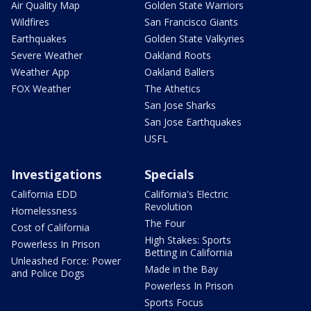
Air Quality Map
Golden State Warriors
Wildfires
San Francisco Giants
Earthquakes
Golden State Valkyries
Severe Weather
Oakland Roots
Weather App
Oakland Ballers
FOX Weather
The Athetics
San Jose Sharks
San Jose Earthquakes
USFL
Investigations
Specials
California EDD
California's Electric
Revolution
Homelessness
The Four
Cost of California
High Stakes: Sports
Powerless In Prison
Betting in California
Unleashed Force: Power
Made in the Bay
and Police Dogs
Powerless In Prison
Sports Focus