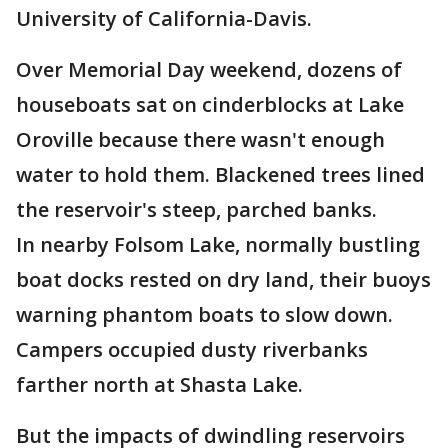
University of California-Davis.
Over Memorial Day weekend, dozens of
houseboats sat on cinderblocks at Lake
Oroville because there wasn't enough
water to hold them. Blackened trees lined
the reservoir's steep, parched banks.
In nearby Folsom Lake, normally bustling
boat docks rested on dry land, their buoys
warning phantom boats to slow down.
Campers occupied dusty riverbanks
farther north at Shasta Lake.
But the impacts of dwindling reservoirs