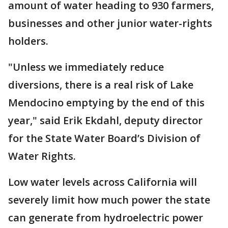
amount of water heading to 930 farmers,
businesses and other junior water-rights
holders.
"Unless we immediately reduce
diversions, there is a real risk of Lake
Mendocino emptying by the end of this
year," said Erik Ekdahl, deputy director
for the State Water Board’s Division of
Water Rights.
Low water levels across California will
severely limit how much power the state
can generate from hydroelectric power