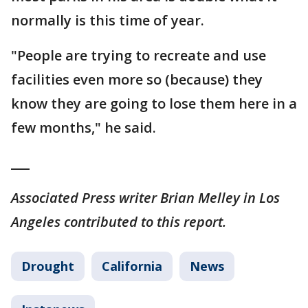
normally is this time of year.
"People are trying to recreate and use
facilities even more so (because) they
know they are going to lose them here in a
few months," he said.
___
Associated Press writer Brian Melley in Los
Angeles contributed to this report.
Drought
California
News