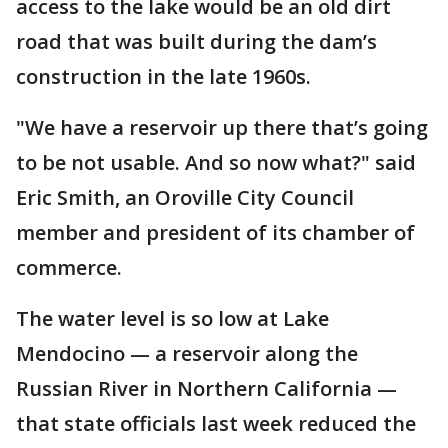
access to the lake would be an old dirt
road that was built during the dam’s
construction in the late 1960s.
"We have a reservoir up there that’s going
to be not usable. And so now what?" said
Eric Smith, an Oroville City Council
member and president of its chamber of
commerce.
The water level is so low at Lake
Mendocino — a reservoir along the
Russian River in Northern California —
that state officials last week reduced the