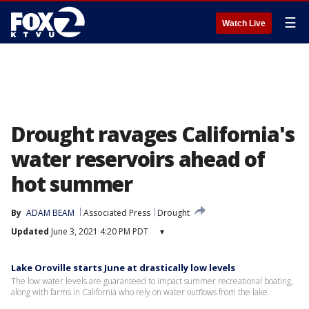
☰
Watch Live
Drought ravages California's
water reservoirs ahead of
hot summer
By
ADAM BEAM
Associated Press
Drought
Updated
June 3, 2021 4:20 PM PDT
▾
Lake Oroville starts June at drastically low levels
The low water levels are guaranteed to impact summer recreational boating,
along with farms in California who rely on water outflows from the lake.