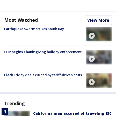
Most Watched
View More
Earthquake swarm strikes South Bay
CHP begins Thanksgiving holiday enforcement
Black Friday deals curbed by tariff-driven costs
Trending
California man accused of traveling 150