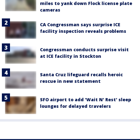
miles to yank down Flock license plate
cameras
CA Congressman says surprise ICE
facility inspection reveals problems
Congressman conducts surprise visit
at ICE facility in Stockton
Santa Cruz lifeguard recalls heroic
rescue in new statement
SFO airport to add 'Wait N' Rest' sleep
lounges for delayed travelers