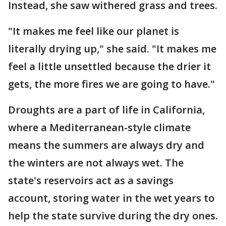
Instead, she saw withered grass and trees.
"It makes me feel like our planet is
literally drying up," she said. "It makes me
feel a little unsettled because the drier it
gets, the more fires we are going to have."
Droughts are a part of life in California,
where a Mediterranean-style climate
means the summers are always dry and
the winters are not always wet. The
state's reservoirs act as a savings
account, storing water in the wet years to
help the state survive during the dry ones.