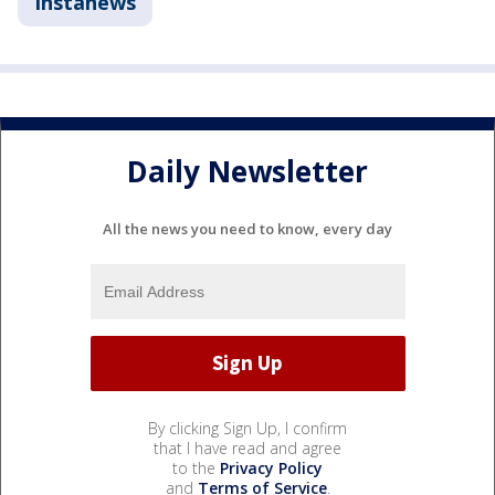
Instanews
Daily Newsletter
All the news you need to know, every day
By clicking Sign Up, I confirm
that I have read and agree
to the
Privacy Policy
and
Terms of Service
.