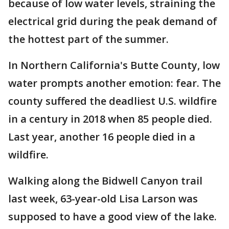
because of low water levels, straining the
electrical grid during the peak demand of
the hottest part of the summer.
In Northern California's Butte County, low
water prompts another emotion: fear. The
county suffered the deadliest U.S. wildfire
in a century in 2018 when 85 people died.
Last year, another 16 people died in a
wildfire.
Walking along the Bidwell Canyon trail
last week, 63-year-old Lisa Larson was
supposed to have a good view of the lake.