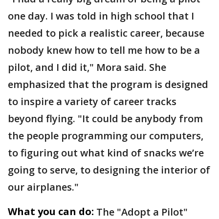
one day. I was told in high school that I
needed to pick a realistic career, because
nobody knew how to tell me how to be a
pilot, and I did it," Mora said. She
emphasized that the program is designed
to inspire a variety of career tracks
beyond flying. "It could be anybody from
the people programming our computers,
to figuring out what kind of snacks we’re
going to serve, to designing the interior of
our airplanes."
What you can do:
The "Adopt a Pilot"