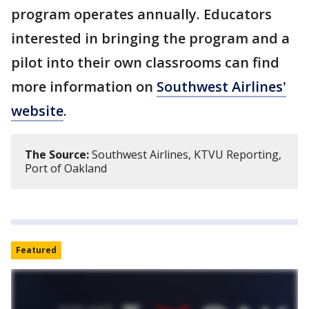
program operates annually. Educators
interested in bringing the program and a
pilot into their own classrooms can find
more information on
Southwest Airlines'
website
.
The Source:
Southwest Airlines, KTVU Reporting,
Port of Oakland
Featured