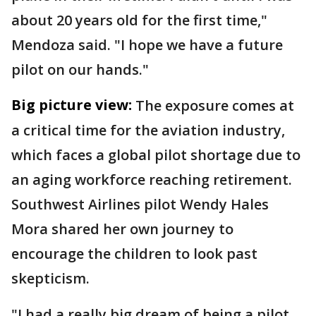
about 20 years old for the first time,"
Mendoza said. "I hope we have a future
pilot on our hands."
Big picture view:
The exposure comes at
a critical time for the aviation industry,
which faces a global pilot shortage due to
an aging workforce reaching retirement.
Southwest Airlines pilot Wendy Hales
Mora shared her own journey to
encourage the children to look past
skepticism.
"I had a really big dream of being a pilot