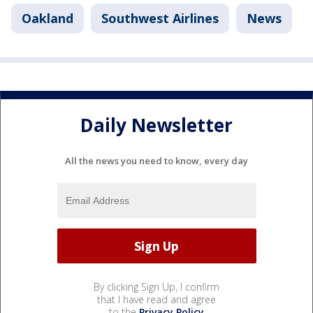
Oakland
Southwest Airlines
News
Daily Newsletter
All the news you need to know, every day
By clicking Sign Up, I confirm
that I have read and agree
to the
Privacy Policy