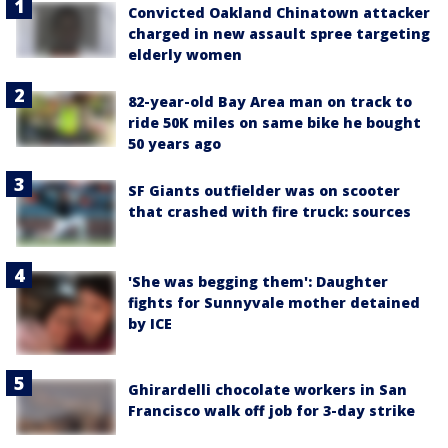
Convicted Oakland Chinatown attacker
charged in new assault spree targeting
elderly women
82-year-old Bay Area man on track to
ride 50K miles on same bike he bought
50 years ago
SF Giants outfielder was on scooter
that crashed with fire truck: sources
'She was begging them': Daughter
fights for Sunnyvale mother detained
by ICE
Ghirardelli chocolate workers in San
Francisco walk off job for 3-day strike