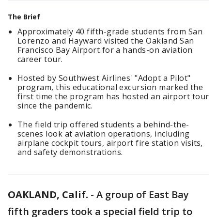
The Brief
Approximately 40 fifth-grade students from San
Lorenzo and Hayward visited the Oakland San
Francisco Bay Airport for a hands-on aviation
career tour.
Hosted by Southwest Airlines' "Adopt a Pilot"
program, this educational excursion marked the
first time the program has hosted an airport tour
since the pandemic.
The field trip offered students a behind-the-
scenes look at aviation operations, including
airplane cockpit tours, airport fire station visits,
and safety demonstrations.
OAKLAND, Calif.
-
A group of East Bay
fifth graders took a special field trip to