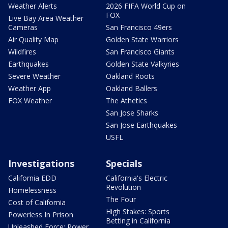
Weather Alerts
2026 FIFA World Cup on
FOX
Live Bay Area Weather
Cameras
San Francisco 49ers
Air Quality Map
Golden State Warriors
Wildfires
San Francisco Giants
Earthquakes
Golden State Valkyries
Severe Weather
Oakland Roots
Weather App
Oakland Ballers
FOX Weather
The Athetics
San Jose Sharks
San Jose Earthquakes
USFL
Investigations
Specials
California EDD
California's Electric
Revolution
Homelessness
The Four
Cost of California
High Stakes: Sports
Powerless In Prison
Betting in California
Unleashed Force: Power