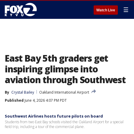
☰
Watch Live
East Bay 5th graders get
inspiring glimpse into
aviation through Southwest
By
Crystal Bailey
Oakland International Airport
Published
June 4, 2026 4:07 PM PDT
Southwest Airlines hosts future pilots on board
Students from two East Bay schools visited the Oakland Airport for a special
field trip, including a tour of the commercial plane.