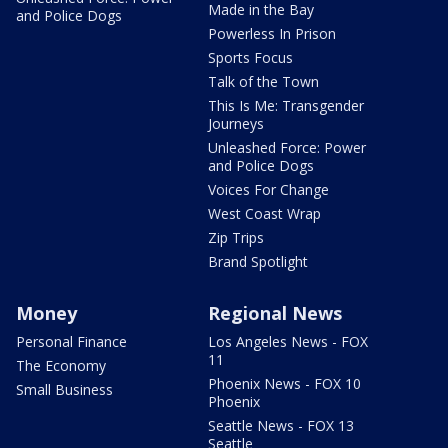
Made in the Bay
and Police Dogs
Powerless In Prison
Sports Focus
Talk of the Town
This Is Me: Transgender
Journeys
Unleashed Force: Power
and Police Dogs
Voices For Change
West Coast Wrap
Zip Trips
Brand Spotlight
Money
Regional News
Personal Finance
Los Angeles News - FOX
11
The Economy
Phoenix News - FOX 10
Small Business
Phoenix
Seattle News - FOX 13
Seattle