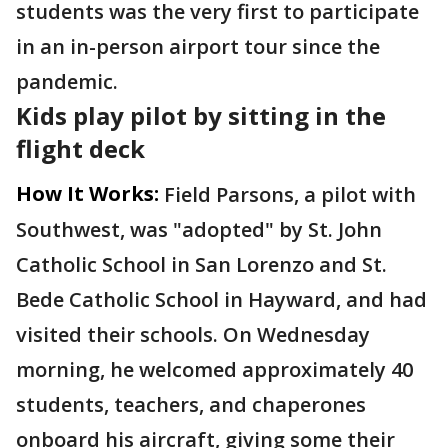
students was the very first to participate
in an in-person airport tour since the
pandemic.
Kids play pilot by sitting in the
flight deck
How It Works:
Field Parsons, a pilot with
Southwest, was "adopted" by St. John
Catholic School in San Lorenzo and St.
Bede Catholic School in Hayward, and had
visited their schools. On Wednesday
morning, he welcomed approximately 40
students, teachers, and chaperones
onboard his aircraft, giving some their