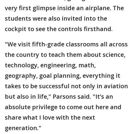
very first glimpse inside an airplane. The
students were also invited into the
cockpit to see the controls firsthand.
"We visit fifth-grade classrooms all across
the country to teach them about science,
technology, engineering, math,
geography, goal planning, everything it
takes to be successful not only in aviation
but also in life," Parsons said. "It’s an
absolute privilege to come out here and
share what I love with the next
generation."