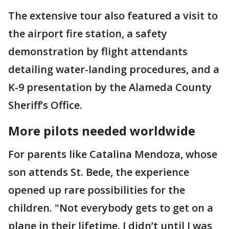
The extensive tour also featured a visit to
the airport fire station, a safety
demonstration by flight attendants
detailing water-landing procedures, and a
K-9 presentation by the Alameda County
Sheriff’s Office.
More pilots needed worldwide
For parents like Catalina Mendoza, whose
son attends St. Bede, the experience
opened up rare possibilities for the
children. "Not everybody gets to get on a
plane in their lifetime. I didn’t until I was