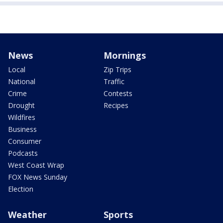
News
Mornings
Local
Zip Trips
National
Traffic
Crime
Contests
Drought
Recipes
Wildfires
Business
Consumer
Podcasts
West Coast Wrap
FOX News Sunday
Election
Weather
Sports