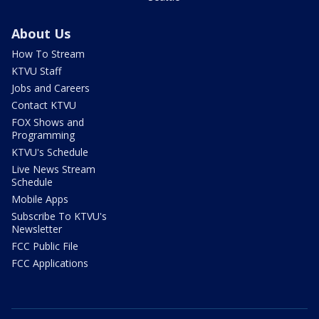
About Us
How To Stream
KTVU Staff
Jobs and Careers
Contact KTVU
FOX Shows and
Programming
KTVU's Schedule
Live News Stream
Schedule
Mobile Apps
Subscribe To KTVU's
Newsletter
FCC Public File
FCC Applications