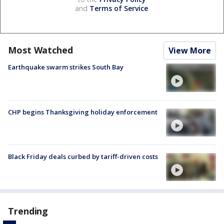
and
Terms of Service
.
Most Watched
View More
Earthquake swarm strikes South Bay
CHP begins Thanksgiving holiday enforcement
Black Friday deals curbed by tariff-driven costs
Trending