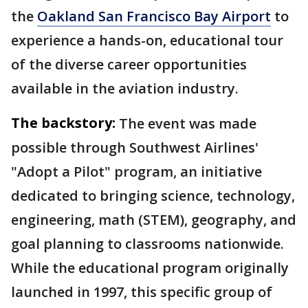
the
Oakland San Francisco Bay Airport
to
experience a hands-on, educational tour
of the diverse career opportunities
available in the aviation industry.
The backstory:
The event was made
possible through Southwest Airlines'
"Adopt a Pilot" program, an initiative
dedicated to bringing science, technology,
engineering, math (STEM), geography, and
goal planning to classrooms nationwide.
While the educational program originally
launched in 1997, this specific group of