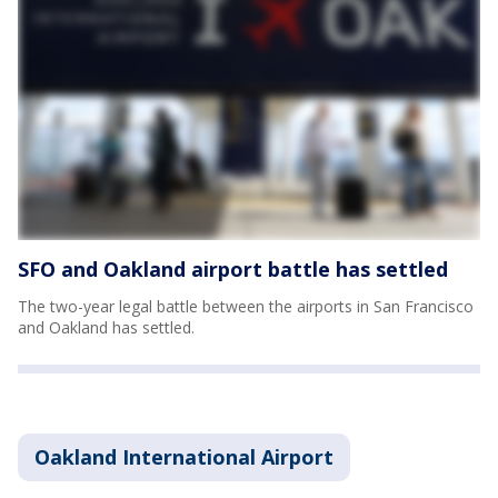
SFO and Oakland airport battle has settled
The two-year legal battle between the airports in San Francisco
and Oakland has settled.
Oakland International Airport