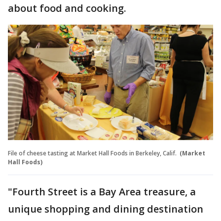
about food and cooking.
File of cheese tasting at Market Hall Foods in Berkeley, Calif.
(Market
Hall Foods)
"Fourth Street is a Bay Area treasure, a
unique shopping and dining destination