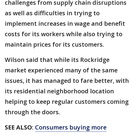
challenges from supply chain disruptions
as well as difficulties in trying to
implement increases in wage and benefit
costs for its workers while also trying to
maintain prices for its customers.
Wilson said that while its Rockridge
market experienced many of the same
issues, it has managed to fare better, with
its residential neighborhood location
helping to keep regular customers coming
through the doors.
SEE ALSO
:
Consumers buying more