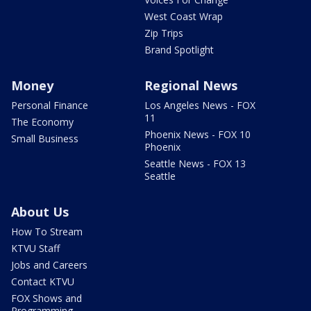
West Coast Wrap
Zip Trips
Brand Spotlight
Money
Regional News
Personal Finance
Los Angeles News - FOX
11
The Economy
Phoenix News - FOX 10
Small Business
Phoenix
Seattle News - FOX 13
Seattle
About Us
How To Stream
KTVU Staff
Jobs and Careers
Contact KTVU
FOX Shows and
Programming