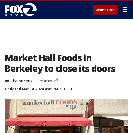
☰
Watch Live
Market Hall Foods in
Berkeley to close its doors
By
Sharon Song
Berkeley
Updated
May 14, 2024 4:48 PM PDT
▾