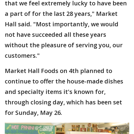
that we feel extremely lucky to have been
a part of for the last 28 years," Market
Hall said. "Most importantly, we would
not have succeeded all these years
without the pleasure of serving you, our
customers."
Market Hall Foods on 4th planned to
continue to offer the house-made dishes
and specialty items it's known for,
through closing day, which has been set
for Sunday, May 26.