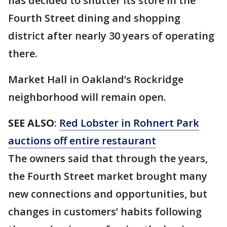
has decided to shutter its store in the
Fourth Street dining and shopping
district after nearly 30 years of operating
there.
Market Hall in Oakland’s Rockridge
neighborhood will remain open.
SEE ALSO
:
Red Lobster in Rohnert Park
auctions off entire restaurant
The owners said that through the years,
the Fourth Street market brought many
new connections and opportunities, but
changes in customers’ habits following