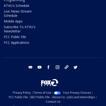
KTVU's Schedule
Live News Stream
Schedule
Mobile Apps
Subscribe To KTVU's
Newsletter
FCC Public File
FCC Applications
email
youtube
facebook
instagram
tik tok
twitter
Privacy Policy
Terms of Use
Your Privacy Choices
FCC Public File
EEO Public File
About Us
Jobs and Internships
Contact Us