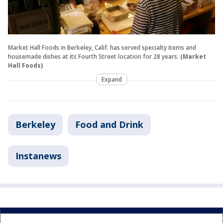
Market Hall Foods in Berkeley, Calif. has served specialty items and
housemade dishes at its Fourth Street location for 28 years.
(Market
Hall Foods)
Expand
Berkeley
Food and Drink
Instanews