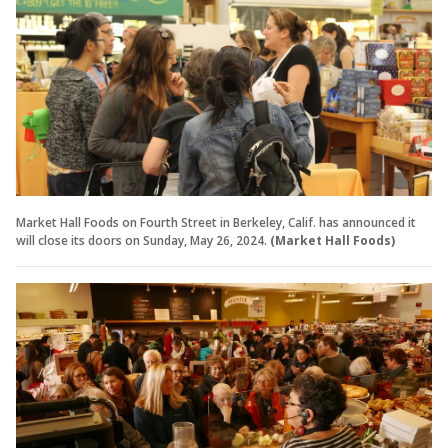
Market Hall Foods on Fourth Street in Berkeley, Calif. has announced it
will close its doors on Sunday, May 26, 2024.
(Market Hall Foods)