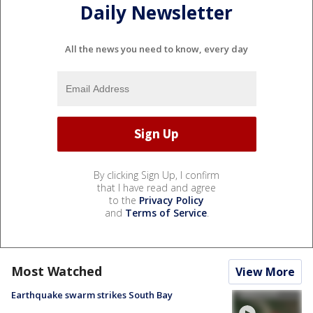
Daily Newsletter
All the news you need to know, every day
By clicking Sign Up, I confirm
that I have read and agree
to the
Privacy Policy
and
Terms of Service
.
Most Watched
View More
Earthquake swarm strikes South Bay