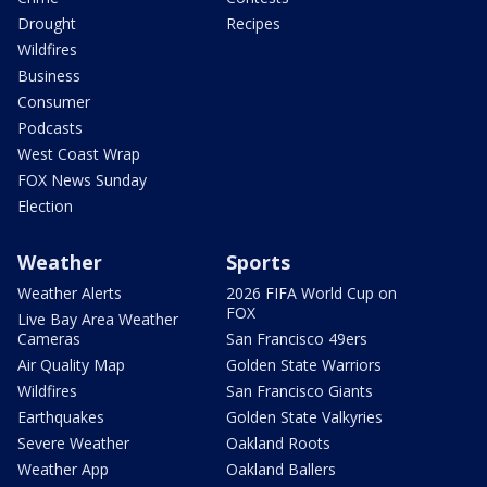
Drought
Recipes
Wildfires
Business
Consumer
Podcasts
West Coast Wrap
FOX News Sunday
Election
Weather
Sports
Weather Alerts
2026 FIFA World Cup on
FOX
Live Bay Area Weather
Cameras
San Francisco 49ers
Air Quality Map
Golden State Warriors
Wildfires
San Francisco Giants
Earthquakes
Golden State Valkyries
Severe Weather
Oakland Roots
Weather App
Oakland Ballers