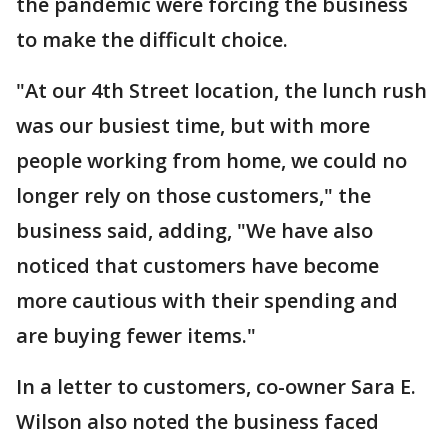
the pandemic were forcing the business
to make the difficult choice.
"At our 4th Street location, the lunch rush
was our busiest time, but with more
people working from home, we could no
longer rely on those customers," the
business said, adding, "We have also
noticed that customers have become
more cautious with their spending and
are buying fewer items."
In a letter to customers, co-owner Sara E.
Wilson also noted the business faced