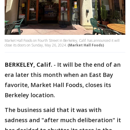
Market Hall Foods on Fourth Street in Berkeley, Calif. has announced it will
close its doors on Sunday, May 26, 2024.
(Market Hall Foods)
BERKELEY, Calif.
-
It will be the end of an
era later this month when an East Bay
favorite, Market Hall Foods, closes its
Berkeley location.
The business said that it was with
sadness and "after much deliberation" it