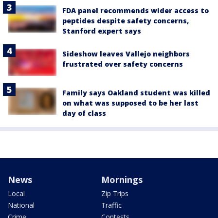
FDA panel recommends wider access to
peptides despite safety concerns,
Stanford expert says
Sideshow leaves Vallejo neighbors
frustrated over safety concerns
Family says Oakland student was killed
on what was supposed to be her last
day of class
News
Mornings
Local
Zip Trips
National
Traffic
Crime
Contests