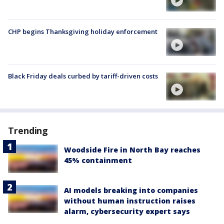
CHP begins Thanksgiving holiday enforcement
Black Friday deals curbed by tariff-driven costs
Trending
Woodside Fire in North Bay reaches
45% containment
AI models breaking into companies
without human instruction raises
alarm, cybersecurity expert says