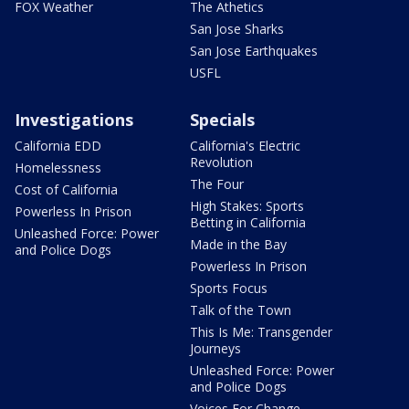
FOX Weather
The Athetics
San Jose Sharks
San Jose Earthquakes
USFL
Investigations
Specials
California EDD
California's Electric
Revolution
Homelessness
The Four
Cost of California
High Stakes: Sports
Powerless In Prison
Betting in California
Unleashed Force: Power
Made in the Bay
and Police Dogs
Powerless In Prison
Sports Focus
Talk of the Town
This Is Me: Transgender
Journeys
Unleashed Force: Power
and Police Dogs
Voices For Change