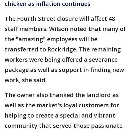
chicken as inflation continues
The Fourth Street closure will affect 48
staff members. Wilson noted that many of
the "amazing" employees will be
transferred to Rockridge. The remaining
workers were being offered a severance
package as well as support in finding new
work, she said.
The owner also thanked the landlord as
well as the market's loyal customers for
helping to create a special and vibrant
community that served those passionate