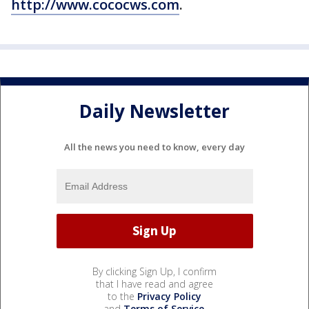
http://www.cococws.com
.
Daily Newsletter
All the news you need to know, every day
By clicking Sign Up, I confirm
that I have read and agree
to the
Privacy Policy
and
Terms of Service
.