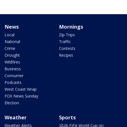
News
Mornings
Local
Zip Trips
National
Traffic
Crime
Contests
Drought
Recipes
Wildfires
Business
Consumer
Podcasts
West Coast Wrap
FOX News Sunday
Election
Weather
Sports
Weather Alerts
2026 FIFA World Cup on