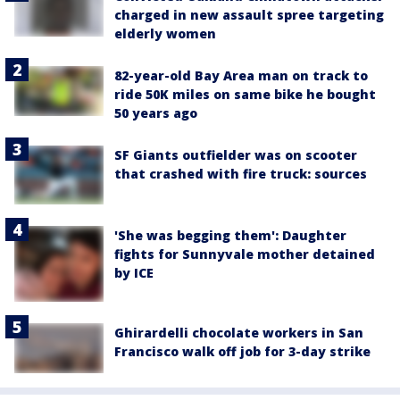
charged in new assault spree targeting
elderly women
82-year-old Bay Area man on track to
ride 50K miles on same bike he bought
50 years ago
SF Giants outfielder was on scooter
that crashed with fire truck: sources
'She was begging them': Daughter
fights for Sunnyvale mother detained
by ICE
Ghirardelli chocolate workers in San
Francisco walk off job for 3-day strike