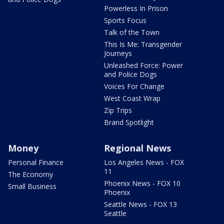
Powerless In Prison
Sports Focus
Talk of the Town
This Is Me: Transgender
Journeys
Unleashed Force: Power
and Police Dogs
Voices For Change
West Coast Wrap
Zip Trips
Brand Spotlight
Money
Regional News
Personal Finance
Los Angeles News - FOX
11
The Economy
Phoenix News - FOX 10
Small Business
Phoenix
Seattle News - FOX 13
Seattle