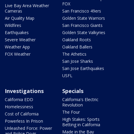
FOX
Live Bay Area Weather
Cameras
San Francisco 49ers
Air Quality Map
Golden State Warriors
Wildfires
San Francisco Giants
Earthquakes
Golden State Valkyries
Severe Weather
Oakland Roots
Weather App
Oakland Ballers
FOX Weather
The Athetics
San Jose Sharks
San Jose Earthquakes
USFL
Investigations
Specials
California EDD
California's Electric
Revolution
Homelessness
The Four
Cost of California
High Stakes: Sports
Powerless In Prison
Betting in California
Unleashed Force: Power
Made in the Bay
and Police Dogs