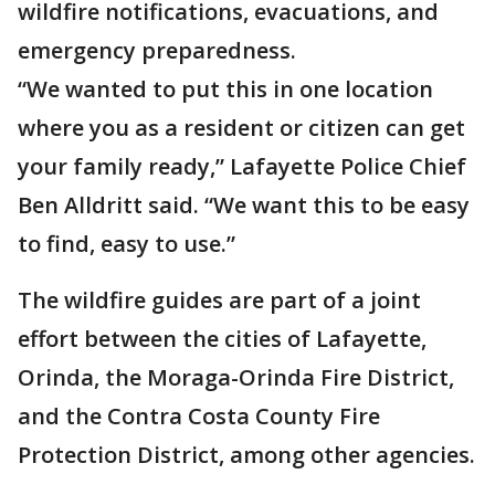
wildfire notifications, evacuations, and
emergency preparedness.
“We wanted to put this in one location
where you as a resident or citizen can get
your family ready,” Lafayette Police Chief
Ben Alldritt said. “We want this to be easy
to find, easy to use.”
The wildfire guides are part of a joint
effort between the cities of Lafayette,
Orinda, the Moraga-Orinda Fire District,
and the Contra Costa County Fire
Protection District, among other agencies.