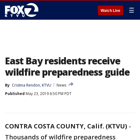
☰
Watch Live
East Bay residents receive
wildfire preparedness guide
By
Cristina Rendon, KTVU
News
Published
May 23, 2019 6:50 PM PDT
CONTRA COSTA COUNTY, Calif. (KTVU)
-
Thousands of wildfire preparedness