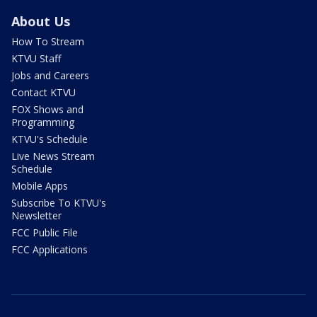
About Us
How To Stream
KTVU Staff
Jobs and Careers
Contact KTVU
FOX Shows and
Programming
KTVU's Schedule
Live News Stream
Schedule
Mobile Apps
Subscribe To KTVU's
Newsletter
FCC Public File
FCC Applications