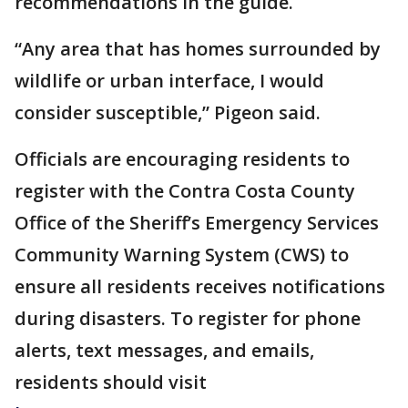
recommendations in the guide.
“Any area that has homes surrounded by
wildlife or urban interface, I would
consider susceptible,” Pigeon said.
Officials are encouraging residents to
register with the Contra Costa County
Office of the Sheriff’s Emergency Services
Community Warning System (CWS) to
ensure all residents receives notifications
during disasters. To register for phone
alerts, text messages, and emails,
residents should visit