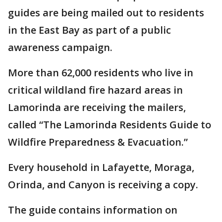
guides are being mailed out to residents
in the East Bay as part of a public
awareness campaign.
More than 62,000 residents who live in
critical wildland fire hazard areas in
Lamorinda are receiving the mailers,
called “The Lamorinda Residents Guide to
Wildfire Preparedness & Evacuation.”
Every household in Lafayette, Moraga,
Orinda, and Canyon is receiving a copy.
The guide contains information on