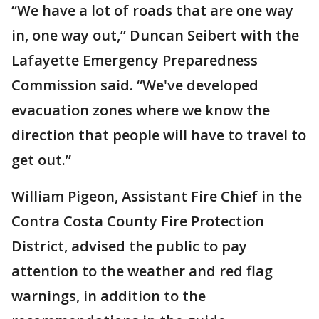
“We have a lot of roads that are one way
in, one way out,” Duncan Seibert with the
Lafayette Emergency Preparedness
Commission said. “We've developed
evacuation zones where we know the
direction that people will have to travel to
get out.”
William Pigeon, Assistant Fire Chief in the
Contra Costa County Fire Protection
District, advised the public to pay
attention to the weather and red flag
warnings, in addition to the