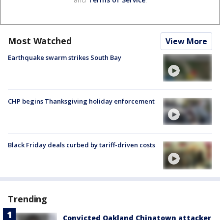
Most Watched
View More
Earthquake swarm strikes South Bay
CHP begins Thanksgiving holiday enforcement
Black Friday deals curbed by tariff-driven costs
Trending
Convicted Oakland Chinatown attacker