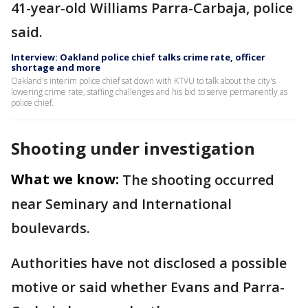
41-year-old Williams Parra-Carbaja, police
said.
Interview: Oakland police chief talks crime rate, officer
shortage and more
Oakland's interim police chief sat down with KTVU to talk about the city's
lowering crime rate, staffing challenges and his bid to serve permanently as
police chief.
Shooting under investigation
What we know:
The shooting occurred
near Seminary and International
boulevards.
Authorities have not disclosed a possible
motive or said whether Evans and Parra-