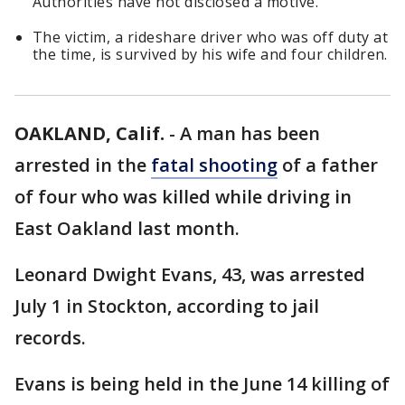
Authorities have not disclosed a motive.
The victim, a rideshare driver who was off duty at
the time, is survived by his wife and four children.
OAKLAND, Calif.
-
A man has been
arrested in the
fatal shooting
of a father
of four who was killed while driving in
East Oakland last month.
Leonard Dwight Evans, 43, was arrested
July 1 in Stockton, according to jail
records.
Evans is being held in the June 14 killing of