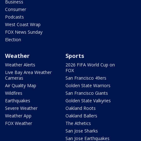
Business
Consumer
Podcasts
West Coast Wrap
FOX News Sunday
Election
Weather
Sports
Weather Alerts
2026 FIFA World Cup on
FOX
Live Bay Area Weather
Cameras
San Francisco 49ers
Air Quality Map
Golden State Warriors
Wildfires
San Francisco Giants
Earthquakes
Golden State Valkyries
Severe Weather
Oakland Roots
Weather App
Oakland Ballers
FOX Weather
The Athetics
San Jose Sharks
San Jose Earthquakes