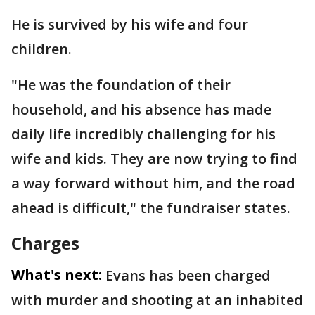
He is survived by his wife and four
children.
"He was the foundation of their
household, and his absence has made
daily life incredibly challenging for his
wife and kids. They are now trying to find
a way forward without him, and the road
ahead is difficult," the fundraiser states.
Charges
What's next:
Evans has been charged
with murder and shooting at an inhabited