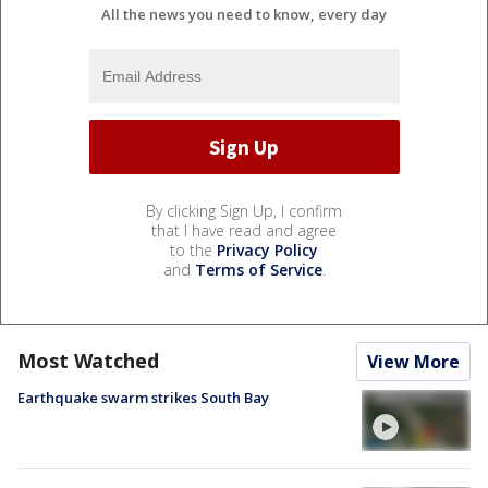
All the news you need to know, every day
By clicking Sign Up, I confirm
that I have read and agree
to the
Privacy Policy
and
Terms of Service
.
Most Watched
View More
Earthquake swarm strikes South Bay