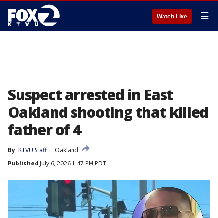
☰
Watch Live
Suspect arrested in East
Oakland shooting that killed
father of 4
By
KTVU Staff
Oakland
Published
July 6, 2026 1:47 PM PDT