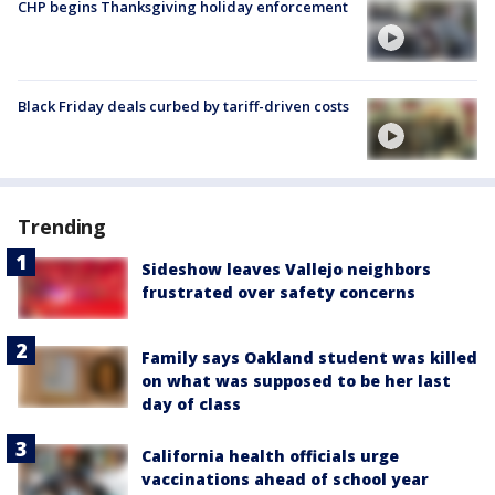
CHP begins Thanksgiving holiday enforcement
Black Friday deals curbed by tariff-driven costs
Trending
Sideshow leaves Vallejo neighbors
frustrated over safety concerns
Family says Oakland student was killed
on what was supposed to be her last
day of class
California health officials urge
vaccinations ahead of school year