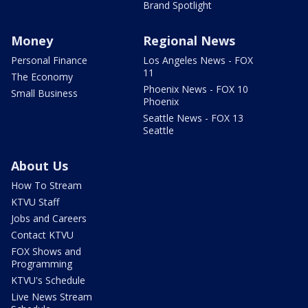
Brand Spotlight
Money
Regional News
Personal Finance
Los Angeles News - FOX
11
The Economy
Phoenix News - FOX 10
Small Business
Phoenix
Seattle News - FOX 13
Seattle
About Us
How To Stream
KTVU Staff
Jobs and Careers
Contact KTVU
FOX Shows and
Programming
KTVU's Schedule
Live News Stream