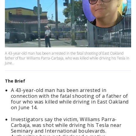
A 43-year-old man has been arrested in the fatal shooting of East Oakland
father of four Williams Parra-Carbaja, who was killed while driving his Tesla in
June.
The Brief
A 43-year-old man has been arrested in
connection with the fatal shooting of a father of
four who was killed while driving in East Oakland
on June 14.
Investigators say the victim, Williams Parra-
Carbaja, was shot while driving his Tesla near
Seminary and International boulevards.