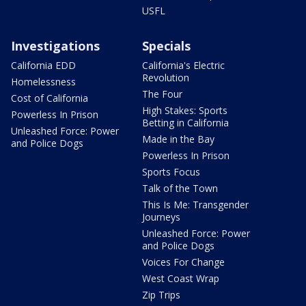
USFL
Investigations
Specials
California EDD
California's Electric
Revolution
Homelessness
The Four
Cost of California
High Stakes: Sports
Powerless In Prison
Betting in California
Unleashed Force: Power
Made in the Bay
and Police Dogs
Powerless In Prison
Sports Focus
Talk of the Town
This Is Me: Transgender
Journeys
Unleashed Force: Power
and Police Dogs
Voices For Change
West Coast Wrap
Zip Trips