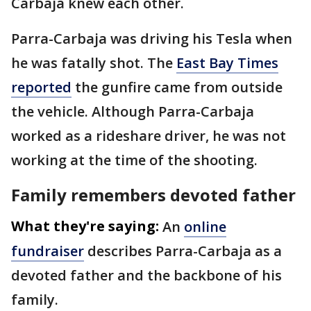
Carbaja knew each other.
Parra-Carbaja was driving his Tesla when
he was fatally shot. The
East Bay Times
reported
the gunfire came from outside
the vehicle. Although Parra-Carbaja
worked as a rideshare driver, he was not
working at the time of the shooting.
Family remembers devoted father
What they're saying:
An
online
fundraiser
describes Parra-Carbaja as a
devoted father and the backbone of his
family.