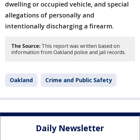
dwelling or occupied vehicle, and special
allegations of personally and
intentionally discharging a firearm.
The Source:
This report was written based on
information from Oakland police and jail records.
Oakland
Crime and Public Safety
Daily Newsletter