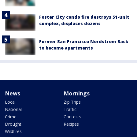
Foster City condo fire destroys 51-unit
complex, displaces dozens
Former San Francisco Nordstrom Rack
to become apartments
News
Mornings
Local
Zip Trips
National
Traffic
Crime
Contests
Drought
Recipes
Wildfires