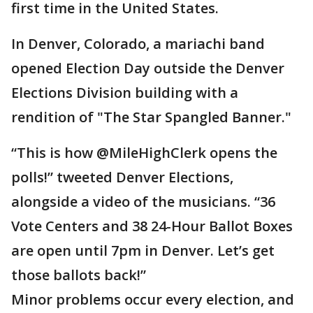
first time in the United States.
In Denver, Colorado, a mariachi band
opened Election Day outside the Denver
Elections Division building with a
rendition of "The Star Spangled Banner."
“This is how @MileHighClerk opens the
polls!” tweeted Denver Elections,
alongside a video of the musicians. “36
Vote Centers and 38 24-Hour Ballot Boxes
are open until 7pm in Denver. Let’s get
those ballots back!”
Minor problems occur every election, and