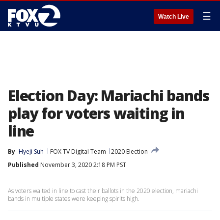
☰
Watch Live
Election Day: Mariachi bands
play for voters waiting in
line
By
Hyeji Suh
FOX TV Digital Team
2020 Election
Published
November 3, 2020 2:18 PM PST
As voters waited in line to cast their ballots in the 2020 election, mariachi
bands in multiple states were keeping spirits high.