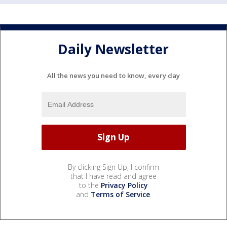
Daily Newsletter
All the news you need to know, every day
By clicking Sign Up, I confirm
that I have read and agree
to the
Privacy Policy
and
Terms of Service
.