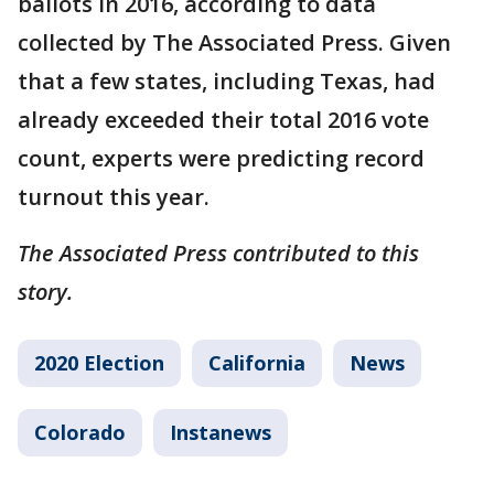
ballots in 2016, according to data
collected by The Associated Press. Given
that a few states, including Texas, had
already exceeded their total 2016 vote
count, experts were predicting record
turnout this year.
The Associated Press contributed to this
story.
2020 Election
California
News
Colorado
Instanews