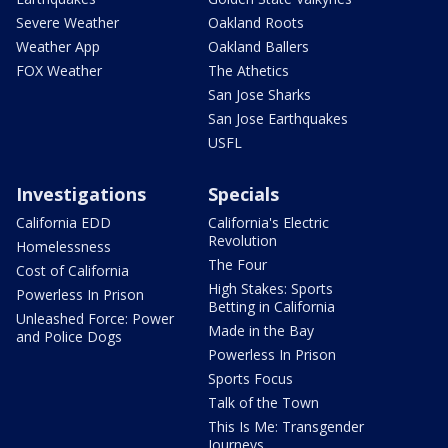
Severe Weather
Oakland Roots
Weather App
Oakland Ballers
FOX Weather
The Athetics
San Jose Sharks
San Jose Earthquakes
USFL
Investigations
Specials
California EDD
California's Electric
Revolution
Homelessness
The Four
Cost of California
High Stakes: Sports
Powerless In Prison
Betting in California
Unleashed Force: Power
Made in the Bay
and Police Dogs
Powerless In Prison
Sports Focus
Talk of the Town
This Is Me: Transgender
Journeys