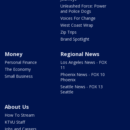
Unleashed Force: Power
and Police Dogs
Voices For Change
West Coast Wrap
Zip Trips
Brand Spotlight
Money
Regional News
Personal Finance
Los Angeles News - FOX
11
The Economy
Phoenix News - FOX 10
Small Business
Phoenix
Seattle News - FOX 13
Seattle
About Us
How To Stream
KTVU Staff
Jobs and Careers