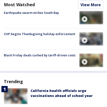
Most Watched
View More
Earthquake swarm strikes South Bay
CHP begins Thanksgiving holiday enforcement
Black Friday deals curbed by tariff-driven costs
Trending
California health officials urge
vaccinations ahead of school year