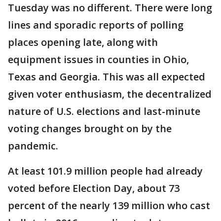
Tuesday was no different. There were long
lines and sporadic reports of polling
places opening late, along with
equipment issues in counties in Ohio,
Texas and Georgia. This was all expected
given voter enthusiasm, the decentralized
nature of U.S. elections and last-minute
voting changes brought on by the
pandemic.
At least 101.9 million people had already
voted before Election Day, about 73
percent of the nearly 139 million who cast