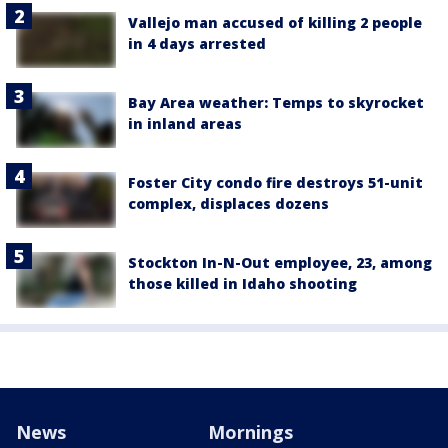
Vallejo man accused of killing 2 people
in 4 days arrested
Bay Area weather: Temps to skyrocket
in inland areas
Foster City condo fire destroys 51-unit
complex, displaces dozens
Stockton In-N-Out employee, 23, among
those killed in Idaho shooting
News
Mornings