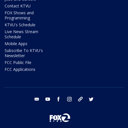
Contact KTVU
FOX Shows and
Programming
KTVU's Schedule
Live News Stream
Schedule
Mobile Apps
Subscribe To KTVU's
Newsletter
FCC Public File
FCC Applications
email
youtube
facebook
instagram
tik tok
twitter