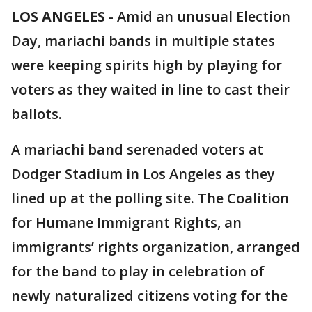
LOS ANGELES
-
Amid an unusual Election
Day, mariachi bands in multiple states
were keeping spirits high by playing for
voters as they waited in line to cast their
ballots.
A mariachi band serenaded voters at
Dodger Stadium in Los Angeles as they
lined up at the polling site. The Coalition
for Humane Immigrant Rights, an
immigrants’ rights organization, arranged
for the band to play in celebration of
newly naturalized citizens voting for the