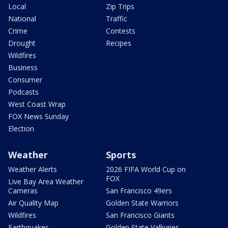
Local
Zip Trips
National
Traffic
Crime
Contests
Drought
Recipes
Wildfires
Business
Consumer
Podcasts
West Coast Wrap
FOX News Sunday
Election
Weather
Sports
Weather Alerts
2026 FIFA World Cup on
FOX
Live Bay Area Weather
Cameras
San Francisco 49ers
Air Quality Map
Golden State Warriors
Wildfires
San Francisco Giants
Earthquakes
Golden State Valkyries