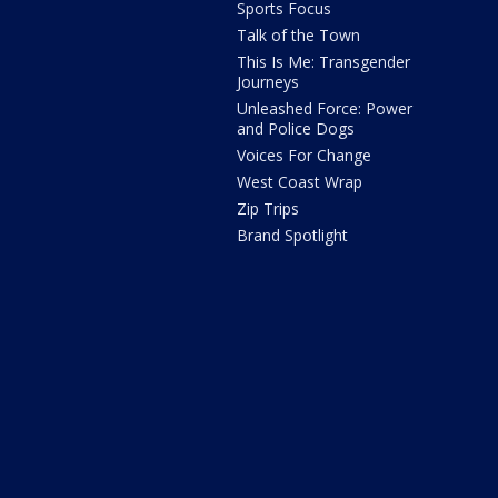
Sports Focus
Talk of the Town
This Is Me: Transgender
Journeys
Unleashed Force: Power
and Police Dogs
Voices For Change
West Coast Wrap
Zip Trips
Brand Spotlight