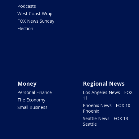
Podcasts
West Coast Wrap
FOX News Sunday
Election
Money
Regional News
Personal Finance
Los Angeles News - FOX
11
The Economy
Phoenix News - FOX 10
Small Business
Phoenix
Seattle News - FOX 13
Seattle