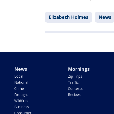
Elizabeth Holmes
News
News
Mornings
Local
Zip Trips
National
Traffic
Crime
Contests
Drought
Recipes
Wildfires
Business
Consumer