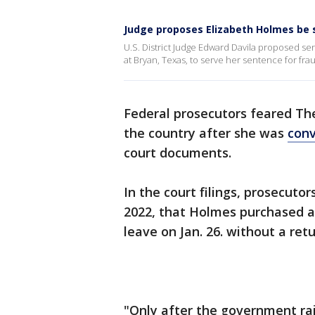
Judge proposes Elizabeth Holmes be 
U.S. District Judge Edward Davila proposed s
at Bryan, Texas, to serve her sentence for fra
Federal prosecutors feared T
the country after she was
conv
court documents.
In the court filings, prosecut
2022, that Holmes purchased a
leave on Jan. 26. without a retu
"Only after the government rai