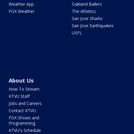
Weather App
Oakland Ballers
FOX Weather
The Athetics
San Jose Sharks
San Jose Earthquakes
USFL
About Us
How To Stream
KTVU Staff
Jobs and Careers
Contact KTVU
FOX Shows and
Programming
KTVU's Schedule