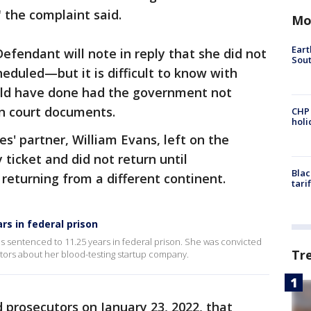
 the complaint said.
Mo
Eart
fendant will note in reply that she did not
Sout
heduled—but it is difficult to know with
ld have done had the government not
in court documents.
CHP
hol
s' partner, William Evans, left on the
ticket and did not return until
Blac
 returning from a different continent.
tari
rs in federal prison
s sentenced to 11.25 years in federal prison. She was convicted
Tr
stors about her blood-testing startup company.
prosecutors on January 23, 2022, that