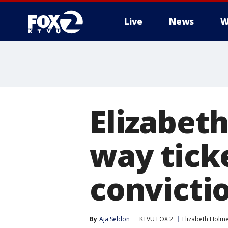
Live
News
W
Elizabet
way tick
convicti
By
Aja Seldon
KTVU FOX 2
Elizabeth Holm