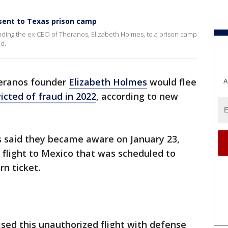
sent to Texas prison camp
ending the ex-CEO of Theranos, Elizabeth Holmes, to a prison camp
ud.
heranos founder
Elizabeth Holmes
would flee
A
icted of fraud in 2022
, according to new
ors said they became aware on January 23,
 flight to Mexico that was scheduled to
rn ticket.
sed this unauthorized flight with defense