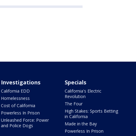
Investigations
Specials
California EDD
California's Electric
Revolution
Homelessness
The Four
Cost of California
High Stakes: Sports Betting
Powerless In Prison
in California
Unleashed Force: Power
Made in the Bay
and Police Dogs
Powerless In Prison