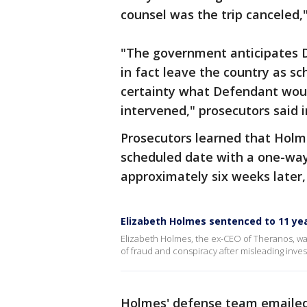
counsel was the trip canceled,"
"The government anticipates De
in fact leave the country as sc
certainty what Defendant wou
intervened," prosecutors said 
Prosecutors learned that Holme
scheduled date with a one-way 
approximately six weeks later,
Elizabeth Holmes sentenced to 11 yea
Elizabeth Holmes, the ex-CEO of Theranos, wa
of fraud and conspiracy after misleading inve
Holmes' defense team emailed 