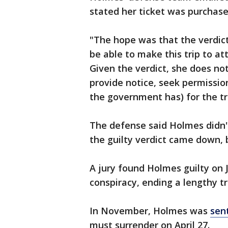
stated her ticket was purchase
"The hope was that the verdic
be able to make this trip to at
Given the verdict, she does not
provide notice, seek permissio
the government has) for the tr
The defense said Holmes didn'
the guilty verdict came down, 
A jury found Holmes guilty on J
conspiracy, ending a lengthy tr
In November, Holmes was
sent
must surrender on April 27.