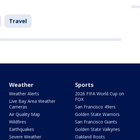
Travel
Weather
Sports
Weather Alerts
2026 FIFA World Cup on
FOX
Live Bay Area Weather
Cameras
San Francisco 49ers
Air Quality Map
Golden State Warriors
Wildfires
San Francisco Giants
Earthquakes
Golden State Valkyries
Severe Weather
Oakland Roots