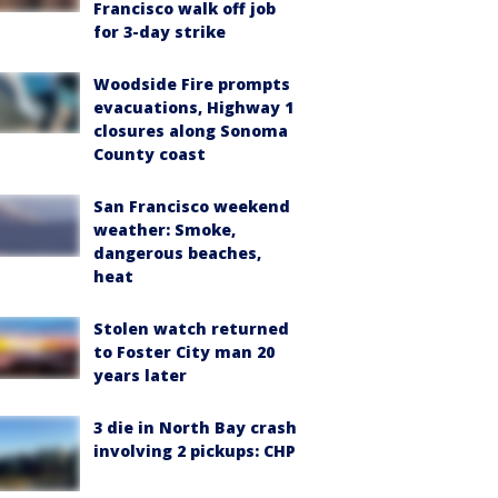
Francisco walk off job
for 3-day strike
Woodside Fire prompts
evacuations, Highway 1
closures along Sonoma
County coast
San Francisco weekend
weather: Smoke,
dangerous beaches,
heat
Stolen watch returned
to Foster City man 20
years later
3 die in North Bay crash
involving 2 pickups: CHP