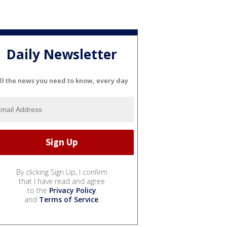
Daily Newsletter
ll the news you need to know, every day
By clicking Sign Up, I confirm
that I have read and agree
to the
Privacy Policy
and
Terms of Service
.