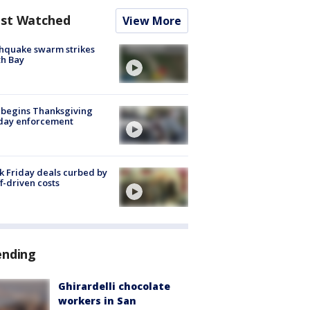
st Watched
View More
hquake swarm strikes
h Bay
 begins Thanksgiving
iday enforcement
k Friday deals curbed by
ff-driven costs
ending
Ghirardelli chocolate
workers in San