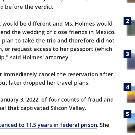
d before the verdict.
t would be different and Ms. Holmes would
tend the wedding of close friends in Mexico.
 plan to take the trip and therefore did not
n, or request access to her passport (which
ip," said Holmes' attorney.
t immediately cancel the reservation after
but later dropped her travel plans.
anuary 3, 2022, of four counts of fraud and
ial that captivated Silicon Valley.
enced to 11.5 years in federal prison
. She