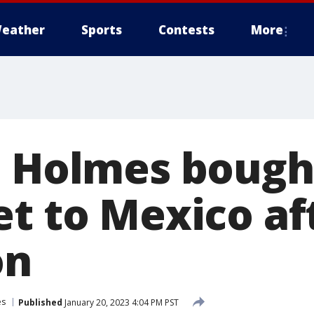
eather
Sports
Contests
More
h Holmes bough
et to Mexico af
on
es
Published
January 20, 2023 4:04 PM PST