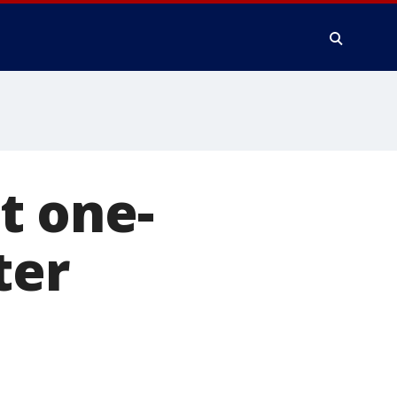
t one-
ter