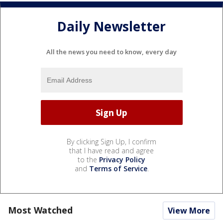
Daily Newsletter
All the news you need to know, every day
By clicking Sign Up, I confirm
that I have read and agree
to the
Privacy Policy
and
Terms of Service
.
Most Watched
View More