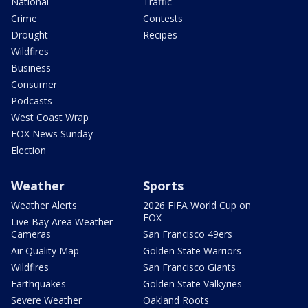
National
Traffic
Crime
Contests
Drought
Recipes
Wildfires
Business
Consumer
Podcasts
West Coast Wrap
FOX News Sunday
Election
Weather
Sports
Weather Alerts
2026 FIFA World Cup on
FOX
Live Bay Area Weather
Cameras
San Francisco 49ers
Air Quality Map
Golden State Warriors
Wildfires
San Francisco Giants
Earthquakes
Golden State Valkyries
Severe Weather
Oakland Roots