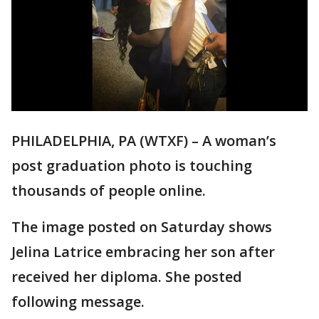
PHILADELPHIA, PA (WTXF) – A woman’s
post graduation photo is touching
thousands of people online.
The image posted on Saturday shows
Jelina Latrice embracing her son after
received her diploma. She posted
following message.