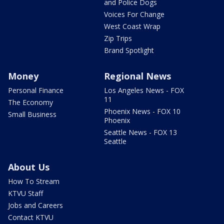
and Police Dogs
Voices For Change
West Coast Wrap
Zip Trips
Brand Spotlight
Money
Regional News
Personal Finance
Los Angeles News - FOX
11
The Economy
Phoenix News - FOX 10
Small Business
Phoenix
Seattle News - FOX 13
Seattle
About Us
How To Stream
KTVU Staff
Jobs and Careers
Contact KTVU