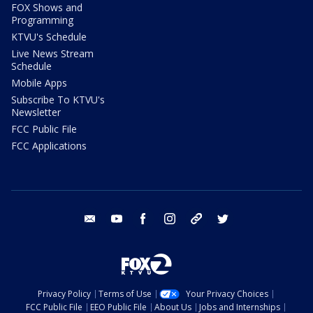
FOX Shows and
Programming
KTVU's Schedule
Live News Stream
Schedule
Mobile Apps
Subscribe To KTVU's
Newsletter
FCC Public File
FCC Applications
email
youtube
facebook
instagram
tik tok
twitter
Privacy Policy
Terms of Use
Your Privacy Choices
FCC Public File
EEO Public File
About Us
Jobs and Internships