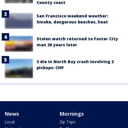
County coast
San Francisco weekend weather:
Smoke, dangerous beaches, heat
Stolen watch returned to Foster City
man 20 years later
3 die in North Bay crash involving 2
pickups: CHP
News
Mornings
Local
Zip Trips