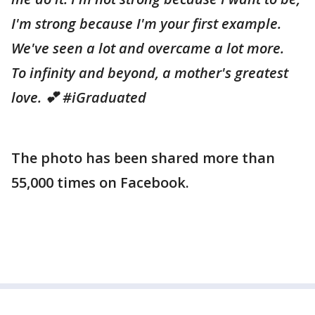
I'm strong because I'm your first example.
We've seen a lot and overcame a lot more.
To infinity and beyond, a mother's greatest
love. 💕 ‪#‎iGraduated‬
The photo has been shared more than
55,000 times on Facebook.