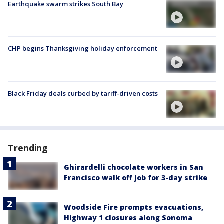
Earthquake swarm strikes South Bay
CHP begins Thanksgiving holiday enforcement
Black Friday deals curbed by tariff-driven costs
Trending
Ghirardelli chocolate workers in San
Francisco walk off job for 3-day strike
Woodside Fire prompts evacuations,
Highway 1 closures along Sonoma