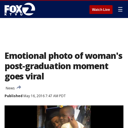
☰
Watch Live
Emotional photo of woman's
post-graduation moment
goes viral
News
Published
May 16, 2016 7:47 AM PDT