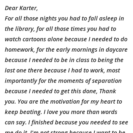
Dear Karter,
For all those nights you had to fall asleep in
the library, for all those times you had to
watch cartoons alone because I needed to do
homework, for the early mornings in daycare
because I needed to be in class to being the
last one there because I had to work, most
importantly for the moments of separation
because I needed to get this done, Thank
you. You are the motivation for my heart to
keep beating. I love you more than words
can say. I finished because you needed to see
me do it. I'm not strong because I want to be,