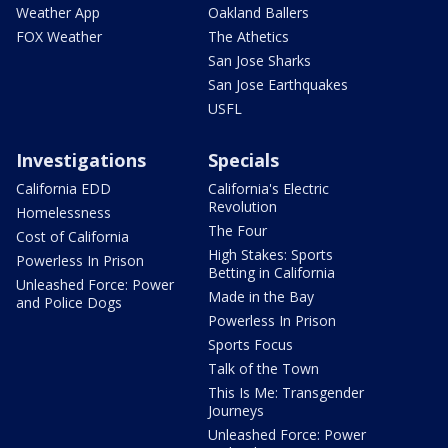
Weather App
Oakland Ballers
FOX Weather
The Athetics
San Jose Sharks
San Jose Earthquakes
USFL
Investigations
Specials
California EDD
California's Electric
Revolution
Homelessness
The Four
Cost of California
High Stakes: Sports
Powerless In Prison
Betting in California
Unleashed Force: Power
Made in the Bay
and Police Dogs
Powerless In Prison
Sports Focus
Talk of the Town
This Is Me: Transgender
Journeys
Unleashed Force: Power