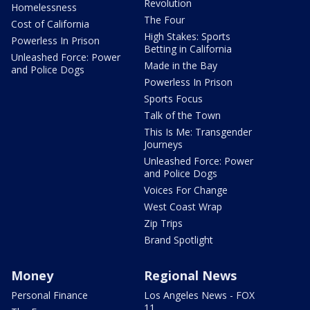
Revolution
Homelessness
The Four
Cost of California
High Stakes: Sports
Powerless In Prison
Betting in California
Unleashed Force: Power
Made in the Bay
and Police Dogs
Powerless In Prison
Sports Focus
Talk of the Town
This Is Me: Transgender
Journeys
Unleashed Force: Power
and Police Dogs
Voices For Change
West Coast Wrap
Zip Trips
Brand Spotlight
Money
Regional News
Personal Finance
Los Angeles News - FOX
11