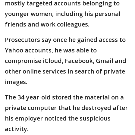
mostly targeted accounts belonging to
younger women, including his personal
friends and work colleagues.
Prosecutors say once he gained access to
Yahoo accounts, he was able to
compromise iCloud, Facebook, Gmail and
other online services in search of private
images.
The 34-year-old stored the material on a
private computer that he destroyed after
his employer noticed the suspicious
activity.