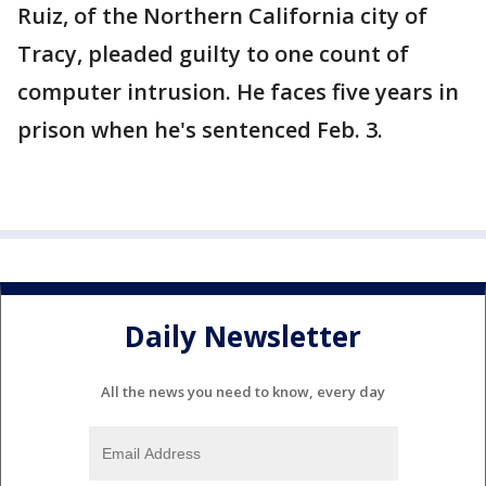
Ruiz, of the Northern California city of
Tracy, pleaded guilty to one count of
computer intrusion. He faces five years in
prison when he's sentenced Feb. 3.
Daily Newsletter
All the news you need to know, every day