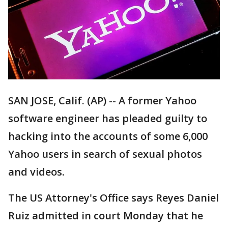
SAN JOSE, Calif. (AP) -- A former Yahoo
software engineer has pleaded guilty to
hacking into the accounts of some 6,000
Yahoo users in search of sexual photos
and videos.
The US Attorney's Office says Reyes Daniel
Ruiz admitted in court Monday that he