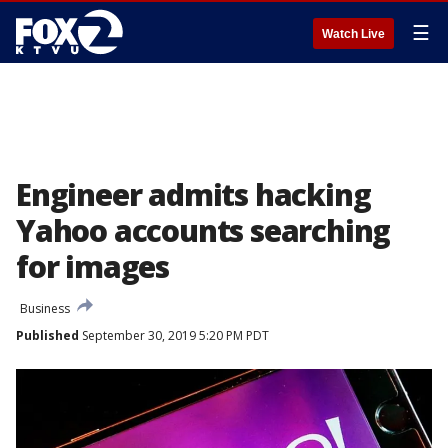
☰
Watch Live
Engineer admits hacking
Yahoo accounts searching
for images
Business
Published
September 30, 2019 5:20 PM PDT