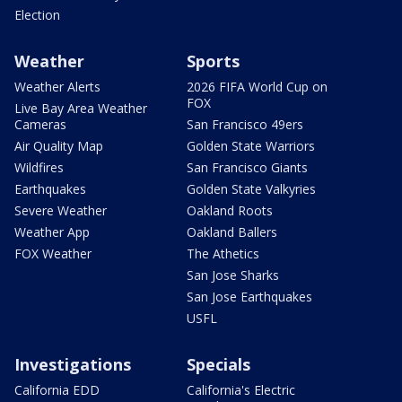
Election
Weather
Sports
Weather Alerts
2026 FIFA World Cup on
FOX
Live Bay Area Weather
Cameras
San Francisco 49ers
Air Quality Map
Golden State Warriors
Wildfires
San Francisco Giants
Earthquakes
Golden State Valkyries
Severe Weather
Oakland Roots
Weather App
Oakland Ballers
FOX Weather
The Athetics
San Jose Sharks
San Jose Earthquakes
USFL
Investigations
Specials
California EDD
California's Electric