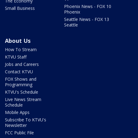
The Economy
Phoenix News - FOX 10
Small Business
Phoenix
Seattle News - FOX 13
Seattle
About Us
How To Stream
KTVU Staff
Jobs and Careers
Contact KTVU
FOX Shows and
Programming
KTVU's Schedule
Live News Stream
Schedule
Mobile Apps
Subscribe To KTVU's
Newsletter
FCC Public File