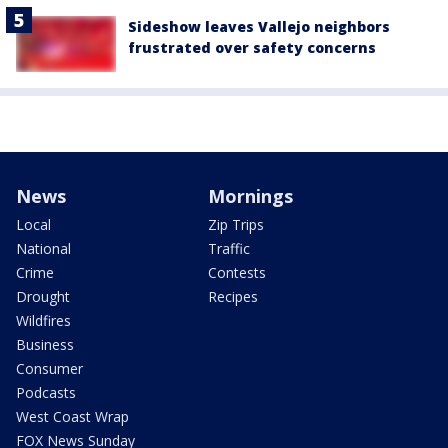
Sideshow leaves Vallejo neighbors
frustrated over safety concerns
News
Mornings
Local
Zip Trips
National
Traffic
Crime
Contests
Drought
Recipes
Wildfires
Business
Consumer
Podcasts
West Coast Wrap
FOX News Sunday