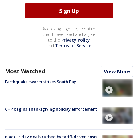
By clicking Sign Up, I confirm
that I have read and agree
to the
Privacy Policy
and
Terms of Service
.
Most Watched
View More
Earthquake swarm strikes South Bay
CHP begins Thanksgiving holiday enforcement
Black Friday deals curbed by tariff-driven costs