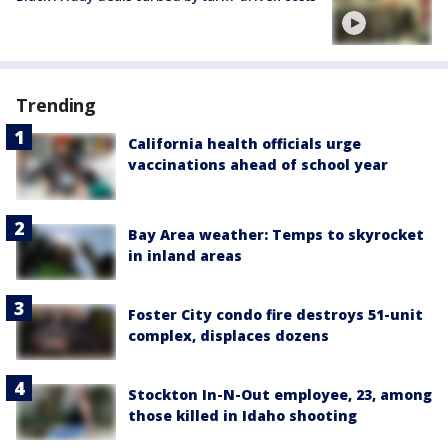
Trending
California health officials urge
vaccinations ahead of school year
Bay Area weather: Temps to skyrocket
in inland areas
Foster City condo fire destroys 51-unit
complex, displaces dozens
Stockton In-N-Out employee, 23, among
those killed in Idaho shooting