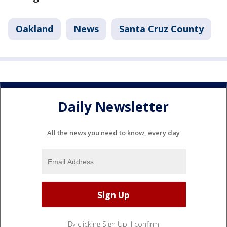
Oakland
News
Santa Cruz County
Daily Newsletter
All the news you need to know, every day
By clicking Sign Up, I confirm