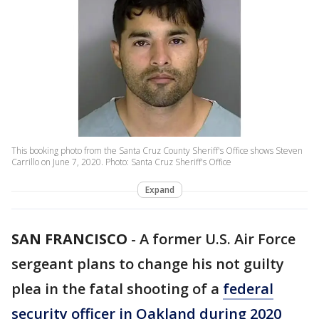
This booking photo from the Santa Cruz County Sheriff's Office shows Steven
Carrillo on June 7, 2020. Photo: Santa Cruz Sheriff's Office
Expand
SAN FRANCISCO
-
A former U.S. Air Force
sergeant plans to change his not guilty
plea in the fatal shooting of a
federal
security officer in Oakland during 2020