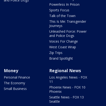
and Police Dogs
Powerless In Prison
Sports Focus
Talk of the Town
This Is Me: Transgender
Journeys
Unleashed Force: Power
and Police Dogs
Voices For Change
West Coast Wrap
Zip Trips
Brand Spotlight
Money
Regional News
Personal Finance
Los Angeles News - FOX
11
The Economy
Phoenix News - FOX 10
Small Business
Phoenix
Seattle News - FOX 13
Seattle