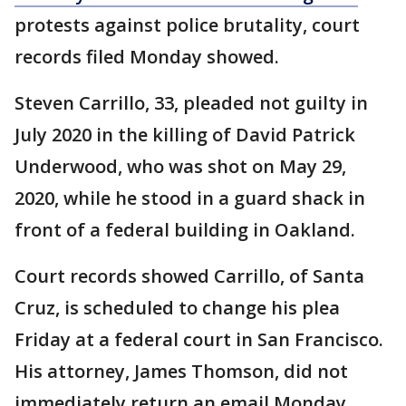
protests against police brutality, court
records filed Monday showed.
Steven Carrillo, 33, pleaded not guilty in
July 2020 in the killing of David Patrick
Underwood, who was shot on May 29,
2020, while he stood in a guard shack in
front of a federal building in Oakland.
Court records showed Carrillo, of Santa
Cruz, is scheduled to change his plea
Friday at a federal court in San Francisco.
His attorney, James Thomson, did not
immediately return an email Monday