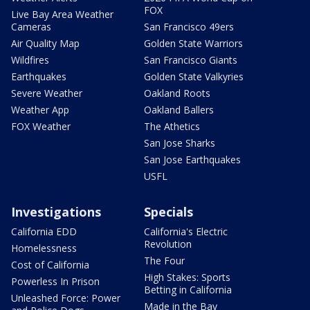
FOX
Live Bay Area Weather
Cameras
San Francisco 49ers
Air Quality Map
Golden State Warriors
Wildfires
San Francisco Giants
Earthquakes
Golden State Valkyries
Severe Weather
Oakland Roots
Weather App
Oakland Ballers
FOX Weather
The Athetics
San Jose Sharks
San Jose Earthquakes
USFL
Investigations
Specials
California EDD
California's Electric
Revolution
Homelessness
The Four
Cost of California
High Stakes: Sports
Powerless In Prison
Betting in California
Unleashed Force: Power
Made in the Bay