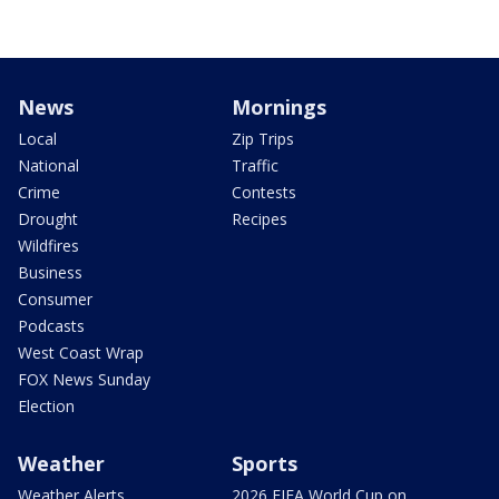
News
Mornings
Local
Zip Trips
National
Traffic
Crime
Contests
Drought
Recipes
Wildfires
Business
Consumer
Podcasts
West Coast Wrap
FOX News Sunday
Election
Weather
Sports
Weather Alerts
2026 FIFA World Cup on