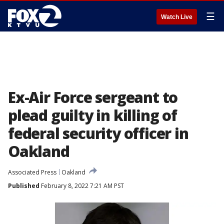
☰
Watch Live
Ex-Air Force sergeant to
plead guilty in killing of
federal security officer in
Oakland
Associated Press
Oakland
Published
February 8, 2022 7:21 AM PST