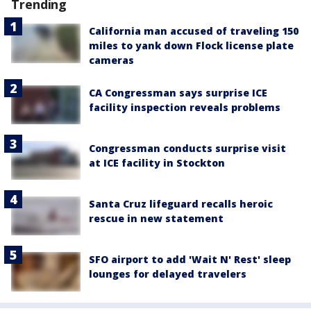
Trending
California man accused of traveling 150
miles to yank down Flock license plate
cameras
CA Congressman says surprise ICE
facility inspection reveals problems
Congressman conducts surprise visit
at ICE facility in Stockton
Santa Cruz lifeguard recalls heroic
rescue in new statement
SFO airport to add 'Wait N' Rest' sleep
lounges for delayed travelers