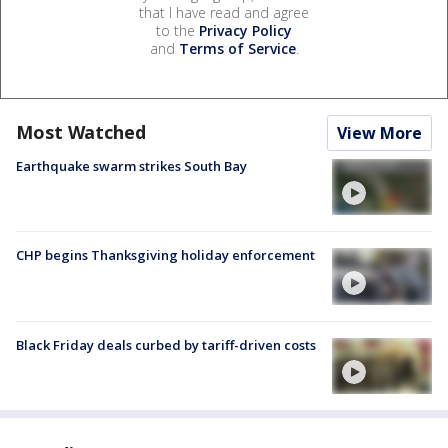
that I have read and agree
to the
Privacy Policy
and
Terms of Service
.
Most Watched
View More
Earthquake swarm strikes South Bay
CHP begins Thanksgiving holiday enforcement
Black Friday deals curbed by tariff-driven costs