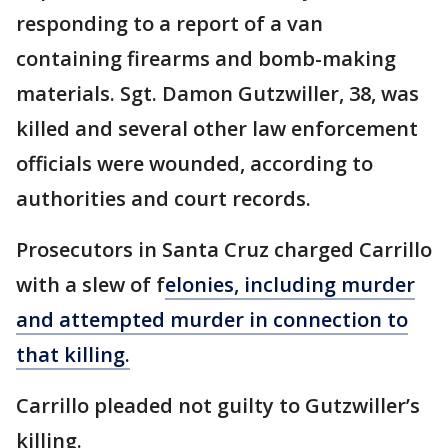
responding to a report of a van
containing firearms and bomb-making
materials. Sgt. Damon Gutzwiller, 38, was
killed and several other law enforcement
officials were wounded, according to
authorities and court records.
Prosecutors in Santa Cruz charged Carrillo
with a slew of f
elonies, including murder
and attempted murder in connection to
that killing.
Carrillo pleaded not guilty to Gutzwiller’s
killing.