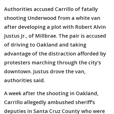
Authorities accused Carrillo of fatally
shooting Underwood from a white van
after developing a plot with Robert Alvin
Justus Jr., of Millbrae. The pair is accused
of driving to Oakland and taking
advantage of the distraction afforded by
protesters marching through the city’s
downtown. Justus drove the van,
authorities said.
A week after the shooting in Oakland,
Carrillo allegedly ambushed sheriff’s
deputies in Santa Cruz County who were