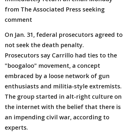
from The Associated Press seeking
comment
On Jan. 31, federal prosecutors agreed to
not seek the death penalty.
Prosecutors say Carrillo had ties to the
"boogaloo" movement, a concept
embraced by a loose network of gun
enthusiasts and militia-style extremists.
The group started in alt-right culture on
the internet with the belief that there is
an impending civil war, according to
experts.