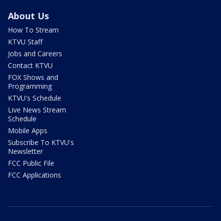
About Us
How To Stream
KTVU Staff
Jobs and Careers
Contact KTVU
FOX Shows and
Programming
KTVU's Schedule
Live News Stream
Schedule
Mobile Apps
Subscribe To KTVU's
Newsletter
FCC Public File
FCC Applications