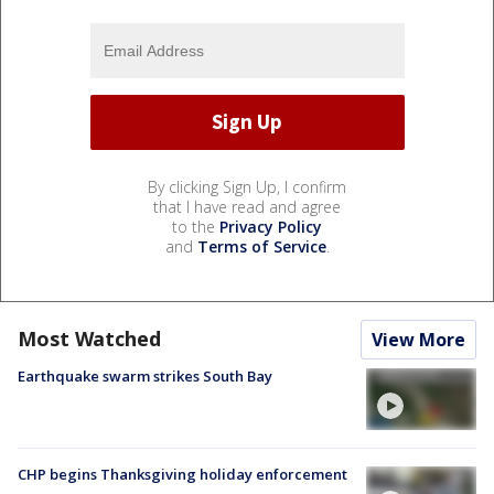
By clicking Sign Up, I confirm
that I have read and agree
to the
Privacy Policy
and
Terms of Service
.
Most Watched
View More
Earthquake swarm strikes South Bay
CHP begins Thanksgiving holiday enforcement