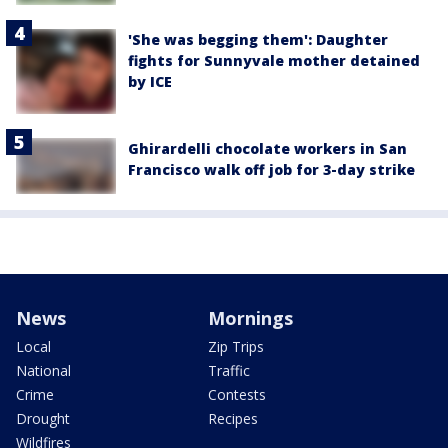
'She was begging them': Daughter
fights for Sunnyvale mother detained
by ICE
Ghirardelli chocolate workers in San
Francisco walk off job for 3-day strike
News
Mornings
Local
Zip Trips
National
Traffic
Crime
Contests
Drought
Recipes
Wildfires