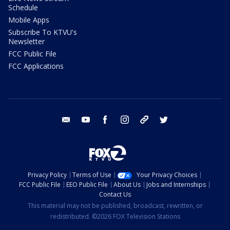
Schedule
Mobile Apps
Subscribe To KTVU's
Newsletter
FCC Public File
FCC Applications
email
youtube
facebook
instagram
tik tok
twitter
Privacy Policy
Terms of Use
Your Privacy Choices
FCC Public File
EEO Public File
About Us
Jobs and Internships
Contact Us
This material may not be published, broadcast, rewritten, or
redistributed. ©2026 FOX Television Stations