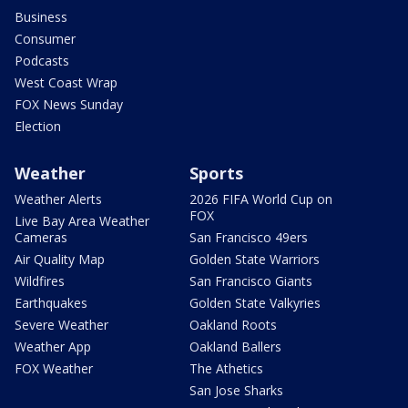
Business
Consumer
Podcasts
West Coast Wrap
FOX News Sunday
Election
Weather
Sports
Weather Alerts
2026 FIFA World Cup on
FOX
Live Bay Area Weather
Cameras
San Francisco 49ers
Air Quality Map
Golden State Warriors
Wildfires
San Francisco Giants
Earthquakes
Golden State Valkyries
Severe Weather
Oakland Roots
Weather App
Oakland Ballers
FOX Weather
The Athetics
San Jose Sharks