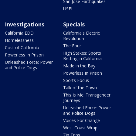
San Jose Earthquakes
USFL
Investigations
Specials
California EDD
California's Electric
Revolution
Homelessness
The Four
Cost of California
High Stakes: Sports
Powerless In Prison
Betting in California
Unleashed Force: Power
Made in the Bay
and Police Dogs
Powerless In Prison
Sports Focus
Talk of the Town
This Is Me: Transgender
Journeys
Unleashed Force: Power
and Police Dogs
Voices For Change
West Coast Wrap
Zip Trips