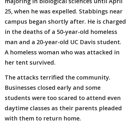
majoring in biological sciences until April
25, when he was expelled. Stabbings near
campus began shortly after. He is charged
in the deaths of a 50-year-old homeless
man and a 20-year-old UC Davis student.
A homeless woman who was attacked in
her tent survived.
The attacks terrified the community.
Businesses closed early and some
students were too scared to attend even
daytime classes as their parents pleaded
with them to return home.