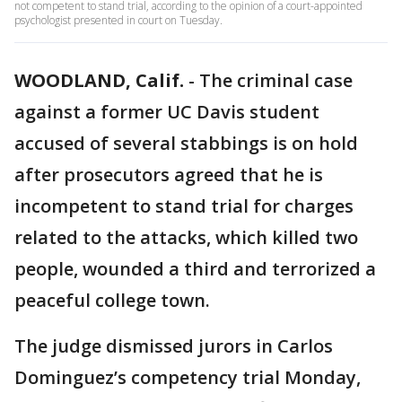
not competent to stand trial, according to the opinion of a court-appointed
psychologist presented in court on Tuesday.
WOODLAND, Calif.
-
The criminal case
against a former UC Davis student
accused of several stabbings is on hold
after prosecutors agreed that he is
incompetent to stand trial for charges
related to the attacks, which killed two
people, wounded a third and terrorized a
peaceful college town.
The judge dismissed jurors in Carlos
Dominguez’s competency trial Monday,