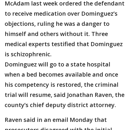
McAdam last week ordered the defendant
to receive medication over Dominguez’s
objections, ruling he was a danger to
himself and others without it. Three
medical experts testified that Dominguez
is schizophrenic.
Dominguez will go to a state hospital
when a bed becomes available and once
his competency is restored, the criminal
trial will resume, said Jonathan Raven, the
county’s chief deputy district attorney.
Raven said in an email Monday that
prosecutors disagreed with the initial