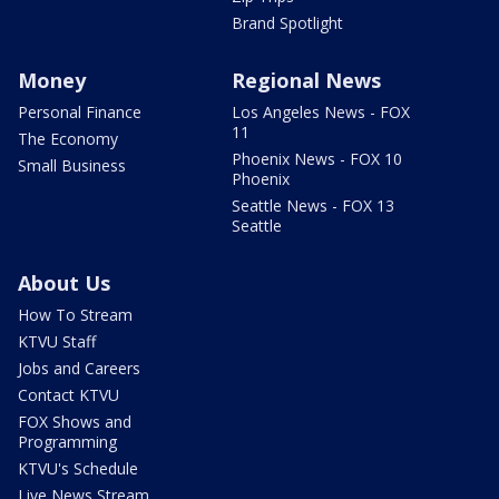
Brand Spotlight
Money
Regional News
Personal Finance
Los Angeles News - FOX
11
The Economy
Phoenix News - FOX 10
Small Business
Phoenix
Seattle News - FOX 13
Seattle
About Us
How To Stream
KTVU Staff
Jobs and Careers
Contact KTVU
FOX Shows and
Programming
KTVU's Schedule
Live News Stream