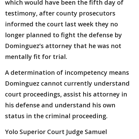
which would have been the fifth day of
testimony, after county prosecutors
informed the court last week they no
longer planned to fight the defense by
Dominguez’s attorney that he was not
mentally fit for trial.
A determination of incompetency means
Dominguez cannot currently understand
court proceedings, assist his attorney in
his defense and understand his own
status in the criminal proceeding.
Yolo Superior Court Judge Samuel