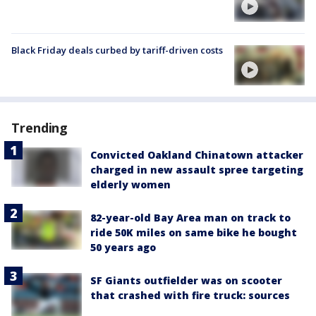
Black Friday deals curbed by tariff-driven costs
Trending
Convicted Oakland Chinatown attacker
charged in new assault spree targeting
elderly women
82-year-old Bay Area man on track to
ride 50K miles on same bike he bought
50 years ago
SF Giants outfielder was on scooter
that crashed with fire truck: sources