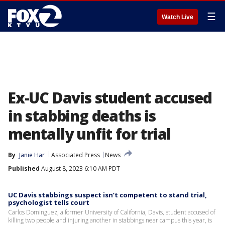
☰
Watch Live
Ex-UC Davis student accused
in stabbing deaths is
mentally unfit for trial
By
Janie Har
Associated Press
News
Published
August 8, 2023 6:10 AM PDT
UC Davis stabbings suspect isn’t competent to stand trial,
psychologist tells court
Carlos Dominguez, a former University of California, Davis, student accused of
killing two people and injuring another in stabbings near campus this year, is