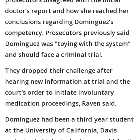
doctor’s report and how she reached her
conclusions regarding Dominguez’s
competency. Prosecutors previously said
Dominguez was "toying with the system"
and should face a criminal trial.
They dropped their challenge after
hearing new information at trial and the
court’s order to initiate involuntary
medication proceedings, Raven said.
Dominguez had been a third-year student
at the University of California, Davis