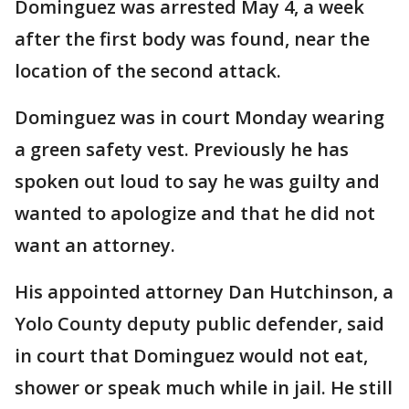
Dominguez was arrested May 4, a week
after the first body was found, near the
location of the second attack.
Dominguez was in court Monday wearing
a green safety vest. Previously he has
spoken out loud to say he was guilty and
wanted to apologize and that he did not
want an attorney.
His appointed attorney Dan Hutchinson, a
Yolo County deputy public defender, said
in court that Dominguez would not eat,
shower or speak much while in jail. He still