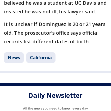
believed he was a student at UC Davis and
insisted he was not ill, his lawyer said.
It is unclear if Dominguez is 20 or 21 years
old. The prosecutor’s office says official
records list different dates of birth.
News
California
Daily Newsletter
All the news you need to know, every day