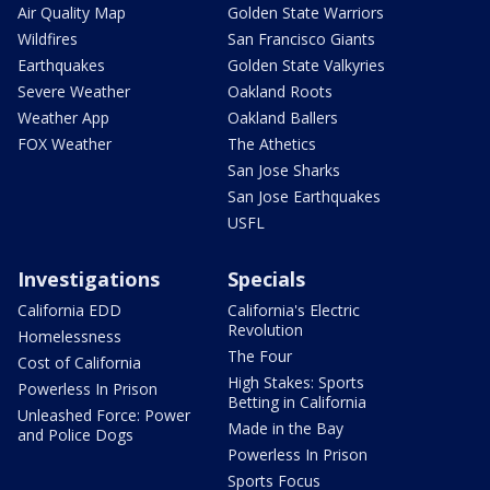
Air Quality Map
Golden State Warriors
Wildfires
San Francisco Giants
Earthquakes
Golden State Valkyries
Severe Weather
Oakland Roots
Weather App
Oakland Ballers
FOX Weather
The Athetics
San Jose Sharks
San Jose Earthquakes
USFL
Investigations
Specials
California EDD
California's Electric
Revolution
Homelessness
The Four
Cost of California
High Stakes: Sports
Powerless In Prison
Betting in California
Unleashed Force: Power
Made in the Bay
and Police Dogs
Powerless In Prison
Sports Focus