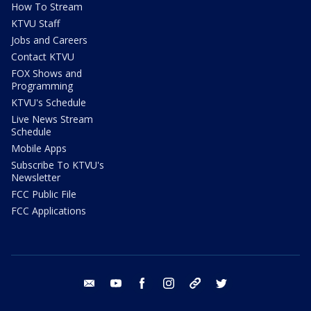
How To Stream
KTVU Staff
Jobs and Careers
Contact KTVU
FOX Shows and
Programming
KTVU's Schedule
Live News Stream
Schedule
Mobile Apps
Subscribe To KTVU's
Newsletter
FCC Public File
FCC Applications
email
youtube
facebook
instagram
tik tok
twitter