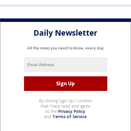
Daily Newsletter
All the news you need to know, every day
By clicking Sign Up, I confirm
that I have read and agree
to the
Privacy Policy
and
Terms of Service
.