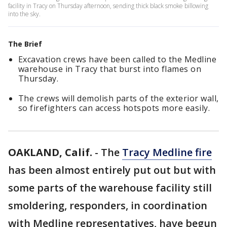
facility in Tracy on Thursday afternoon, sending thick black smoke billowing
into the sky.
The Brief
Excavation crews have been called to the Medline
warehouse in Tracy that burst into flames on
Thursday.
The crews will demolish parts of the exterior wall,
so firefighters can access hotspots more easily.
OAKLAND, Calif.
-
The
Tracy Medline fire
has been almost entirely put out but with
some parts of the warehouse facility still
smoldering, responders, in coordination
with Medline representatives, have begun