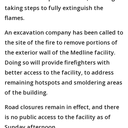
taking steps to fully extinguish the
flames.
An excavation company has been called to
the site of the fire to remove portions of
the exterior wall of the Medline facility.
Doing so will provide firefighters with
better access to the facility, to address
remaining hotspots and smoldering areas
of the building.
Road closures remain in effect, and there
is no public access to the facility as of
Sunday afternoon.