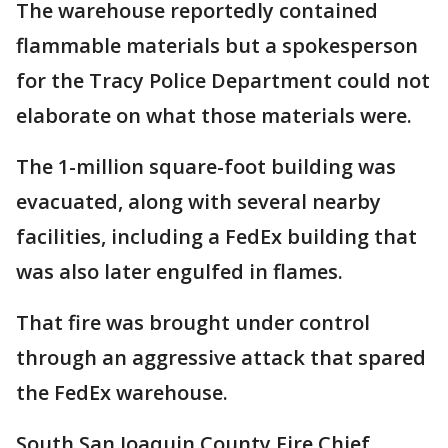
The warehouse reportedly contained
flammable materials but a spokesperson
for the Tracy Police Department could not
elaborate on what those materials were.
The 1-million square-foot building was
evacuated, along with several nearby
facilities, including a FedEx building that
was also later engulfed in flames.
That fire was brought under control
through an aggressive attack that spared
the FedEx warehouse.
South San Joaquin County Fire Chief