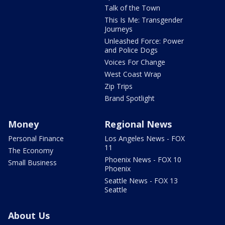
Talk of the Town
This Is Me: Transgender
Journeys
Unleashed Force: Power
and Police Dogs
Voices For Change
West Coast Wrap
Zip Trips
Brand Spotlight
Money
Regional News
Personal Finance
Los Angeles News - FOX
11
The Economy
Phoenix News - FOX 10
Small Business
Phoenix
Seattle News - FOX 13
Seattle
About Us