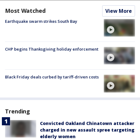
Most Watched
View More
Earthquake swarm strikes South Bay
CHP begins Thanksgiving holiday enforcement
Black Friday deals curbed by tariff-driven costs
Trending
Convicted Oakland Chinatown attacker
charged in new assault spree targeting
elderly women