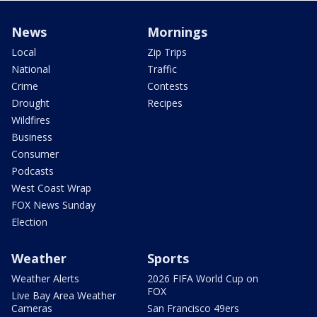
News
Mornings
Local
Zip Trips
National
Traffic
Crime
Contests
Drought
Recipes
Wildfires
Business
Consumer
Podcasts
West Coast Wrap
FOX News Sunday
Election
Weather
Sports
Weather Alerts
2026 FIFA World Cup on
FOX
Live Bay Area Weather
Cameras
San Francisco 49ers