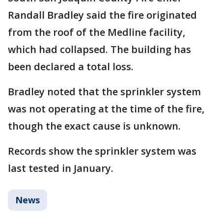
Randall Bradley said the fire originated
from the roof of the Medline facility,
which had collapsed. The building has
been declared a total loss.
Bradley noted that the sprinkler system
was not operating at the time of the fire,
though the exact cause is unknown.
Records show the sprinkler system was
last tested in January.
News