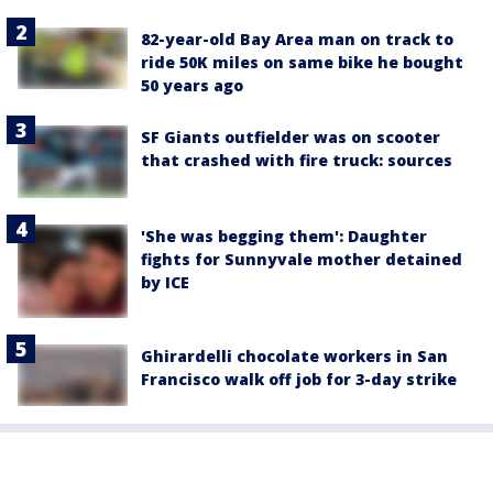
82-year-old Bay Area man on track to
ride 50K miles on same bike he bought
50 years ago
SF Giants outfielder was on scooter
that crashed with fire truck: sources
'She was begging them': Daughter
fights for Sunnyvale mother detained
by ICE
Ghirardelli chocolate workers in San
Francisco walk off job for 3-day strike