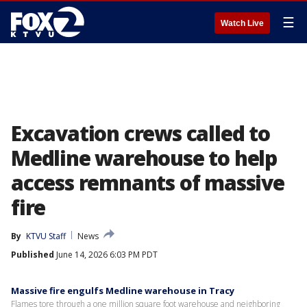
☰
Watch Live
Excavation crews called to
Medline warehouse to help
access remnants of massive
fire
By
KTVU Staff
News
Published
June 14, 2026 6:03 PM PDT
Massive fire engulfs Medline warehouse in Tracy
Flames tore through a one million square foot warehouse and neighboring