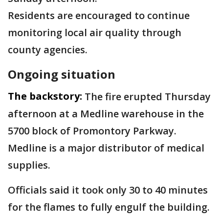
Residents are encouraged to continue
monitoring local air quality through
county agencies.
Ongoing situation
The backstory:
The fire erupted Thursday
afternoon at a Medline warehouse in the
5700 block of Promontory Parkway.
Medline is a major distributor of medical
supplies.
Officials said it took only 30 to 40 minutes
for the flames to fully engulf the building.